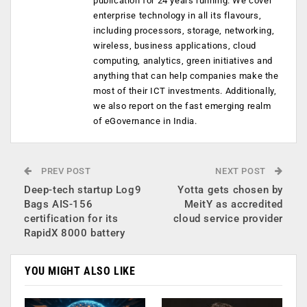
publication for 24 years running. We cover
enterprise technology in all its flavours,
including processors, storage, networking,
wireless, business applications, cloud
computing, analytics, green initiatives and
anything that can help companies make the
most of their ICT investments. Additionally,
we also report on the fast emerging realm
of eGovernance in India.
PREV POST
NEXT POST
Deep-tech startup Log9
Yotta gets chosen by
Bags AIS-156
MeitY as accredited
certification for its
cloud service provider
RapidX 8000 battery
YOU MIGHT ALSO LIKE