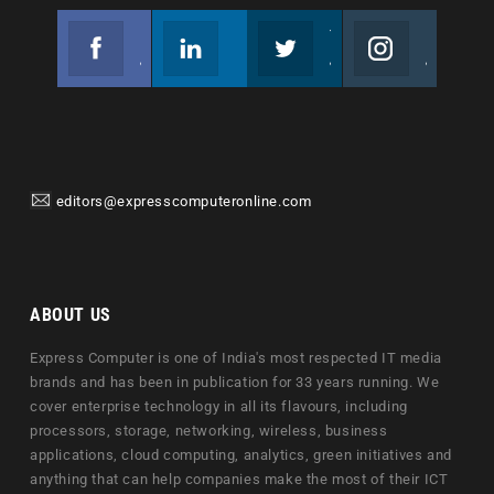
Facebook
Linkedin
Twitter
Instagram
Join us on Facebook
Follow us
Join us on Twitter
Join us on Instagram
editors@expresscomputeronline.com
ABOUT US
Express Computer is one of India's most respected IT media
brands and has been in publication for 33 years running. We
cover enterprise technology in all its flavours, including
processors, storage, networking, wireless, business
applications, cloud computing, analytics, green initiatives and
anything that can help companies make the most of their ICT