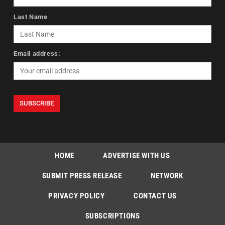
Last Name
Email address:
HOME
ADVERTISE WITH US
SUBMIT PRESS RELEASE
NETWORK
PRIVACY POLICY
CONTACT US
SUBSCRIPTIONS