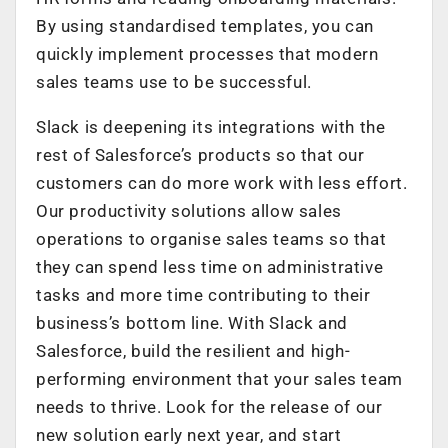
By using standardised templates, you can
quickly implement processes that modern
sales teams use to be successful.
Slack is deepening its integrations with the
rest of Salesforce’s products so that our
customers can do more work with less effort.
Our productivity solutions allow sales
operations to organise sales teams so that
they can spend less time on administrative
tasks and more time contributing to their
business’s bottom line. With Slack and
Salesforce, build the resilient and high-
performing environment that your sales team
needs to thrive. Look for the release of our
new solution early next year, and start