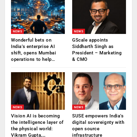
NEWS
NEWS
Wonderful bets on
GScale appoints
India’s enterprise AI
Siddharth Singh as
shift, opens Mumbai
President – Marketing
operations to help…
& CMO
NEWS
NEWS
Vision AI is becoming
SUSE empowers India’s
the intelligence layer of
digital sovereignty with
the physical world:
open source
Vikram Gupta,…
infrastructure