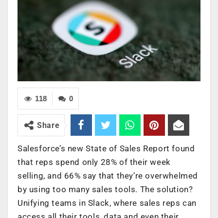
118
0
Share
Salesforce’s new State of Sales Report found
that reps spend only 28% of their week
selling, and 66% say that they’re overwhelmed
by using too many sales tools. The solution?
Unifying teams in Slack, where sales reps can
access all their tools, data and even their