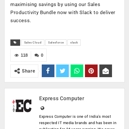
maximising savings by using our Sales
Productivity Bundle now with Slack to deliver
success.
Sales Cloud
Salesforce
slack
118
0
Share
Express Computer
Express Computer is one of India's most
respected IT media brands and has been in