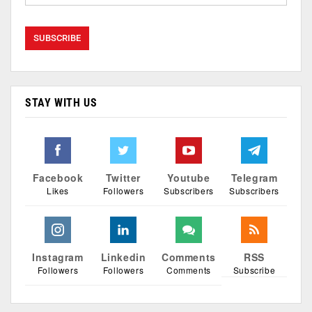
STAY WITH US
Facebook
Twitter
Youtube
Telegram
Likes
Followers
Subscribers
Subscribers
Instagram
Linkedin
Comments
RSS
Followers
Followers
Comments
Subscribe