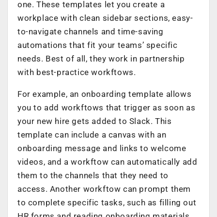
one. These templates let you create a
workplace with clean sidebar sections, easy­
to-navigate channels and time-saving
automations that fit your teams’ specific
needs. Best of all, they work in partnership
with best-practice workftows.
For example, an onboarding template allows
you to add workftows that trigger as soon as
your new hire gets added to Slack. This
template can include a canvas with an
onboarding message and links to welcome
videos, and a workftow can automatically add
them to the channels that they need to
access. Another workftow can prompt them
to complete specific tasks, such as filling out
HR forms and reading onboarding materials.