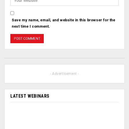
Save my name, email, and website in this browser for the
next time I comment.
- Advertisement -
LATEST WEBINARS