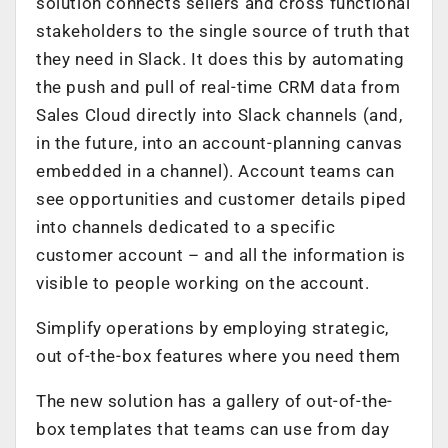
solution connects sellers and cross­ functional
stakeholders to the single source of truth that
they need in Slack. It does this by automating
the push and pull of real-time CRM data from
Sales Cloud directly into Slack channels (and,
in the future, into an account-planning canvas
embedded in a channel). Account teams can
see opportunities and customer details piped
into channels dedicated to a specific
customer account – and all the information is
visible to people working on the account.
Simplify operations by employing strategic,
out­ of-the-box features where you need them
The new solution has a gallery of out-of-the-
box templates that teams can use from day