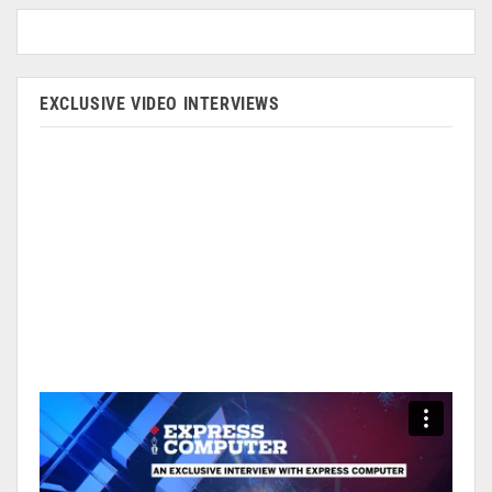
EXCLUSIVE VIDEO INTERVIEWS