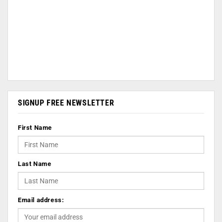
SIGNUP FREE NEWSLETTER
First Name
Last Name
Email address: