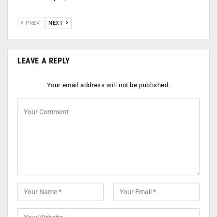
PREV
NEXT
LEAVE A REPLY
Your email address will not be published.