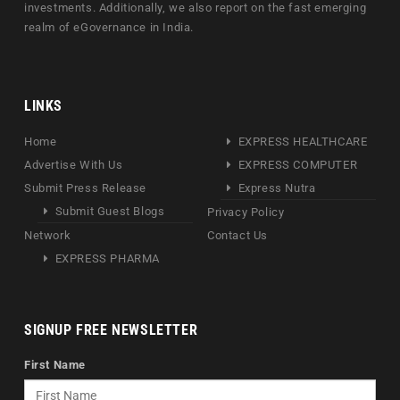
investments. Additionally, we also report on the fast emerging
realm of eGovernance in India.
LINKS
Home
EXPRESS HEALTHCARE
Advertise With Us
EXPRESS COMPUTER
Submit Press Release
Express Nutra
Submit Guest Blogs
Privacy Policy
Network
Contact Us
EXPRESS PHARMA
SIGNUP FREE NEWSLETTER
First Name