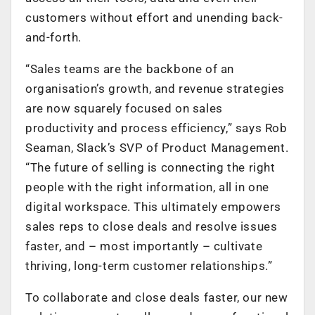
customers without effort and unending back-
and-forth.
“Sales teams are the backbone of an
organisation’s growth, and revenue strategies
are now squarely focused on sales
productivity and process efficiency,” says Rob
Seaman, Slack’s SVP of Product Management.
“The future of selling is connecting the right
people with the right information, all in one
digital workspace. This ultimately empowers
sales reps to close deals and resolve issues
faster, and – most importantly – cultivate
thriving, long-term customer relationships.”
To collaborate and close deals faster, our new