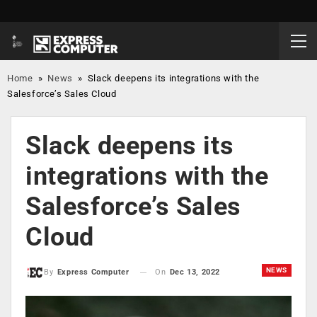
Home
»
News
»
Slack deepens its integrations with the
Salesforce’s Sales Cloud
Slack deepens its
integrations with the
Salesforce’s Sales
Cloud
NEWS
On
Dec 13, 2022
By
Express Computer