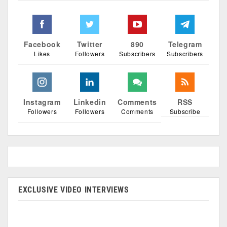
Facebook
Twitter
890
Telegram
Likes
Followers
Subscribers
Subscribers
Instagram
Linkedin
Comments
RSS
Followers
Followers
Comments
Subscribe
EXCLUSIVE VIDEO INTERVIEWS