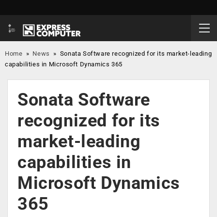
Home
»
News
»
Sonata Software recognized for its market-leading
capabilities in Microsoft Dynamics 365
Sonata Software
recognized for its
market-leading
capabilities in
Microsoft Dynamics
365