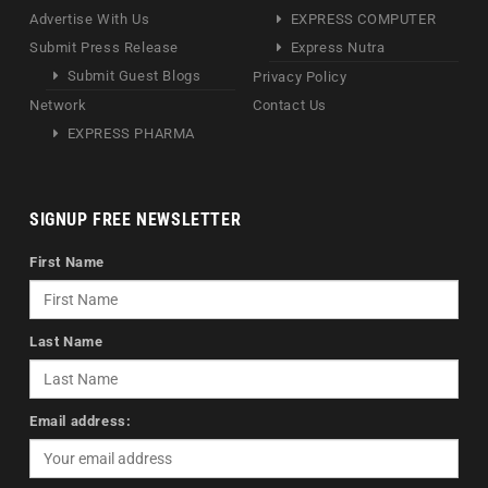
Advertise With Us
EXPRESS COMPUTER
Submit Press Release
Express Nutra
Submit Guest Blogs
Privacy Policy
Network
Contact Us
EXPRESS PHARMA
SIGNUP FREE NEWSLETTER
First Name
Last Name
Email address: