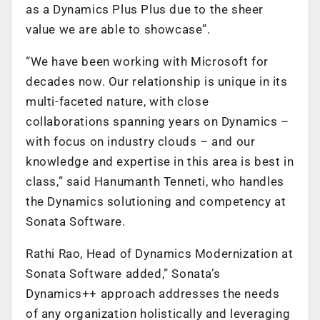
as a Dynamics Plus Plus due to the sheer
value we are able to showcase”.
“We have been working with Microsoft for
decades now. Our relationship is unique in its
multi-faceted nature, with close
collaborations spanning years on Dynamics –
with focus on industry clouds – and our
knowledge and expertise in this area is best in
class,” said Hanumanth Tenneti, who handles
the Dynamics solutioning and competency at
Sonata Software.
Rathi Rao, Head of Dynamics Modernization at
Sonata Software added,” Sonata’s
Dynamics++ approach addresses the needs
of any organization holistically and leveraging