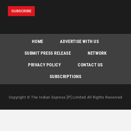
HOME
ADVERTISE WITH US
SUBMIT PRESS RELEASE
NETWORK
PRIVACY POLICY
CONTACT US
SUBSCRIPTIONS
Copyright © The Indian Express [P] Limited All Rights Reserved