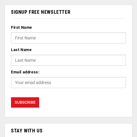
SIGNUP FREE NEWSLETTER
First Name
Last Name
Email address:
STAY WITH US