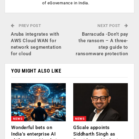
of eGovernance in India.
PREV POST
NEXT POST
Aruba integrates with
Barracuda -Don’t pay
AWS Cloud WAN for
the ransom – A three-
network segmentation
step guide to
for cloud
ransomware protection
YOU MIGHT ALSO LIKE
NEWS
NEWS
Wonderful bets on
GScale appoints
India’s enterprise AI
Siddharth Singh as