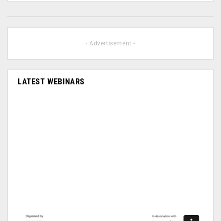
- Advertisement -
LATEST WEBINARS