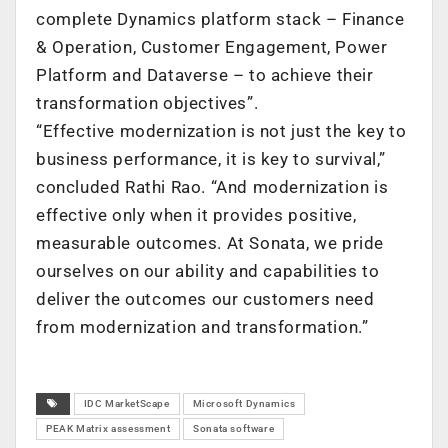
complete Dynamics platform stack – Finance
& Operation, Customer Engagement, Power
Platform and Dataverse – to achieve their
transformation objectives”.
“Effective modernization is not just the key to
business performance, it is key to survival,”
concluded Rathi Rao. “And modernization is
effective only when it provides positive,
measurable outcomes. At Sonata, we pride
ourselves on our ability and capabilities to
deliver the outcomes our customers need
from modernization and transformation.”
IDC MarketScape
Microsoft Dynamics
PEAK Matrix assessment
Sonata software