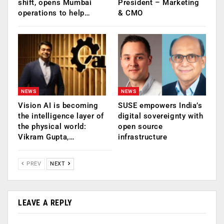
shift, opens Mumbai
President – Marketing
operations to help…
& CMO
NEWS
NEWS
Vision AI is becoming
SUSE empowers India’s
the intelligence layer of
digital sovereignty with
the physical world:
open source
Vikram Gupta,…
infrastructure
PREV
NEXT
LEAVE A REPLY