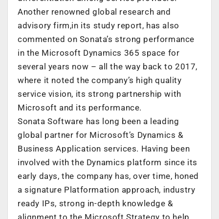
Another renowned global research and
advisory firm,in its study report, has also
commented on Sonata’s strong performance
in the Microsoft Dynamics 365 space for
several years now – all the way back to 2017,
where it noted the company’s high quality
service vision, its strong partnership with
Microsoft and its performance.
Sonata Software has long been a leading
global partner for Microsoft’s Dynamics &
Business Application services. Having been
involved with the Dynamics platform since its
early days, the company has, over time, honed
a signature Platformation approach, industry
ready IPs, strong in-depth knowledge &
alignment to the Microsoft Strategy to help