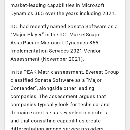
market-leading capabilities in Microsoft
Dynamics 365 over the years including 2021.
IDC had recently named Sonata Software as a
“Major Player” in the IDC MarketScape:
Asia/Pacific Microsoft Dynamics 365
Implementation Services 2021 Vendor
Assessment (November 2021).
In its PEAK Matrix assessment, Everest Group
classified Sonata Software as a “Major
Contender”, alongside other leading
companies. The assessment argues that
companies typically look for technical and
domain expertise as key selection criteria;
and that consulting capabilities create
differentiation among service providers.