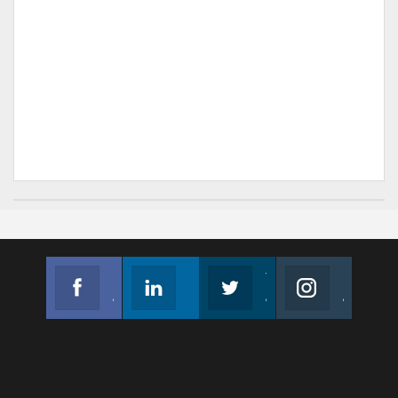
Facebook
Linkedin
Twitter
Instagram
Join us on Facebook
Follow us
Join us on Twitter
Join us on Instagram