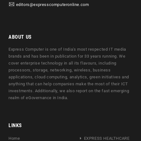
editors@expresscomputeronline.com
ABOUT US
Express Computer is one of India's most respected IT media
brands and has been in publication for 33 years running. We
cover enterprise technology in all its flavours, including
processors, storage, networking, wireless, business
applications, cloud computing, analytics, green initiatives and
anything that can help companies make the most of their ICT
investments. Additionally, we also report on the fast emerging
realm of eGovernance in India.
LINKS
Home
EXPRESS HEALTHCARE