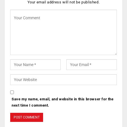
Your email address will not be published.
Save my name, email, and website in this browser for the
next time I comment.