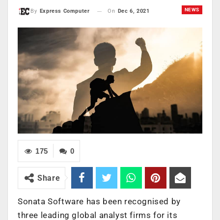
NEWS
On
Dec 6, 2021
By
Express Computer
175
0
Share
Sonata Software has been recognised by
three leading global analyst firms for its