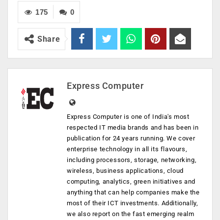
175
0
Share
Express Computer
Express Computer is one of India's most
respected IT media brands and has been in
publication for 24 years running. We cover
enterprise technology in all its flavours,
including processors, storage, networking,
wireless, business applications, cloud
computing, analytics, green initiatives and
anything that can help companies make the
most of their ICT investments. Additionally,
we also report on the fast emerging realm