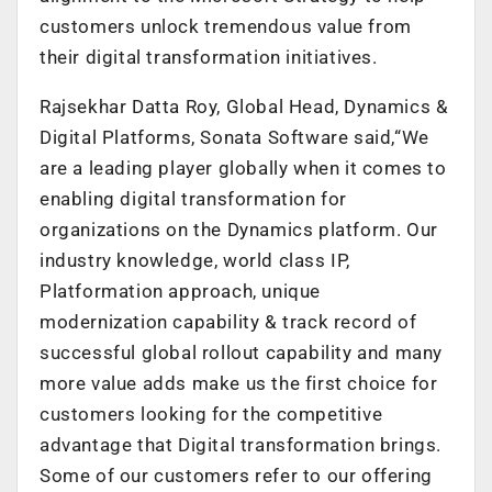
customers unlock tremendous value from
their digital transformation initiatives.
Rajsekhar Datta Roy, Global Head, Dynamics &
Digital Platforms, Sonata Software said,“We
are a leading player globally when it comes to
enabling digital transformation for
organizations on the Dynamics platform. Our
industry knowledge, world class IP,
Platformation approach, unique
modernization capability & track record of
successful global rollout capability and many
more value adds make us the first choice for
customers looking for the competitive
advantage that Digital transformation brings.
Some of our customers refer to our offering