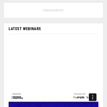
- Advertisement -
LATEST WEBINARS