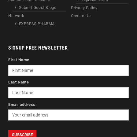
Submit Guest Blogs
Privacy Policy
Network
Contact Us
EXPRESS PHARMA
SIGNUP FREE NEWSLETTER
First Name
Last Name
Email address: