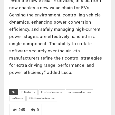
“With the new Stellar E devices, this platform
now enables a new value chain for EVs.
Sensing the environment, controlling vehicle
dynamics, enhancing power-conversion
efficiency, and safely managing high-current
power stages, are effectively handled in a
single component. The ability to update
software securely over the air lets
manufacturers refine their control strategies
for extra driving range, performance, and
power efficiency,” added Luca.
E-Mobility
Electric Vehicles
microcontrollers
software
STMicroelectronics
245
0