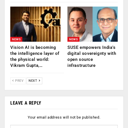
NEWS
NEWS
Vision AI is becoming
SUSE empowers India’s
the intelligence layer of
digital sovereignty with
the physical world:
open source
Vikram Gupta,…
infrastructure
PREV
NEXT
LEAVE A REPLY
Your email address will not be published.