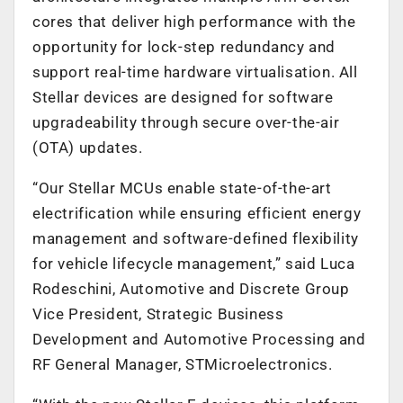
cores that deliver high performance with the
opportunity for lock-step redundancy and
support real-time hardware virtualisation. All
Stellar devices are designed for software
upgradeability through secure over-the-air
(OTA) updates.
“Our Stellar MCUs enable state-of-the-art
electrification while ensuring efficient energy
management and software-defined flexibility
for vehicle lifecycle management,” said Luca
Rodeschini, Automotive and Discrete Group
Vice President, Strategic Business
Development and Automotive Processing and
RF General Manager, STMicroelectronics.