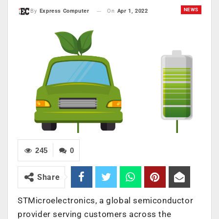
NEWS
On
Apr 1, 2022
By
Express Computer
245
0
Share
STMicroelectronics, a global semiconductor
provider serving customers across the