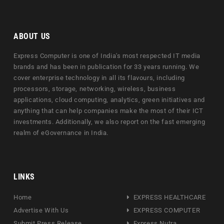
ABOUT US
Express Computer is one of India's most respected IT media
brands and has been in publication for 33 years running. We
cover enterprise technology in all its flavours, including
processors, storage, networking, wireless, business
applications, cloud computing, analytics, green initiatives and
anything that can help companies make the most of their ICT
investments. Additionally, we also report on the fast emerging
realm of eGovernance in India.
LINKS
Home
EXPRESS HEALTHCARE
Advertise With Us
EXPRESS COMPUTER
Submit Press Release
Express Nutra