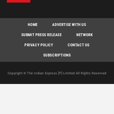
HOME
ADVERTISE WITH US
SUBMIT PRESS RELEASE
NETWORK
PRIVACY POLICY
CONTACT US
SUBSCRIPTIONS
Copyright © The Indian Express [P] Limited All Rights Reserved