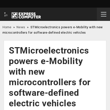
Home
»
News
»
STMicroelectronics powers e-Mobility with new
microcontrollers for software-defined electric vehicles
STMicroelectronics
powers e-Mobility
with new
microcontrollers for
software-defined
electric vehicles