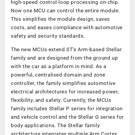
high-speed control-loop processing on-chip.
Now one MCU can control the entire module.
This simplifies the module design, saves
costs, and eases compliance with automotive
safety and security standards.
The new MCUs extend ST’s Arm-based Stellar
family and are designed from the ground up
with the car as a platform in mind. As a
powerful, centralised domain and zone
controller, the family simplifies automotive
electrical architectures for increased power,
flexibility, and safety. Currently, the MCUs
family includes Stellar P series for integration
and vehicle control and the Stellar G series for
body applications. The Stellar family
architecture integrates multiple Arm Cortex