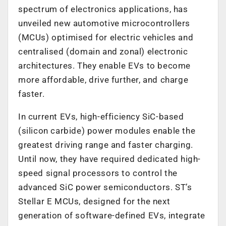
spectrum of electronics applications, has
unveiled new automotive microcontrollers
(MCUs) optimised for electric vehicles and
centralised (domain and zonal) electronic
architectures. They enable EVs to become
more affordable, drive further, and charge
faster.
In current EVs, high-efficiency SiC-based
(silicon carbide) power modules enable the
greatest driving range and faster charging.
Until now, they have required dedicated high-
speed signal processors to control the
advanced SiC power semiconductors. ST’s
Stellar E MCUs, designed for the next
generation of software-defined EVs, integrate