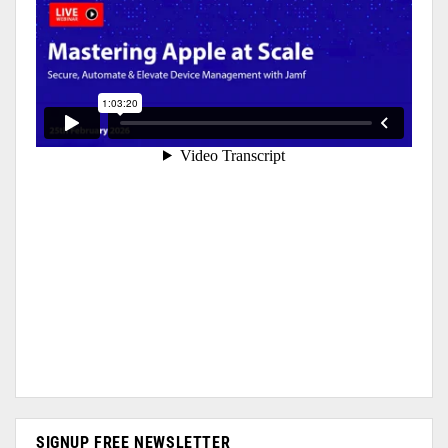
SIGNUP FREE NEWSLETTER