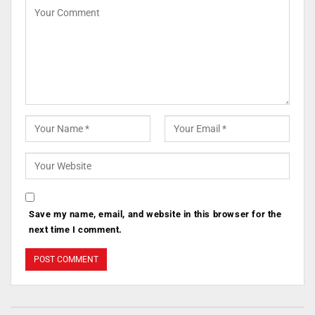
Save my name, email, and website in this browser for the
next time I comment.