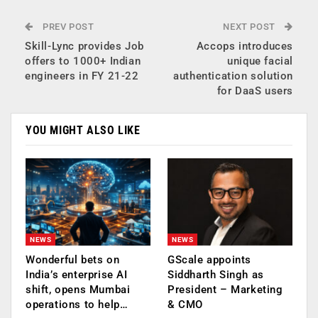
PREV POST
NEXT POST
Skill-Lync provides Job
Accops introduces
offers to 1000+ Indian
unique facial
engineers in FY 21-22
authentication solution
for DaaS users
YOU MIGHT ALSO LIKE
NEWS
NEWS
Wonderful bets on
GScale appoints
India’s enterprise AI
Siddharth Singh as
shift, opens Mumbai
President – Marketing
operations to help…
& CMO