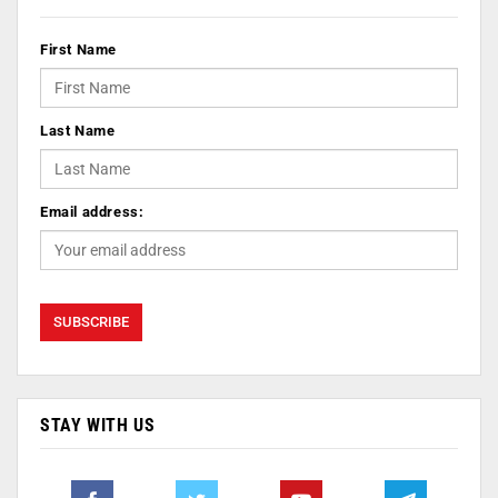
First Name
Last Name
Email address:
STAY WITH US