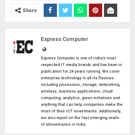
Share
Express Computer
Express Computer is one of India's most
respected IT media brands and has been in
publication for 24 years running. We cover
enterprise technology in all its flavours,
including processors, storage, networking,
wireless, business applications, cloud
computing, analytics, green initiatives and
anything that can help companies make the
most of their ICT investments. Additionally,
we also report on the fast emerging realm
of eGovernance in India.