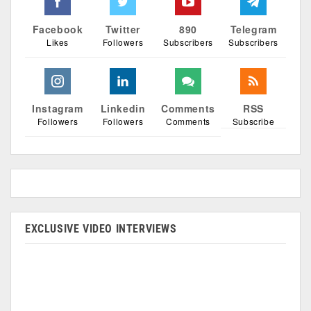
Facebook
Twitter
890
Telegram
Likes
Followers
Subscribers
Subscribers
Instagram
Linkedin
Comments
RSS
Followers
Followers
Comments
Subscribe
EXCLUSIVE VIDEO INTERVIEWS