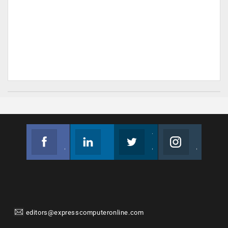
Facebook
Linkedin
Twitter
Instagram
Join us on Facebook
Follow us
Join us on Twitter
Join us on Instagram
editors@expresscomputeronline.com