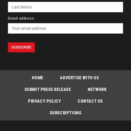
Email address:
HOME
ADVERTISE WITH US
SUBMIT PRESS RELEASE
NETWORK
PRIVACY POLICY
CONTACT US
SUBSCRIPTIONS