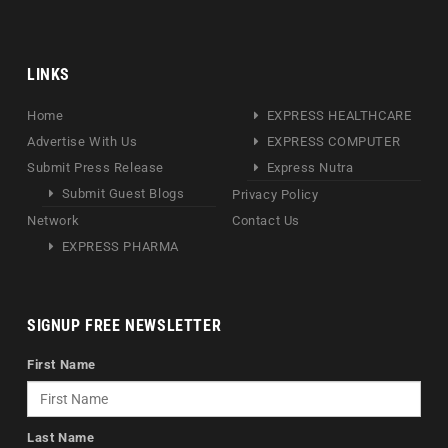
LINKS
Home
EXPRESS HEALTHCARE
Advertise With Us
EXPRESS COMPUTER
Submit Press Release
Express Nutra
Submit Guest Blogs
Privacy Policy
Network
Contact Us
EXPRESS PHARMA
SIGNUP FREE NEWSLETTER
First Name
Last Name