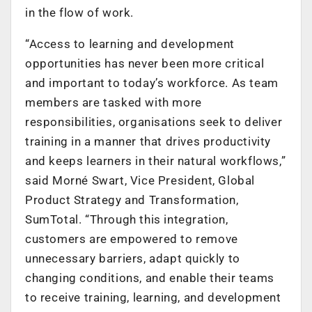
in the flow of work.
“Access to learning and development
opportunities has never been more critical
and important to today’s workforce. As team
members are tasked with more
responsibilities, organisations seek to deliver
training in a manner that drives productivity
and keeps learners in their natural workflows,”
said Morné Swart, Vice President, Global
Product Strategy and Transformation,
SumTotal. “Through this integration,
customers are empowered to remove
unnecessary barriers, adapt quickly to
changing conditions, and enable their teams
to receive training, learning, and development