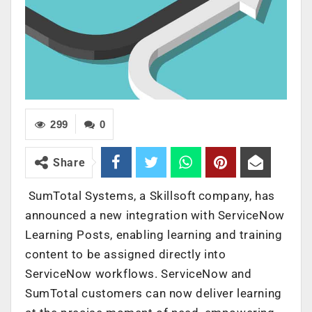
299
0
Share
SumTotal Systems, a Skillsoft company, has
announced a new integration with ServiceNow
Learning Posts, enabling learning and training
content to be assigned directly into
ServiceNow workflows. ServiceNow and
SumTotal customers can now deliver learning