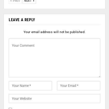
PREV
NEXT
LEAVE A REPLY
Your email address will not be published.