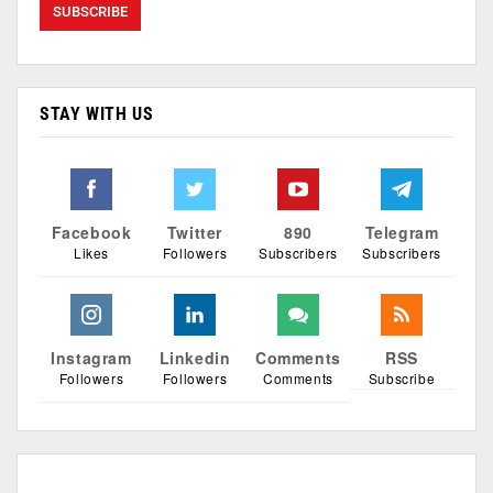
STAY WITH US
Facebook
Twitter
890
Telegram
Likes
Followers
Subscribers
Subscribers
Instagram
Linkedin
Comments
RSS
Followers
Followers
Comments
Subscribe