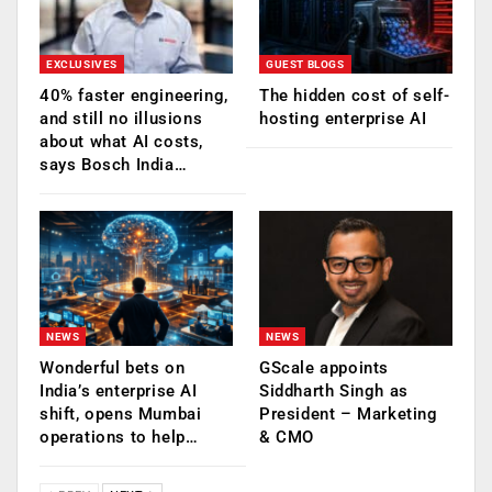
EXCLUSIVES
GUEST BLOGS
40% faster engineering,
The hidden cost of self-
and still no illusions
hosting enterprise AI
about what AI costs,
says Bosch India…
NEWS
NEWS
Wonderful bets on
GScale appoints
India’s enterprise AI
Siddharth Singh as
shift, opens Mumbai
President – Marketing
operations to help…
& CMO