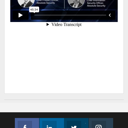
Facebook
Linkedin
Twitter
Instagram