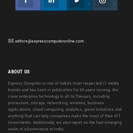
Join us on Facebook
Follow us
Join us on Twitter
Join us on Instagram
editors@expresscomputeronline.com
ABOUT US
Express Computer is one of India's most respected IT media
brands and has been in publication for 33 years running. We
cover enterprise technology in all its flavours, including
processors, storage, networking, wireless, business
applications, cloud computing, analytics, green initiatives and
anything that can help companies make the most of their ICT
investments. Additionally, we also report on the fast emerging
realm of eGovernance in India.