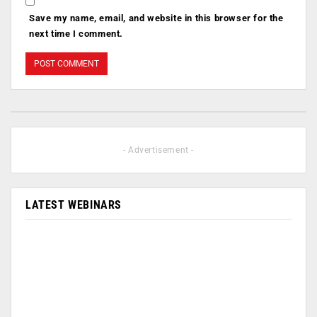
Save my name, email, and website in this browser for the
next time I comment.
- Advertisement -
LATEST WEBINARS