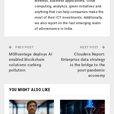
wireless, business applications, cloud
computing, analytics, green initiatives and
anything that can help companies make the
most of their ICT investments. Additionally,
we also report on the fast emerging realm
of eGovernance in India.
PREV POST
NEXT POST
MSRvantage deploys AI
Cloudera Report:
enabled blockchain
Enterprise data strategy
solutions curbing
is the bridge to the
pollution
post-pandemic
economy
YOU MIGHT ALSO LIKE