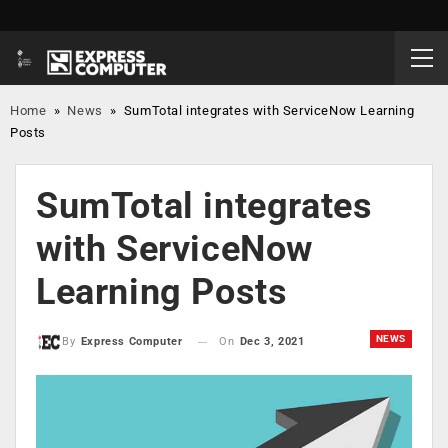
Home
»
News
»
SumTotal integrates with ServiceNow Learning
Posts
SumTotal integrates
with ServiceNow
Learning Posts
NEWS
On
Dec 3, 2021
By
Express Computer