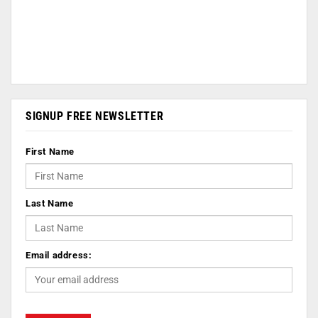
SIGNUP FREE NEWSLETTER
First Name
Last Name
Email address: