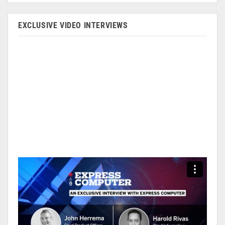
EXCLUSIVE VIDEO INTERVIEWS