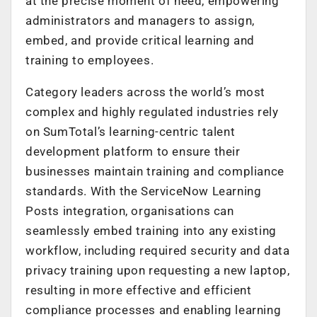
at the precise moment of need, empowering
administrators and managers to assign,
embed, and provide critical learning and
training to employees.
Category leaders across the world’s most
complex and highly regulated industries rely
on SumTotal’s learning-centric talent
development platform to ensure their
businesses maintain training and compliance
standards. With the ServiceNow Learning
Posts integration, organisations can
seamlessly embed training into any existing
workflow, including required security and data
privacy training upon requesting a new laptop,
resulting in more effective and efficient
compliance processes and enabling learning