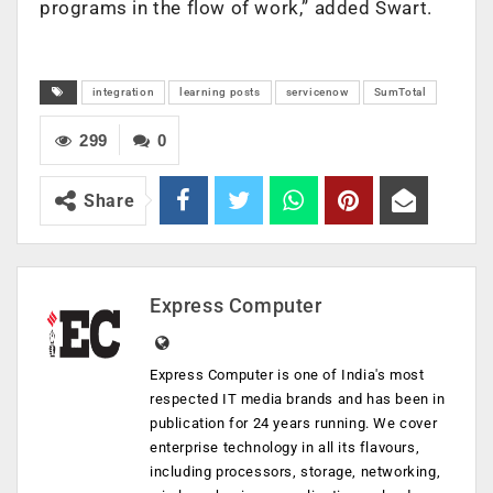
programs in the flow of work,” added Swart.
integration
learning posts
servicenow
SumTotal
299
0
Share
Express Computer
Express Computer is one of India's most
respected IT media brands and has been in
publication for 24 years running. We cover
enterprise technology in all its flavours,
including processors, storage, networking,