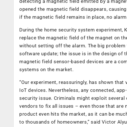
detecting a magnetic field emitted by a magn
opened the magnetic field disappears, causin
if the magnetic field remains in place, no alarm 
During the home security system experiment, 
replace the magnetic field of the magnet on t
without setting off the alarm. The big problem wi
software update; the issue is in the design of 
magnetic field sensor-based devices are a com
systems on the market.
“Our experiment, reassuringly, has shown that 
IoT devices. Nevertheless, any connected, app-c
security issue. Criminals might exploit several 
vendors to fix all issues – even those that are n
product even hits the market, as it can be muc
to thousands of homeowners,” said Victor Alyu