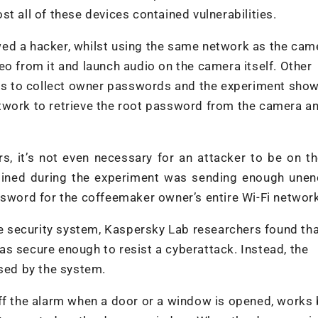
t all of these devices contained vulnerabilities.
ed a hacker, whilst using the same network as the cam
eo from it and launch audio on the camera itself. Other
s to collect owner passwords and the experiment show
twork to retrieve the root password from the camera a
, it’s not even necessary for an attacker to be on t
mined during the experiment was sending enough unen
ssword for the coffeemaker owner’s entire Wi-Fi networ
 security system, Kaspersky Lab researchers found tha
s secure enough to resist a cyberattack. Instead, the
used by the system.
off the alarm when a door or a window is opened, works 