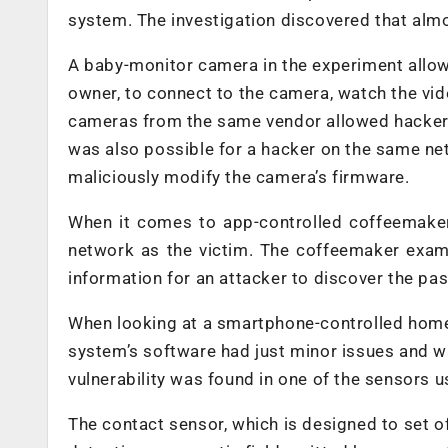
system. The investigation discovered that almos
A baby-monitor camera in the experiment allow
owner, to connect to the camera, watch the vid
cameras from the same vendor allowed hacker
was also possible for a hacker on the same ne
maliciously modify the camera’s firmware.
When it comes to app-controlled coffeemakers
network as the victim. The coffeemaker exa
information for an attacker to discover the pa
When looking at a smartphone-controlled home
system’s software had just minor issues and wa
vulnerability was found in one of the sensors 
The contact sensor, which is designed to set 