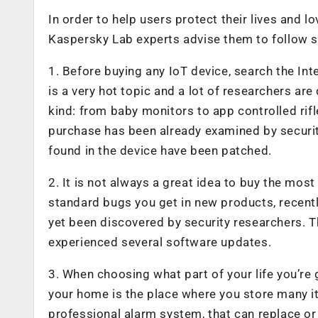
In order to help users protect their lives and 
Kaspersky Lab experts advise them to follow s
1. Before buying any IoT device, search the Inte
is a very hot topic and a lot of researchers are
kind: from baby monitors to app controlled rifle
purchase has been already examined by security
found in the device have been patched.
2. It is not always a great idea to buy the mos
standard bugs you get in new products, recentl
yet been discovered by security researchers. T
experienced several software updates.
3. When choosing what part of your life you’re g
your home is the place where you store many it
professional alarm system, that can replace o