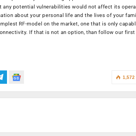
 any potential vulnerabilities would not affect its opera
tion about your personal life and the lives of your famil
implest RF-model on the market, one that is only capabl
nnectivity. If that is not an option, than follow our firs
1,572