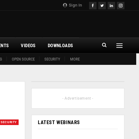
Sign In
ENTS
VIDEOS
DOWNLOADS
G
OPEN SOURCE
SECURITY
MORE
- Advertisement -
LATEST WEBINARS
SECURITY