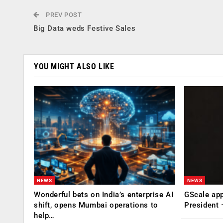
PREV POST
Big Data weds Festive Sales
YOU MIGHT ALSO LIKE
NEWS
NEWS
Wonderful bets on India’s enterprise AI
GScale app
shift, opens Mumbai operations to
President
help…