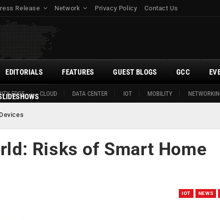
ress Release
Network
Privacy Policy
Contact Us
EDITORIALS
FEATURES
GUEST BLOGS
GCC
EV
ITY EDGE
CLOUD
DATA CENTER
IOT
MOBILITY
NETWORKIN
SLIDESHOWS
 Devices
orld: Risks of Smart Home
IOT
NEWS