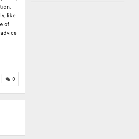
tion.
y, like
e of
t advice
0