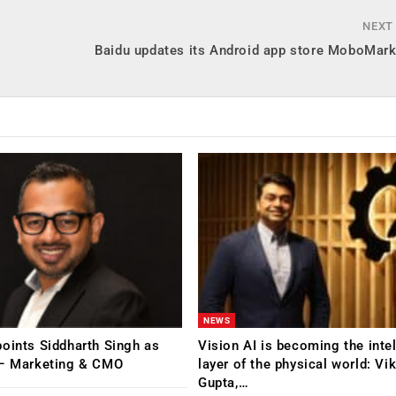
NEXT
Baidu updates its Android app store MoboMark
NEWS
oints Siddharth Singh as
Vision AI is becoming the inte
 – Marketing & CMO
layer of the physical world: Vi
Gupta,…