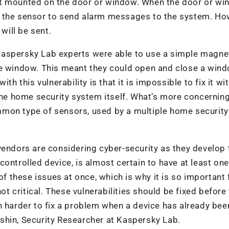
et mounted on the door or window. When the door or wi
g the sensor to send alarm messages to the system. Ho
will be sent.
Kaspersky Lab experts were able to use a simple magne
he window. This meant they could open and close a win
th this vulnerability is that it is impossible to fix it wi
the home security system itself. What’s more concerning
mon type of sensors, used by a multiple home security
vendors are considering cyber-security as they develop 
ontrolled device, is almost certain to have at least one
of these issues at once, which is why it is so important 
ot critical. These vulnerabilities should be fixed before
h harder to fix a problem when a device has already bee
shin, Security Researcher at Kaspersky Lab.