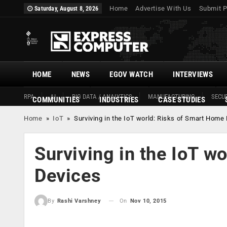
Home
Advertise With Us
Submit P
Saturday, August 8, 2026
HOME
NEWS
EGOV WATCH
INTERVIEWS
RPA
AI
BIG DATA / ANALYTICS
MANUFACTURING
SECUR
COMMUNITIES
INDUSTRIES
CASE STUDIES
Home
»
IoT
»
Surviving in the IoT world: Risks of Smart Home
Surviving in the IoT w
Devices
On
Nov 10, 2015
By
Rashi Varshney