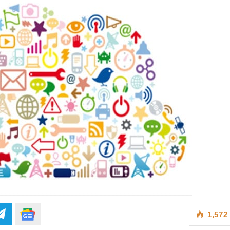
1,572