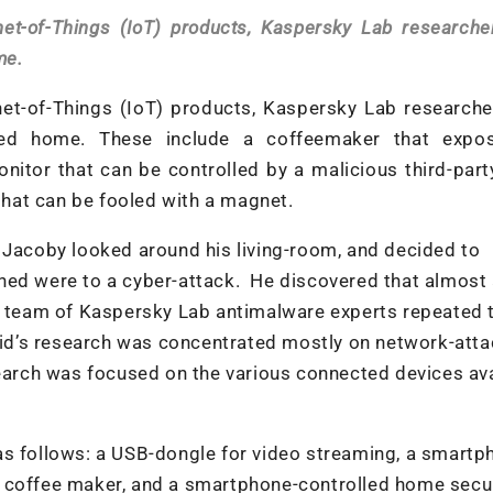
rnet-of-Things (IoT) products, Kaspersky Lab research
me.
rnet-of-Things (IoT) products, Kaspersky Lab research
ted home. These include a coffeemaker that expo
itor that can be controlled by a malicious third-part
hat can be fooled with a magnet.
 Jacoby looked around his living-room, and decided to
ned were to a cyber-attack. He discovered that almost a
 a team of Kaspersky Lab antimalware experts repeated 
avid’s research was concentrated mostly on network-att
search was focused on the various connected devices av
as follows: a USB-dongle for video streaming, a smartp
d coffee maker, and a smartphone-controlled home secu