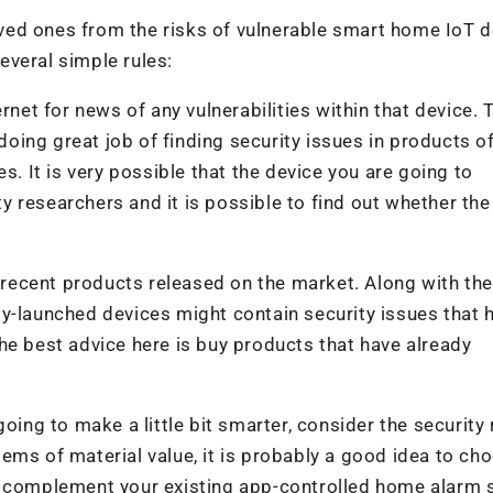
loved ones from the risks of vulnerable smart home IoT d
everal simple rules:
rnet for news of any vulnerabilities within that device. 
 doing great job of finding security issues in products of
s. It is very possible that the device you are going to
 researchers and it is possible to find out whether the
t recent products released on the market. Along with the
y-launched devices might contain security issues that h
he best advice here is buy products that have already
oing to make a little bit smarter, consider the security r
ems of material value, it is probably a good idea to ch
r complement your existing app-controlled home alarm 