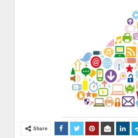
Share