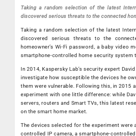
Taking a random selection of the latest Inte
discovered serious threats to the connected ho
Taking a random selection of the latest Inte
discovered serious threats to the connec
homeowner’s Wi-Fi password, a baby video mon
smartphone-controlled home security system t
In 2014, Kaspersky Lab’s security expert David
investigate how susceptible the devices he ow
them were vulnerable. Following this, in 2015
experiment with one little difference: while D
servers, routers and Smart TVs, this latest re
on the smart home market.
The devices selected for the experiment were 
controlled IP camera, a smartphone-controlle