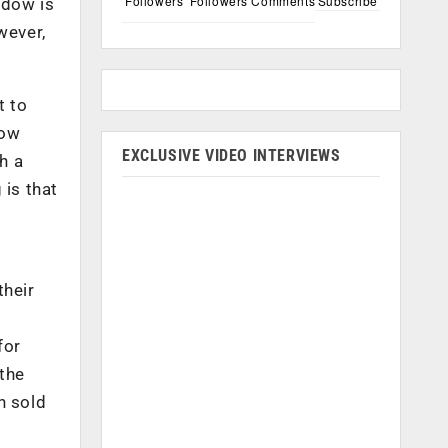
Followers
Followers
Comments
Subscribe
ndow is
wever,
t to
dow
EXCLUSIVE VIDEO INTERVIEWS
th a
 is that
their
for
 the
n sold