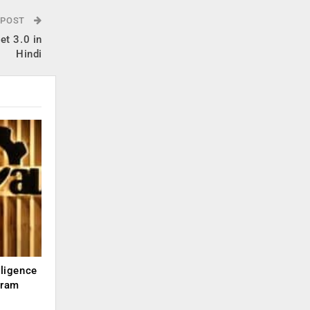
 POST
et 3.0 in
Hindi
lligence
kram