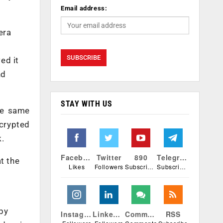
Email address:
era
ed it
nd
STAY WITH US
he same
crypted
k.
Facebook
Twitter
890
Telegram
t the
Likes
Followers
Subscribers
Subscribers
by
Instagram
Linkedin
Comments
RSS