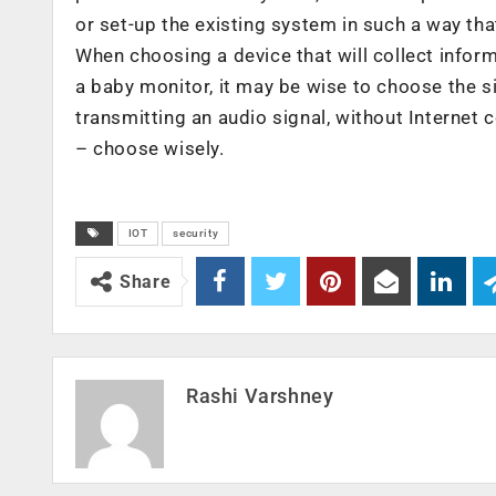
or set-up the existing system in such a way that
When choosing a device that will collect informa
a baby monitor, it may be wise to choose the s
transmitting an audio signal, without Internet co
– choose wisely.
IOT
security
Share
Rashi Varshney