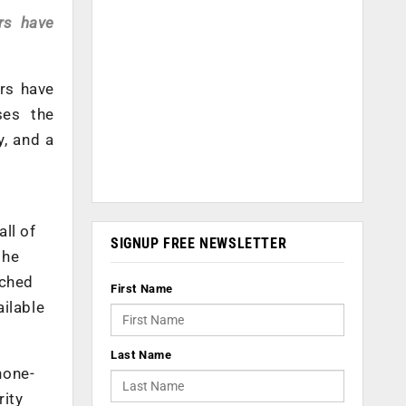
ers have
ers have
ses the
y, and a
ll of
SIGNUP FREE NEWSLETTER
the
ached
First Name
ailable
Last Name
hone-
rity