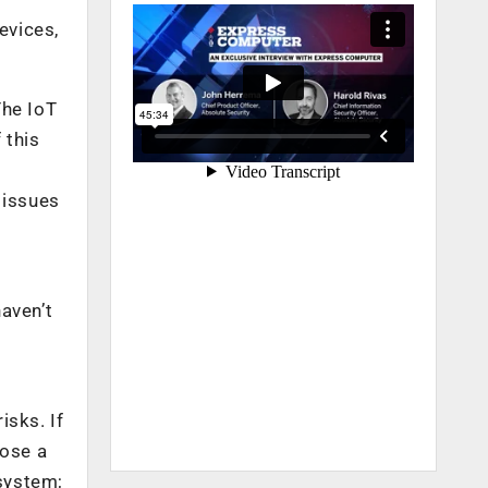
evices,
The IoT
 this
 issues
aven’t
isks. If
oose a
system;