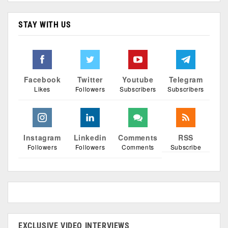
STAY WITH US
Facebook
Twitter
Youtube
Telegram
Likes
Followers
Subscribers
Subscribers
Instagram
Linkedin
Comments
RSS
Followers
Followers
Comments
Subscribe
EXCLUSIVE VIDEO INTERVIEWS