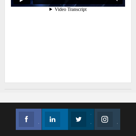
Facebook
Linkedin
Twitter
Instagram
Join us on Facebook
Follow us
Join us on Twitter
Join us on Instagram