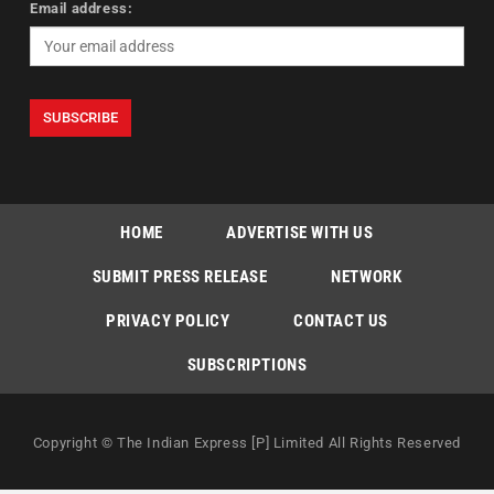
Email address:
HOME
ADVERTISE WITH US
SUBMIT PRESS RELEASE
NETWORK
PRIVACY POLICY
CONTACT US
SUBSCRIPTIONS
Copyright © The Indian Express [P] Limited All Rights Reserved