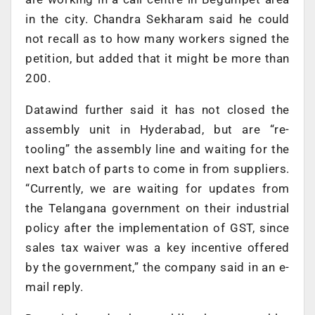
in the city. Chandra Sekharam said he could
not recall as to how many workers signed the
petition, but added that it might be more than
200.
Datawind further said it has not closed the
assembly unit in Hyderabad, but are “re-
tooling” the assembly line and waiting for the
next batch of parts to come in from suppliers.
“Currently, we are waiting for updates from
the Telangana government on their industrial
policy after the implementation of GST, since
sales tax waiver was a key incentive offered
by the government,” the company said in an e-
mail reply.