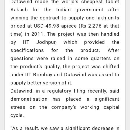
Datawind made the world’s cheapest tablet
Aakash for the Indian government after
winning the contract to supply one lakh units
priced at USD 49.98 apiece (Rs 2,276 at that
time) in 2011. The project was then handled
by IIT Jodhpur, which provided the
specifications for the product. After
questions were raised in some quarters on
the product’s quality, the project was shifted
under IIT Bombay and Datawind was asked to
supply better version of it.
Datawind, in a regulatory filing recently, said
demonetisation has placed a significant
stress on the company’s working capital
cycle.
“As a result, we saw a significant decrease in