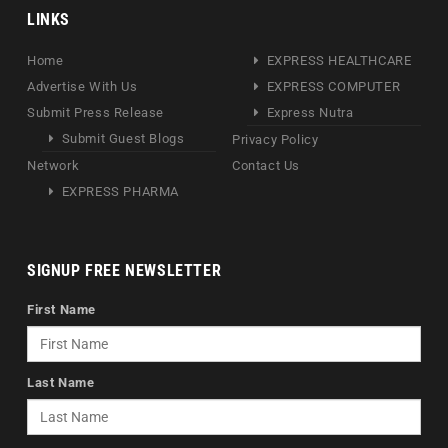
LINKS
Home
EXPRESS HEALTHCARE
Advertise With Us
EXPRESS COMPUTER
Submit Press Release
Express Nutra
Submit Guest Blogs
Privacy Policy
Network
Contact Us
EXPRESS PHARMA
SIGNUP FREE NEWSLETTER
First Name
Last Name