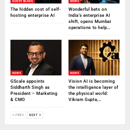
GUEST BLOGS
NEWS
The hidden cost of self-
Wonderful bets on
hosting enterprise AI
India’s enterprise AI
shift, opens Mumbai
operations to help…
NEWS
NEWS
GScale appoints
Vision AI is becoming
Siddharth Singh as
the intelligence layer of
President – Marketing
the physical world:
& CMO
Vikram Gupta,…
PREV
NEXT