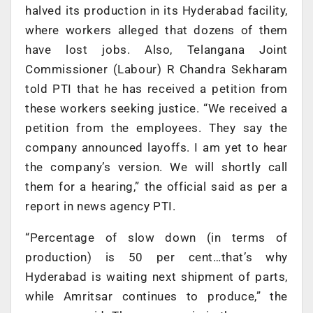
halved its production in its Hyderabad facility,
where workers alleged that dozens of them
have lost jobs. Also, Telangana Joint
Commissioner (Labour) R Chandra Sekharam
told PTI that he has received a petition from
these workers seeking justice. “We received a
petition from the employees. They say the
company announced layoffs. I am yet to hear
the company’s version. We will shortly call
them for a hearing,” the official said as per a
report in news agency PTI.
“Percentage of slow down (in terms of
production) is 50 per cent…that’s why
Hyderabad is waiting next shipment of parts,
while Amritsar continues to produce,” the