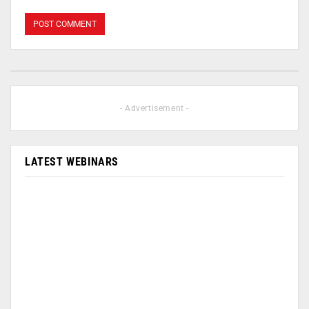
- Advertisement -
LATEST WEBINARS