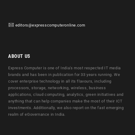
editors@expresscomputeronline.com
ABOUT US
Express Computer is one of India's most respected IT media
brands and has been in publication for 33 years running. We
cover enterprise technology in all its flavours, including
processors, storage, networking, wireless, business
applications, cloud computing, analytics, green initiatives and
anything that can help companies make the most of their ICT
investments. Additionally, we also report on the fast emerging
realm of eGovernance in India.