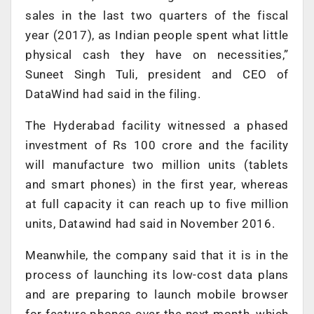
sales in the last two quarters of the fiscal
year (2017), as Indian people spent what little
physical cash they have on necessities,”
Suneet Singh Tuli, president and CEO of
DataWind had said in the filing.
The Hyderabad facility witnessed a phased
investment of Rs 100 crore and the facility
will manufacture two million units (tablets
and smart phones) in the first year, whereas
at full capacity it can reach up to five million
units, Datawind had said in November 2016.
Meanwhile, the company said that it is in the
process of launching its low-cost data plans
and are preparing to launch mobile browser
for feature phones over the next month, which