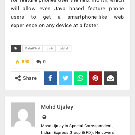
will allow even Java based feature phone
users to get a smartphone-like web
experience on any device at a faster.
DataWind
Job
tablet
690
0
Share
Mohd Ujaley
Mohd Ujaley is Special Correspondent,
Indian Express Group (BPD). He covers