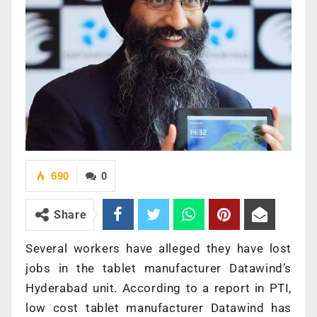
690
0
Share
Several workers have alleged they have lost
jobs in the tablet manufacturer Datawind’s
Hyderabad unit. According to a report in PTI,
low cost tablet manufacturer Datawind has