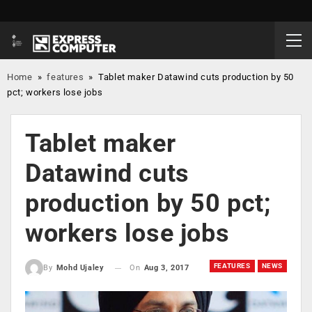
Home
»
features
»
Tablet maker Datawind cuts production by 50
pct; workers lose jobs
Tablet maker
Datawind cuts
production by 50 pct;
workers lose jobs
FEATURES
NEWS
On
Aug 3, 2017
By
Mohd Ujaley