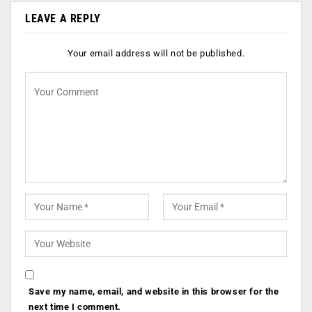
LEAVE A REPLY
Your email address will not be published.
Save my name, email, and website in this browser for the
next time I comment.