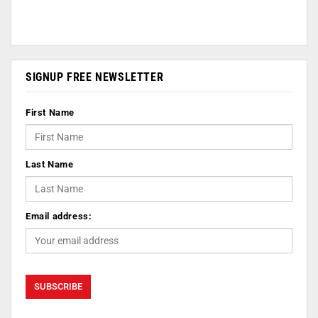
SIGNUP FREE NEWSLETTER
First Name
Last Name
Email address: