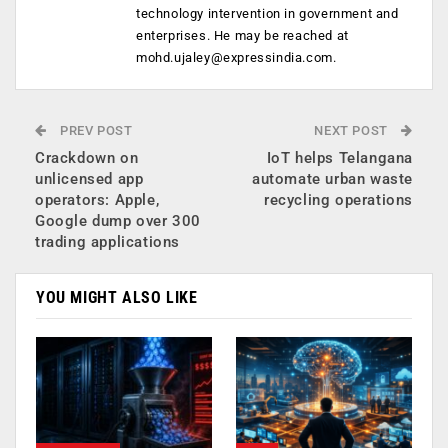
technology intervention in government and
enterprises. He may be reached at
mohd.ujaley@expressindia.com
.
PREV POST
NEXT POST
Crackdown on
IoT helps Telangana
unlicensed app
automate urban waste
operators: Apple,
recycling operations
Google dump over 300
trading applications
YOU MIGHT ALSO LIKE