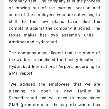
company said. The company is in the process
of moving out of the current location and
some of the employees who are not willing to
shift to the new place, have filed the
complaint against the company, it added. The
tablet maker has two assembly units –
Amritsar and Hyderabad.
The company also alleged that the some of
the workers vandalised the facility located at
Hyderabad International Airport, according to
a PTI report.
“We advised the employees that we are
planning to open a new facility in
Secunderabad and will need to move since
GMR (promoters of the airport) wants this