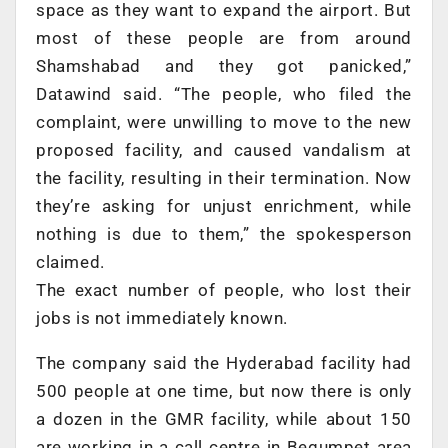
space as they want to expand the airport. But
most of these people are from around
Shamshabad and they got panicked,”
Datawind said. “The people, who filed the
complaint, were unwilling to move to the new
proposed facility, and caused vandalism at
the facility, resulting in their termination. Now
they’re asking for unjust enrichment, while
nothing is due to them,” the spokesperson
claimed.
The exact number of people, who lost their
jobs is not immediately known.
The company said the Hyderabad facility had
500 people at one time, but now there is only
a dozen in the GMR facility, while about 150
are working in a call centre in Begumpet area