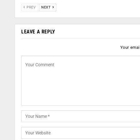
PREV
NEXT
LEAVE A REPLY
Your email