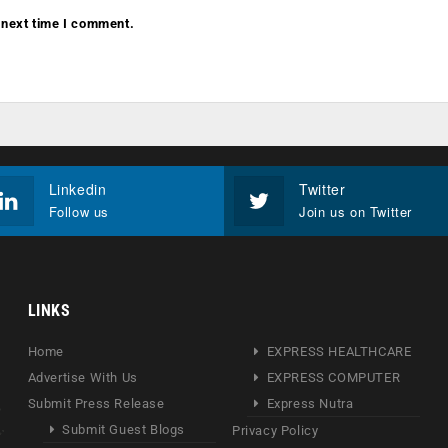
 next time I comment.
Linkedin
Twitter
Follow us
Join us on Twitter
LINKS
Home
EXPRESS HEALTHCARE
Advertise With Us
EXPRESS COMPUTER
Submit Press Release
Express Nutra
Submit Guest Blogs
Privacy Policy