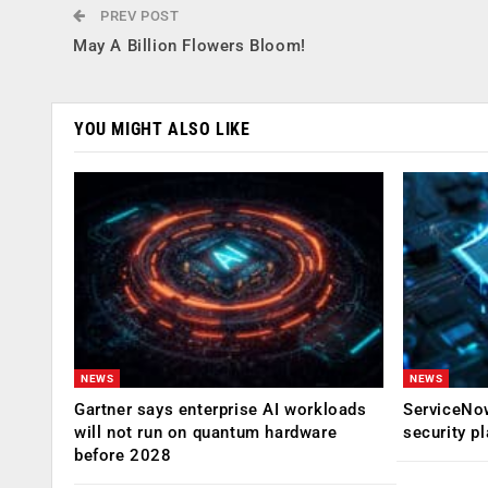
PREV POST
May A Billion Flowers Bloom!
YOU MIGHT ALSO LIKE
NEWS
NEWS
Gartner says enterprise AI workloads
ServiceNow
will not run on quantum hardware
security p
before 2028