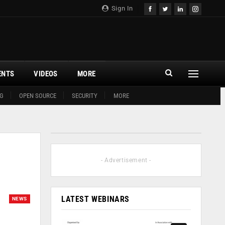
Sign In
ENTS
VIDEOS
MORE
G
OPEN SOURCE
SECURITY
MORE
- Advertisement -
LATEST WEBINARS
NEWS