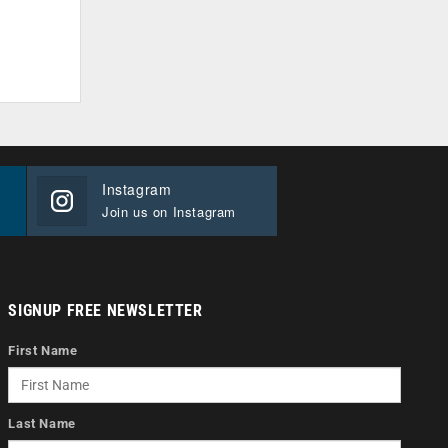
Instagram
Join us on Instagram
SIGNUP FREE NEWSLETTER
First Name
Last Name