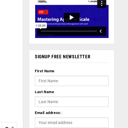
SIGNUP FREE NEWSLETTER
First Name
Last Name
Email address: