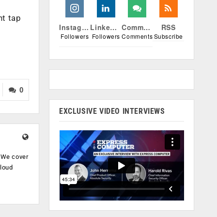
nt tap
Instagram
Linkedin
Comments
RSS
Followers
Followers
Comments
Subscribe
0
EXCLUSIVE VIDEO INTERVIEWS
. We cover
cloud
.