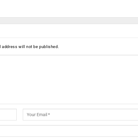
 address will not be published.