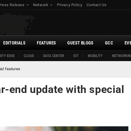
Press Release
Network
Privacy Policy
Contact Us
EDITORIALS
FEATURES
GUEST BLOGS
GCC
EV
ITY EDGE
CLOUD
DATA CENTER
IOT
MOBILITY
NETWORKIN
al features
r-end update with special