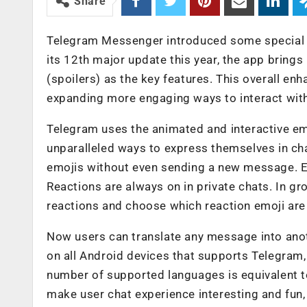
Share
Telegram Messenger introduced some special f
its 12th major update this year, the app bring
(spoilers) as the key features. This overall en
expanding more engaging ways to interact with
Telegram uses the animated and interactive em
unparalleled ways to express themselves in ch
emojis without even sending a new message. E
Reactions are always on in private chats. In g
reactions and choose which reaction emoji are a
Now users can translate any message into anothe
on all Android devices that supports Telegram
number of supported languages is equivalent t
make user chat experience interesting and fun