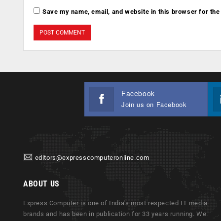
Save my name, email, and website in this browser for the
Facebook
Join us on Facebook
editors@expresscomputeronline.com
ABOUT US
Express Computer is one of India's most respected IT media
brands and has been in publication for 33 years running. We