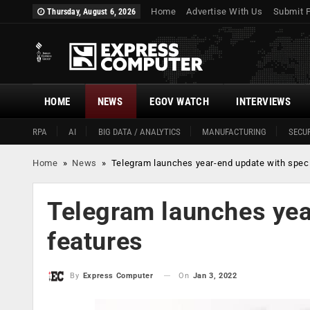
Home
Advertise With Us
Submit 
Thursday, August 6, 2026
HOME
NEWS
EGOV WATCH
INTERVIEWS
RPA
AI
BIG DATA / ANALYTICS
MANUFACTURING
SECUR
Home
»
News
»
Telegram launches year-end update with speci
Telegram launches yea
features
On
Jan 3, 2022
By
Express Computer