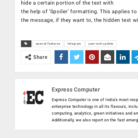
hide a certain portion of the text with
the help of ‘Spoiler’ formatting. This applies to
the message, if they want to, the hidden text wi
special features
telegram
year-end update
Share
Express Computer
Express Computer is one of India's most resp
enterprise technology in all its flavours, inc
computing, analytics, green initiatives and 
Additionally, we also report on the fast emer