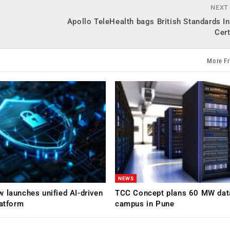
NEXT
Apollo TeleHealth bags British Standards In
Cert
More F
NEWS
 launches unified AI-driven
TCC Concept plans 60 MW dat
latform
campus in Pune