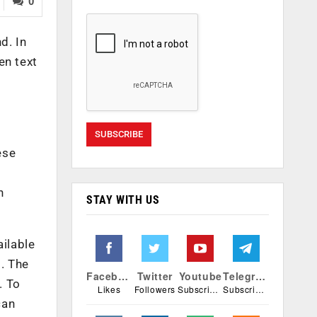
0
d. In
en text
s
ese
n
STAY WITH US
ailable
. The
Facebook
Twitter
Youtube
Telegram
. To
Likes
Followers
Subscribers
Subscribers
can