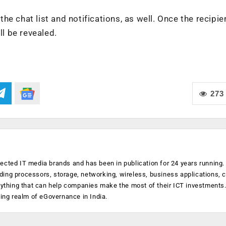
 the chat list and notifications, as well. Once the recipie
ll be revealed.
273
ected IT media brands and has been in publication for 24 years running
luding processors, storage, networking, wireless, business applications, 
anything that can help companies make the most of their ICT investments
ging realm of eGovernance in India.