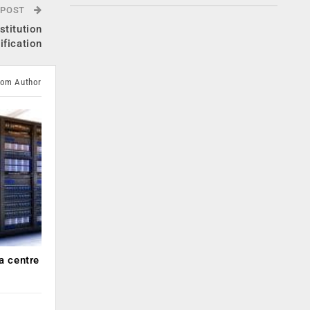
 POST
stitution
ification
rom Author
a centre