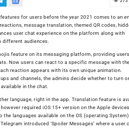
273
eatures for users before the year 2021 comes to an en
s reactions, message translation, themed QR codes, hidd
hances user chat experience on the platform along with
 different audiences.
ojis feature on its messaging platform, providing user
ats. Now users can react to a specific message with th
ach reaction appears with its own unique animation.
roups and channels, the admins decide whether to turn o
vailable in the chat.
r language, right in the app. Translation feature is av
, however required iOS 15+ version on the Apple devices
o the languages available on the OS (operating System)
, Telegram introduced ‘Spoiler Messages’ where a user 