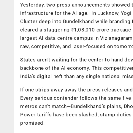
Yesterday, two press announcements showed the
infrastructure for the AI age. In Lucknow, Yog
Cluster deep into Bundelkhand while branding L
cleared a staggering ₹1,08,010 crore package f
largest AI data centre campus in Vizianagaram.
raw, competitive, and laser-focused on tomorro
States aren’t waiting for the center to hand do
backbone of the AI economy. This competitiv
India’s digital heft than any single national mis
If one strips away away the press releases and
Every serious contender follows the same five
metros can’t match—Bundelkhand’s plains, Dhole
Power tariffs have been slashed, stamp dutie
promised.