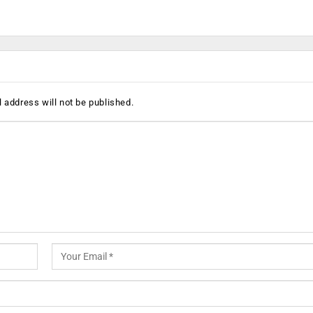
 address will not be published.