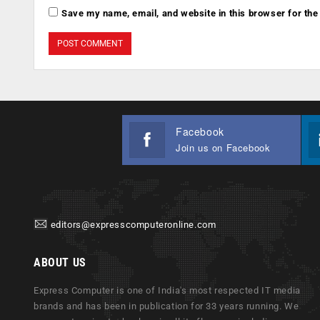
Save my name, email, and website in this browser for the
Facebook
Join us on Facebook
editors@expresscomputeronline.com
ABOUT US
Express Computer is one of India's most respected IT media
brands and has been in publication for 33 years running. We