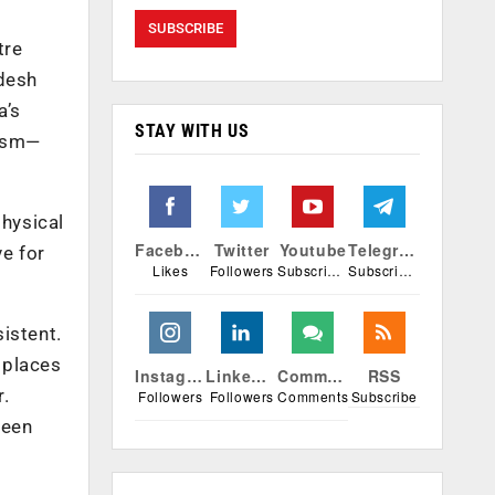
tre
adesh
a’s
STAY WITH US
lism—
physical
Facebook
Twitter
Youtube
Telegram
e for
Likes
Followers
Subscribers
Subscribers
istent.
 places
Instagram
Linkedin
Comments
RSS
r.
Followers
Followers
Comments
Subscribe
been