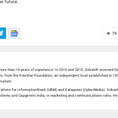
e future.
75
more than 16 years of experience. In 2010 and 2013, Srikanth received th
sm, from the PoleStar Foundation, an independent trust established in 19
rnalism.
operations for InformationWeek (UBM) and Dataquest (CyberMedia). Srikan
ystems and Capgemini India, in marketing and communications roles. He