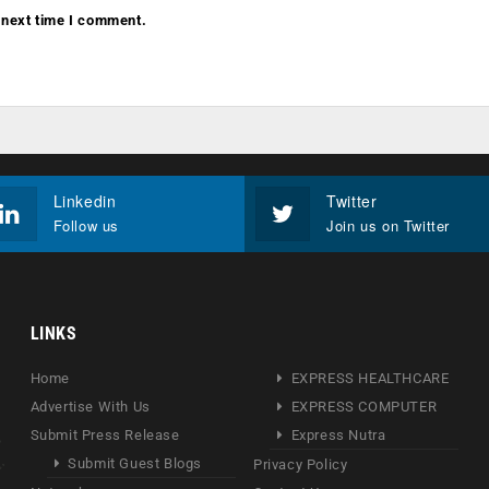
 next time I comment.
Linkedin
Twitter
Follow us
Join us on Twitter
LINKS
Home
EXPRESS HEALTHCARE
Advertise With Us
EXPRESS COMPUTER
Submit Press Release
Express Nutra
Submit Guest Blogs
Privacy Policy