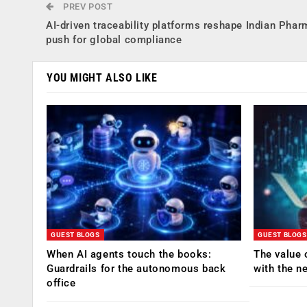
PREV POST
AI-driven traceability platforms reshape Indian Phar
push for global compliance
YOU MIGHT ALSO LIKE
GUEST BLOGS
GUEST BLOGS
When AI agents touch the books:
The value 
Guardrails for the autonomous back
with the n
office