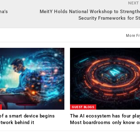
NEXT
ma’s
MeitY Holds National Workshop to Strength
Security Frameworks for S
More F
GUEST BLOGS
of a smart device begins
The AI ecosystem has four pla
etwork behind it
Most boardrooms only know o