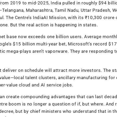
rom 2019 to mid-2025, India pulled in roughly $94 billi
—Telangana, Maharashtra, Tamil Nadu, Uttar Pradesh, W
. The Centre’s IndiaAI Mission, with its ₹10,300 crore 
ne. But the real action is happening in states.
net base now exceeds one billion users. Average month
gle’s $15 billion multi-year bet, Microsoft’s record $17
tic mega-plays aren’t vaporware. They are responding t
at deliver on schedule will attract more investors. The s
alue—local talent clusters, ancillary manufacturing for
r-value cloud and AI service jobs.
is can create compounding advantages that can last deca
ntre boom is no longer a question of if, but where. And r
decree, but by chief ministers who understand that in th