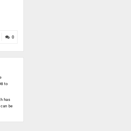
0
e
98 to
th has
 can be