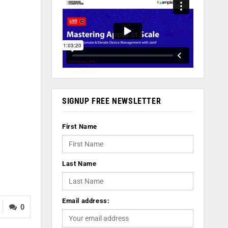
SIGNUP FREE NEWSLETTER
First Name
Last Name
Email address:
0