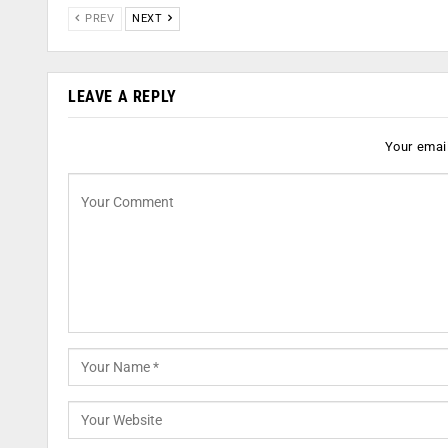
PREV
NEXT
LEAVE A REPLY
Your email