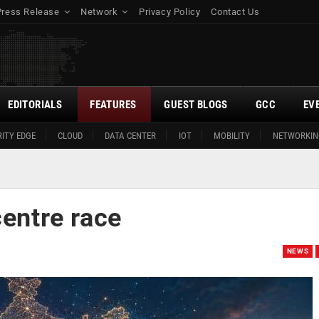
Press Release
Network
Privacy Policy
Contact Us
EDITORIALS
FEATURES
GUEST BLOGS
GCC
EV
ITY EDGE
CLOUD
DATA CENTER
IOT
MOBILITY
NETWORKIN
centre race
NEWS