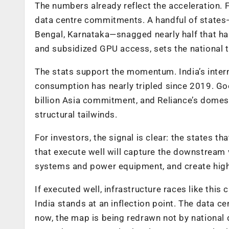
The numbers already reflect the acceleration. F
data centre commitments. A handful of states
Bengal, Karnataka—snagged nearly half that haul
and subsidized GPU access, sets the national to
The stats support the momentum. India’s inter
consumption has nearly tripled since 2019. Goo
billion Asia commitment, and Reliance’s domes
structural tailwinds.
For investors, the signal is clear: the states th
that execute well will capture the downstream v
systems and power equipment, and create highe
If executed well, infrastructure races like th
India stands at an inflection point. The data ce
now, the map is being redrawn not by national 