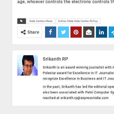
age, whoever controls the electrons controls th
Data Centers Race
Indian State Data Center Policy
Share
Srikanth RP
Srikanth is an award winning journalist with 
Polestar award for Excellence in IT Journali
recognize Excellence in Business and IT Jou
In the past, Srikanth has led the editorial 
also been associated with Patni Computer S
reached at
srikanth.rp@expressindia.com