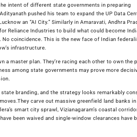
 intent of different state governments in preparing
i Adityanath pushed his team to expand the UP Data Cen
ucknow an “AI City.” Similarly in Amaravati, Andhra Pr
or Reliance Industries to build what could become Indi
 No coincidence. This is the new face of Indian federa
w’s infrastructure.
wn a master plan. They’re racing each other to own the 
eness among state governments may prove more decisiv
sion.
 state branding, and the strategy looks remarkably cons
 moves.They carve out massive greenfield land banks in
ra’s smart city sprawl, Vizianagaram’s coastal corrido
s have been waived and single-window clearances have 