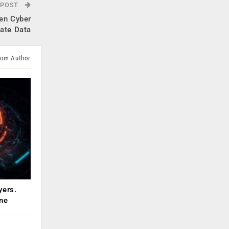
 POST
en Cyber
tate Data
rom Author
yers.
ne