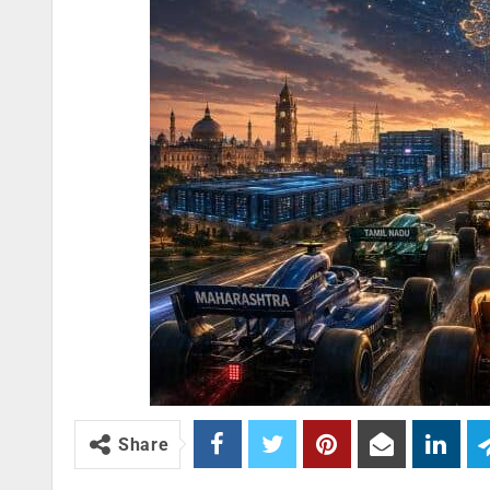
Share