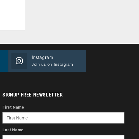
Instagram
Join us on Instagram
SIGNUP FREE NEWSLETTER
First Name
Last Name