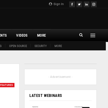
Sign In
ENTS
VIDEOS
MORE
G
OPEN SOURCE
SECURITY
MORE
- Advertisement -
FEATURES
LATEST WEBINARS