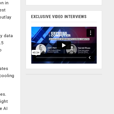
on in
est
EXCLUSIVE VIDEO INTERVIEWS
outlay
ly data
.5
o
tates
 cooling
des.
ight
e AI