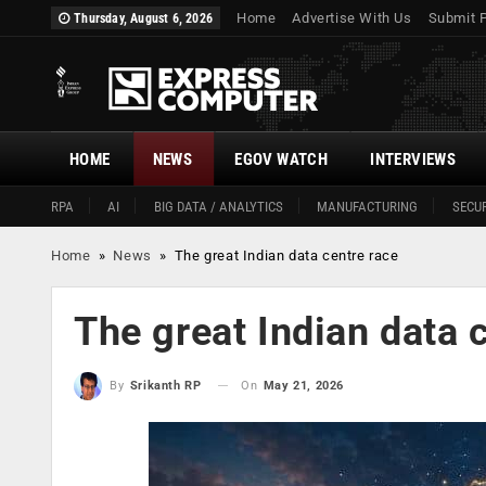
Home
Advertise With Us
Submit 
Thursday, August 6, 2026
HOME
NEWS
EGOV WATCH
INTERVIEWS
RPA
AI
BIG DATA / ANALYTICS
MANUFACTURING
SECUR
Home
»
News
»
The great Indian data centre race
The great Indian data 
On
May 21, 2026
By
Srikanth RP