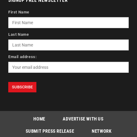
SIGNUP FREE NEWSLETTER
First Name
Last Name
Email address:
HOME
ADVERTISE WITH US
SUBMIT PRESS RELEASE
NETWORK