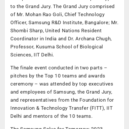
to the Grand Jury. The Grand Jury comprised
of Mr. Mohan Rao Goli, Chief Technology
Officer, Samsung R&D Institute, Bangalore; Mr.
Shombi Sharp, United Nations Resident
Coordinator in India and Dr. Archana Chugh,
Professor, Kusuma School of Biological
Sciences, IIT Delhi.
The finale event conducted in two parts –
pitches by the Top 10 teams and awards
ceremony – was attended by top executives
and employees of Samsung, the Grand Jury,
and representatives from the Foundation for
Innovation & Technology Transfer (FITT), IIT
Delhi and mentors of the 10 teams.
The Samsung Solve for Tomorrow 2023