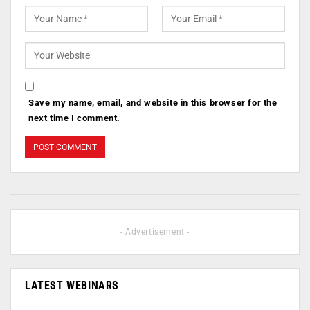
Save my name, email, and website in this browser for the
next time I comment.
- Advertisement -
LATEST WEBINARS