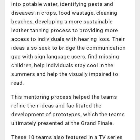
into potable water, identifying pests and
diseases in crops, food wastage, cleaning
beaches, developing a more sustainable
leather tanning process to providing more
access to individuals with hearing loss. Their
ideas also seek to bridge the communication
gap with sign language users, find missing
children, help individuals stay cool in the
summers and help the visually impaired to
read.
This mentoring process helped the teams
refine their ideas and facilitated the
development of prototypes, which the teams
ultimately presented at the Grand Finale.
These 10 teams also featured in a TV series