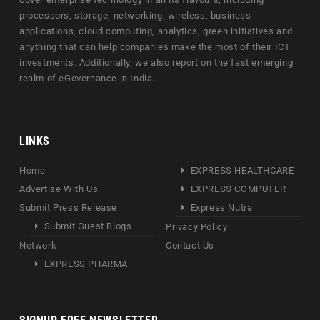
processors, storage, networking, wireless, business
applications, cloud computing, analytics, green initiatives and
anything that can help companies make the most of their ICT
investments. Additionally, we also report on the fast emerging
realm of eGovernance in India.
LINKS
Home
EXPRESS HEALTHCARE
Advertise With Us
EXPRESS COMPUTER
Submit Press Release
Express Nutra
Submit Guest Blogs
Privacy Policy
Network
Contact Us
EXPRESS PHARMA