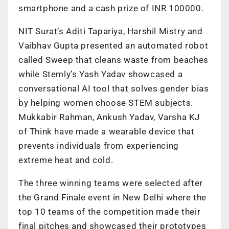
smartphone and a cash prize of INR 100000.
NIT Surat’s Aditi Tapariya, Harshil Mistry and
Vaibhav Gupta presented an automated robot
called Sweep that cleans waste from beaches
while Stemly’s Yash Yadav showcased a
conversational AI tool that solves gender bias
by helping women choose STEM subjects.
Mukkabir Rahman, Ankush Yadav, Varsha KJ
of Think have made a wearable device that
prevents individuals from experiencing
extreme heat and cold.
The three winning teams were selected after
the Grand Finale event in New Delhi where the
top 10 teams of the competition made their
final pitches and showcased their prototypes