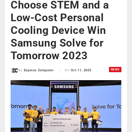
Choose STEM and a
Low-Cost Personal
Cooling Device Win
Samsung Solve for
Tomorrow 2023
NEWS
On
Oct 11, 2023
By
Express Computer