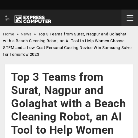
Home
»
News
»
Top 3 Teams from Surat, Nagpur and Golaghat
with a Beach Cleaning Robot, an AI Tool to Help Women Choose
STEM and a Low-Cost Personal Cooling Device Win Samsung Solve
for Tomorrow 2023
Top 3 Teams from
Surat, Nagpur and
Golaghat with a Beach
Cleaning Robot, an AI
Tool to Help Women