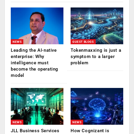
NEWS
GUEST BLOGS
Leading the AI-native
Tokenmaxxing is just a
enterprise: Why
symptom to a larger
intelligence must
problem
become the operating
model
NEWS
NEWS
JLL Business Services
How Cognizant is