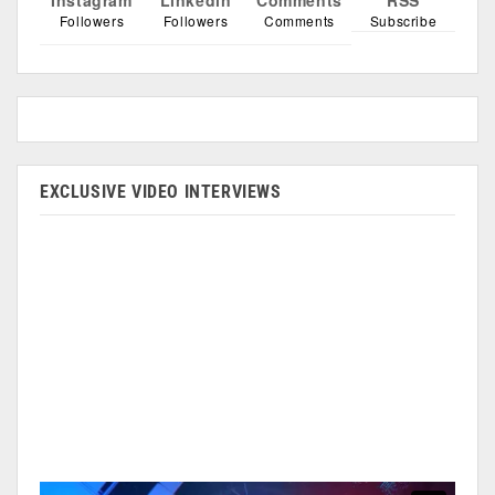
Instagram
Linkedin
Comments
RSS
Followers
Followers
Comments
Subscribe
EXCLUSIVE VIDEO INTERVIEWS