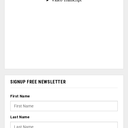
SIGNUP FREE NEWSLETTER
First Name
Last Name