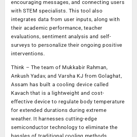
encouraging messages, and connecting users
with STEM specialists. This tool also
integrates data from user inputs, along with
their academic performance, teacher
evaluations, sentiment analysis and self-
surveys to personalize their ongoing positive
interventions.
Think – The team of Mukkabir Rahman,
Ankush Yadav, and Varsha KJ from Golaghat,
Assam has built a cooling device called
Kavach that is a lightweight and cost-
effective device to regulate body temperature
for extended durations during extreme
weather. It harnesses cutting-edge
semiconductor technology to eliminate the
hassles of traditional cooling methods.