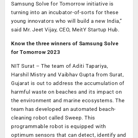
Samsung Solve for Tomorrow initiative is
turning into an incubator-of-sorts for these
young innovators who will build a new India,”
said Mr. Jeet Vijay, CEO, MeitY Startup Hub.
Know the three winners of Samsung Solve
for Tomorrow 2023
NIT Surat – The team of Aditi Tapariya,
Harshil Mistry and Vaibhav Gupta from Surat,
Gujarat is out to address the accumulation of
harmful waste on beaches and its impact on
the environment and marine ecosystems. The
team has developed an automated beach-
cleaning robot called Sweep. This
programmable robot is equipped with
optimum sensors that can detect, identify and