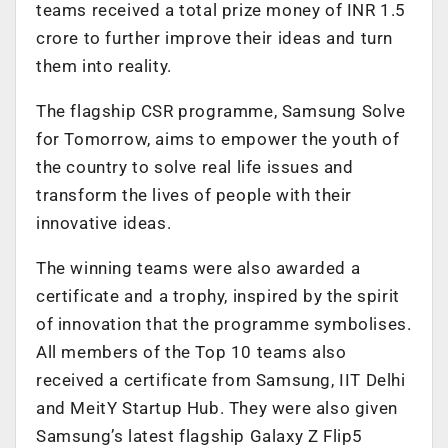
teams received a total prize money of INR 1.5
crore to further improve their ideas and turn
them into reality.
The flagship CSR programme, Samsung Solve
for Tomorrow, aims to empower the youth of
the country to solve real life issues and
transform the lives of people with their
innovative ideas.
The winning teams were also awarded a
certificate and a trophy, inspired by the spirit
of innovation that the programme symbolises.
All members of the Top 10 teams also
received a certificate from Samsung, IIT Delhi
and MeitY Startup Hub. They were also given
Samsung’s latest flagship Galaxy Z Flip5