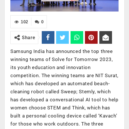
102
0
Share
Samsung India has announced the top three
winning teams of Solve for Tomorrow 2023,
its youth education and innovation
competition. The winning teams are NIT Surat,
which has developed an automated beach-
cleaning robot called Sweep; Stemly, which
has developed a conversational AI tool to help
women choose STEM and Think, which has
built a personal cooling device called ‘Kavach’
for those who work outdoors. The three