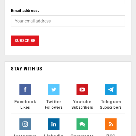
Email address:
STAY WITH US
Facebook
Twitter
Youtube
Telegram
Likes
Followers
Subscribers
Subscribers