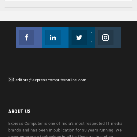
Facebook
Linkedin
Twitter
Instagram
Join us on Facebook
Follow us
Join us on Twitter
Join us on Instagram
editors@expresscomputeronline.com
ABOUT US
Express Computer is one of India's most respected IT media
brands and has been in publication for 33 years running. We
cover enterprise technology in all its flavours, including