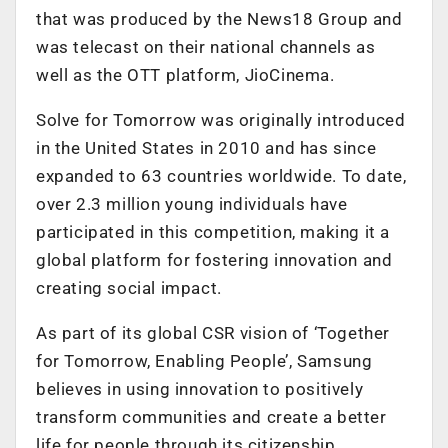
that was produced by the News18 Group and
was telecast on their national channels as
well as the OTT platform, JioCinema.
Solve for Tomorrow was originally introduced
in the United States in 2010 and has since
expanded to 63 countries worldwide. To date,
over 2.3 million young individuals have
participated in this competition, making it a
global platform for fostering innovation and
creating social impact.
As part of its global CSR vision of ‘Together
for Tomorrow, Enabling People’, Samsung
believes in using innovation to positively
transform communities and create a better
life for people through its citizenship