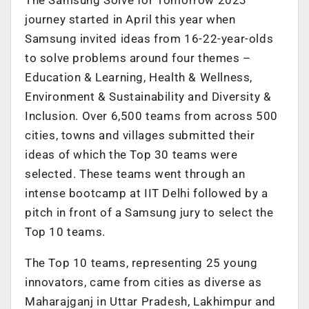
journey started in April this year when
Samsung invited ideas from 16-22-year-olds
to solve problems around four themes –
Education & Learning, Health & Wellness,
Environment & Sustainability and Diversity &
Inclusion. Over 6,500 teams from across 500
cities, towns and villages submitted their
ideas of which the Top 30 teams were
selected. These teams went through an
intense bootcamp at IIT Delhi followed by a
pitch in front of a Samsung jury to select the
Top 10 teams.
The Top 10 teams, representing 25 young
innovators, came from cities as diverse as
Maharajganj in Uttar Pradesh, Lakhimpur and