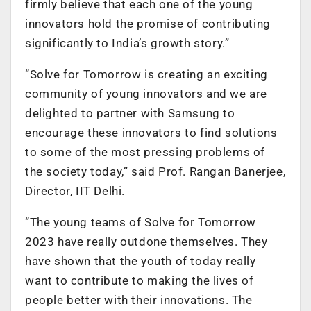
firmly believe that each one of the young
innovators hold the promise of contributing
significantly to India’s growth story.”
“Solve for Tomorrow is creating an exciting
community of young innovators and we are
delighted to partner with Samsung to
encourage these innovators to find solutions
to some of the most pressing problems of
the society today,” said Prof. Rangan Banerjee,
Director, IIT Delhi.
“The young teams of Solve for Tomorrow
2023 have really outdone themselves. They
have shown that the youth of today really
want to contribute to making the lives of
people better with their innovations. The