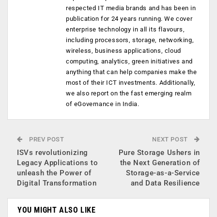
respected IT media brands and has been in
publication for 24 years running. We cover
enterprise technology in all its flavours,
including processors, storage, networking,
wireless, business applications, cloud
computing, analytics, green initiatives and
anything that can help companies make the
most of their ICT investments. Additionally,
we also report on the fast emerging realm
of eGovernance in India.
PREV POST
NEXT POST
ISVs revolutionizing
Pure Storage Ushers in
Legacy Applications to
the Next Generation of
unleash the Power of
Storage-as-a-Service
Digital Transformation
and Data Resilience
YOU MIGHT ALSO LIKE