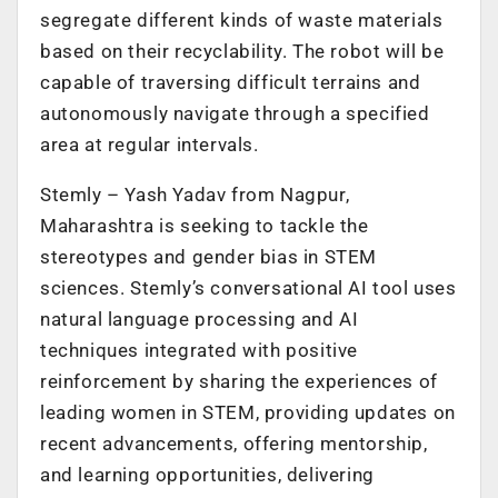
segregate different kinds of waste materials
based on their recyclability. The robot will be
capable of traversing difficult terrains and
autonomously navigate through a specified
area at regular intervals.
Stemly – Yash Yadav from Nagpur,
Maharashtra is seeking to tackle the
stereotypes and gender bias in STEM
sciences. Stemly’s conversational AI tool uses
natural language processing and AI
techniques integrated with positive
reinforcement by sharing the experiences of
leading women in STEM, providing updates on
recent advancements, offering mentorship,
and learning opportunities, delivering