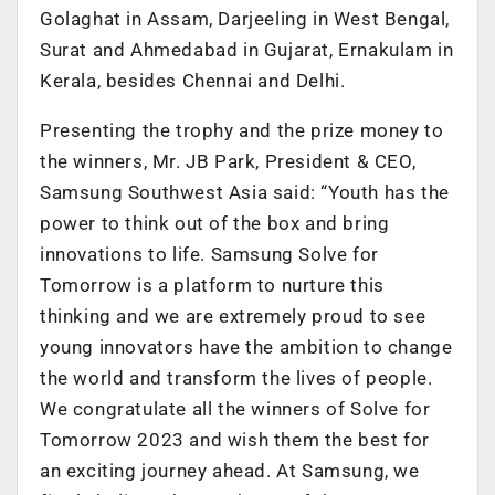
Golaghat in Assam, Darjeeling in West Bengal,
Surat and Ahmedabad in Gujarat, Ernakulam in
Kerala, besides Chennai and Delhi.
Presenting the trophy and the prize money to
the winners, Mr. JB Park, President & CEO,
Samsung Southwest Asia said: “Youth has the
power to think out of the box and bring
innovations to life. Samsung Solve for
Tomorrow is a platform to nurture this
thinking and we are extremely proud to see
young innovators have the ambition to change
the world and transform the lives of people.
We congratulate all the winners of Solve for
Tomorrow 2023 and wish them the best for
an exciting journey ahead. At Samsung, we