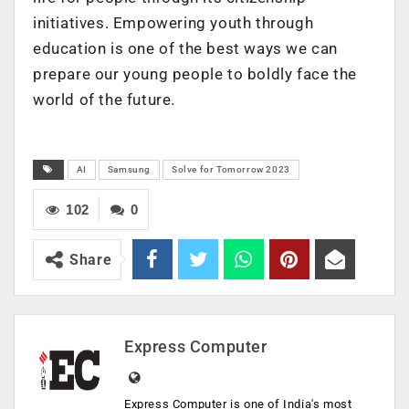
initiatives. Empowering youth through
education is one of the best ways we can
prepare our young people to boldly face the
world of the future.
AI
Samsung
Solve for Tomorrow 2023
102
0
Share
Express Computer
Express Computer is one of India's most