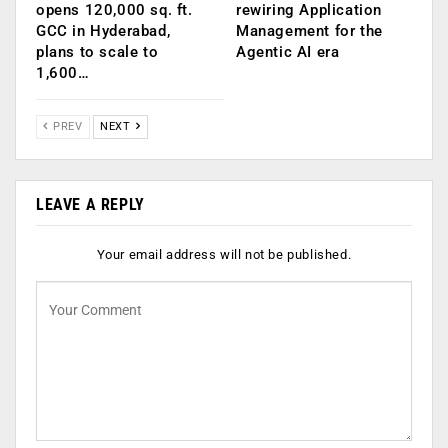
opens 120,000 sq. ft.
rewiring Application
GCC in Hyderabad,
Management for the
plans to scale to
Agentic AI era
1,600…
PREV
NEXT
LEAVE A REPLY
Your email address will not be published.