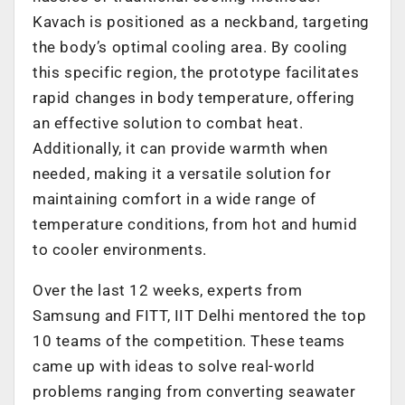
Kavach is positioned as a neckband, targeting
the body’s optimal cooling area. By cooling
this specific region, the prototype facilitates
rapid changes in body temperature, offering
an effective solution to combat heat.
Additionally, it can provide warmth when
needed, making it a versatile solution for
maintaining comfort in a wide range of
temperature conditions, from hot and humid
to cooler environments.
Over the last 12 weeks, experts from
Samsung and FITT, IIT Delhi mentored the top
10 teams of the competition. These teams
came up with ideas to solve real-world
problems ranging from converting seawater