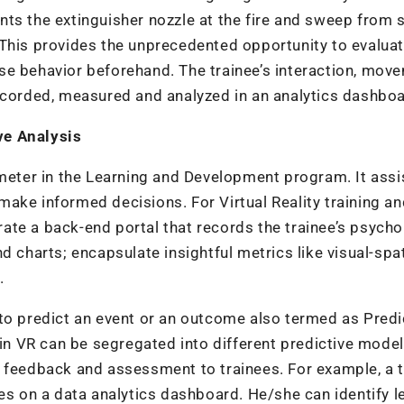
oints the extinguisher nozzle at the fire and sweep from 
t. This provides the unprecedented opportunity to evaluat
se behavior beforehand. The trainee’s interaction, mov
recorded, measured and analyzed in an analytics dashbo
ve Analysis
ameter in the Learning and Development program. It assi
ake informed decisions. For Virtual Reality training a
grate a back-end portal that records the trainee’s psycho
d charts; encapsulate insightful metrics like
visual-spat
s.
 to predict an event or an outcome also termed as
Predi
 in VR can be segregated into different predictive model
 feedback and assessment to trainees. For example, a t
ees on a data analytics dashboard. He/she can identify l