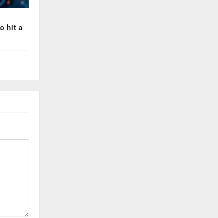
o hit a