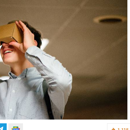
1,115