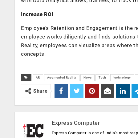
with Data Analytics allows, trainees, to track
Increase ROI
Employee’s Retention and Engagement is the n
employee works diligently and finds solutions 
Reality, employees can visualize areas where th
concepts.
AR
Augmented Reality
News
Tech
technology
Share
Express Computer
Express Computer is one of India's most resp