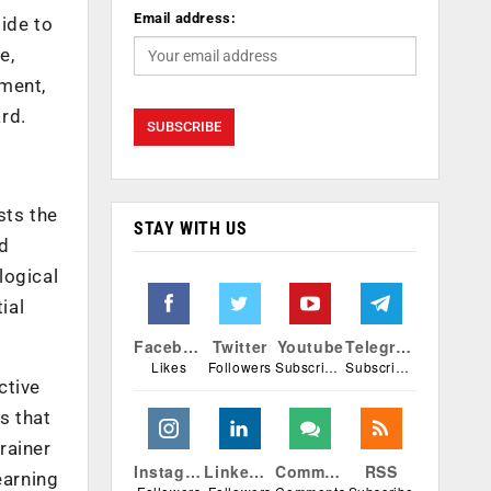
Email address:
side to
e,
ement,
ard.
sts the
STAY WITH US
nd
logical
ial
Facebook
Twitter
Youtube
Telegram
Likes
Followers
Subscribers
Subscribers
ctive
s that
rainer
Instagram
Linkedin
Comments
RSS
earning