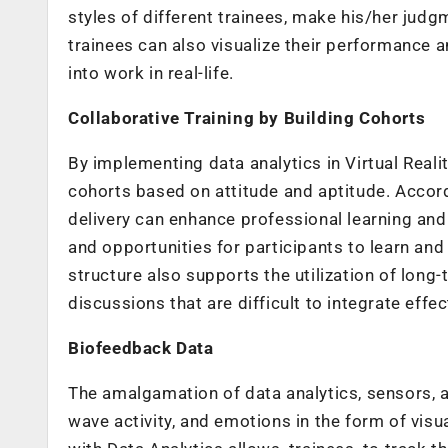
styles of different trainees, make his/her judg
trainees can also visualize their performance a
into work in real-life.
Collaborative Training by Building Cohorts
By implementing data analytics in Virtual Realit
cohorts based on attitude and aptitude. Accor
delivery can enhance professional learning and
and opportunities for participants to learn and
structure also supports the utilization of long
discussions that are difficult to integrate effe
Biofeedback Data
The amalgamation of data analytics, sensors, a
wave activity, and emotions in the form of visua