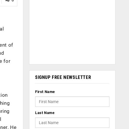
al
f
ent of
nd
e for
SIGNUP FREE NEWSLETTER
First Name
tion
thing
uring
Last Name
l
iner. He