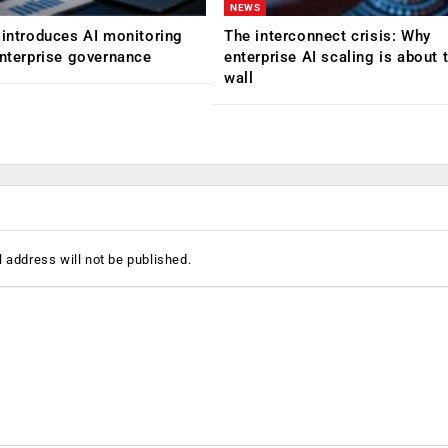
NEWS
 introduces AI monitoring
The interconnect crisis: Why
enterprise governance
enterprise AI scaling is about t
wall
 address will not be published.