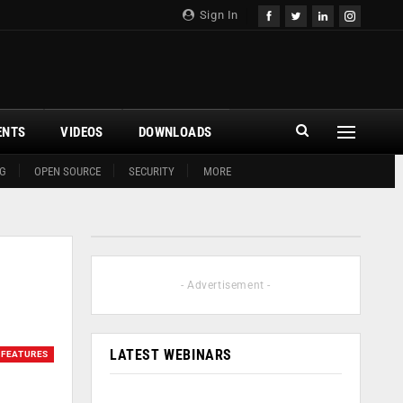
Sign In
ENTS
VIDEOS
DOWNLOADS
G
OPEN SOURCE
SECURITY
MORE
- Advertisement -
LATEST WEBINARS
FEATURES