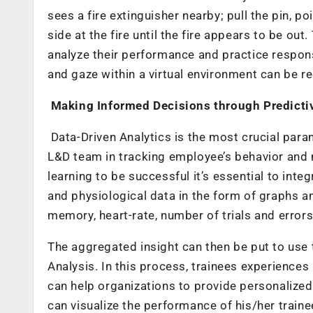
sees a fire extinguisher nearby; pull the pin, p
side at the fire until the fire appears to be ou
analyze their performance and practice respon
and gaze within a virtual environment can be 
Making Informed Decisions through Predicti
Data-Driven Analytics is the most crucial par
L&D team in tracking employee’s behavior and m
learning to be successful it’s essential to inte
and physiological data in the form of graphs an
memory
, heart-rate, number of trials and error
The aggregated insight can then be put to use
Analysis
. In this process, trainees experiences
can help organizations to provide personalized
can visualize the performance of his/her train