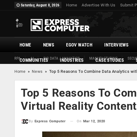
Home
Advertise With Us
Submit P
Saturday, August 8, 2026
HOME
NEWS
EGOV WATCH
INTERVIEWS
RPA
AI
BIG DATA / ANALYTICS
MANUFACTURING
SECUR
COMMUNITIES
INDUSTRIES
CASE STUDIES
Home
»
News
»
Top 5 Reasons To Combine Data Analytics with 
Top 5 Reasons To Comb
Virtual Reality Content
On
Mar 12, 2020
By
Express Computer