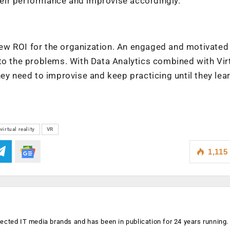
 their performance and improvise accordingly.
ew ROI for the organization. An engaged and motivated
to the problems. With Data Analytics combined with Vir
ey need to improvise and keep practicing until they lea
virtual reality
VR
1,115
ected IT media brands and has been in publication for 24 years running