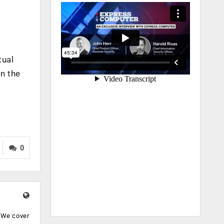
tual
rn the
0
. We cover