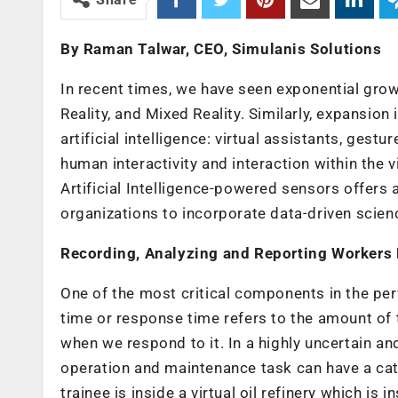
By Raman Talwar, CEO,
Simulanis
Solutions
In recent times, we have seen exponential grow
Reality, and Mixed Reality. Similarly, expansion
artificial intelligence: virtual assistants, gest
human interactivity and interaction within the 
Artificial Intelligence-powered sensors offers 
organizations to incorporate data-driven scien
Recording, Analyzing and Reporting Workers
One of the most critical components in the per
time or response time refers to the amount o
when we respond to it. In a highly uncertain a
operation and maintenance task can have a cata
trainee is inside a virtual oil refinery which is i