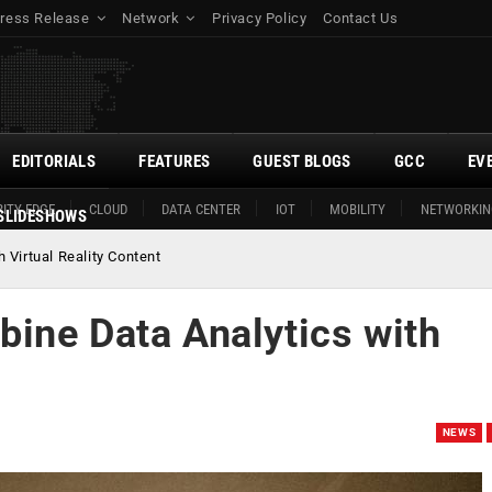
ress Release
Network
Privacy Policy
Contact Us
EDITORIALS
FEATURES
GUEST BLOGS
GCC
EV
ITY EDGE
CLOUD
DATA CENTER
IOT
MOBILITY
NETWORKIN
SLIDESHOWS
Virtual Reality Content
ine Data Analytics with
NEWS