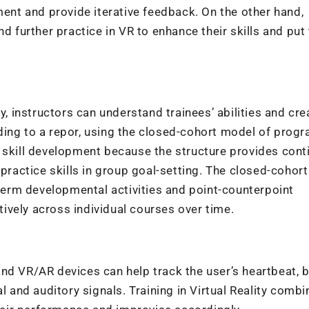
ment and provide iterative feedback. On the other hand,
nd further practice in VR to enhance their skills and pu
y, instructors can understand trainees’ abilities and cre
ding to a
repor
, using the closed-cohort model of prog
 skill development because the structure provides conti
 practice skills in group goal-setting. The closed-cohort
-term developmental activities and point-counterpoint
ctively across individual courses over time.
nd VR/AR devices can help track the user’s heartbeat, b
l and auditory signals. Training in Virtual Reality comb