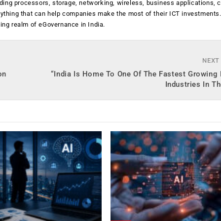
luding processors, storage, networking, wireless, business applications, 
anything that can help companies make the most of their ICT investments
ging realm of eGovernance in India.
NEXT
on
“India Is Home To One Of The Fastest Growing
Industries In T