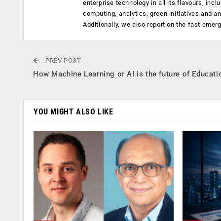
enterprise technology in all its flavours, inc
computing, analytics, green initiatives and 
Additionally, we also report on the fast emer
PREV POST
How Machine Learning or AI is the future of Educati
YOU MIGHT ALSO LIKE