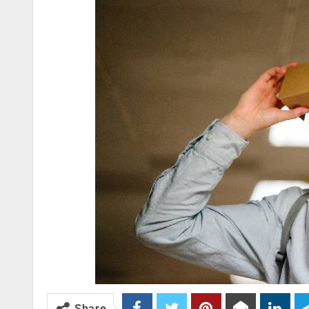
Share