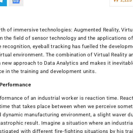
th of immersive technologies: Augmented Reality, Virtu
 in the field of sensor technology and the applications o
ure recognition, eyeball tracking has fuelled the developm
virtual environment. The combination of Virtual Reality a
a new approach to Data Analytics and makes it inevitabl
ce in the training and development units.
 Performance
formance of an industrial worker is reaction time. Reac
f time that takes place between when we perceive some
nd dynamic manufacturing environment, a slight waver d
strophic result. Imagine a situation where an industria
nstigated with different fire-fighting situations by his tra