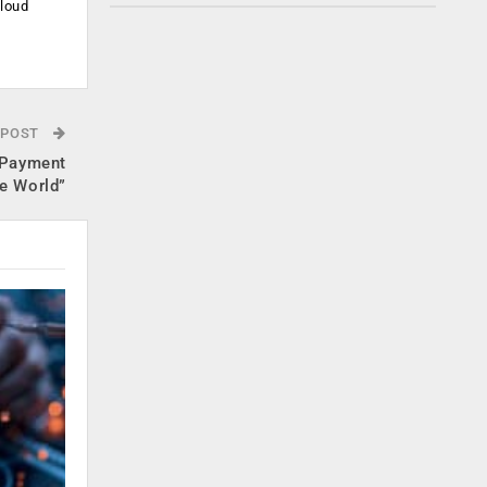
cloud
.
 POST
 Payment
he World”