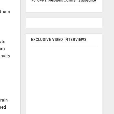
Followers
Followers
Comments
Subscribe
t them
EXCLUSIVE VIDEO INTERVIEWS
ate
ram
nuity
rain-
ined