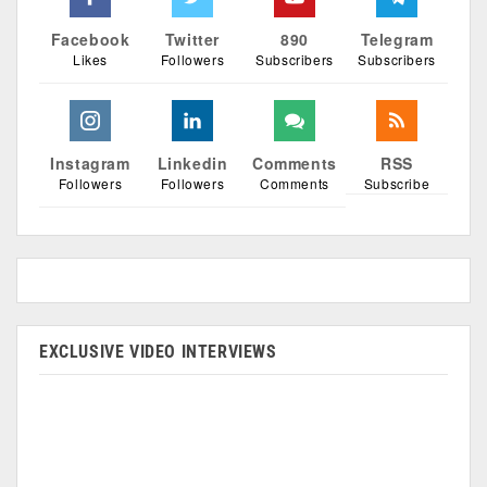
Facebook
Twitter
890
Telegram
Likes
Followers
Subscribers
Subscribers
Instagram
Linkedin
Comments
RSS
Followers
Followers
Comments
Subscribe
EXCLUSIVE VIDEO INTERVIEWS