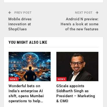
PREV POST
NEXT POST
Mobile drives
Android N preview:
innovation at
Here’s a look at some
ShopClues
of the new features
YOU MIGHT ALSO LIKE
NEWS
NEWS
Wonderful bets on
GScale appoints
India’s enterprise AI
Siddharth Singh as
shift, opens Mumbai
President – Marketing
operations to help…
& CMO