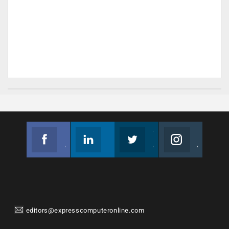
Facebook
Linkedin
Twitter
Instagram
Join us on Facebook
Follow us
Join us on Twitter
Join us on Instagram
editors@expresscomputeronline.com