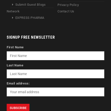
Submit Guest Blogs
Privacy Policy
Network
Contact Us
EXPRESS PHARMA
SIGNUP FREE NEWSLETTER
First Name
Last Name
Email address: