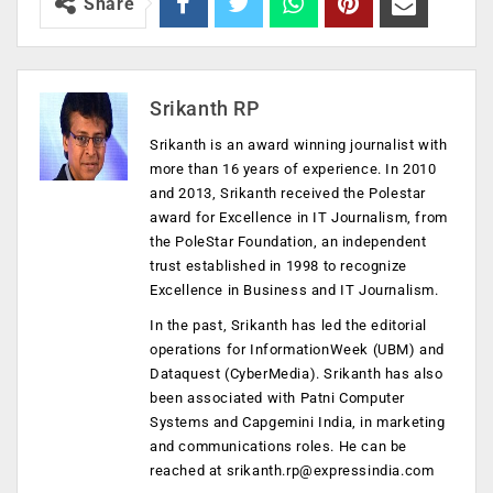
Share
Srikanth RP
Srikanth is an award winning journalist with
more than 16 years of experience. In 2010
and 2013, Srikanth received the Polestar
award for Excellence in IT Journalism, from
the PoleStar Foundation, an independent
trust established in 1998 to recognize
Excellence in Business and IT Journalism.
In the past, Srikanth has led the editorial
operations for InformationWeek (UBM) and
Dataquest (CyberMedia). Srikanth has also
been associated with Patni Computer
Systems and Capgemini India, in marketing
and communications roles. He can be
reached at
srikanth.rp@expressindia.com