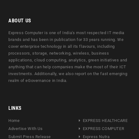
ABOUT US
Express Computer is one of India's most respected IT media
brands and has been in publication for 33 years running. We
cover enterprise technology in all its flavours, including
processors, storage, networking, wireless, business
applications, cloud computing, analytics, green initiatives and
anything that can help companies make the most of their ICT
investments. Additionally, we also report on the fast emerging
realm of eGovernance in India.
LINKS
Home
EXPRESS HEALTHCARE
Advertise With Us
EXPRESS COMPUTER
Submit Press Release
Express Nutra