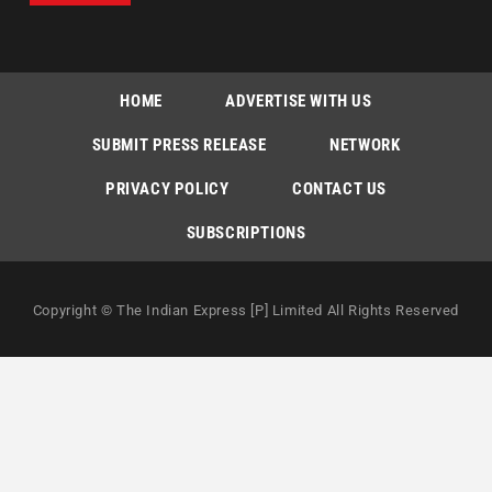
HOME
ADVERTISE WITH US
SUBMIT PRESS RELEASE
NETWORK
PRIVACY POLICY
CONTACT US
SUBSCRIPTIONS
Copyright © The Indian Express [P] Limited All Rights Reserved