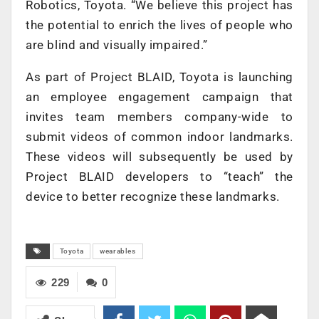
Robotics, Toyota. “We believe this project has
the potential to enrich the lives of people who
are blind and visually impaired.”
As part of Project BLAID, Toyota is launching
an employee engagement campaign that
invites team members company-wide to
submit videos of common indoor landmarks.
These videos will subsequently be used by
Project BLAID developers to “teach” the
device to better recognize these landmarks.
Toyota
wearables
229
0