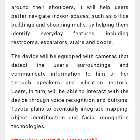
around their shoulders, it will help users
better navigate indoor spaces, such as office
buildings and shopping malls, by helping them
identify everyday features, including
restrooms, escalators, stairs and doors.
The device will be equipped with cameras that
detect the user’s surroundings and
communicate information to him or her
through speakers and vibration motors.
Users, in turn, will be able to interact with the
device through voice recognition and buttons.
Toyota plans to eventually integrate mapping,
object identification and facial recognition
technologies.