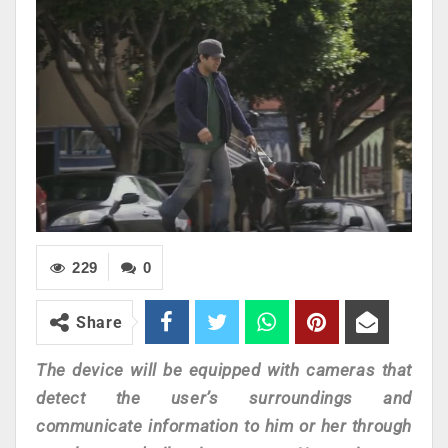
229
0
Share
The device will be equipped with cameras that
detect the user’s surroundings and
communicate information to him or her through