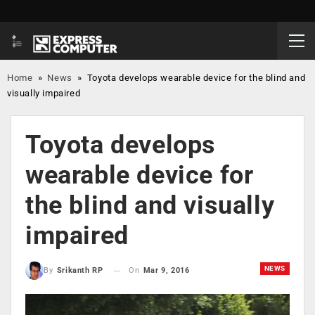
Home
»
News
»
Toyota develops wearable device for the blind and
visually impaired
Toyota develops
wearable device for
the blind and visually
impaired
NEWS
On
Mar 9, 2016
By
Srikanth RP