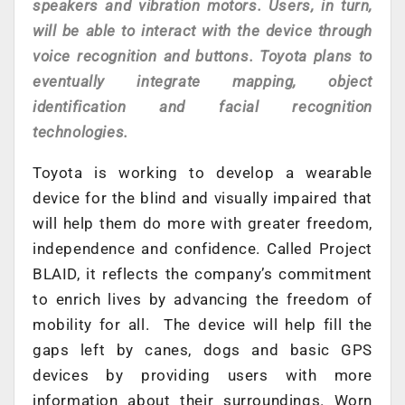
speakers and vibration motors. Users, in turn,
will be able to interact with the device through
voice recognition and buttons. Toyota plans to
eventually integrate mapping, object
identification and facial recognition
technologies.
Toyota is working to develop a wearable
device for the blind and visually impaired that
will help them do more with greater freedom,
independence and confidence. Called Project
BLAID, it reflects the company’s commitment
to enrich lives by advancing the freedom of
mobility for all. The device will help fill the
gaps left by canes, dogs and basic GPS
devices by providing users with more
information about their surroundings. Worn