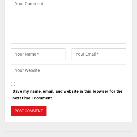
Save my name, email, and website in this browser for the
next time I comment.