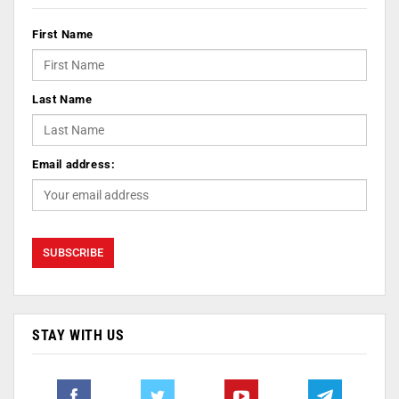
First Name
Last Name
Email address:
STAY WITH US