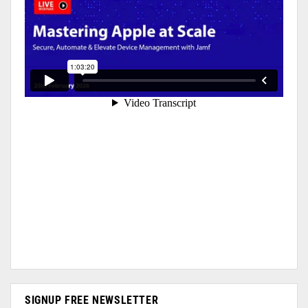
SIGNUP FREE NEWSLETTER