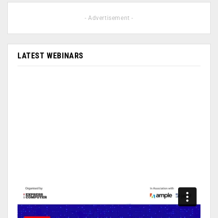
- Advertisement -
LATEST WEBINARS