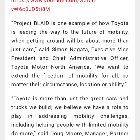
https://www.youtube.com/watch?
v=f6c0JD5ti8M
“Project BLAID is one example of how Toyota
is leading the way to the future of mobility,
when getting around will be about more than
just cars,” said Simon Nagata, Executive Vice
President and Chief Administrative Officer,
Toyota Motor North America. “We want to
extend the freedom of mobility for all, no
matter their circumstance, location or ability.”
“Toyota is more than just the great cars and
trucks we build; we believe we have a role to
play in addressing mobility challenges,
including helping people with limited mobility
do more,” said Doug Moore, Manager, Partner