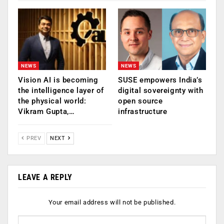
NEWS
NEWS
Vision AI is becoming
SUSE empowers India’s
the intelligence layer of
digital sovereignty with
the physical world:
open source
Vikram Gupta,…
infrastructure
PREV
NEXT
LEAVE A REPLY
Your email address will not be published.