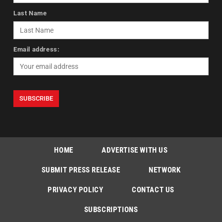
Last Name
Email address:
HOME
ADVERTISE WITH US
SUBMIT PRESS RELEASE
NETWORK
PRIVACY POLICY
CONTACT US
SUBSCRIPTIONS