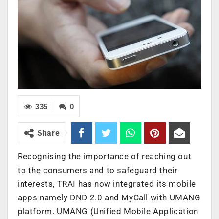
335
0
Share
Recognising the importance of reaching out
to the consumers and to safeguard their
interests, TRAI has now integrated its mobile
apps namely DND 2.0 and MyCall with UMANG
platform. UMANG (Unified Mobile Application