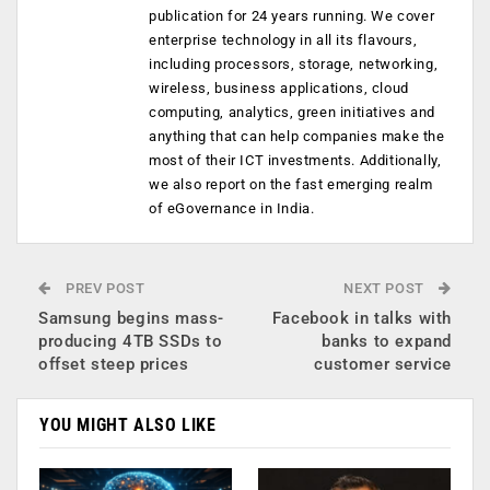
publication for 24 years running. We cover
enterprise technology in all its flavours,
including processors, storage, networking,
wireless, business applications, cloud
computing, analytics, green initiatives and
anything that can help companies make the
most of their ICT investments. Additionally,
we also report on the fast emerging realm
of eGovernance in India.
PREV POST
NEXT POST
Samsung begins mass-
Facebook in talks with
producing 4TB SSDs to
banks to expand
offset steep prices
customer service
YOU MIGHT ALSO LIKE