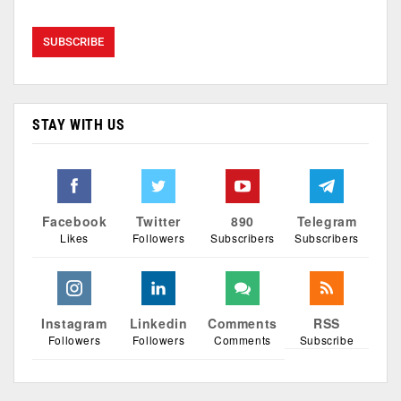
STAY WITH US
Facebook
Twitter
890
Telegram
Likes
Followers
Subscribers
Subscribers
Instagram
Linkedin
Comments
RSS
Followers
Followers
Comments
Subscribe