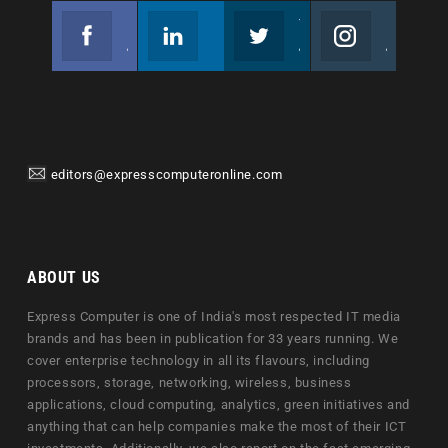
Facebook
Linkedin
Twitter
Instagram
Join us on Facebook
Follow us
Join us on Twitter
Join us on Instagram
editors@expresscomputeronline.com
ABOUT US
Express Computer is one of India's most respected IT media
brands and has been in publication for 33 years running. We
cover enterprise technology in all its flavours, including
processors, storage, networking, wireless, business
applications, cloud computing, analytics, green initiatives and
anything that can help companies make the most of their ICT