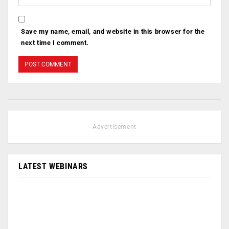
Save my name, email, and website in this browser for the
next time I comment.
- Advertisement -
LATEST WEBINARS