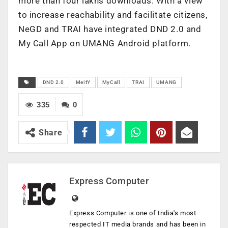
more than four lakhs downloads. With a view
to increase reachability and facilitate citizens,
NeGD and TRAI have integrated DND 2.0 and
My Call App on UMANG Android platform.
DND 2.0
MeitY
MyCall
TRAI
UMANG
335
0
Share
Express Computer
Express Computer is one of India's most
respected IT media brands and has been in