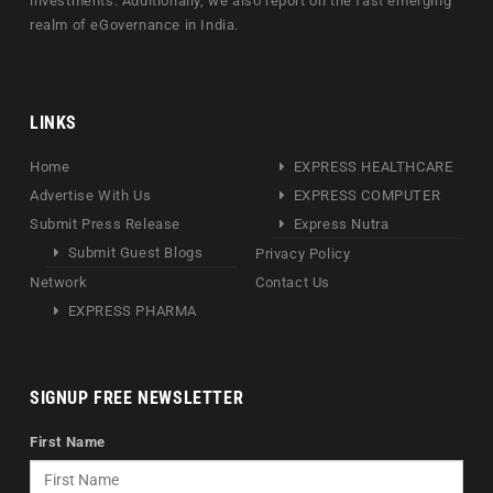
investments. Additionally, we also report on the fast emerging
realm of eGovernance in India.
LINKS
Home
EXPRESS HEALTHCARE
Advertise With Us
EXPRESS COMPUTER
Submit Press Release
Express Nutra
Submit Guest Blogs
Privacy Policy
Network
Contact Us
EXPRESS PHARMA
SIGNUP FREE NEWSLETTER
First Name