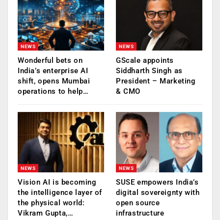
NEWS
NEWS
Wonderful bets on
GScale appoints
India’s enterprise AI
Siddharth Singh as
shift, opens Mumbai
President – Marketing
operations to help…
& CMO
NEWS
NEWS
Vision AI is becoming
SUSE empowers India’s
the intelligence layer of
digital sovereignty with
the physical world:
open source
Vikram Gupta,…
infrastructure