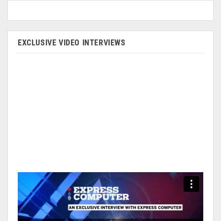
EXCLUSIVE VIDEO INTERVIEWS