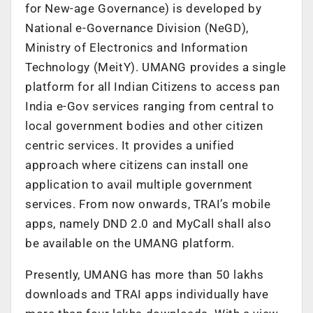
for New-age Governance) is developed by
National e-Governance Division (NeGD),
Ministry of Electronics and Information
Technology (MeitY). UMANG provides a single
platform for all Indian Citizens to access pan
India e-Gov services ranging from central to
local government bodies and other citizen
centric services. It provides a unified
approach where citizens can install one
application to avail multiple government
services. From now onwards, TRAI’s mobile
apps, namely DND 2.0 and MyCall shall also
be available on the UMANG platform.
Presently, UMANG has more than 50 lakhs
downloads and TRAI apps individually have