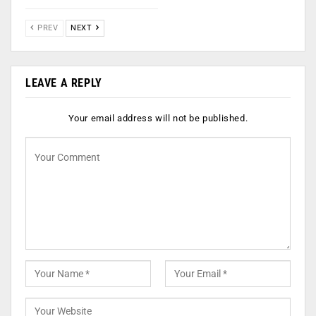
PREV
NEXT
LEAVE A REPLY
Your email address will not be published.