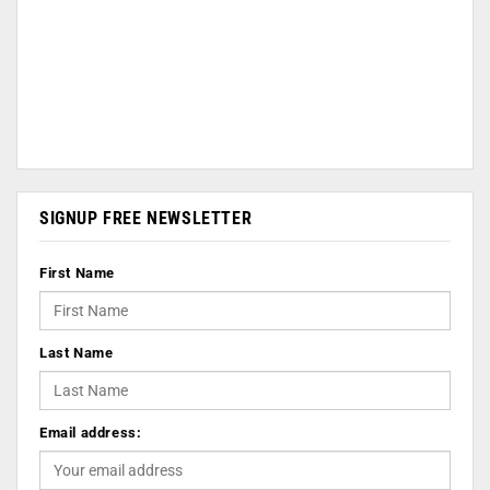
SIGNUP FREE NEWSLETTER
First Name
Last Name
Email address: