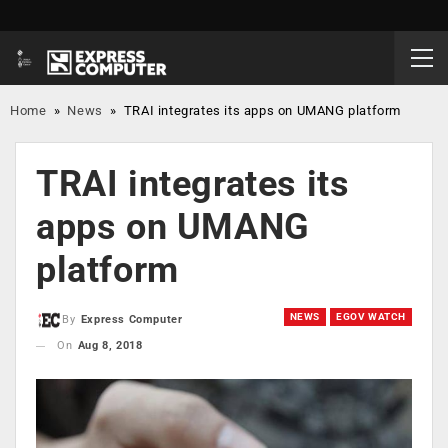
Home
»
News
»
TRAI integrates its apps on UMANG platform
TRAI integrates its
apps on UMANG
platform
NEWS
EGOV WATCH
By
Express Computer
On
Aug 8, 2018