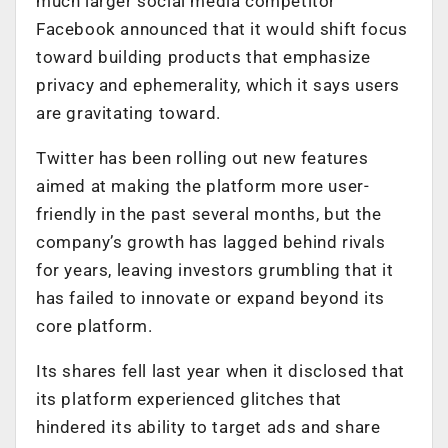
much larger social media competitor
Facebook announced that it would shift focus
toward building products that emphasize
privacy and ephemerality, which it says users
are gravitating toward.
Twitter has been rolling out new features
aimed at making the platform more user-
friendly in the past several months, but the
company’s growth has lagged behind rivals
for years, leaving investors grumbling that it
has failed to innovate or expand beyond its
core platform.
Its shares fell last year when it disclosed that
its platform experienced glitches that
hindered its ability to target ads and share