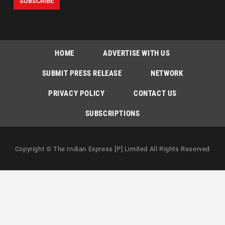
HOME
ADVERTISE WITH US
SUBMIT PRESS RELEASE
NETWORK
PRIVACY POLICY
CONTACT US
SUBSCRIPTIONS
Copyright © The Indian Express [P] Limited All Rights Reserved