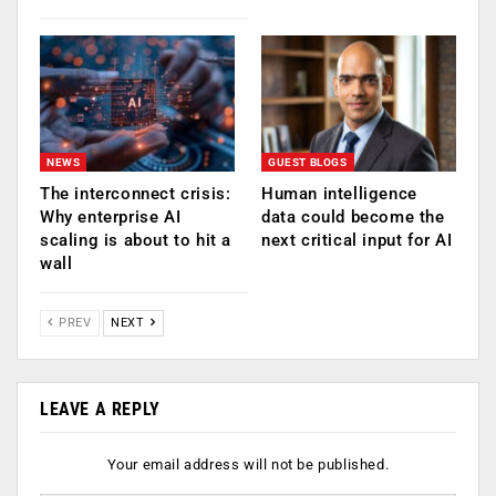
NEWS
GUEST BLOGS
The interconnect crisis:
Human intelligence
Why enterprise AI
data could become the
scaling is about to hit a
next critical input for AI
wall
PREV
NEXT
LEAVE A REPLY
Your email address will not be published.