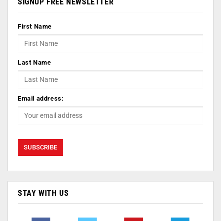
SIGNUP FREE NEWSLETTER
First Name
Last Name
Email address:
STAY WITH US