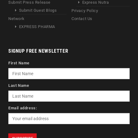
Submit Press Release
Express Nutra
Submit Guest Blogs
Privacy Policy
Network
Contact Us
EXPRESS PHARMA
SIGNUP FREE NEWSLETTER
First Name
Last Name
Email address: