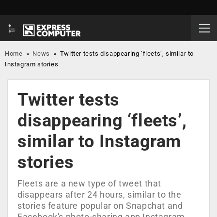
Home
»
News
»
Twitter tests disappearing ‘fleets’, similar to
Instagram stories
Twitter tests
disappearing ‘fleets’,
similar to Instagram
stories
Fleets are a new type of tweet that
disappears after 24 hours, similar to the
stories feature popular on Snapchat and
Facebook's photo-sharing app Instagram.