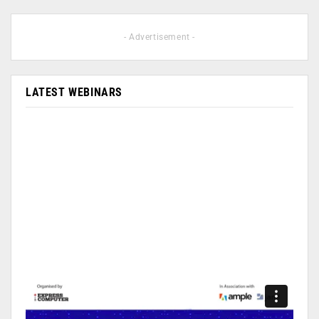
- Advertisement -
LATEST WEBINARS