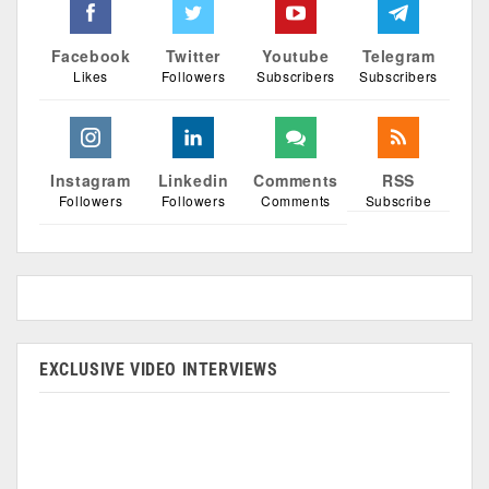
Facebook
Twitter
Youtube
Telegram
Likes
Followers
Subscribers
Subscribers
Instagram
Linkedin
Comments
RSS
Followers
Followers
Comments
Subscribe
EXCLUSIVE VIDEO INTERVIEWS