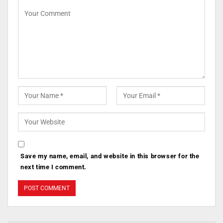
Save my name, email, and website in this browser for the
next time I comment.