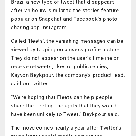
Brazil a new type of tweet that disappears
after 24 hours, similar to the stories feature
popular on Snapchat and Facebook’s photo-
sharing app Instagram.
Called ‘fleets’, the vanishing messages can be
viewed by tapping on a user’s profile picture.
They do not appear on the user’s timeline or
receive retweets, likes or public replies,
Kayvon Beykpour, the company’s product lead,
said on Twitter.
“We’re hoping that Fleets can help people
share the fleeting thoughts that they would
have been unlikely to Tweet,” Beykpour said.
The move comes nearly a year after Twitter’s