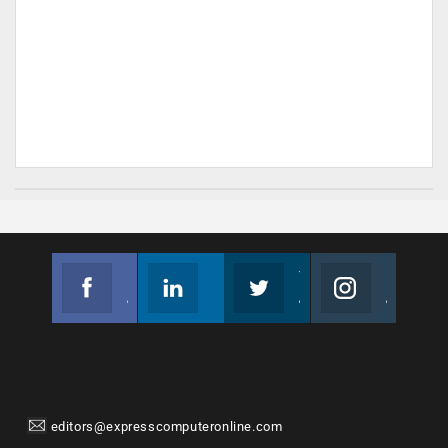
Facebook
Linkedin
Twitter
Instagram
Join us on Facebook
Follow us
Join us on Twitter
Join us on Instagram
editors@expresscomputeronline.com