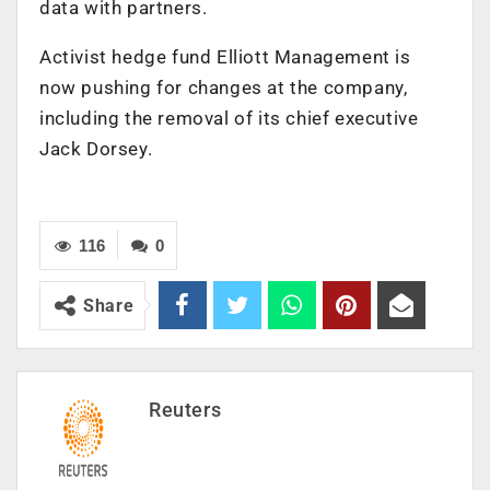
data with partners.
Activist hedge fund Elliott Management is
now pushing for changes at the company,
including the removal of its chief executive
Jack Dorsey.
116
0
Share
Reuters