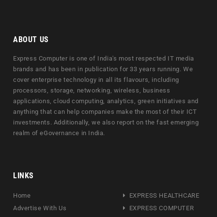
ABOUT US
Express Computer is one of India's most respected IT media
brands and has been in publication for 33 years running. We
cover enterprise technology in all its flavours, including
processors, storage, networking, wireless, business
applications, cloud computing, analytics, green initiatives and
anything that can help companies make the most of their ICT
investments. Additionally, we also report on the fast emerging
realm of eGovernance in India.
LINKS
Home
EXPRESS HEALTHCARE
Advertise With Us
EXPRESS COMPUTER