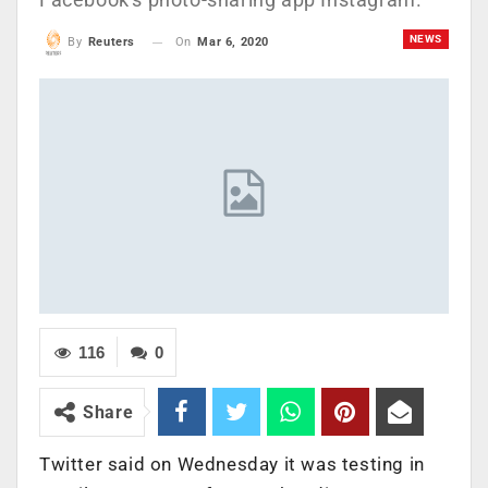
NEWS
On
Mar 6, 2020
By
Reuters
116
0
Share
Twitter said on Wednesday it was testing in