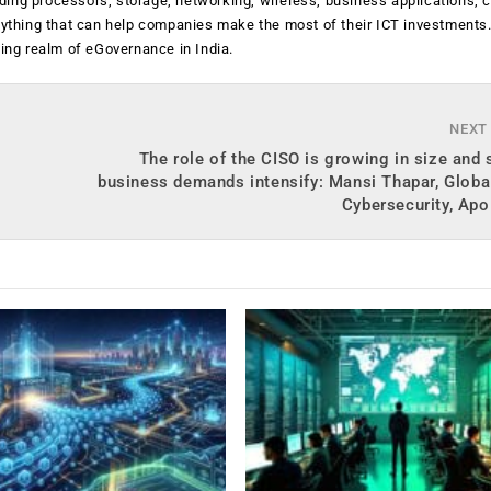
luding processors, storage, networking, wireless, business applications, 
anything that can help companies make the most of their ICT investments
ging realm of eGovernance in India.
NEXT
The role of the CISO is growing in size and
business demands intensify: Mansi Thapar, Globa
Cybersecurity, Apo