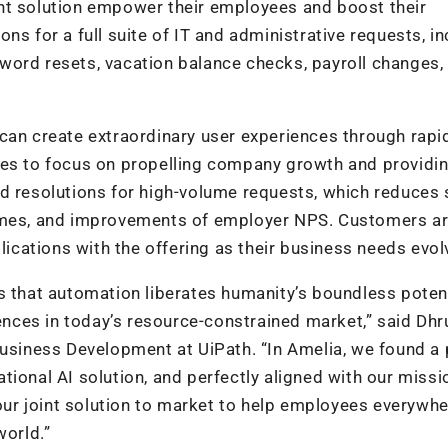
nt solution empower their employees and boost their
ns for a full suite of IT and administrative requests, in
word resets, vacation balance checks, payroll changes,
can create extraordinary user experiences through rapi
ees to focus on propelling company growth and providi
d resolutions for high-volume requests, which reduces 
times, and improvements of employer NPS. Customers a
cations with the offering as their business needs evol
s that automation liberates humanity’s boundless poten
iences in today’s resource-constrained market,” said Dhr
Business Development at UiPath. “In Amelia, we found a 
tional AI solution, and perfectly aligned with our miss
 our joint solution to market to help employees everywh
world.”