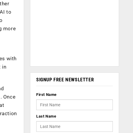
ther
AI to
to
ng more
es with
 in
SIGNUP FREE NEWSLETTER
nd
First Name
I. Once
at
raction
Last Name