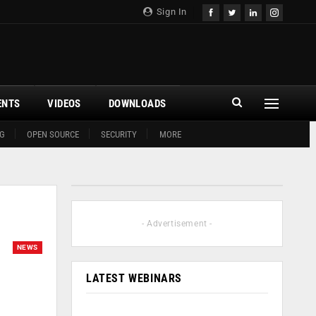
Sign In
ENTS
VIDEOS
DOWNLOADS
G
OPEN SOURCE
SECURITY
MORE
- Advertisement -
NEWS
LATEST WEBINARS