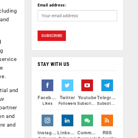
Email address:
cluding
 and
d
ng
service
STAY WITH US
re
ve.
tial and
Facebook
Twitter
Youtube
Telegram
uv
Likes
Followers
Subscribers
Subscribers
partner
ion and
ere and
Instagram
Linkedin
Comments
RSS