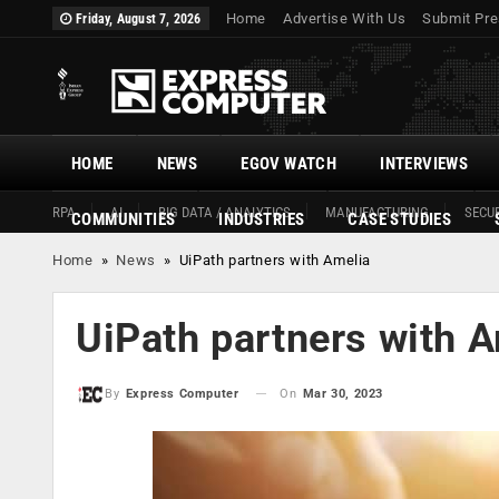
Home
Advertise With Us
Submit Pre
Friday, August 7, 2026
HOME
NEWS
EGOV WATCH
INTERVIEWS
RPA
AI
BIG DATA / ANALYTICS
MANUFACTURING
SECUR
COMMUNITIES
INDUSTRIES
CASE STUDIES
Home
»
News
»
UiPath partners with Amelia
UiPath partners with 
On
Mar 30, 2023
By
Express Computer