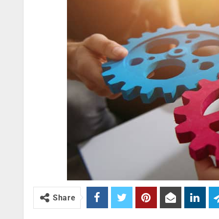
Share