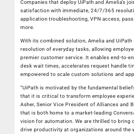
Companies that deploy UiPath and Amelia’s joi
satisfaction with immediate, 24/7/365 resolutio
application troubleshooting, VPN access, pass
more.
With its combined solution, Amelia and UiPath 
resolution of everyday tasks, allowing employ
premier customer service. It enables end-to-en
desk wait times, accelerates request handle 
empowered to scale custom solutions and appli
“UiPath is motivated by the fundamental belief
that it is critical to transform employee exper
Asher, Senior Vice President of Alliances and 
that is both home to a market-leading Conversa
vision for automation. We are thrilled to bring
drive productivity at organizations around the 