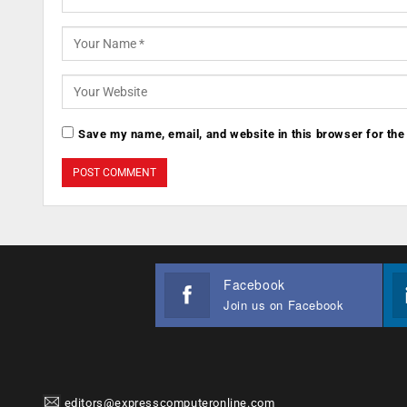
Save my name, email, and website in this browser for the
Facebook
Join us on Facebook
editors@expresscomputeronline.com