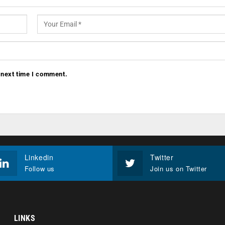
 next time I comment.
Linkedin
Twitter
Follow us
Join us on Twitter
LINKS