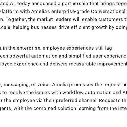
usted AI, today announced a partnership that brings toge
latform with Amelia’s enterprise-grade Conversational 
ion. Together, the market leaders will enable customers 
cale, helping businesses drive efficient growth by doi
s in the enterprise, employee experiences still lag
een powerful automation and simplified user experienc
ployee experience and delivers measurable improvement
, messaging, or voice. Amelia processes the request a
s to resolve the issues with workflow automation and A
 the employee via their preferred channel. Requests th
ents, with the combined solution learning from the inte