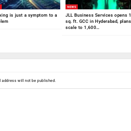
NEWS
ing is just a symptom to a
JLL Business Services opens 
blem
sq. ft. GCC in Hyderabad, plans
scale to 1,600…
 address will not be published.