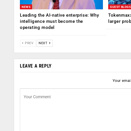
NEWS
GUEST BLOGS
Leading the AI-native enterprise: Why
Tokenmaxx
intelligence must become the
larger pro
operating model
PREV
NEXT
LEAVE A REPLY
Your email