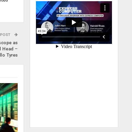
cloud
.
 POST
 scope as
l Head –
llo Tyres