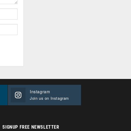
Instagram
Join us on Instagram
SIGNUP FREE NEWSLETTER