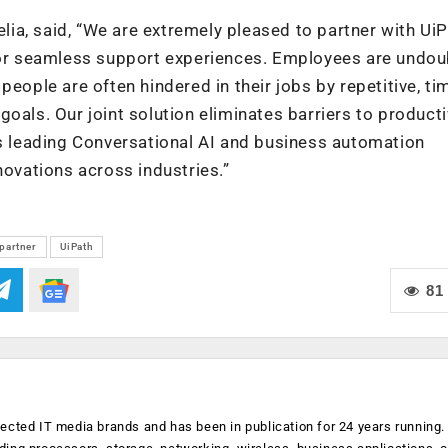
a, said, “We are extremely pleased to partner with UiP
 for seamless support experiences. Employees are undou
people are often hindered in their jobs by repetitive, ti
oals. Our joint solution eliminates barriers to producti
’s leading Conversational AI and business automation
novations across industries.”
partner
UiPath
81
ected IT media brands and has been in publication for 24 years running