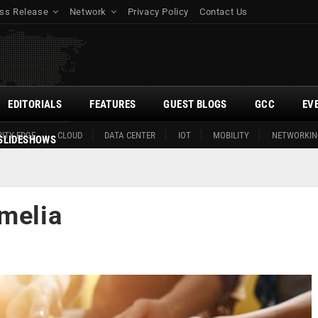
ss Release
Network
Privacy Policy
Contact Us
EDITORIALS
FEATURES
GUEST BLOGS
GCC
EV
ITY EDGE
CLOUD
DATA CENTER
IOT
MOBILITY
NETWORKIN
SLIDESHOWS
Amelia