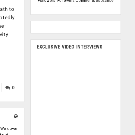
Followers
Followers
Comments
Subscribe
ath to
btedly
me-
vity
EXCLUSIVE VIDEO INTERVIEWS
0
. We cover