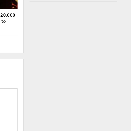
120,000
 to