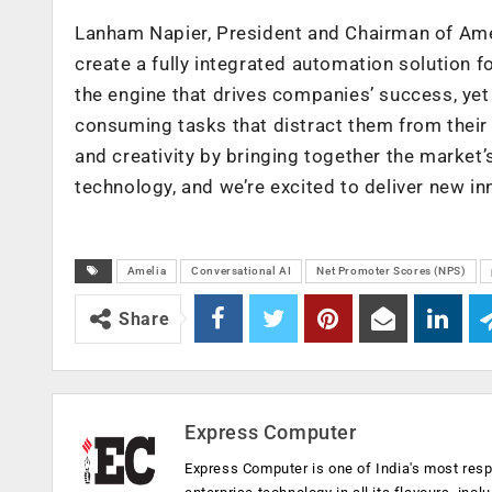
Lanham Napier, President and Chairman of Ameli
create a fully integrated automation solution
the engine that drives companies’ success, yet 
consuming tasks that distract them from their g
and creativity by bringing together the market
technology, and we’re excited to deliver new in
Amelia
Conversational AI
Net Promoter Scores (NPS)
Share
Express Computer
Express Computer is one of India's most resp