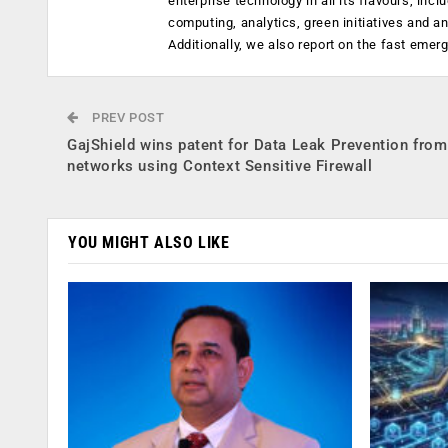
enterprise technology in all its flavours, inc
computing, analytics, green initiatives and 
Additionally, we also report on the fast emer
PREV POST
GajShield wins patent for Data Leak Prevention from
networks using Context Sensitive Firewall
YOU MIGHT ALSO LIKE