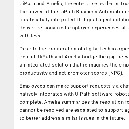
UiPath and Amelia, the enterprise leader in Tr
the power of the UiPath Business Automation P
create a fully integrated IT digital agent solut
deliver personalized employee experiences at s
with less.
Despite the proliferation of digital technologie
behind. UiPath and Amelia bridge the gap betw
an integrated solution that reimagines the em
productivity and net promoter scores (NPS).
Employees can make support requests via chat
natively integrates with UiPath software robot
complete, Amelia summarizes the resolution for
cannot be resolved are escalated to support ag
to better address similar issues in the future.