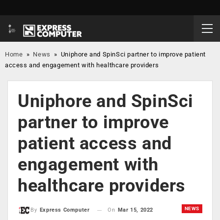
Home
»
News
»
Uniphore and SpinSci partner to improve patient
access and engagement with healthcare providers
Uniphore and SpinSci
partner to improve
patient access and
engagement with
healthcare providers
NEWS
On
Mar 15, 2022
By
Express Computer