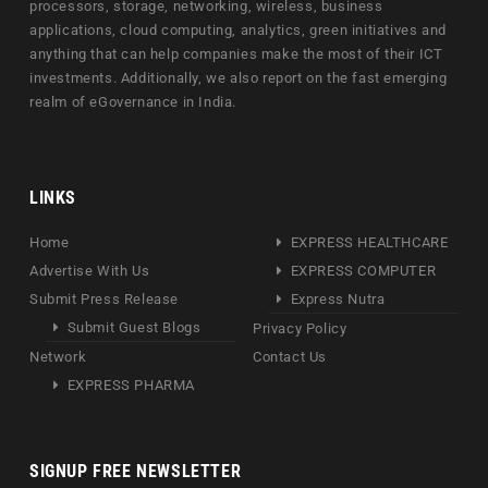
processors, storage, networking, wireless, business
applications, cloud computing, analytics, green initiatives and
anything that can help companies make the most of their ICT
investments. Additionally, we also report on the fast emerging
realm of eGovernance in India.
LINKS
Home
EXPRESS HEALTHCARE
Advertise With Us
EXPRESS COMPUTER
Submit Press Release
Express Nutra
Submit Guest Blogs
Privacy Policy
Network
Contact Us
EXPRESS PHARMA
SIGNUP FREE NEWSLETTER