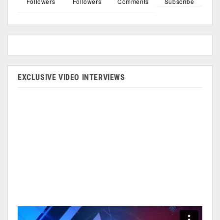
Followers
Followers
Comments
Subscribe
EXCLUSIVE VIDEO INTERVIEWS