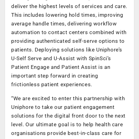
deliver the highest levels of services and care.
This includes lowering hold times, improving
average handle times, delivering workflow
automation to contact centers combined with
providing authenticated self-serve options to
patients. Deploying solutions like Uniphore’s
U-Self Serve and U-Assist with SpinSci’s
Patient Engage and Patient Assist is an
important step forward in creating
frictionless patient experiences.
“We are excited to enter this partnership with
Uniphore to take our patient engagement
solutions for the digital front door to the next
level. Our ultimate goal is to help health care
organisations provide best-in-class care for