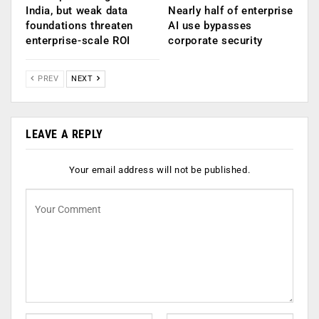
India, but weak data
Nearly half of enterprise
foundations threaten
AI use bypasses
enterprise-scale ROI
corporate security
PREV
NEXT
LEAVE A REPLY
Your email address will not be published.