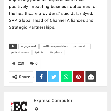
positively impacting business outcomes for
the healthcare providers,” said Jafar Syed,
SVP, Global Head of Channel Alliances and
Strategic Partnerships.
engagement
healthcare providers
partnership
patient access
SpinSci
Uniphore
219
0
Share
Express Computer