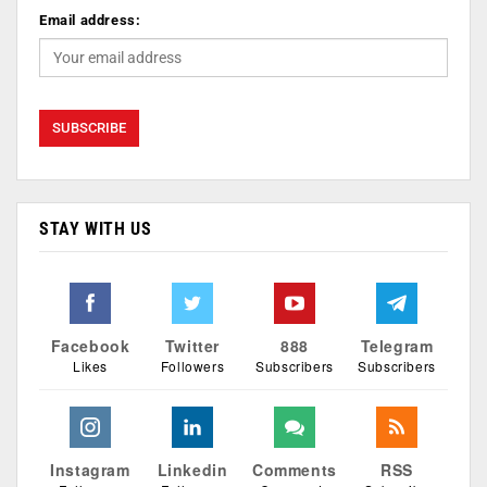
Email address:
STAY WITH US
Facebook
Twitter
888
Telegram
Likes
Followers
Subscribers
Subscribers
Instagram
Linkedin
Comments
RSS