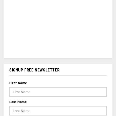
SIGNUP FREE NEWSLETTER
First Name
Last Name