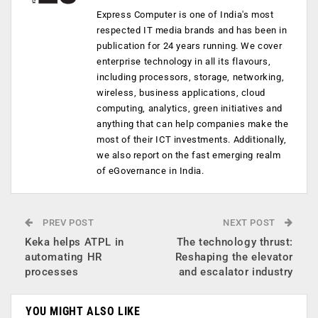
Express Computer is one of India's most
respected IT media brands and has been in
publication for 24 years running. We cover
enterprise technology in all its flavours,
including processors, storage, networking,
wireless, business applications, cloud
computing, analytics, green initiatives and
anything that can help companies make the
most of their ICT investments. Additionally,
we also report on the fast emerging realm
of eGovernance in India.
PREV POST
NEXT POST
Keka helps ATPL in
The technology thrust:
automating HR
Reshaping the elevator
processes
and escalator industry
YOU MIGHT ALSO LIKE