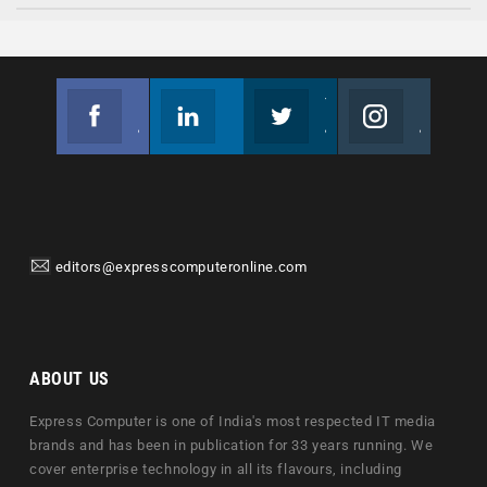
Facebook
Linkedin
Twitter
Instagram
Join us on Facebook
Follow us
Join us on Twitter
Join us on Instagram
editors@expresscomputeronline.com
ABOUT US
Express Computer is one of India's most respected IT media
brands and has been in publication for 33 years running. We
cover enterprise technology in all its flavours, including