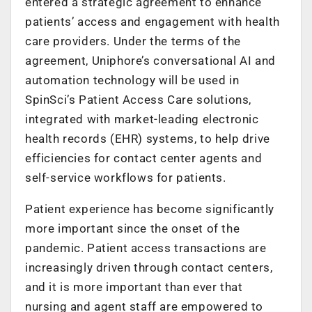
entered a strategic agreement to enhance
patients’ access and engagement with health
care providers. Under the terms of the
agreement, Uniphore’s conversational AI and
automation technology will be used in
SpinSci’s Patient Access Care solutions,
integrated with market-leading electronic
health records (EHR) systems, to help drive
efficiencies for contact center agents and
self-service workflows for patients.
Patient experience has become significantly
more important since the onset of the
pandemic. Patient access transactions are
increasingly driven through contact centers,
and it is more important than ever that
nursing and agent staff are empowered to