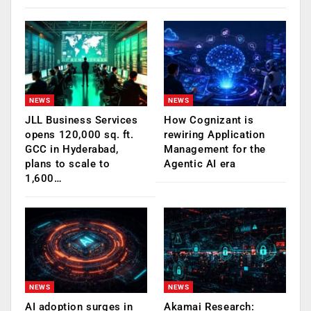
NEWS
NEWS
JLL Business Services
How Cognizant is
opens 120,000 sq. ft.
rewiring Application
GCC in Hyderabad,
Management for the
plans to scale to
Agentic AI era
1,600…
NEWS
NEWS
AI adoption surges in
Akamai Research: