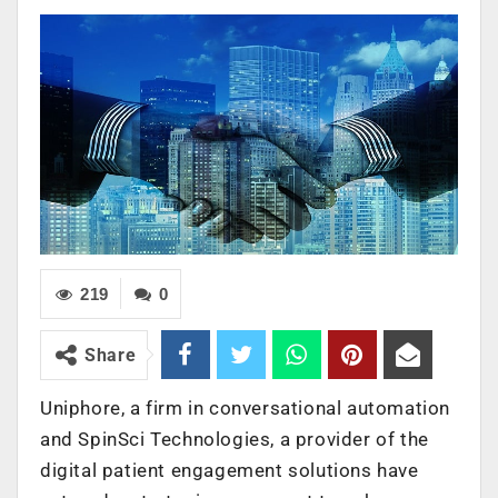
219
0
Share
Uniphore, a firm in conversational automation
and SpinSci Technologies, a provider of the
digital patient engagement solutions have