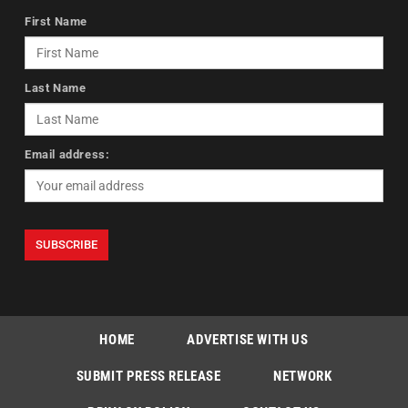
First Name
Last Name
Email address:
HOME
ADVERTISE WITH US
SUBMIT PRESS RELEASE
NETWORK