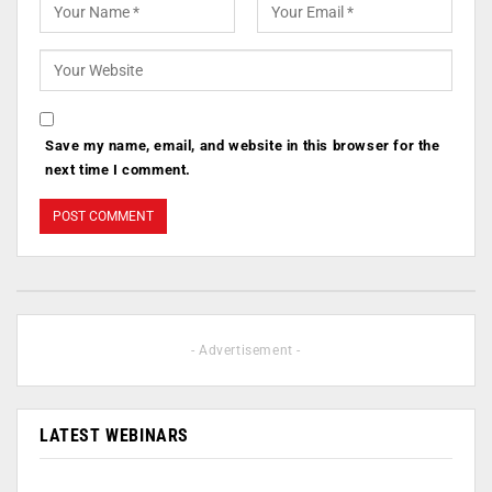
Save my name, email, and website in this browser for the
next time I comment.
- Advertisement -
LATEST WEBINARS