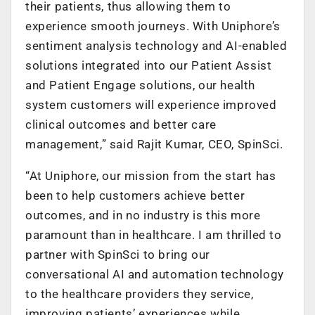
their patients, thus allowing them to
experience smooth journeys. With Uniphore’s
sentiment analysis technology and AI-enabled
solutions integrated into our Patient Assist
and Patient Engage solutions, our health
system customers will experience improved
clinical outcomes and better care
management,” said Rajit Kumar, CEO, SpinSci.
“At Uniphore, our mission from the start has
been to help customers achieve better
outcomes, and in no industry is this more
paramount than in healthcare. I am thrilled to
partner with SpinSci to bring our
conversational AI and automation technology
to the healthcare providers they service,
improving patients’ experiences while