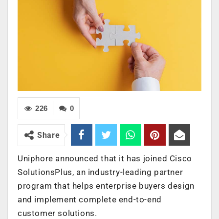
226
0
Share
Uniphore announced that it has joined Cisco
SolutionsPlus, an industry-leading partner
program that helps enterprise buyers design
and implement complete end-to-end
customer solutions.