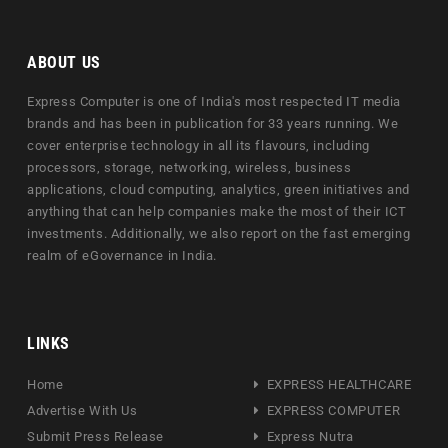
ABOUT US
Express Computer is one of India's most respected IT media
brands and has been in publication for 33 years running. We
cover enterprise technology in all its flavours, including
processors, storage, networking, wireless, business
applications, cloud computing, analytics, green initiatives and
anything that can help companies make the most of their ICT
investments. Additionally, we also report on the fast emerging
realm of eGovernance in India.
LINKS
Home
EXPRESS HEALTHCARE
Advertise With Us
EXPRESS COMPUTER
Submit Press Release
Express Nutra