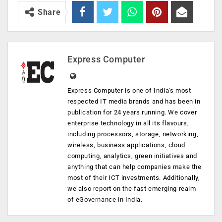
Share
Express Computer
Express Computer is one of India's most
respected IT media brands and has been in
publication for 24 years running. We cover
enterprise technology in all its flavours,
including processors, storage, networking,
wireless, business applications, cloud
computing, analytics, green initiatives and
anything that can help companies make the
most of their ICT investments. Additionally,
we also report on the fast emerging realm
of eGovernance in India.