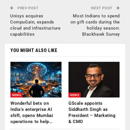
PREV POST
NEXT POST
Unisys acquires
Most Indians to spend
CompuGain, expands
on gift cards during the
cloud and infrastructure
holiday season:
capabilities
Blackhawk Survey
YOU MIGHT ALSO LIKE
NEWS
NEWS
Wonderful bets on
GScale appoints
India’s enterprise AI
Siddharth Singh as
shift, opens Mumbai
President – Marketing
operations to help…
& CMO