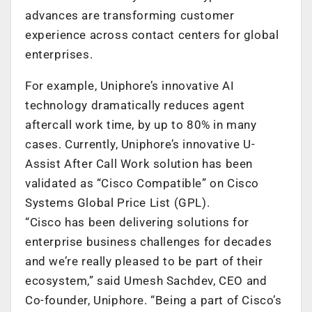
advances are transforming customer
experience across contact centers for global
enterprises.
For example, Uniphore’s innovative AI
technology dramatically reduces agent
aftercall work time, by up to 80% in many
cases. Currently, Uniphore’s innovative U-
Assist After Call Work solution has been
validated as “Cisco Compatible” on Cisco
Systems Global Price List (GPL).
“Cisco has been delivering solutions for
enterprise business challenges for decades
and we’re really pleased to be part of their
ecosystem,” said Umesh Sachdev, CEO and
Co-founder, Uniphore. “Being a part of Cisco’s