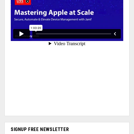
SIGNUP FREE NEWSLETTER