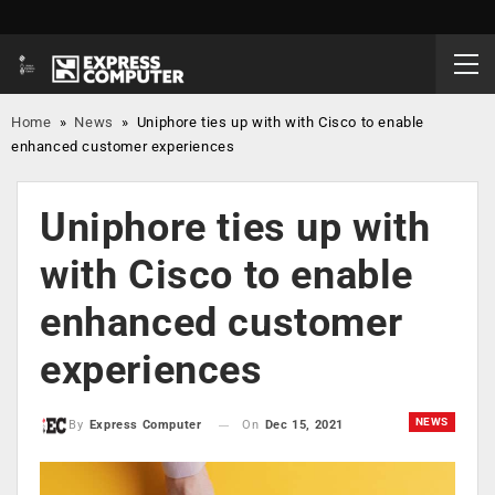
Home
»
News
»
Uniphore ties up with with Cisco to enable
enhanced customer experiences
Uniphore ties up with
with Cisco to enable
enhanced customer
experiences
NEWS
On
Dec 15, 2021
By
Express Computer