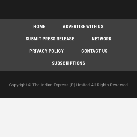
HOME
ADVERTISE WITH US
SUBMIT PRESS RELEASE
NETWORK
PRIVACY POLICY
CONTACT US
SUBSCRIPTIONS
Copyright © The Indian Express [P] Limited All Rights Reserved