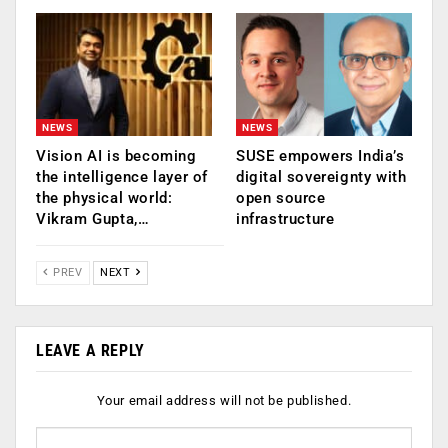
NEWS
NEWS
Vision AI is becoming
SUSE empowers India’s
the intelligence layer of
digital sovereignty with
the physical world:
open source
Vikram Gupta,…
infrastructure
PREV
NEXT
LEAVE A REPLY
Your email address will not be published.