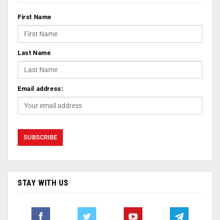
First Name
Last Name
Email address:
STAY WITH US