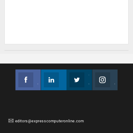
Facebook
Linkedin
Twitter
Instagram
Join us on Facebook
Follow us
Join us on Twitter
Join us on Instagram
editors@expresscomputeronline.com