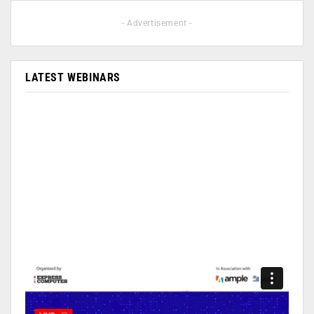
- Advertisement -
LATEST WEBINARS