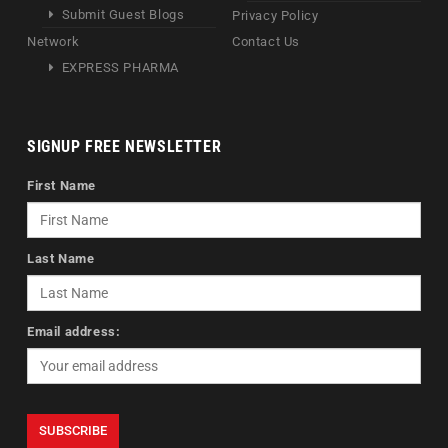
Submit Guest Blogs
Privacy Policy
Network
Contact Us
EXPRESS PHARMA
SIGNUP FREE NEWSLETTER
First Name
Last Name
Email address: