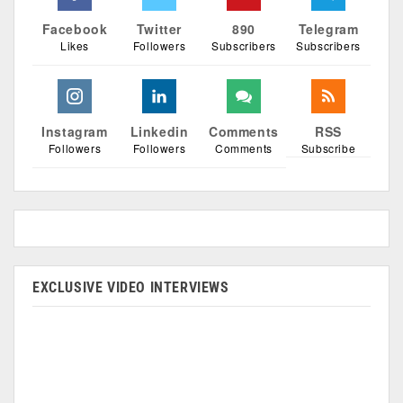
Facebook
Twitter
890
Telegram
Likes
Followers
Subscribers
Subscribers
Instagram
Linkedin
Comments
RSS
Followers
Followers
Comments
Subscribe
EXCLUSIVE VIDEO INTERVIEWS