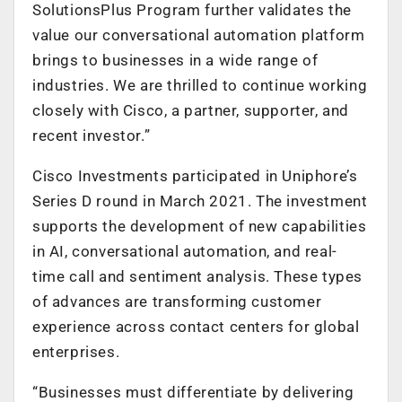
SolutionsPlus Program further validates the
value our conversational automation platform
brings to businesses in a wide range of
industries. We are thrilled to continue working
closely with Cisco, a partner, supporter, and
recent investor.”
Cisco Investments participated in Uniphore’s
Series D round in March 2021. The investment
supports the development of new capabilities
in AI, conversational automation, and real-
time call and sentiment analysis. These types
of advances are transforming customer
experience across contact centers for global
enterprises.
“Businesses must differentiate by delivering