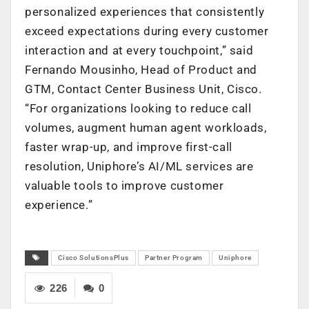
personalized experiences that consistently
exceed expectations during every customer
interaction and at every touchpoint,” said
Fernando Mousinho, Head of Product and
GTM, Contact Center Business Unit, Cisco.
“For organizations looking to reduce call
volumes, augment human agent workloads,
faster wrap-up, and improve first-call
resolution, Uniphore’s AI/ML services are
valuable tools to improve customer
experience.”
Cisco SolutionsPlus
Partner Program
Uniphore
226
0