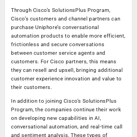
Through Cisco’s SolutionsPlus Program,
Cisco’s customers and channel partners can
purchase Uniphore’s conversational
automation products to enable more efficient,
frictionless and secure conversations
between customer service agents and
customers. For Cisco partners, this means
they can resell and upsell, bringing additional
customer experience innovation and value to
their customers.
In addition to joining Cisco’s SolutionsPlus
Program, the companies continue their work
on developing new capabilities in AI,
conversational automation, and real-time call
and sentiment analysis. These types of