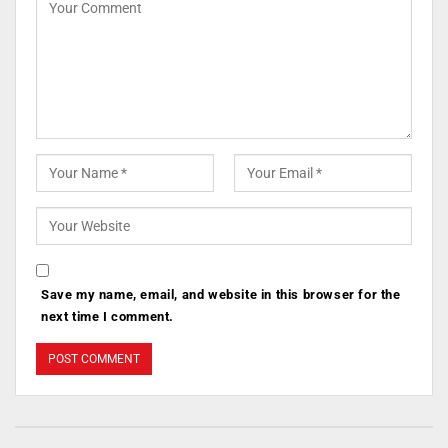
Save my name, email, and website in this browser for the
next time I comment.