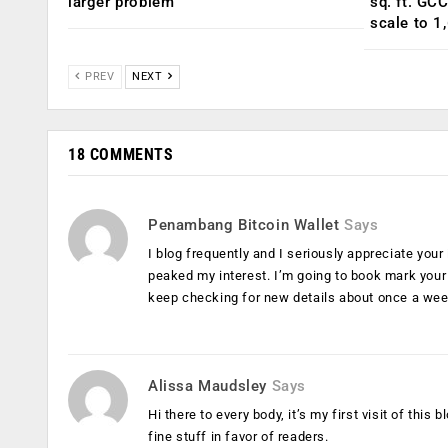
larger problem
sq. ft. GC
scale to 1
PREV
NEXT
18 COMMENTS
Penambang Bitcoin Wallet
Says
I blog frequently and I seriously appreciate your 
peaked my interest. I’m going to book mark your
keep checking for new details about once a week
Alissa Maudsley
Says
Hi there to every body, it’s my first visit of thi
fine stuff in favor of readers.