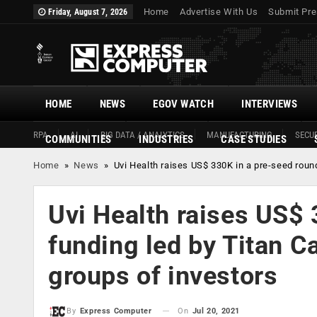
Home
Advertise With Us
Submit Pre
Friday, August 7, 2026
HOME
NEWS
EGOV WATCH
INTERVIEWS
RPA
AI
BIG DATA / ANALYTICS
MANUFACTURING
SECUR
COMMUNITIES
INDUSTRIES
CASE STUDIES
Home
»
News
»
Uvi Health raises US$ 330K in a pre-seed roun
Uvi Health raises US$ 
funding led by Titan C
groups of investors
On
Jul 20, 2021
By
Express Computer