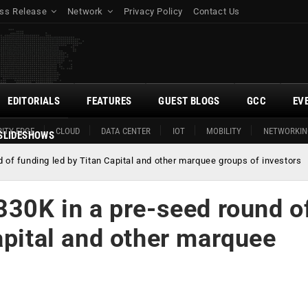
ss Release
Network
Privacy Policy
Contact Us
EDITORIALS
FEATURES
GUEST BLOGS
GCC
EV
ITY EDGE
CLOUD
DATA CENTER
IOT
MOBILITY
NETWORKIN
SLIDESHOWS
d of funding led by Titan Capital and other marquee groups of investors
330K in a pre-seed round o
apital and other marquee