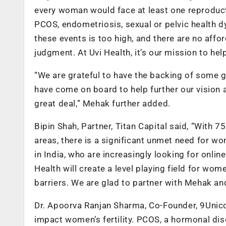
every woman would face at least one reproductiv
PCOS, endometriosis, sexual or pelvic health d
these events is too high, and there are no aff
judgment. At Uvi Health, it’s our mission to help
“We are grateful to have the backing of some g
have come on board to help further our vision a
great deal,” Mehak further added.
Bipin Shah, Partner, Titan Capital said,
“With 75
areas, there is a significant unmet need for w
in India, who are increasingly looking for online
Health will create a level playing field for wo
barriers. We are glad to partner with Mehak and
Dr. Apoorva Ranjan Sharma, Co-Founder, 9Unicorn
impact women’s fertility. PCOS, a hormonal dis