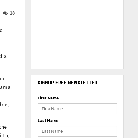
18
ed
d a
or
SIGNUP FREE NEWSLETTER
rams.
First Name
ble,
Last Name
the
rth,