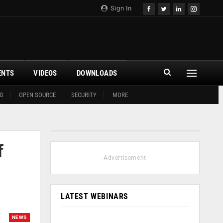
Sign In
ENTS
VIDEOS
DOWNLOADS
G
OPEN SOURCE
SECURITY
MORE
f
- Advertisement -
LATEST WEBINARS
NEWS