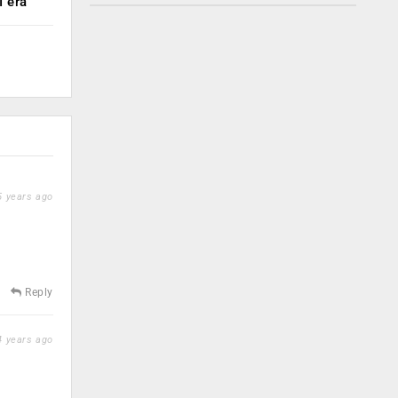
 era
 years ago
Reply
 years ago