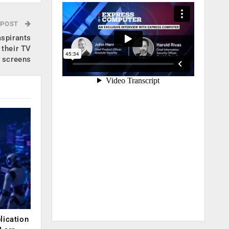
 POST
spirants
 their TV
screens
lication