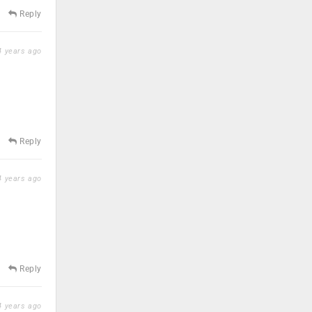
Reply
 years ago
Reply
 years ago
Reply
 years ago