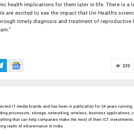
c health implications for them later in life. There is a l
 are excited to see the impact that Uvi Health’s scienc
rough timely diagnosis and treatment of reproductive 
eam.”
339
ected IT media brands and has been in publication for 24 years running
luding processors, storage, networking, wireless, business applications, 
anything that can help companies make the most of their ICT investments
ging realm of eGovernance in India.