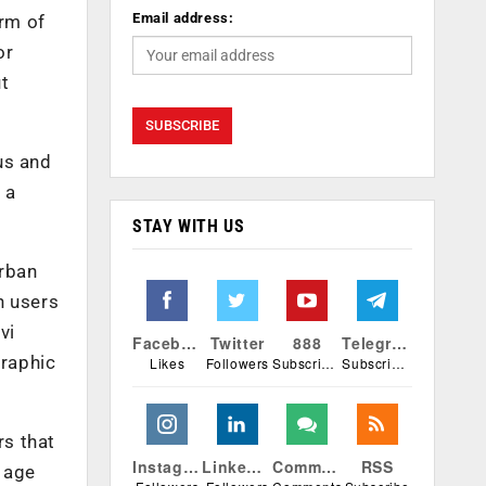
Email address:
orm of
or
ut
us and
 a
STAY WITH US
urban
n users
vi
Facebook
Twitter
888
Telegram
graphic
Likes
Followers
Subscribers
Subscribers
rs that
Instagram
Linkedin
Comments
RSS
e age