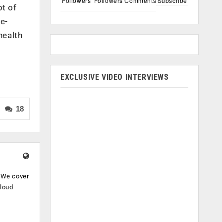
Followers
Followers
Comments
Subscribe
ot of
e-
health
EXCLUSIVE VIDEO INTERVIEWS
18
. We cover
cloud
.