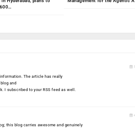
C in Hyderabad, plans to
Management for the Agentic AI
,600…
5
information. The article has really
 blog and
. I subscribed to your RSS feed as well.
4
s blog; this blog carries awesome and genuinely