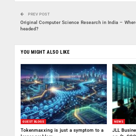
PREV POST
Original Computer Science Research in India – Where
headed?
YOU MIGHT ALSO LIKE
GUEST BLOGS
NEWS
Tokenmaxxing is just a symptom to a
JLL Busin