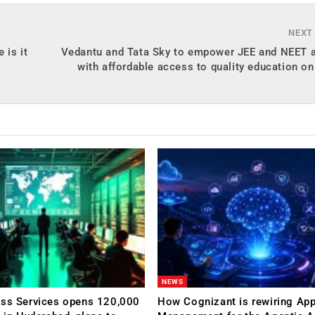
NEXT
 is it
Vedantu and Tata Sky to empower JEE and NEET a
with affordable access to quality education on
NEWS
ess Services opens 120,000
How Cognizant is rewiring App