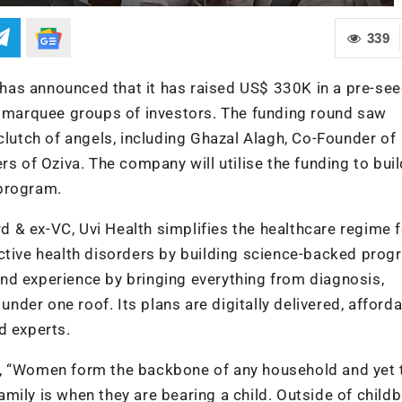
339
, has announced that it has raised US$ 330K in a pre-se
er marquee groups of investors. The funding round saw
clutch of angels, including Ghazal Alagh, Co-Founder of
rs of Oziva. The company will utilise the funding to buil
 program.
 & ex-VC, Uvi Health simplifies the healthcare regime f
ctive health disorders by building science-backed prog
nd experience by bringing everything from diagnosis,
under one roof. Its plans are digitally delivered, afforda
d experts.
d, “Women form the backbone of any household and yet 
family is when they are bearing a child. Outside of childbi