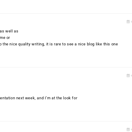
4
 as well as
eme or
the nice quality writing, it is rare to see a nice blog like this one
4
entation next week, and I’m at the look for
4