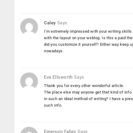
Caley
Says
I’m extremely impressed with your writing skills
with the layout on your weblog. Is this a paid th
did you customize it yourself? Either way keep up 
nowadays.
Eva Ellsworth
Says
Thank you for every other wonderful article.
The place else may anyone get that kind of info
in such an ideal method of writing? I have a pres
such info.
Emerson Fabro
Says