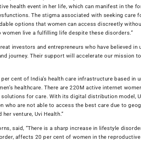
e health event in her life, which can manifest in the f
ysfunctions. The stigma associated with seeking care f
ordable options that women can access discreetly witho
 women live a fulfilling life despite these disorders.”
reat investors and entrepreneurs who have believed in 
nd journey. Their support will accelerate our mission to
 per cent of India’s health care infrastructure based in 
omen’s healthcare. There are 220M active internet wome
 solutions for care. With its digital distribution model, U
men who are not able to access the best care due to geo
 her venture, Uvi Health.”
s, said, “There is a sharp increase in lifestyle disorde
order, affects 20 per cent of women in the reproductiv