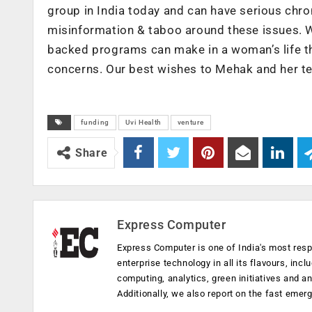
group in India today and can have serious chroni
misinformation & taboo around these issues. We
backed programs can make in a woman’s life th
concerns. Our best wishes to Mehak and her t
funding
Uvi Health
venture
Share
Express Computer
Express Computer is one of India's most resp
enterprise technology in all its flavours, inc
computing, analytics, green initiatives and 
Additionally, we also report on the fast emer