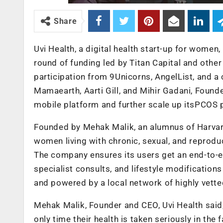
Share
Uvi Health, a digital health start-up for women
round of funding led by Titan Capital and oth
participation from 9Unicorns, AngelList, and a 
Mamaearth, Aarti Gill, and Mihir Gadani, Founde
mobile platform and further scale up itsPCOS
Founded by Mehak Malik, an alumnus of Harvard
women living with chronic, sexual, and reprodu
The company ensures its users get an end-to-e
specialist consults, and lifestyle modifications 
and powered by a local network of highly vette
Mehak Malik, Founder and CEO, Uvi Health sai
only time their health is taken seriously in the 