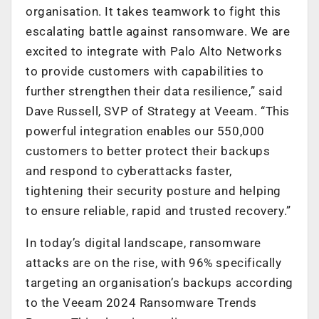
organisation. It takes teamwork to fight this
escalating battle against ransomware. We are
excited to integrate with Palo Alto Networks
to provide customers with capabilities to
further strengthen their data resilience,” said
Dave Russell, SVP of Strategy at Veeam. “This
powerful integration enables our 550,000
customers to better protect their backups
and respond to cyberattacks faster,
tightening their security posture and helping
to ensure reliable, rapid and trusted recovery.”
In today’s digital landscape, ransomware
attacks are on the rise, with 96% specifically
targeting an organisation’s backups according
to the Veeam 2024 Ransomware Trends