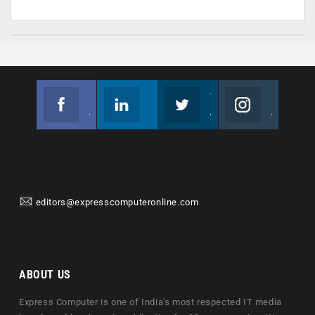
Facebook
Linkedin
Twitter
Instagram
Join us on Facebook
Follow us
Join us on Twitter
Join us on Instagram
editors@expresscomputeronline.com
ABOUT US
Express Computer is one of India's most respected IT media