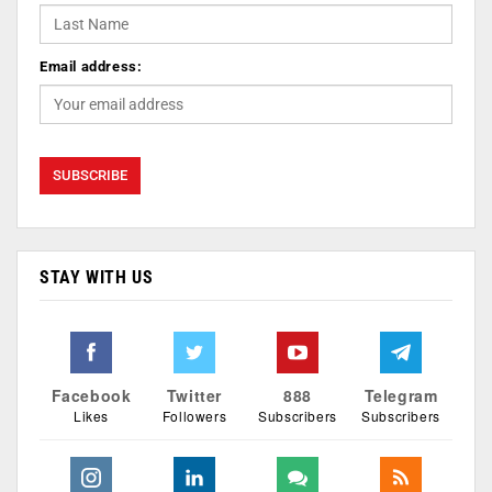
Email address:
STAY WITH US
Facebook
Twitter
888
Telegram
Likes
Followers
Subscribers
Subscribers