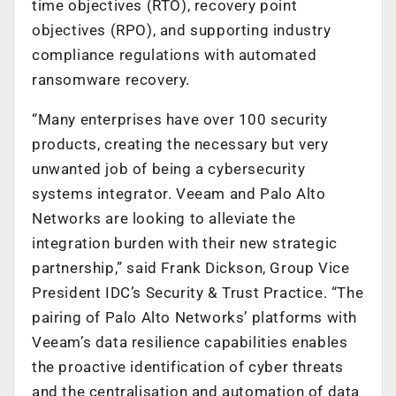
time objectives (RTO), recovery point
objectives (RPO), and supporting industry
compliance regulations with automated
ransomware recovery.
“Many enterprises have over 100 security
products, creating the necessary but very
unwanted job of being a cybersecurity
systems integrator. Veeam and Palo Alto
Networks are looking to alleviate the
integration burden with their new strategic
partnership,” said Frank Dickson, Group Vice
President IDC’s Security & Trust Practice. “The
pairing of Palo Alto Networks’ platforms with
Veeam’s data resilience capabilities enables
the proactive identification of cyber threats
and the centralisation and automation of data