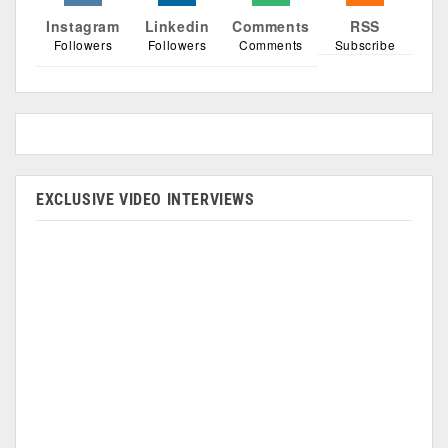
Instagram
Linkedin
Comments
RSS
Followers
Followers
Comments
Subscribe
EXCLUSIVE VIDEO INTERVIEWS