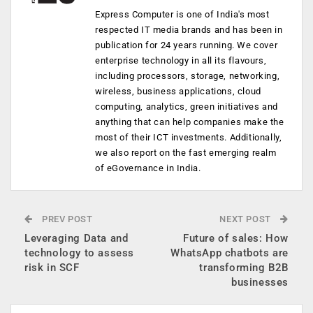
Express Computer is one of India's most
respected IT media brands and has been in
publication for 24 years running. We cover
enterprise technology in all its flavours,
including processors, storage, networking,
wireless, business applications, cloud
computing, analytics, green initiatives and
anything that can help companies make the
most of their ICT investments. Additionally,
we also report on the fast emerging realm
of eGovernance in India.
PREV POST
NEXT POST
Leveraging Data and
Future of sales: How
technology to assess
WhatsApp chatbots are
risk in SCF
transforming B2B
businesses