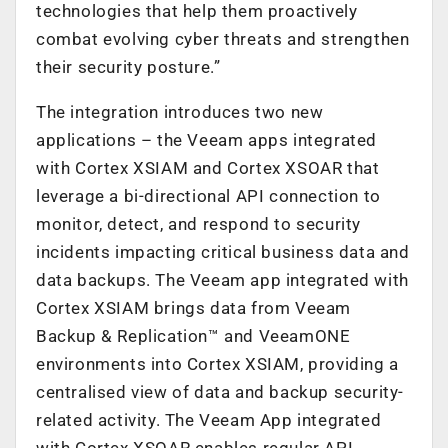
technologies that help them proactively
combat evolving cyber threats and strengthen
their security posture.”
The integration introduces two new
applications – the Veeam apps integrated
with Cortex XSIAM and Cortex XSOAR that
leverage a bi-directional API connection to
monitor, detect, and respond to security
incidents impacting critical business data and
data backups. The Veeam app integrated with
Cortex XSIAM brings data from Veeam
Backup & Replication™ and VeeamONE
environments into Cortex XSIAM, providing a
centralised view of data and backup security-
related activity. The Veeam App integrated
with Cortex XSOAR enables regular API