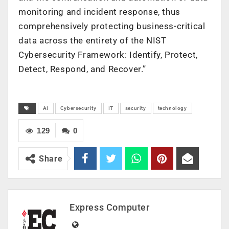
monitoring and incident response, thus
comprehensively protecting business-critical
data across the entirety of the NIST
Cybersecurity Framework: Identify, Protect,
Detect, Respond, and Recover.”
AI
Cybersecurity
IT
security
technology
129
0
Share
Express Computer