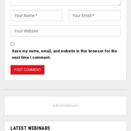
Save my name, email, and website in this browser for the
next time I comment.
- Advertisement -
LATEST WEBINARS