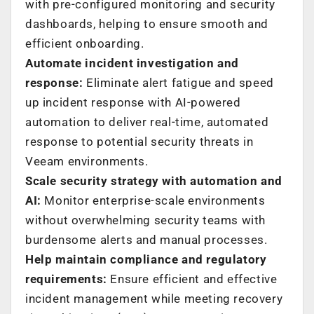
with pre-configured monitoring and security
dashboards, helping to ensure smooth and
efficient onboarding.
Automate incident investigation and
response:
Eliminate alert fatigue and speed
up incident response with AI-powered
automation to deliver real-time, automated
response to potential security threats in
Veeam environments.
Scale security strategy with automation and
AI:
Monitor enterprise-scale environments
without overwhelming security teams with
burdensome alerts and manual processes.
Help maintain compliance and regulatory
requirements:
Ensure efficient and effective
incident management while meeting recovery