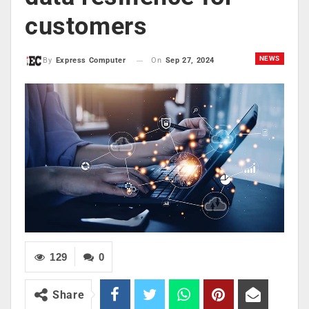
customers
NEWS
On
Sep 27, 2024
By
Express Computer
129
0
Share