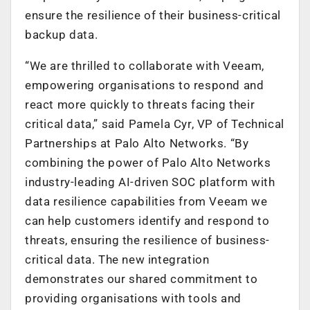
ensure the resilience of their business-critical
backup data.
“We are thrilled to collaborate with Veeam,
empowering organisations to respond and
react more quickly to threats facing their
critical data,” said Pamela Cyr, VP of Technical
Partnerships at Palo Alto Networks. “By
combining the power of Palo Alto Networks
industry-leading AI-driven SOC platform with
data resilience capabilities from Veeam we
can help customers identify and respond to
threats, ensuring the resilience of business-
critical data. The new integration
demonstrates our shared commitment to
providing organisations with tools and