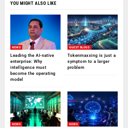
YOU MIGHT ALSO LIKE
NEWS
GUEST BLOGS
Leading the AI-native
Tokenmaxxing is just a
enterprise: Why
symptom to a larger
intelligence must
problem
become the operating
model
NEWS
NEWS