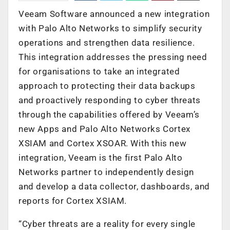
Veeam Software announced a new integration
with Palo Alto Networks to simplify security
operations and strengthen data resilience.
This integration addresses the pressing need
for organisations to take an integrated
approach to protecting their data backups
and proactively responding to cyber threats
through the capabilities offered by Veeam’s
new Apps and Palo Alto Networks Cortex
XSIAM and Cortex XSOAR. With this new
integration, Veeam is the first Palo Alto
Networks partner to independently design
and develop a data collector, dashboards, and
reports for Cortex XSIAM.
“Cyber threats are a reality for every single