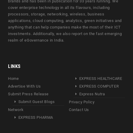
brands and has been in publication for 33 years running. We
cover enterprise technology in all its flavours, including
processors, storage, networking, wireless, business
applications, cloud computing, analytics, green initiatives and
anything that can help companies make the most of their ICT
investments. Additionally, we also report on the fast emerging
realm of eGovernance in India.
LINKS
Home
EXPRESS HEALTHCARE
Advertise With Us
EXPRESS COMPUTER
Submit Press Release
Express Nutra
Submit Guest Blogs
Privacy Policy
Network
Contact Us
EXPRESS PHARMA