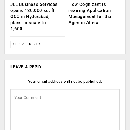
JLL Business Services
How Cognizant is
opens 120,000 sq. ft.
rewiring Application
GCC in Hyderabad,
Management for the
plans to scale to
Agentic AI era
1,600…
PREV
NEXT
LEAVE A REPLY
Your email address will not be published.