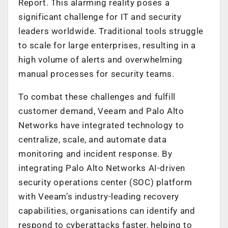
Report. This alarming reality poses a
significant challenge for IT and security
leaders worldwide. Traditional tools struggle
to scale for large enterprises, resulting in a
high volume of alerts and overwhelming
manual processes for security teams.
To combat these challenges and fulfill
customer demand, Veeam and Palo Alto
Networks have integrated technology to
centralize, scale, and automate data
monitoring and incident response. By
integrating Palo Alto Networks AI-driven
security operations center (SOC) platform
with Veeam’s industry-leading recovery
capabilities, organisations can identify and
respond to cyberattacks faster, helping to