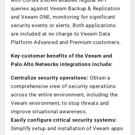
queries against Veeam Backup & Replication
and Veeam ONE, monitoring for significant
security events or alerts. Both applications
are included at no charge to Veeam Data
Platform Advanced and Premium customers.
Key customer benefits of the Veeam and
Palo Alto Networks integrations include:
Centralize security operations:
Obtain a
comprehensive view of security operations
across the entire environment, including the
Veeam environment, to stop threats and
improve situational awareness.
Easily configure critical security systems:
Simplify setup and installation of Veeam apps