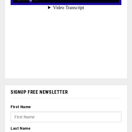
SIGNUP FREE NEWSLETTER
First Name
Last Name