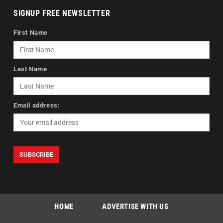
SIGNUP FREE NEWSLETTER
First Name
Last Name
Email address:
HOME
ADVERTISE WITH US