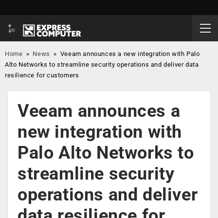
Home
»
News
»
Veeam announces a new integration with Palo
Alto Networks to streamline security operations and deliver data
resilience for customers
Veeam announces a
new integration with
Palo Alto Networks to
streamline security
operations and deliver
data resilience for