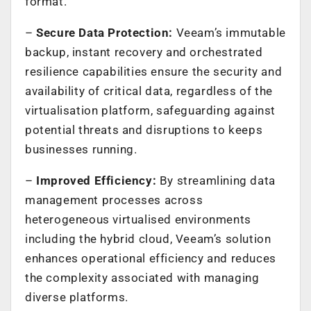
format.
–
Secure Data Protection:
Veeam’s immutable
backup, instant recovery and orchestrated
resilience capabilities ensure the security and
availability of critical data, regardless of the
virtualisation platform, safeguarding against
potential threats and disruptions to keeps
businesses running.
–
Improved Efficiency:
By streamlining data
management processes across
heterogeneous virtualised environments
including the hybrid cloud, Veeam’s solution
enhances operational efficiency and reduces
the complexity associated with managing
diverse platforms.