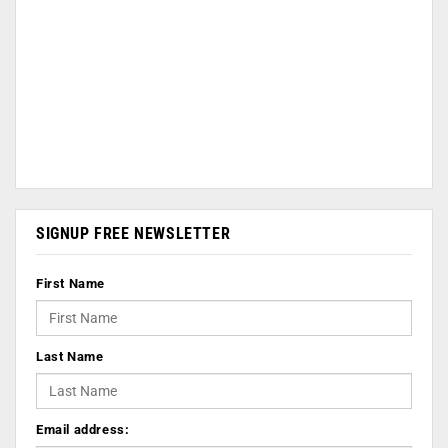
SIGNUP FREE NEWSLETTER
First Name
Last Name
Email address: