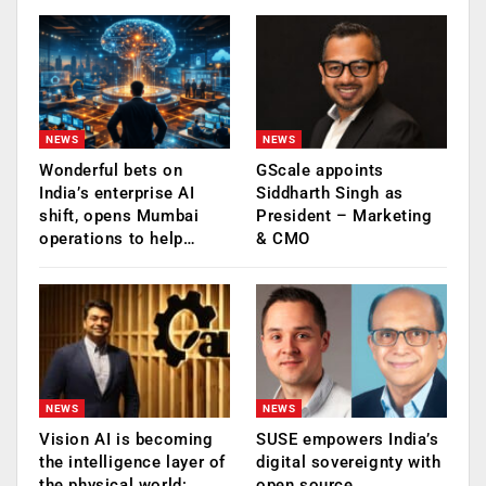
NEWS
NEWS
Wonderful bets on
GScale appoints
India’s enterprise AI
Siddharth Singh as
shift, opens Mumbai
President – Marketing
operations to help…
& CMO
NEWS
NEWS
Vision AI is becoming
SUSE empowers India’s
the intelligence layer of
digital sovereignty with
the physical world:
open source