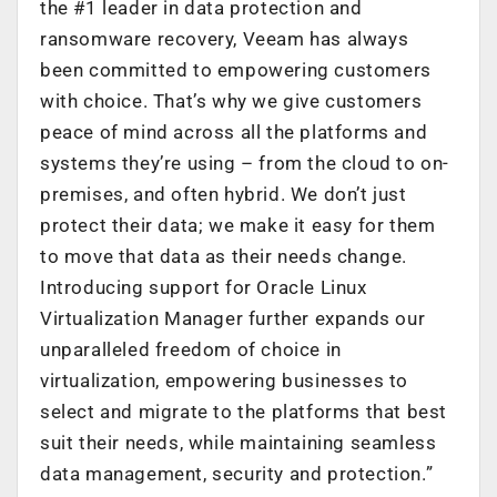
the #1 leader in data protection and
ransomware recovery, Veeam has always
been committed to empowering customers
with choice. That’s why we give customers
peace of mind across all the platforms and
systems they’re using – from the cloud to on-
premises, and often hybrid. We don’t just
protect their data; we make it easy for them
to move that data as their needs change.
Introducing support for Oracle Linux
Virtualization Manager further expands our
unparalleled freedom of choice in
virtualization, empowering businesses to
select and migrate to the platforms that best
suit their needs, while maintaining seamless
data management, security and protection.”