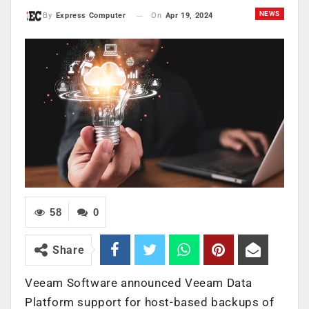
NEWS
On
Apr 19, 2024
By
Express Computer
58
0
Share
Veeam Software announced Veeam Data
Platform support for host-based backups of