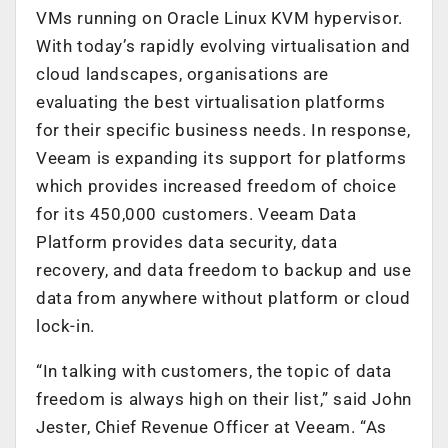
VMs running on Oracle Linux KVM hypervisor.
With today’s rapidly evolving virtualisation and
cloud landscapes, organisations are
evaluating the best virtualisation platforms
for their specific business needs. In response,
Veeam is expanding its support for platforms
which provides increased freedom of choice
for its 450,000 customers. Veeam Data
Platform provides data security, data
recovery, and data freedom to backup and use
data from anywhere without platform or cloud
lock-in.
“In talking with customers, the topic of data
freedom is always high on their list,” said John
Jester, Chief Revenue Officer at Veeam. “As