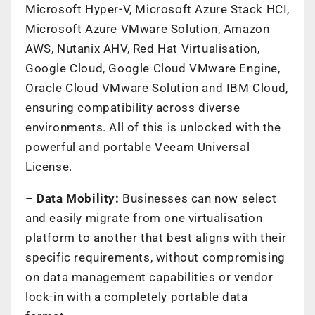
Microsoft Hyper-V, Microsoft Azure Stack HCI,
Microsoft Azure VMware Solution, Amazon
AWS, Nutanix AHV, Red Hat Virtualisation,
Google Cloud, Google Cloud VMware Engine,
Oracle Cloud VMware Solution and IBM Cloud,
ensuring compatibility across diverse
environments. All of this is unlocked with the
powerful and portable Veeam Universal
License.
–
Data Mobility:
Businesses can now select
and easily migrate from one virtualisation
platform to another that best aligns with their
specific requirements, without compromising
on data management capabilities or vendor
lock-in with a completely portable data