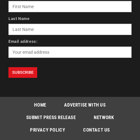
Last Name
Email address:
HOME
ADVERTISE WITH US
SUBMIT PRESS RELEASE
NETWORK
PRIVACY POLICY
CONTACT US