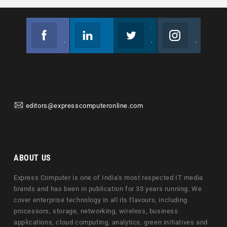
Facebook
Linkedin
Twitter
Instagram
Join us on Facebook
Follow us
Join us on Twitter
Join us on Instagram
editors@expresscomputeronline.com
ABOUT US
Express Computer is one of India's most respected IT media
brands and has been in publication for 33 years running. We
cover enterprise technology in all its flavours, including
processors, storage, networking, wireless, business
applications, cloud computing, analytics, green initiatives and