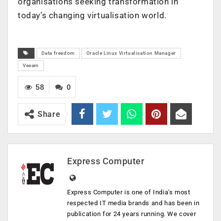
organisations seeking transformation in
today’s changing virtualisation world.
Data freedom
Oracle Linux Virtualisation Manager
Veeam
58
0
Share
Express Computer
Express Computer is one of India's most
respected IT media brands and has been in
publication for 24 years running. We cover