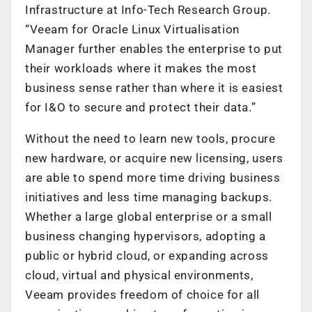
Infrastructure at Info-Tech Research Group.
“Veeam for Oracle Linux Virtualisation
Manager further enables the enterprise to put
their workloads where it makes the most
business sense rather than where it is easiest
for I&O to secure and protect their data.”
Without the need to learn new tools, procure
new hardware, or acquire new licensing, users
are able to spend more time driving business
initiatives and less time managing backups.
Whether a large global enterprise or a small
business changing hypervisors, adopting a
public or hybrid cloud, or expanding across
cloud, virtual and physical environments,
Veeam provides freedom of choice for all