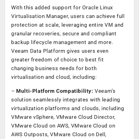
With this added support for Oracle Linux
Virtualisation Manager, users can achieve full
protection at scale, leveraging entire VM and
granular recoveries, secure and compliant
backup lifecycle management and more.
Veeam Data Platform gives users even
greater freedom of choice to best fit
changing business needs for both
virtualisation and cloud, including:
–
Multi-Platform Compatibility:
Veeam’s
solution seamlessly integrates with leading
virtualization platforms and clouds, including
VMware vSphere, VMware Cloud Director,
VMware Cloud on AWS, VMware Cloud on
AWS Outposts, VMware Cloud on Dell,