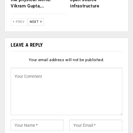
Vikram Gupta,…
infrastructure
PREV
NEXT
LEAVE A REPLY
Your email address will not be published.