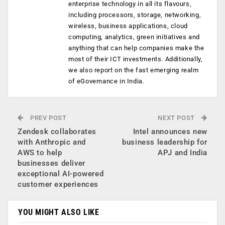
enterprise technology in all its flavours,
including processors, storage, networking,
wireless, business applications, cloud
computing, analytics, green initiatives and
anything that can help companies make the
most of their ICT investments. Additionally,
we also report on the fast emerging realm
of eGovernance in India.
PREV POST
NEXT POST
Zendesk collaborates
Intel announces new
with Anthropic and
business leadership for
AWS to help
APJ and India
businesses deliver
exceptional AI-powered
customer experiences
YOU MIGHT ALSO LIKE