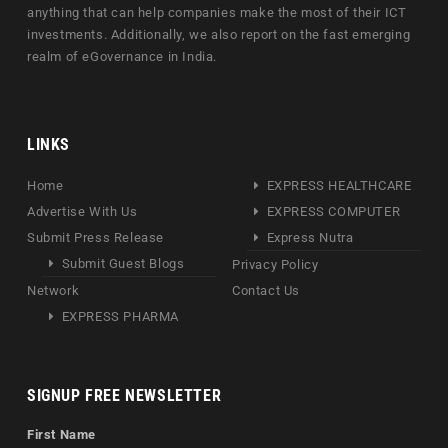
anything that can help companies make the most of their ICT
investments. Additionally, we also report on the fast emerging
realm of eGovernance in India.
LINKS
Home
EXPRESS HEALTHCARE
Advertise With Us
EXPRESS COMPUTER
Submit Press Release
Express Nutra
Submit Guest Blogs
Privacy Policy
Network
Contact Us
EXPRESS PHARMA
SIGNUP FREE NEWSLETTER
First Name