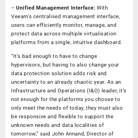
–
Unified Management Interface:
With
Veeam’s centralised management interface,
users can efficiently monitor, manage, and
protect data across multiple virtualisation
platforms from a single, intuitive dashboard.
“It’s bad enough to have to change
hypervisors, but having to also change your
data protection solution adds risk and
uncertainty to an already chaotic year. As an
Infrastructure and Operations (I&O) leader, it’s
not enough for the platforms you choose to
only meet the needs of today, they must also
be responsive and flexible to support the
unknown needs and data localities of
tomorrow,” said John Annand, Director of