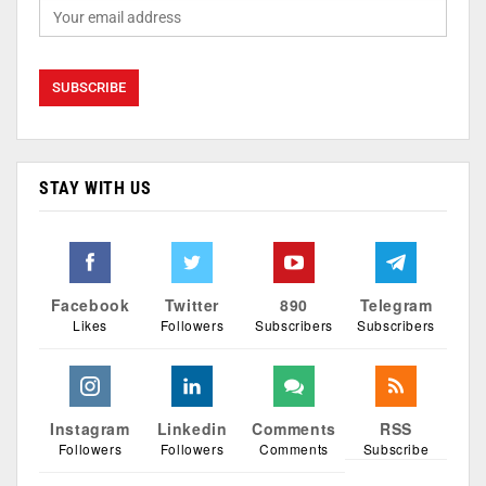
STAY WITH US
Facebook
Twitter
890
Telegram
Likes
Followers
Subscribers
Subscribers
Instagram
Linkedin
Comments
RSS
Followers
Followers
Comments
Subscribe