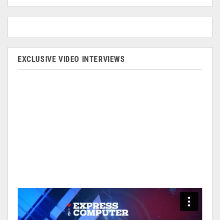
EXCLUSIVE VIDEO INTERVIEWS