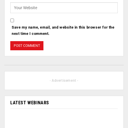
Save my name, email, and website in this browser for the
next time I comment.
- Advertisement -
LATEST WEBINARS