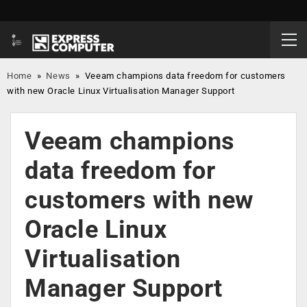
Home
»
News
»
Veeam champions data freedom for customers
with new Oracle Linux Virtualisation Manager Support
Veeam champions
data freedom for
customers with new
Oracle Linux
Virtualisation
Manager Support