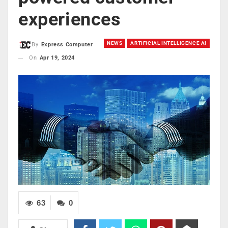
experiences
NEWS
ARTIFICIAL INTELLIGENCE AI
By
Express Computer
On
Apr 19, 2024
63
0