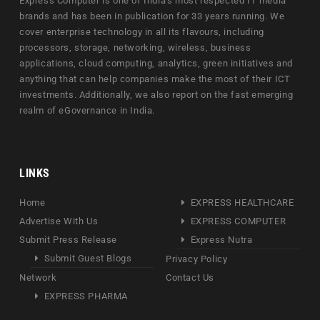
Express Computer is one of India's most respected IT media
brands and has been in publication for 33 years running. We
cover enterprise technology in all its flavours, including
processors, storage, networking, wireless, business
applications, cloud computing, analytics, green initiatives and
anything that can help companies make the most of their ICT
investments. Additionally, we also report on the fast emerging
realm of eGovernance in India.
LINKS
Home
EXPRESS HEALTHCARE
Advertise With Us
EXPRESS COMPUTER
Submit Press Release
Express Nutra
Submit Guest Blogs
Privacy Policy
Network
Contact Us
EXPRESS PHARMA