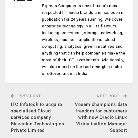
Express Computer is one of India's most
respected IT media brands and has been in
publication for 24 years running. We cover
enterprise technology in all its flavours,
including processors, storage, networking,
wireless, business applications, cloud
computing, analytics, green initiatives and
anything that can help companies make the
most of their ICT investments. Additionally,
we also report on the fast emerging realm
of eGovernance in India.
PREV POST
NEXT POST
ITC Infotech to acquire
Veeam champions data
specialised Cloud
freedom for customers
services company
with new Oracle Linux
Blazeclan Technologies
Virtualisation Manager
Private Limited
Support