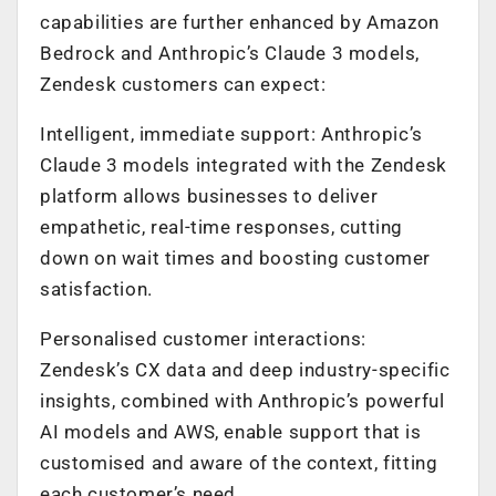
capabilities are further enhanced by Amazon
Bedrock and Anthropic’s Claude 3 models,
Zendesk customers can expect:
Intelligent, immediate support: Anthropic’s
Claude 3 models integrated with the Zendesk
platform allows businesses to deliver
empathetic, real-time responses, cutting
down on wait times and boosting customer
satisfaction.
Personalised customer interactions:
Zendesk’s CX data and deep industry-specific
insights, combined with Anthropic’s powerful
AI models and AWS, enable support that is
customised and aware of the context, fitting
each customer’s need.