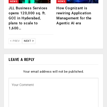
NEWS
NEWS
JLL Business Services
How Cognizant is
opens 120,000 sq. ft.
rewiring Application
GCC in Hyderabad,
Management for the
plans to scale to
Agentic AI era
1,600…
PREV
NEXT
LEAVE A REPLY
Your email address will not be published.