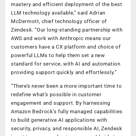
mastery and efficient deployment of the best
LLM technology available,” said Adrian
McDermott, chief technology officer of
Zendesk. “Our long-standing partnership with
AWS and work with Anthropic means our
customers have a CX platform and choice of
powerful LLMs to help them set a new
standard for service, with AI and automation
providing support quickly and effortlessly.”
“There’s never been a more important time to
redefine what’s possible in customer
engagement and support. By harnessing
Amazon Bedrock’s fully managed capabilities
to build generative AI applications with
security, privacy, and responsible AI, Zendesk