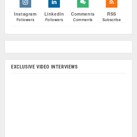
Instagram
Linkedin
Comments
RSS
Followers
Followers
Comments
Subscribe
EXCLUSIVE VIDEO INTERVIEWS