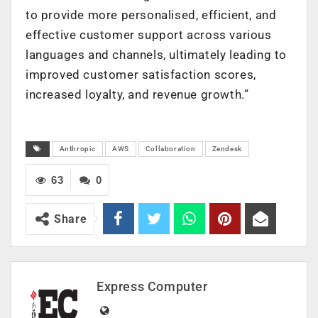
to provide more personalised, efficient, and
effective customer support across various
languages and channels, ultimately leading to
improved customer satisfaction scores,
increased loyalty, and revenue growth.”
Anthropic
AWS
Collaboration
Zendesk
63
0
Share
Express Computer