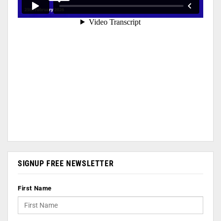
SIGNUP FREE NEWSLETTER
First Name