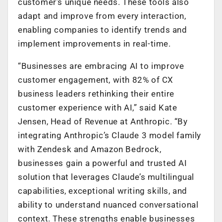
customer’s unique needs. These tools also
adapt and improve from every interaction,
enabling companies to identify trends and
implement improvements in real-time.
“Businesses are embracing AI to improve
customer engagement, with 82% of CX
business leaders rethinking their entire
customer experience with AI,” said Kate
Jensen, Head of Revenue at Anthropic. “By
integrating Anthropic’s Claude 3 model family
with Zendesk and Amazon Bedrock,
businesses gain a powerful and trusted AI
solution that leverages Claude’s multilingual
capabilities, exceptional writing skills, and
ability to understand nuanced conversational
context. These strengths enable businesses