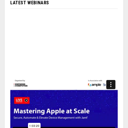
LATEST WEBINARS