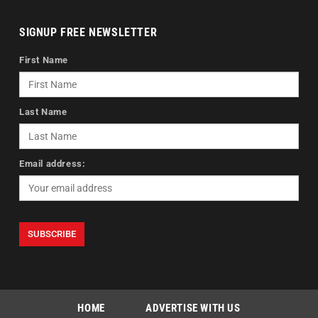
SIGNUP FREE NEWSLETTER
First Name
Last Name
Email address:
HOME
ADVERTISE WITH US