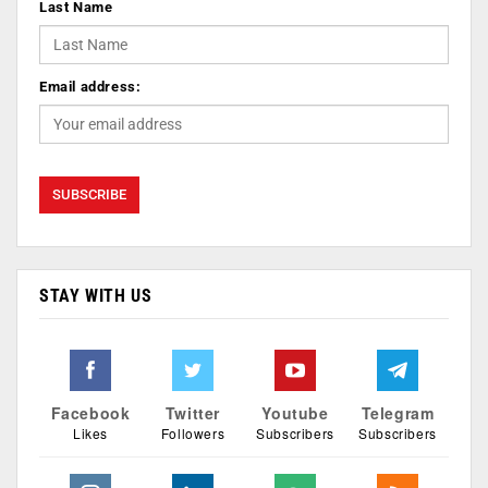
Last Name
Email address:
STAY WITH US
Facebook
Twitter
Youtube
Telegram
Likes
Followers
Subscribers
Subscribers