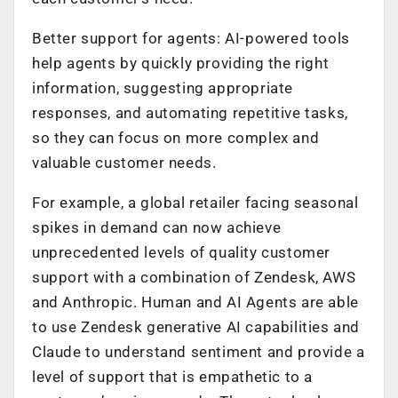
Better support for agents: AI-powered tools
help agents by quickly providing the right
information, suggesting appropriate
responses, and automating repetitive tasks,
so they can focus on more complex and
valuable customer needs.
For example, a global retailer facing seasonal
spikes in demand can now achieve
unprecedented levels of quality customer
support with a combination of Zendesk, AWS
and Anthropic. Human and AI Agents are able
to use Zendesk generative AI capabilities and
Claude to understand sentiment and provide a
level of support that is empathetic to a