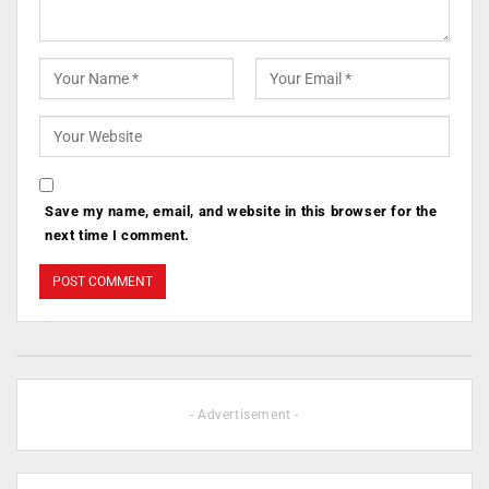
Save my name, email, and website in this browser for the
next time I comment.
- Advertisement -