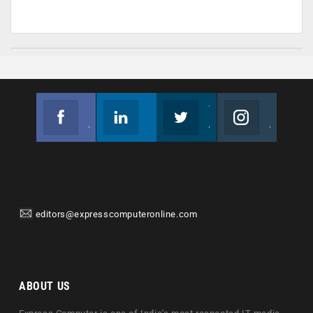
Facebook
Linkedin
Twitter
Instagram
Join us on Facebook
Follow us
Join us on Twitter
Join us on Instagram
editors@expresscomputeronline.com
ABOUT US