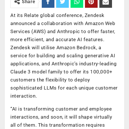
Share
At its Relate global conference, Zendesk
announced a collaboration with Amazon Web
Services (AWS) and Anthropic to offer faster,
more efficient, and accurate AI features.
Zendesk will utilise Amazon Bedrock, a
service for building and scaling generative AI
applications, and Anthropic’s industry-leading
Claude 3 model family to offer its 100,000+
customers the flexibility to deploy
sophisticated LLMs for each unique customer
interaction.
“AI is transforming customer and employee
interactions, and soon, it will shape virtually
all of them. This transformation requires