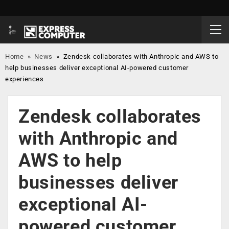
Home
»
News
»
Zendesk collaborates with Anthropic and AWS to
help businesses deliver exceptional AI-powered customer
experiences
Zendesk collaborates
with Anthropic and
AWS to help
businesses deliver
exceptional AI-
powered customer