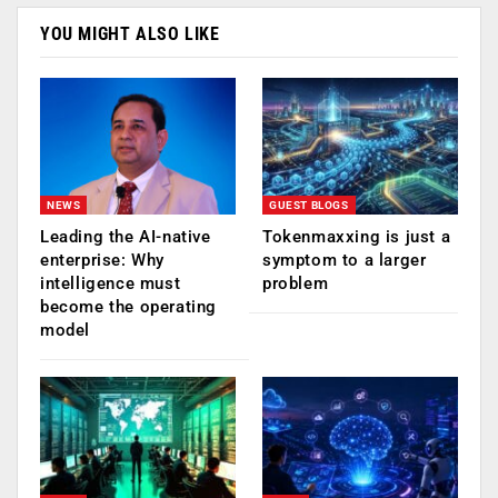
YOU MIGHT ALSO LIKE
NEWS
GUEST BLOGS
Leading the AI-native
Tokenmaxxing is just a
enterprise: Why
symptom to a larger
intelligence must
problem
become the operating
model