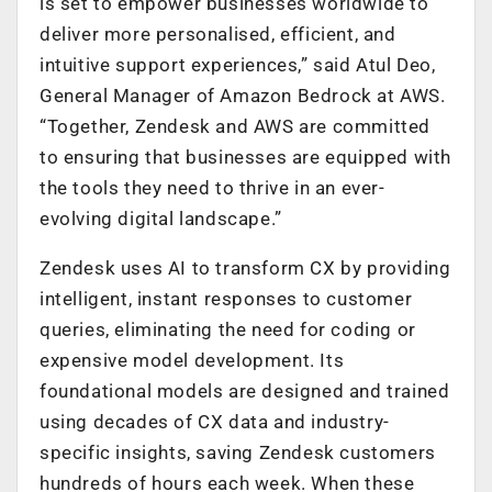
is set to empower businesses worldwide to
deliver more personalised, efficient, and
intuitive support experiences,” said Atul Deo,
General Manager of Amazon Bedrock at AWS.
“Together, Zendesk and AWS are committed
to ensuring that businesses are equipped with
the tools they need to thrive in an ever-
evolving digital landscape.”
Zendesk uses AI to transform CX by providing
intelligent, instant responses to customer
queries, eliminating the need for coding or
expensive model development. Its
foundational models are designed and trained
using decades of CX data and industry-
specific insights, saving Zendesk customers
hundreds of hours each week. When these