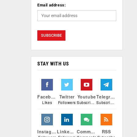
Email address:
STAY WITH US
Facebook
Twitter
Youtube
Telegram
Likes
Followers
Subscribers
Subscribers
Instagram
Linkedin
Comments
RSS