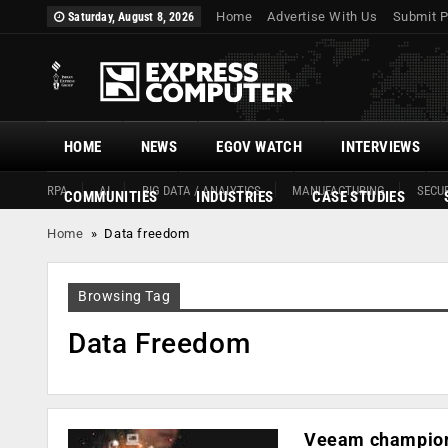
Home
Advertise With Us
Submit P
Saturday, August 8, 2026
HOME
NEWS
EGOV WATCH
INTERVIEWS
RPA
AI
BIG DATA / ANALYTICS
MANUFACTURING
SECUR
COMMUNITIES
INDUSTRIES
CASE STUDIES
Home
»
Data freedom
Browsing Tag
Data Freedom
Veeam champions