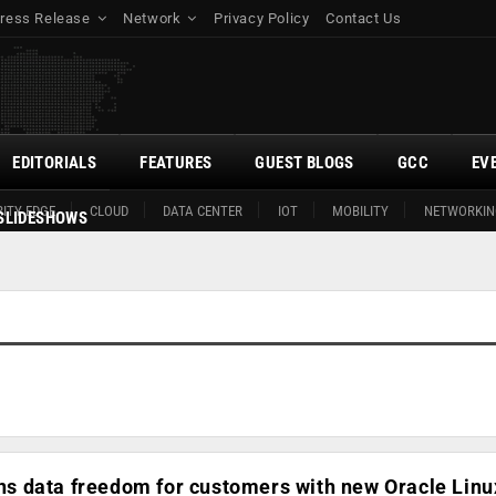
ress Release
Network
Privacy Policy
Contact Us
EDITORIALS
FEATURES
GUEST BLOGS
GCC
EV
ITY EDGE
CLOUD
DATA CENTER
IOT
MOBILITY
NETWORKIN
SLIDESHOWS
 data freedom for customers with new Oracle Linu