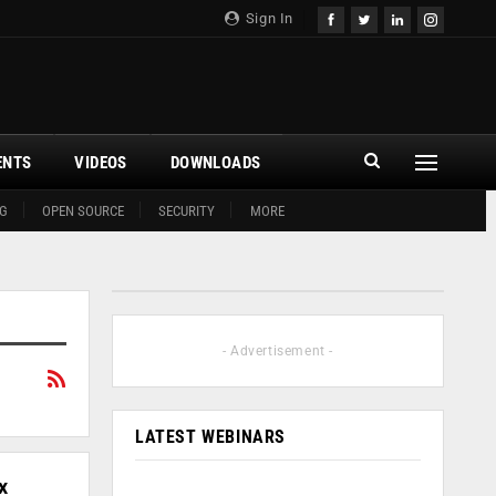
Sign In
ENTS
VIDEOS
DOWNLOADS
G
OPEN SOURCE
SECURITY
MORE
- Advertisement -
LATEST WEBINARS
x