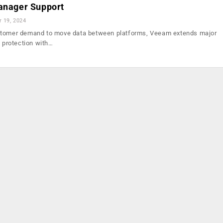
Manager Support
r 19, 2024
stomer demand to move data between platforms, Veeam extends major
s protection with…