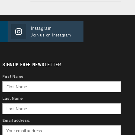
Instagram
Join us on Instagram
SIGNUP FREE NEWSLETTER
First Name
Last Name
Email address: