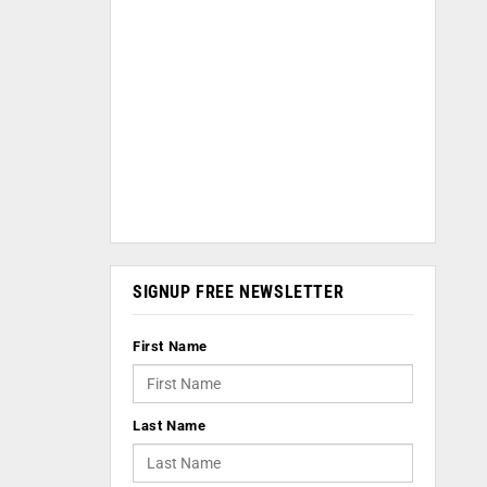
SIGNUP FREE NEWSLETTER
First Name
Last Name