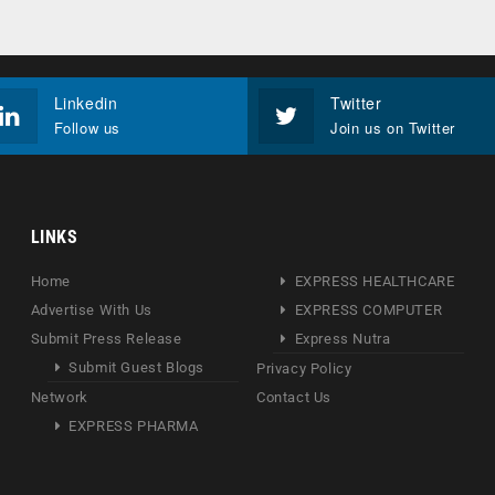
Linkedin
Twitter
Follow us
Join us on Twitter
LINKS
Home
EXPRESS HEALTHCARE
Advertise With Us
EXPRESS COMPUTER
Submit Press Release
Express Nutra
Submit Guest Blogs
Privacy Policy
Network
Contact Us
EXPRESS PHARMA