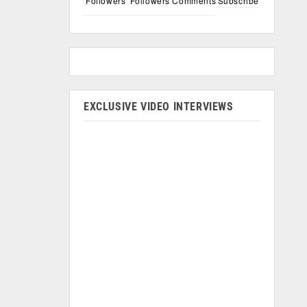
Followers
Followers
Comments
Subscribe
EXCLUSIVE VIDEO INTERVIEWS