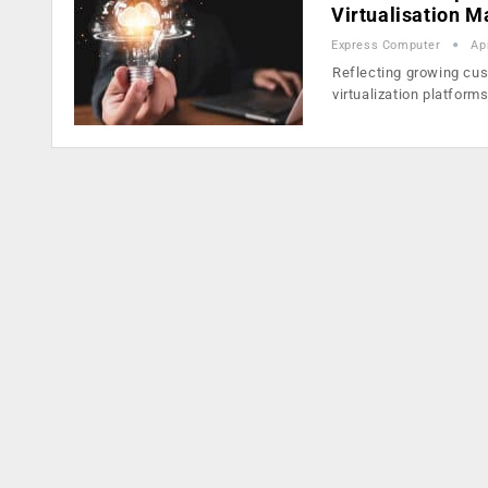
Virtualisation 
Express Computer
Ap
Reflecting growing cu
virtualization platform