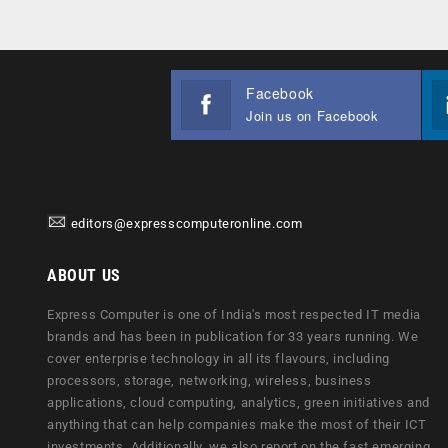
Facebook
Join us on Facebook
editors@expresscomputeronline.com
ABOUT US
Express Computer is one of India's most respected IT media
brands and has been in publication for 33 years running. We
cover enterprise technology in all its flavours, including
processors, storage, networking, wireless, business
applications, cloud computing, analytics, green initiatives and
anything that can help companies make the most of their ICT
investments. Additionally, we also report on the fast emerging