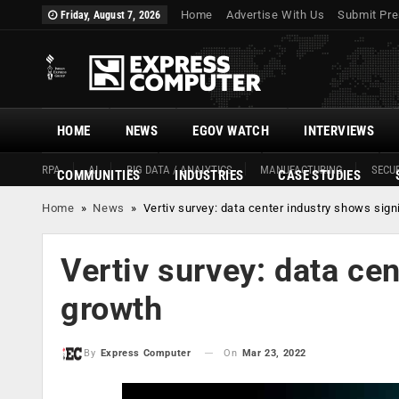
Home
Advertise With Us
Submit Pre
Friday, August 7, 2026
HOME
NEWS
EGOV WATCH
INTERVIEWS
RPA
AI
BIG DATA / ANALYTICS
MANUFACTURING
SECUR
COMMUNITIES
INDUSTRIES
CASE STUDIES
Home
»
News
»
Vertiv survey: data center industry shows sign
Vertiv survey: data ce
growth
On
Mar 23, 2022
By
Express Computer