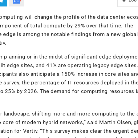
computing will change the profile of the data center ec
component of total compute by 29% over that time. The
he edge is among the notable findings from a new global
iv.
r planning or in the midst of significant edge deployme
lt edge sites, and 41% are operating legacy edge sites. 
ticipants also anticipate a 150% increase in core sites an
he survey, the percentage of IT resources deployed in th
 to 25% by 2026. The demand for computing resources i
ter landscape, shifting more and more computing to the
the core of modern hybrid networks,” said Martin Olsen, g
ation for Vertiv. “This survey makes clear the urgent 