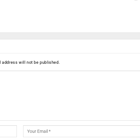
 address will not be published.