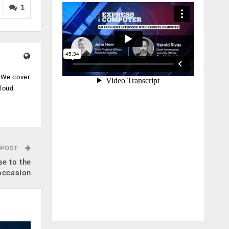
1
. We cover
cloud
.
 POST
se to the
occasion