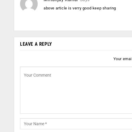
above article is verry good keep sharing
LEAVE A REPLY
Your email