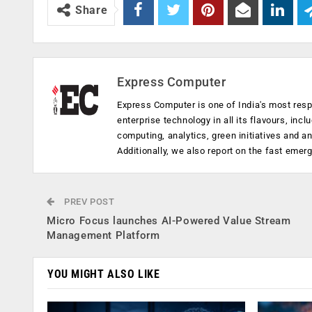
Share
Express Computer
Express Computer is one of India's most resp
enterprise technology in all its flavours, inc
computing, analytics, green initiatives and 
Additionally, we also report on the fast emer
PREV POST
Micro Focus launches AI-Powered Value Stream
Management Platform
YOU MIGHT ALSO LIKE