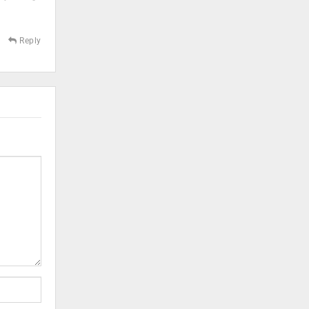
Reply