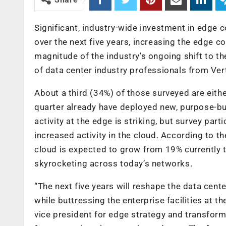
Significant, industry-wide investment in edge 
over the next five years, increasing the edge 
magnitude of the industry’s ongoing shift to t
of data center industry professionals from Vert
About a third (34%) of those surveyed are eithe
quarter already have deployed new, purpose-bui
activity at the edge is striking, but survey par
increased activity in the cloud. According to t
cloud is expected to grow from 19% currently
skyrocketing across today’s networks.
“The next five years will reshape the data cen
while buttressing the enterprise facilities at 
vice president for edge strategy and transform