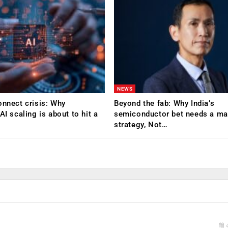
NEWS
onnect crisis: Why
Beyond the fab: Why India’s
AI scaling is about to hit a
semiconductor bet needs a mat
strategy, Not…
4