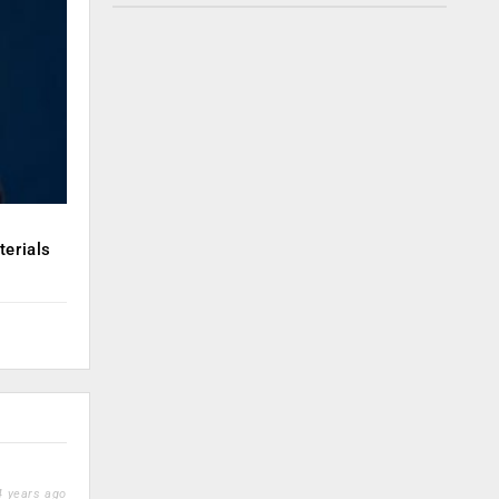
erials
 years ago