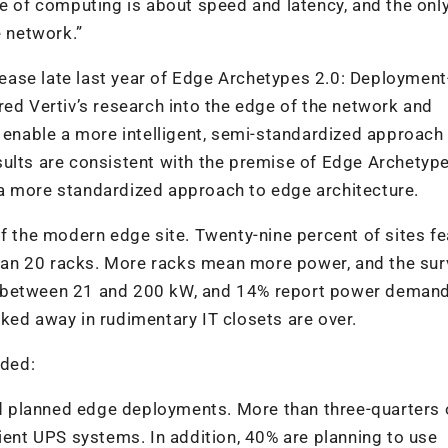
re of computing is about speed and latency, and the onl
e network.”
release late last year of Edge Archetypes 2.0: Deploymen
red Vertiv’s research into the edge of the network and
t enable a more intelligent, semi-standardized approach
sults are consistent with the premise of Edge Archetyp
a more standardized approach to edge architecture.
of the modern edge site. Twenty-nine percent of sites fe
an 20 racks. More racks mean more power, and the sur
uire between 21 and 200 kW, and 14% report power demand
ked away in rudimentary IT closets are over.
uded:
and planned edge deployments. More than three-quarters 
cient UPS systems. In addition, 40% are planning to use