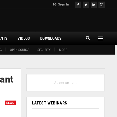
Sign In
ENTS
VIDEOS
DOWNLOADS
G
OPEN SOURCE
SECURITY
MORE
cant
- Advertisement -
LATEST WEBINARS
NEWS