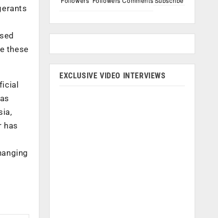
Followers
Followers
Comments
Subscribe
gerants
osed
ve these
EXCLUSIVE VIDEO INTERVIEWS
icial
has
ia,
r has
hanging