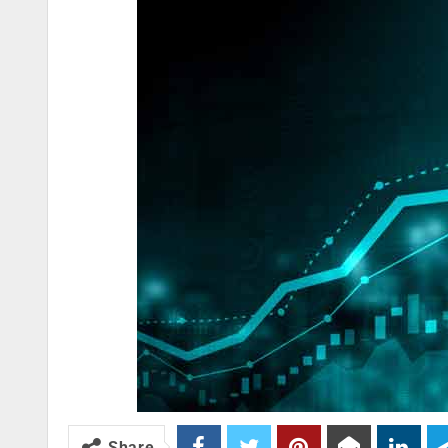
Share