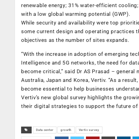
renewable energy; 31% water-efficient cooling
with a low global warming potential (GWP).
While security and availability were top priori
some current design and operating practices th
objectives as the number of sites expands.
“With the increase in adoption of emerging tech
Intelligence and 5G networks, the need for dat
become critical,” said Dr AS Prasad – general 
Australia, Japan and Korea, Vertiv. “As a resul
become essential to help businesses understand
Vertiv’s new global survey highlights the gro
their digital strategies to support the future o
Data center
growth
Vertiv survey