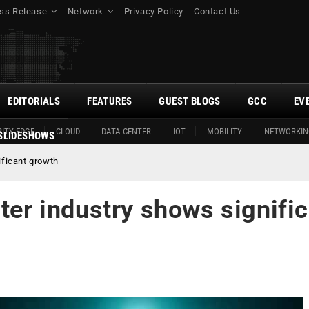
ss Release
Network
Privacy Policy
Contact Us
EDITORIALS
FEATURES
GUEST BLOGS
GCC
EV
ITY EDGE
CLOUD
DATA CENTER
IOT
MOBILITY
NETWORKIN
SLIDESHOWS
ificant growth
nter industry shows signifi