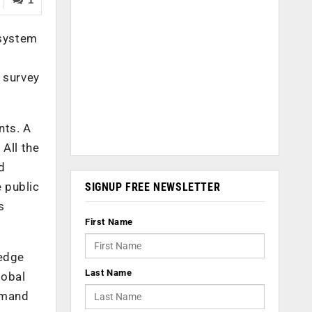
osystem
 survey
nts. A
All the
d
e public
SIGNUP FREE NEWSLETTER
s
First Name
 edge
Last Name
lobal
demand