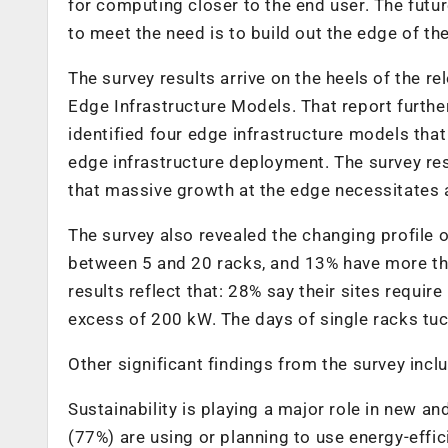
for computing closer to the end user. The futu
to meet the need is to build out the edge of th
The survey results arrive on the heels of the 
Edge Infrastructure Models. That report furthe
identified four edge infrastructure models tha
edge infrastructure deployment. The survey re
that massive growth at the edge necessitates 
The survey also revealed the changing profile 
between 5 and 20 racks, and 13% have more th
results reflect that: 28% say their sites req
excess of 200 kW. The days of single racks tuc
Other significant findings from the survey incl
Sustainability is playing a major role in new 
(77%) are using or planning to use energy-effi