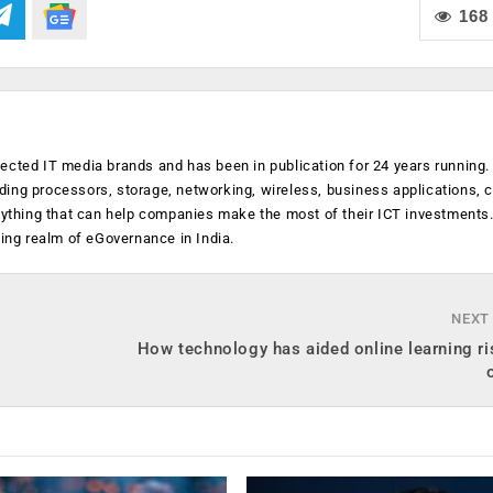
168
ected IT media brands and has been in publication for 24 years running
luding processors, storage, networking, wireless, business applications, 
anything that can help companies make the most of their ICT investments
ging realm of eGovernance in India.
NEXT
How technology has aided online learning ri