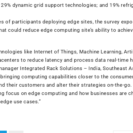
; 29% dynamic grid support technologies; and 19% refri
ties of participants deploying edge sites, the survey exp
at could reduce edge computing site’s ability to achie
nologies like Internet of Things, Machine Learning, Artif
acenters to reduce latency and process data real-time 
manager Integrated Rack Solutions – India, Southeast As
t, bringing computing capabilities closer to the consume
 their customers and alter their strategies on-the-go.
wing focus on edge computing and how businesses are c
f edge use cases.”