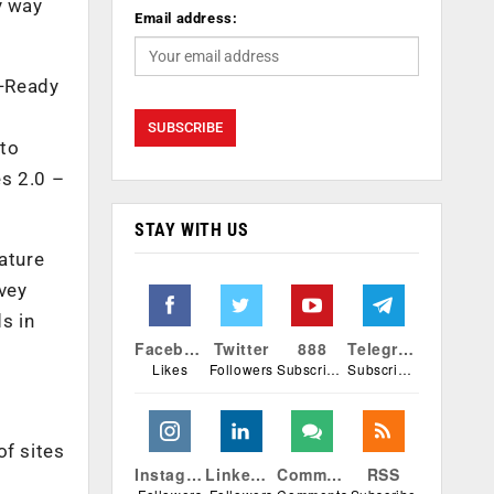
y way
Email address:
t-Ready
 to
es 2.0 –
STAY WITH US
ature
vey
s in
Facebook
Twitter
888
Telegram
Likes
Followers
Subscribers
Subscribers
of sites
Instagram
Linkedin
Comments
RSS