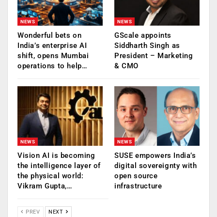
NEWS
NEWS
Wonderful bets on
GScale appoints
India’s enterprise AI
Siddharth Singh as
shift, opens Mumbai
President – Marketing
operations to help…
& CMO
NEWS
NEWS
Vision AI is becoming
SUSE empowers India’s
the intelligence layer of
digital sovereignty with
the physical world:
open source
Vikram Gupta,…
infrastructure
PREV
NEXT