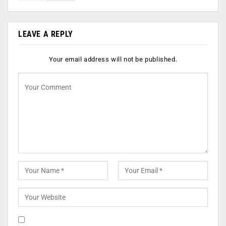
LEAVE A REPLY
Your email address will not be published.