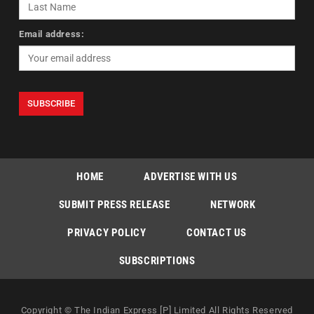
Email address:
HOME
ADVERTISE WITH US
SUBMIT PRESS RELEASE
NETWORK
PRIVACY POLICY
CONTACT US
SUBSCRIPTIONS
Copyright © The Indian Express [P] Limited All Rights Reserved