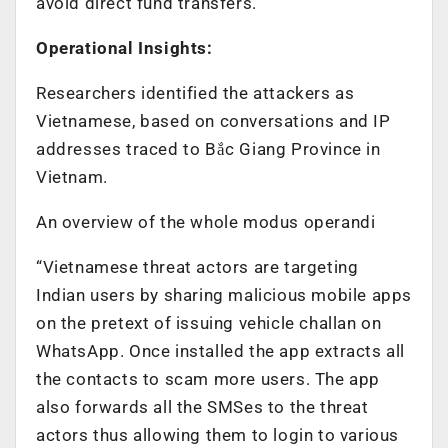
avoid direct fund transfers.
Operational Insights:
Researchers identified the attackers as
Vietnamese, based on conversations and IP
addresses traced to Bắc Giang Province in
Vietnam.
An overview of the whole modus operandi
“Vietnamese threat actors are targeting
Indian users by sharing malicious mobile apps
on the pretext of issuing vehicle challan on
WhatsApp. Once installed the app extracts all
the contacts to scam more users. The app
also forwards all the SMSes to the threat
actors thus allowing them to login to various