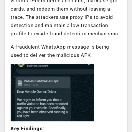
victims’ e-commerce accounts, purchase gift
cards, and redeem them without leaving a
trace. The attackers use proxy IPs to avoid
detection and maintain a low transaction
profile to evade fraud detection mechanisms.
A fraudulent WhatsApp message is being
used to deliver the malicious APK
Key Findings: