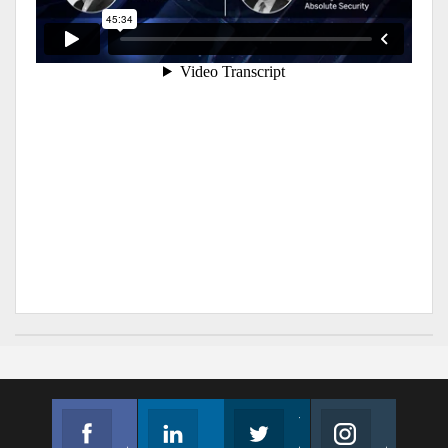
Facebook
Linkedin
Twitter
Instagram
Join us on Facebook
Follow us
Join us on Twitter
Join us on Instagram