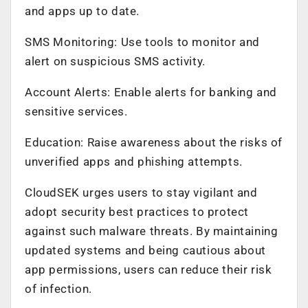
and apps up to date.
SMS Monitoring: Use tools to monitor and
alert on suspicious SMS activity.
Account Alerts: Enable alerts for banking and
sensitive services.
Education: Raise awareness about the risks of
unverified apps and phishing attempts.
CloudSEK urges users to stay vigilant and
adopt security best practices to protect
against such malware threats. By maintaining
updated systems and being cautious about
app permissions, users can reduce their risk
of infection.