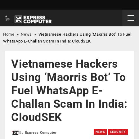
Home
»
News
»
Vietnamese Hackers Using ‘Maorris Bot’ To Fuel
WhatsApp E-Challan Scam In India: CloudSEK
Vietnamese Hackers
Using ‘Maorris Bot’ To
Fuel WhatsApp E-
Challan Scam In India:
CloudSEK
NEWS
SECURITY
By
Express Computer