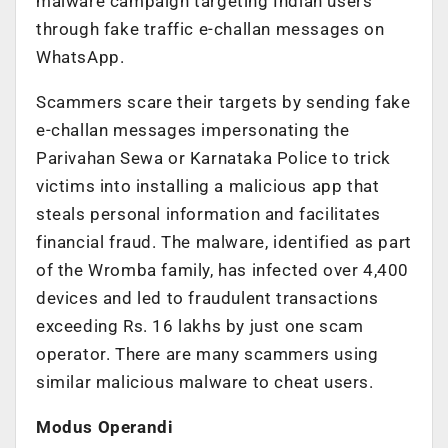
malware campaign targeting Indian users
through fake traffic e-challan messages on
WhatsApp.
Scammers scare their targets by sending fake
e-challan messages impersonating the
Parivahan Sewa or Karnataka Police to trick
victims into installing a malicious app that
steals personal information and facilitates
financial fraud. The malware, identified as part
of the Wromba family, has infected over 4,400
devices and led to fraudulent transactions
exceeding Rs. 16 lakhs by just one scam
operator. There are many scammers using
similar malicious malware to cheat users.
Modus Operandi