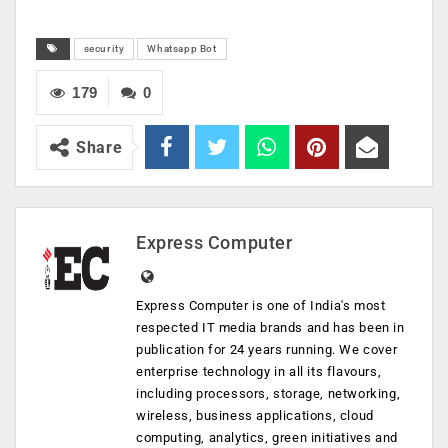
security
Whatsapp Bot
179
0
Share
Express Computer
Express Computer is one of India's most
respected IT media brands and has been in
publication for 24 years running. We cover
enterprise technology in all its flavours,
including processors, storage, networking,
wireless, business applications, cloud
computing, analytics, green initiatives and