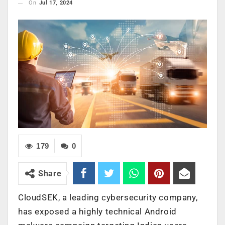
On
Jul 17, 2024
179
0
Share
CloudSEK, a leading cybersecurity company,
has exposed a highly technical Android