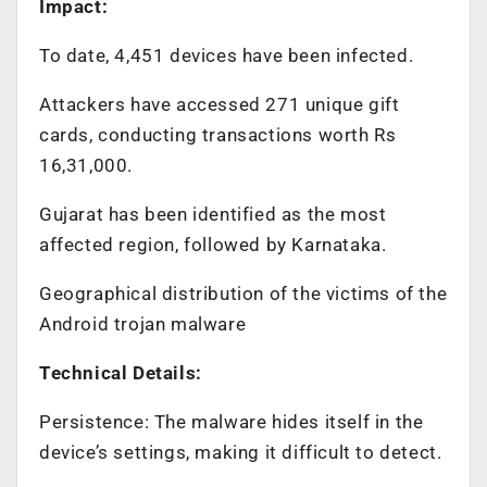
Impact:
To date, 4,451 devices have been infected.
Attackers have accessed 271 unique gift
cards, conducting transactions worth Rs
16,31,000.
Gujarat has been identified as the most
affected region, followed by Karnataka.
Geographical distribution of the victims of the
Android trojan malware
Technical Details:
Persistence: The malware hides itself in the
device’s settings, making it difficult to detect.