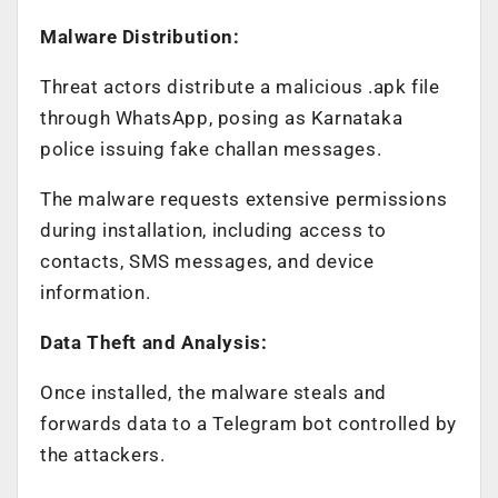
Malware Distribution:
Threat actors distribute a malicious .apk file
through WhatsApp, posing as Karnataka
police issuing fake challan messages.
The malware requests extensive permissions
during installation, including access to
contacts, SMS messages, and device
information.
Data Theft and Analysis:
Once installed, the malware steals and
forwards data to a Telegram bot controlled by
the attackers.