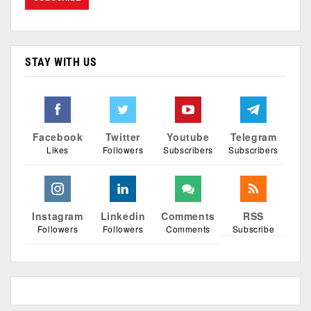
STAY WITH US
Facebook
Twitter
Youtube
Telegram
Likes
Followers
Subscribers
Subscribers
Instagram
Linkedin
Comments
RSS
Followers
Followers
Comments
Subscribe