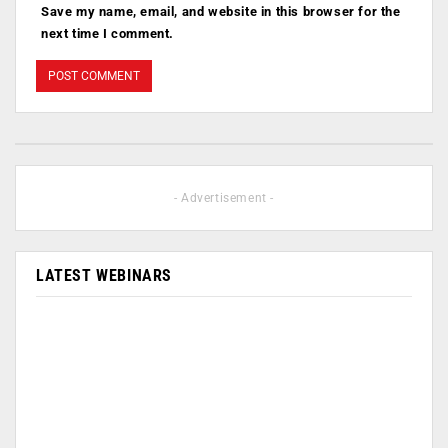
Save my name, email, and website in this browser for the
next time I comment.
- Advertisement -
LATEST WEBINARS