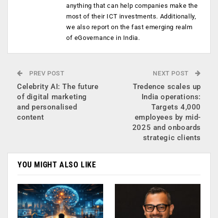
anything that can help companies make the
most of their ICT investments. Additionally,
we also report on the fast emerging realm
of eGovernance in India.
PREV POST
NEXT POST
Celebrity AI: The future
Tredence scales up
of digital marketing
India operations:
and personalised
Targets 4,000
content
employees by mid-
2025 and onboards
strategic clients
YOU MIGHT ALSO LIKE