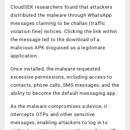
CloudSEK researchers found that attackers
distributed the malware through WhatsApp
messages claiming to be challan (traffic
violation fine) notices. Clicking the link within
the message led to the download of a
malicious APK disguised as a legitimate
application.
Once installed, the malware requested
excessive permissions, including access to
contacts, phone calls, SMS messages, and the
ability to become the default messaging app.
As the malware compromises a device, it
intercepts OTPs and other sensitive
messages, enabling attackers to log in to