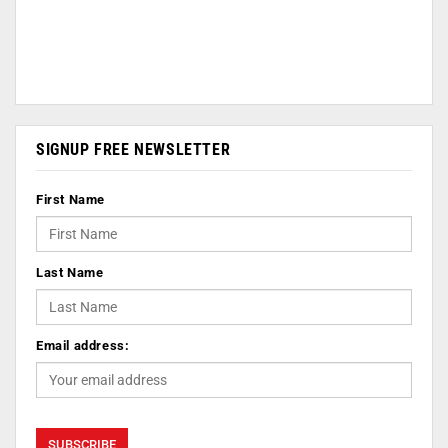
SIGNUP FREE NEWSLETTER
First Name
Last Name
Email address: