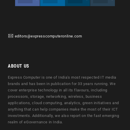
editors@expresscomputeronline.com
ABOUT US
Express Computer is one of India's most respected IT media
brands and has been in publication for 33 years running. We
cover enterprise technology in all its flavours, including
processors, storage, networking, wireless, business
applications, cloud computing, analytics, green initiatives and
anything that can help companies make the most of their ICT
investments. Additionally, we also report on the fast emerging
realm of eGovernance in India.