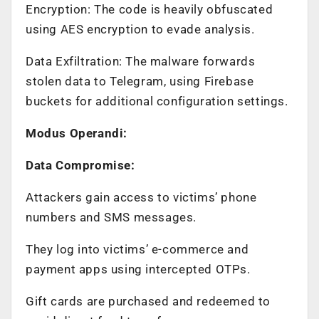
Encryption: The code is heavily obfuscated
using AES encryption to evade analysis.
Data Exfiltration: The malware forwards
stolen data to Telegram, using Firebase
buckets for additional configuration settings.
Modus Operandi:
Data Compromise:
Attackers gain access to victims’ phone
numbers and SMS messages.
They log into victims’ e-commerce and
payment apps using intercepted OTPs.
Gift cards are purchased and redeemed to