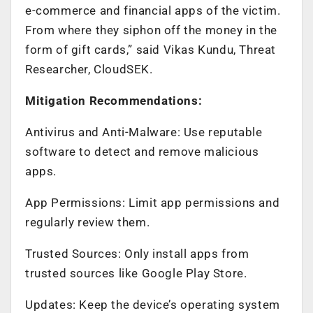
e-commerce and financial apps of the victim.
From where they siphon off the money in the
form of gift cards,” said Vikas Kundu, Threat
Researcher, CloudSEK.
Mitigation Recommendations:
Antivirus and Anti-Malware: Use reputable
software to detect and remove malicious
apps.
App Permissions: Limit app permissions and
regularly review them.
Trusted Sources: Only install apps from
trusted sources like Google Play Store.
Updates: Keep the device’s operating system