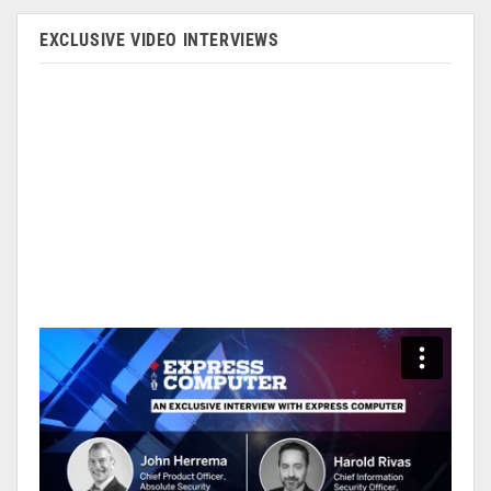
EXCLUSIVE VIDEO INTERVIEWS