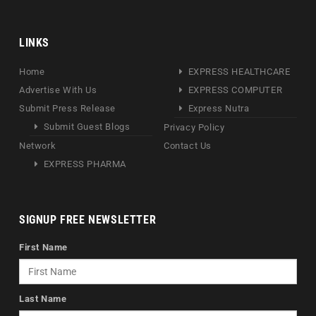
LINKS
Home
EXPRESS HEALTHCARE
Advertise With Us
EXPRESS COMPUTER
Submit Press Release
Express Nutra
Submit Guest Blogs
Privacy Policy
Network
Contact Us
EXPRESS PHARMA
SIGNUP FREE NEWSLETTER
First Name
Last Name