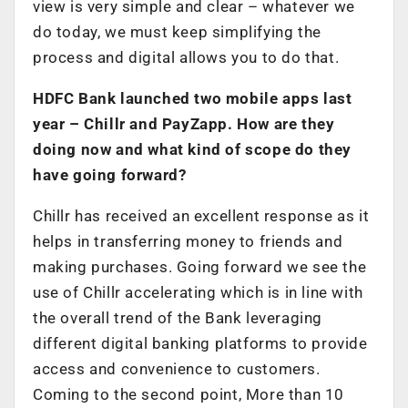
view is very simple and clear – whatever we
do today, we must keep simplifying the
process and digital allows you to do that.
HDFC Bank launched two mobile apps last
year – Chillr and PayZapp. How are they
doing now and what kind of scope do they
have going forward?
Chillr has received an excellent response as it
helps in transferring money to friends and
making purchases. Going forward we see the
use of Chillr accelerating which is in line with
the overall trend of the Bank leveraging
different digital banking platforms to provide
access and convenience to customers.
Coming to the second point, More than 10