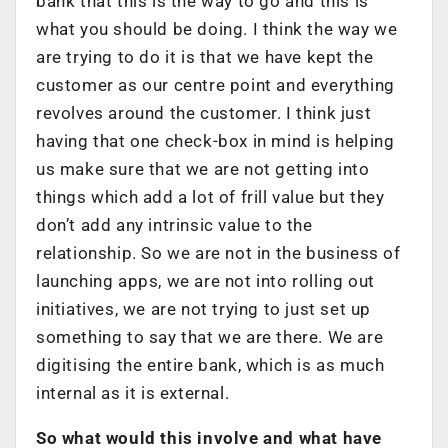
bank that this is the way to go and this is
what you should be doing. I think the way we
are trying to do it is that we have kept the
customer as our centre point and everything
revolves around the customer. I think just
having that one check-box in mind is helping
us make sure that we are not getting into
things which add a lot of frill value but they
don’t add any intrinsic value to the
relationship. So we are not in the business of
launching apps, we are not into rolling out
initiatives, we are not trying to just set up
something to say that we are there. We are
digitising the entire bank, which is as much
internal as it is external.
So what would this involve and what have