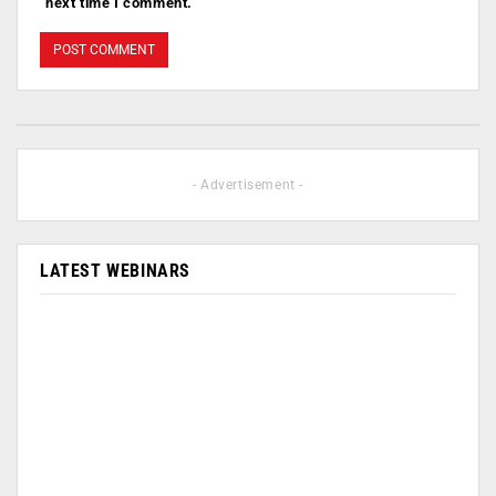
next time I comment.
- Advertisement -
LATEST WEBINARS