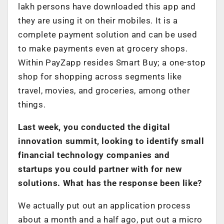
lakh persons have downloaded this app and
they are using it on their mobiles. It is a
complete payment solution and can be used
to make payments even at grocery shops.
Within PayZapp resides Smart Buy; a one-stop
shop for shopping across segments like
travel, movies, and groceries, among other
things.
Last week, you conducted the digital
innovation summit, looking to identify small
financial technology companies and
startups you could partner with for new
solutions. What has the response been like?
We actually put out an application process
about a month and a half ago, put out a micro