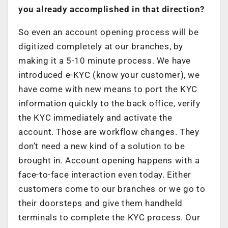
you already accomplished in that direction?
So even an account opening process will be
digitized completely at our branches, by
making it a 5-10 minute process. We have
introduced e-KYC (know your customer), we
have come with new means to port the KYC
information quickly to the back office, verify
the KYC immediately and activate the
account. Those are workflow changes. They
don’t need a new kind of a solution to be
brought in. Account opening happens with a
face-to-face interaction even today. Either
customers come to our branches or we go to
their doorsteps and give them handheld
terminals to complete the KYC process. Our