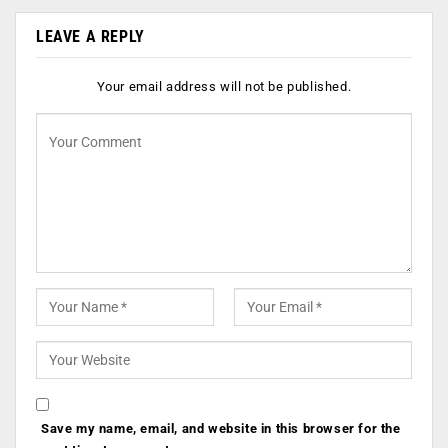
LEAVE A REPLY
Your email address will not be published.
Save my name, email, and website in this browser for the