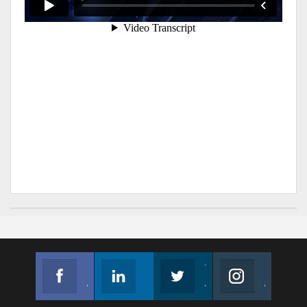
Facebook
Linkedin
Twitter
Instagram
Join us on Facebook
Follow us
Join us on Twitter
Join us on Instagram