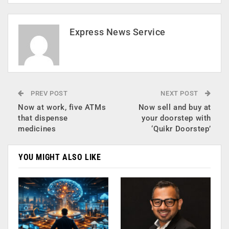
Express News Service
PREV POST
NEXT POST
Now at work, five ATMs
Now sell and buy at
that dispense
your doorstep with
medicines
‘Quikr Doorstep’
YOU MIGHT ALSO LIKE