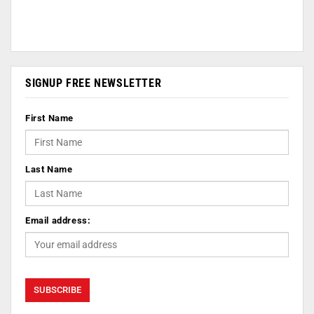
SIGNUP FREE NEWSLETTER
First Name
Last Name
Email address: