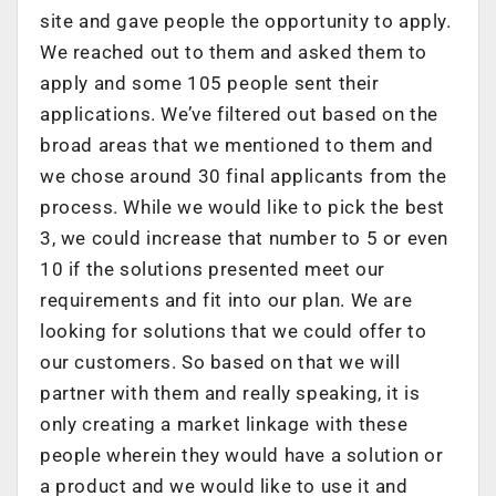
site and gave people the opportunity to apply.
We reached out to them and asked them to
apply and some 105 people sent their
applications. We’ve filtered out based on the
broad areas that we mentioned to them and
we chose around 30 final applicants from the
process. While we would like to pick the best
3, we could increase that number to 5 or even
10 if the solutions presented meet our
requirements and fit into our plan. We are
looking for solutions that we could offer to
our customers. So based on that we will
partner with them and really speaking, it is
only creating a market linkage with these
people wherein they would have a solution or
a product and we would like to use it and