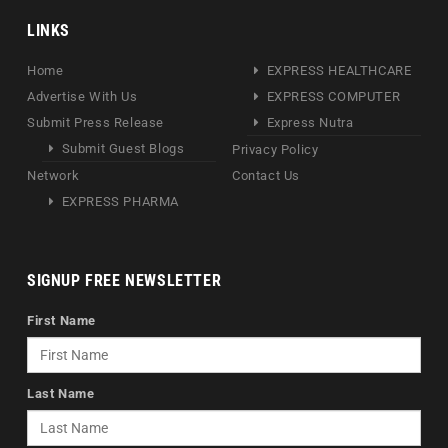
LINKS
Home
EXPRESS HEALTHCARE
Advertise With Us
EXPRESS COMPUTER
Submit Press Release
Express Nutra
Submit Guest Blogs
Privacy Policy
Network
Contact Us
EXPRESS PHARMA
SIGNUP FREE NEWSLETTER
First Name
Last Name