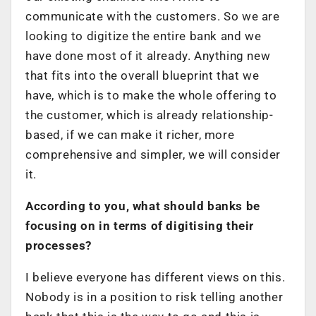
communicate with the customers. So we are
looking to digitize the entire bank and we
have done most of it already. Anything new
that fits into the overall blueprint that we
have, which is to make the whole offering to
the customer, which is already relationship-
based, if we can make it richer, more
comprehensive and simpler, we will consider
it.
According to you, what should banks be
focusing on in terms of digitising their
processes?
I believe everyone has different views on this.
Nobody is in a position to risk telling another