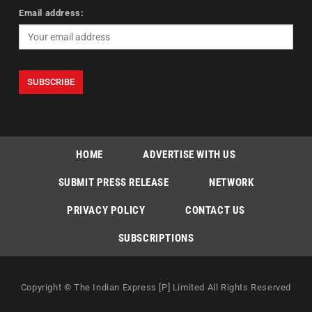
Email address:
HOME
ADVERTISE WITH US
SUBMIT PRESS RELEASE
NETWORK
PRIVACY POLICY
CONTACT US
SUBSCRIPTIONS
Copyright © The Indian Express [P] Limited All Rights Reserved