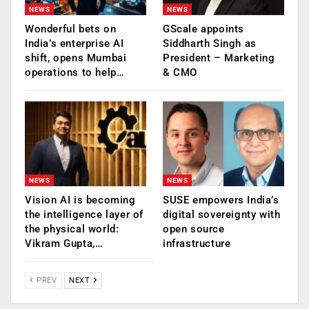
NEWS
NEWS
Wonderful bets on
GScale appoints
India’s enterprise AI
Siddharth Singh as
shift, opens Mumbai
President – Marketing
operations to help…
& CMO
NEWS
NEWS
Vision AI is becoming
SUSE empowers India’s
the intelligence layer of
digital sovereignty with
the physical world:
open source
Vikram Gupta,…
infrastructure
PREV
NEXT