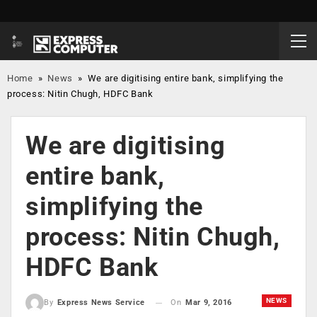
Home
»
News
»
We are digitising entire bank, simplifying the
process: Nitin Chugh, HDFC Bank
We are digitising
entire bank,
simplifying the
process: Nitin Chugh,
HDFC Bank
NEWS
On
Mar 9, 2016
By
Express News Service