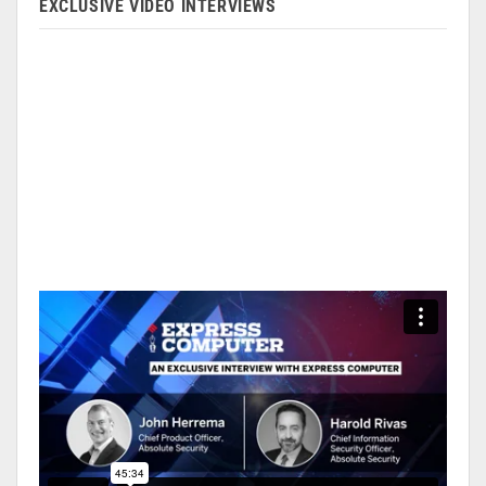
EXCLUSIVE VIDEO INTERVIEWS