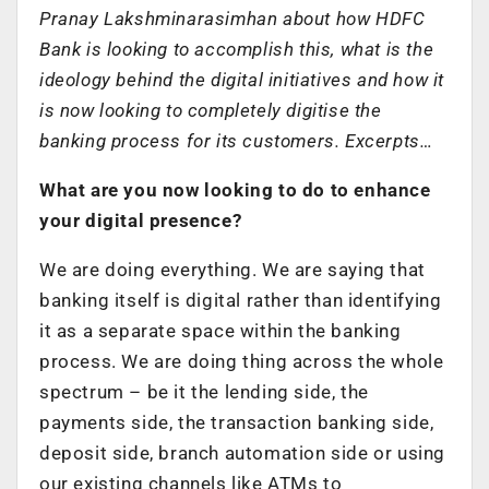
Pranay Lakshminarasimhan about how HDFC
Bank is looking to accomplish this, what is the
ideology behind the digital initiatives and how it
is now looking to completely digitise the
banking process for its customers. Excerpts…
What are you now looking to do to enhance
your digital presence?
We are doing everything. We are saying that
banking itself is digital rather than identifying
it as a separate space within the banking
process. We are doing thing across the whole
spectrum – be it the lending side, the
payments side, the transaction banking side,
deposit side, branch automation side or using
our existing channels like ATMs to