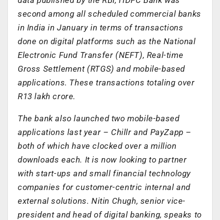
second among all scheduled commercial banks
in India in January in terms of transactions
done on digital platforms such as the National
Electronic Fund Transfer (NEFT), Real-time
Gross Settlement (RTGS) and mobile-based
applications. These transactions totaling over
R13 lakh crore.
The bank also launched two mobile-based
applications last year – Chillr and PayZapp –
both of which have clocked over a million
downloads each. It is now looking to partner
with start-ups and small financial technology
companies for customer-centric internal and
external solutions. Nitin Chugh, senior vice-
president and head of digital banking, speaks to