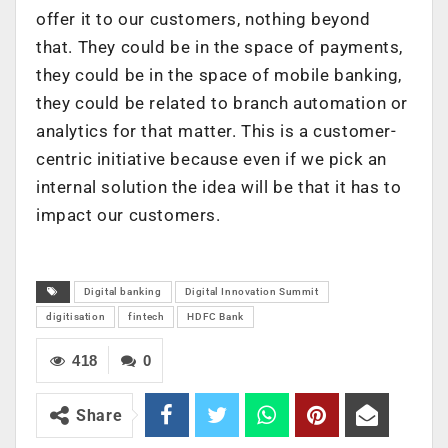
offer it to our customers, nothing beyond
that. They could be in the space of payments,
they could be in the space of mobile banking,
they could be related to branch automation or
analytics for that matter. This is a customer-
centric initiative because even if we pick an
internal solution the idea will be that it has to
impact our customers.
Digital banking
Digital Innovation Summit
digitisation
fintech
HDFC Bank
418
0
Share