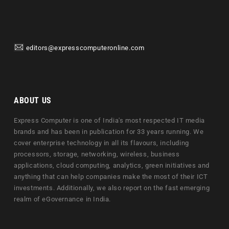
editors@expresscomputeronline.com
ABOUT US
Express Computer is one of India's most respected IT media
brands and has been in publication for 33 years running. We
cover enterprise technology in all its flavours, including
processors, storage, networking, wireless, business
applications, cloud computing, analytics, green initiatives and
anything that can help companies make the most of their ICT
investments. Additionally, we also report on the fast emerging
realm of eGovernance in India.