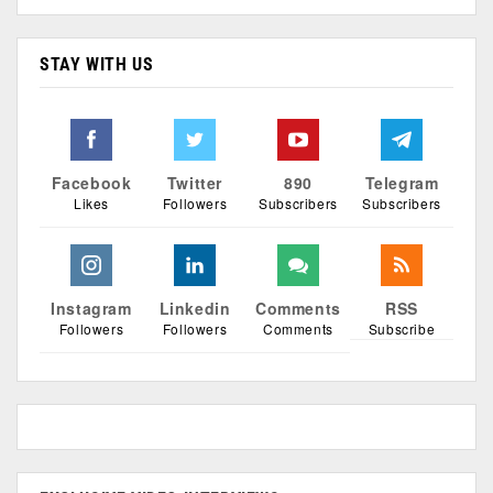
STAY WITH US
Facebook
Twitter
890
Telegram
Likes
Followers
Subscribers
Subscribers
Instagram
Linkedin
Comments
RSS
Followers
Followers
Comments
Subscribe