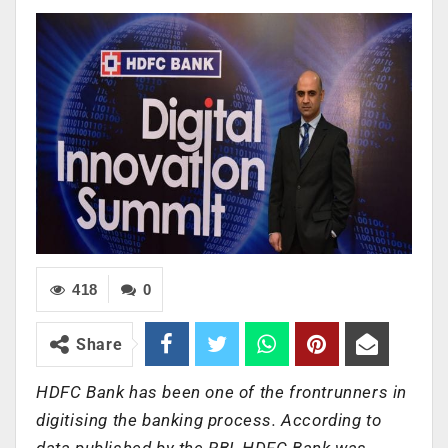
418
0
Share
HDFC Bank has been one of the frontrunners in
digitising the banking process. According to
data published by the RBI, HDFC Bank was