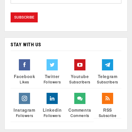
STAY WITH US
Facebook
Twitter
Youtube
Telegram
Likes
Followers
Subscribers
Subscribers
Instagram
Linkedin
Comments
RSS
Followers
Followers
Comments
Subscribe