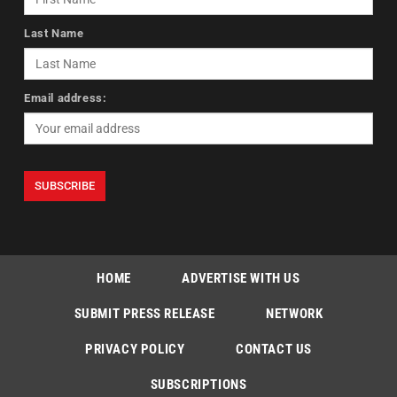
Last Name
Email address:
HOME
ADVERTISE WITH US
SUBMIT PRESS RELEASE
NETWORK
PRIVACY POLICY
CONTACT US
SUBSCRIPTIONS