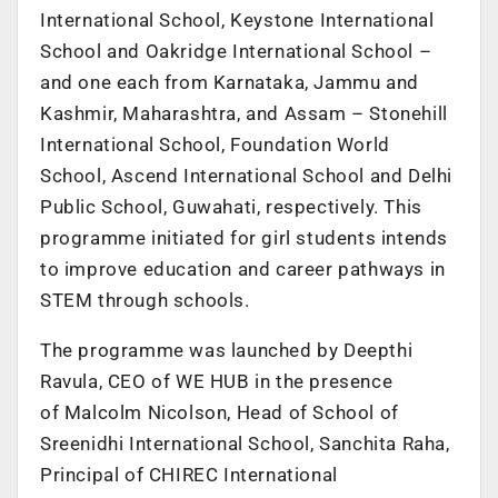
International School, Keystone International
School and Oakridge International School –
and one each from Karnataka, Jammu and
Kashmir, Maharashtra, and Assam – Stonehill
International School, Foundation World
School, Ascend International School and Delhi
Public School, Guwahati, respectively. This
programme initiated for girl students intends
to improve education and career pathways in
STEM through schools.
The programme was launched by Deepthi
Ravula, CEO of WE HUB in the presence
of Malcolm Nicolson, Head of School of
Sreenidhi International School, Sanchita Raha,
Principal of CHIREC International