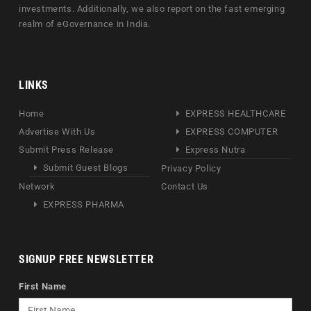
investments. Additionally, we also report on the fast emerging
realm of eGovernance in India.
LINKS
Home
EXPRESS HEALTHCARE
Advertise With Us
EXPRESS COMPUTER
Submit Press Release
Express Nutra
Submit Guest Blogs
Privacy Policy
Network
Contact Us
EXPRESS PHARMA
SIGNUP FREE NEWSLETTER
First Name