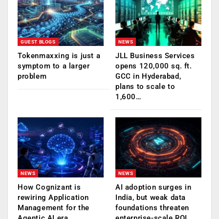
GUEST BLOGS
NEWS
Tokenmaxxing is just a
JLL Business Services
symptom to a larger
opens 120,000 sq. ft.
problem
GCC in Hyderabad,
plans to scale to
1,600…
NEWS
NEWS
How Cognizant is
AI adoption surges in
rewiring Application
India, but weak data
Management for the
foundations threaten
Agentic AI era
enterprise-scale ROI