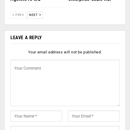
PREV
NEXT
LEAVE A REPLY
Your email address will not be published.