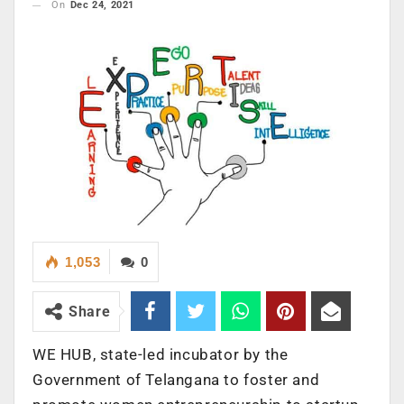
On
Dec 24, 2021
1,053
0
Share
WE HUB, state-led incubator by the
Government of Telangana to foster and