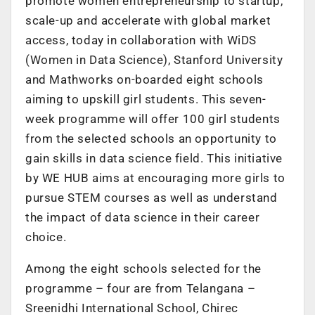
promote women entrepreneurship to startup,
scale-up and accelerate with global market
access, today in collaboration with WiDS
(Women in Data Science), Stanford University
and Mathworks on-boarded eight schools
aiming to upskill girl students. This seven-
week programme will offer 100 girl students
from the selected schools an opportunity to
gain skills in data science field. This initiative
by WE HUB aims at encouraging more girls to
pursue STEM courses as well as understand
the impact of data science in their career
choice.
Among the eight schools selected for the
programme – four are from Telangana –
Sreenidhi International School, Chirec