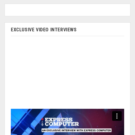
EXCLUSIVE VIDEO INTERVIEWS