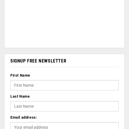
SIGNUP FREE NEWSLETTER
First Name
Last Name
Email address: