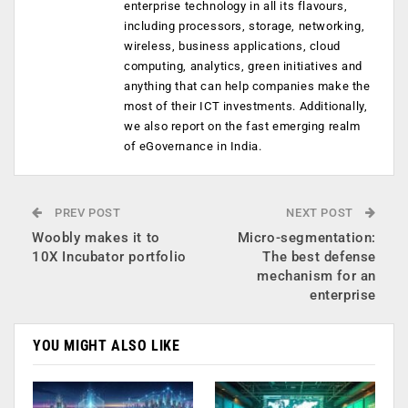
enterprise technology in all its flavours,
including processors, storage, networking,
wireless, business applications, cloud
computing, analytics, green initiatives and
anything that can help companies make the
most of their ICT investments. Additionally,
we also report on the fast emerging realm
of eGovernance in India.
PREV POST
NEXT POST
Woobly makes it to
Micro-segmentation:
10X Incubator portfolio
The best defense
mechanism for an
enterprise
YOU MIGHT ALSO LIKE