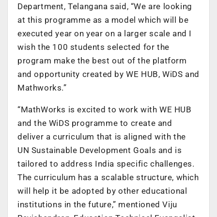
Department, Telangana said, “We are looking
at this programme as a model which will be
executed year on year on a larger scale and I
wish the 100 students selected for the
program make the best out of the platform
and opportunity created by WE HUB, WiDS and
Mathworks.”
“MathWorks is excited to work with WE HUB
and the WiDS programme to create and
deliver a curriculum that is aligned with the
UN Sustainable Development Goals and is
tailored to address India specific challenges.
The curriculum has a scalable structure, which
will help it be adopted by other educational
institutions in the future,” mentioned Viju