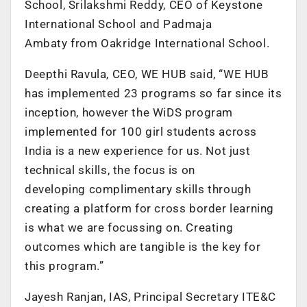
School, Srilakshmi Reddy, CEO of Keystone
International School and Padmaja
Ambaty from Oakridge International School.
Deepthi Ravula, CEO, WE HUB said, “WE HUB
has implemented 23 programs so far since its
inception, however the WiDS program
implemented for 100 girl students across
India is a new experience for us. Not just
technical skills, the focus is on
developing complimentary skills through
creating a platform for cross border learning
is what we are focussing on. Creating
outcomes which are tangible is the key for
this program.”
Jayesh Ranjan, IAS, Principal Secretary ITE&C