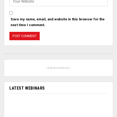
Save my name, email, and website in this browser for the
next time I comment.
- Advertisement -
LATEST WEBINARS