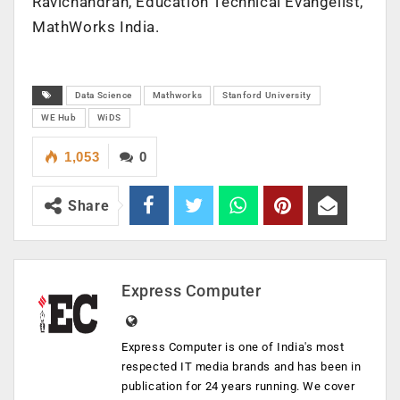
Ravichandran, Education Technical Evangelist,
MathWorks India.
Data Science
Mathworks
Stanford University
WE Hub
WiDS
1,053
0
Share
Express Computer
Express Computer is one of India's most
respected IT media brands and has been in
publication for 24 years running. We cover