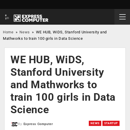
Home
»
News
»
WE HUB, WiDS, Stanford University and
Mathworks to train 100 girls in Data Science
WE HUB, WiDS,
Stanford University
and Mathworks to
train 100 girls in Data
Science
NEWS
STARTUP
By
Express Computer