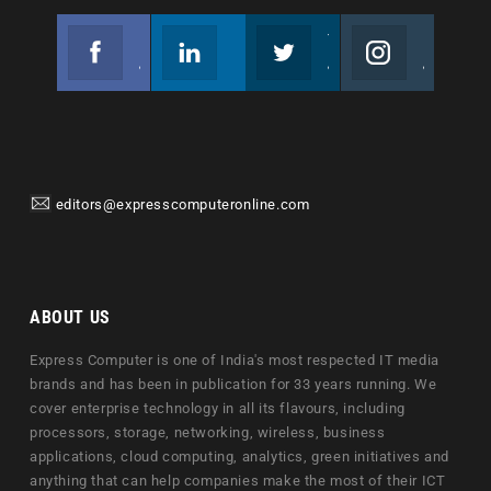
Facebook
Linkedin
Twitter
Instagram
Join us on Facebook
Follow us
Join us on Twitter
Join us on Instagram
editors@expresscomputeronline.com
ABOUT US
Express Computer is one of India's most respected IT media
brands and has been in publication for 33 years running. We
cover enterprise technology in all its flavours, including
processors, storage, networking, wireless, business
applications, cloud computing, analytics, green initiatives and
anything that can help companies make the most of their ICT