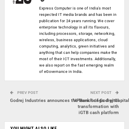
Express Computer is one of India's most
respected IT media brands and has been in
publication for 24 years running. We cover
enterprise technology in all its flavours,
including processors, storage, networking,
wireless, business applications, cloud
computing, analytics, green initiatives and
anything that can help companies make the
most of their ICT investments. Additionally,
we also report on the fast emerging realm
of eGovernance in India.
PREV POST
NEXT POST
Godrej Industries announces the launch of Godrej Capita
VPBank brings digital
transformation with
iGTB cash platform
YOU MIGHT ALSO LIKE