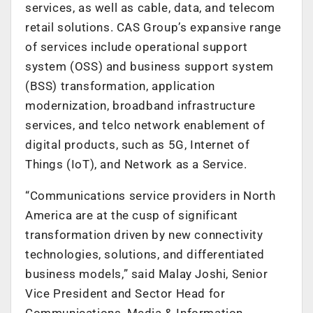
services, as well as cable, data, and telecom
retail solutions. CAS Group’s expansive range
of services include operational support
system (OSS) and business support system
(BSS) transformation, application
modernization, broadband infrastructure
services, and telco network enablement of
digital products, such as 5G, Internet of
Things (IoT), and Network as a Service.
“Communications service providers in North
America are at the cusp of significant
transformation driven by new connectivity
technologies, solutions, and differentiated
business models,” said Malay Joshi, Senior
Vice President and Sector Head for
Communications, Media & Information