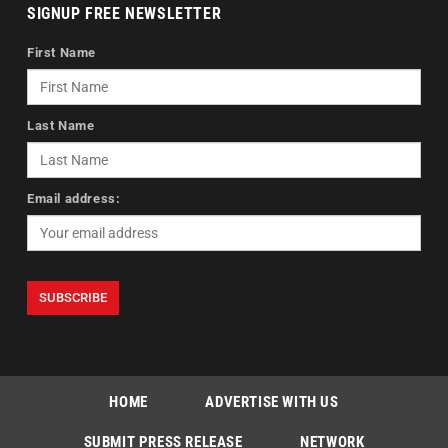
SIGNUP FREE NEWSLETTER
First Name
Last Name
Email address:
HOME
ADVERTISE WITH US
SUBMIT PRESS RELEASE
NETWORK