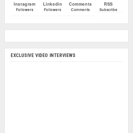
Instagram
Linkedin
Comments
RSS
Followers
Followers
Comments
Subscribe
EXCLUSIVE VIDEO INTERVIEWS