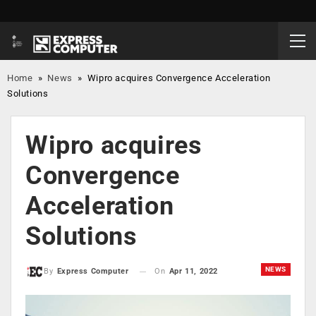
Home
»
News
»
Wipro acquires Convergence Acceleration
Solutions
Wipro acquires
Convergence
Acceleration
Solutions
NEWS
On
Apr 11, 2022
By
Express Computer