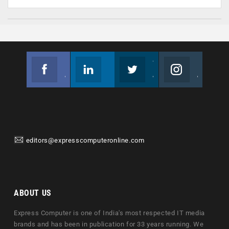
Facebook
Linkedin
Twitter
Instagram
Join us on Facebook
Follow us
Join us on Twitter
Join us on Instagram
editors@expresscomputeronline.com
ABOUT US
Express Computer is one of India's most respected IT media
brands and has been in publication for 33 years running. We