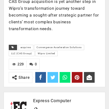
CAS Group acquisition is yet another step in
Wipro’s transformation journey toward
becoming a sought-after strategic partner for
clients’ most complex business
transformation needs.
acquires
Convergence Acceleration Solutions
LLC (CAS Group)
Wipro Limited
229
0
Share
Express Computer