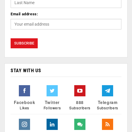
Email address:
STAY WITH US
Facebook
Twitter
888
Telegram
Likes
Followers
Subscribers
Subscribers