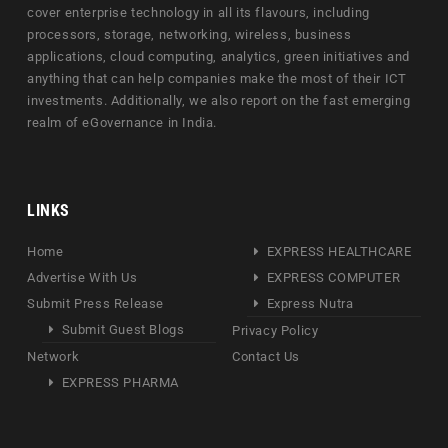
cover enterprise technology in all its flavours, including
processors, storage, networking, wireless, business
applications, cloud computing, analytics, green initiatives and
anything that can help companies make the most of their ICT
investments. Additionally, we also report on the fast emerging
realm of eGovernance in India.
LINKS
Home
EXPRESS HEALTHCARE
Advertise With Us
EXPRESS COMPUTER
Submit Press Release
Express Nutra
Submit Guest Blogs
Privacy Policy
Network
Contact Us
EXPRESS PHARMA