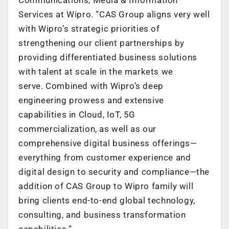
Services at Wipro. “CAS Group aligns very well
with Wipro’s strategic priorities of
strengthening our client partnerships by
providing differentiated business solutions
with talent at scale in the markets we
serve. Combined with Wipro’s deep
engineering prowess and extensive
capabilities in Cloud, IoT, 5G
commercialization, as well as our
comprehensive digital business offerings—
everything from customer experience and
digital design to security and compliance—the
addition of CAS Group to Wipro family will
bring clients end-to-end global technology,
consulting, and business transformation
capabilities.”