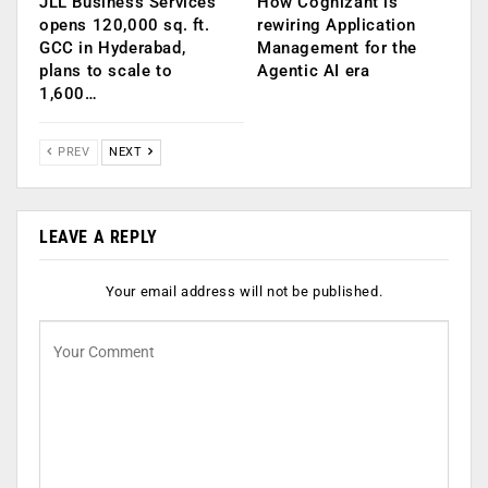
JLL Business Services
How Cognizant is
opens 120,000 sq. ft.
rewiring Application
GCC in Hyderabad,
Management for the
plans to scale to
Agentic AI era
1,600…
PREV
NEXT
LEAVE A REPLY
Your email address will not be published.