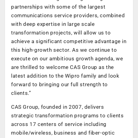
partnerships with some of the largest
communications service providers, combined
with deep expertise in large scale
transformation projects, will allow us to
achieve a significant competitive advantage in
this high-growth sector. As we continue to
execute on our ambitious growth agenda, we
are thrilled to welcome CAS Group as the
latest addition to the Wipro family and look
forward to bringing our full strength to
clients.”
CAS Group, founded in 2007, delivers
strategic transformation programs to clients
across 17 centers of service including
mobile/wireless, business and fiber-optic