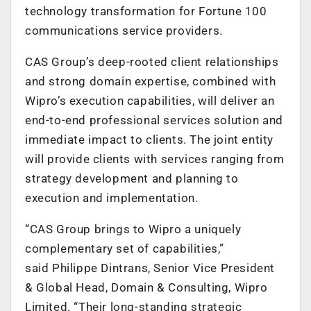
technology transformation for Fortune 100
communications service providers.
CAS Group’s deep-rooted client relationships
and strong domain expertise, combined with
Wipro’s execution capabilities, will deliver an
end-to-end professional services solution and
immediate impact to clients. The joint entity
will provide clients with services ranging from
strategy development and planning to
execution and implementation.
“CAS Group brings to Wipro a uniquely
complementary set of capabilities,”
said Philippe Dintrans, Senior Vice President
& Global Head, Domain & Consulting, Wipro
Limited. “Their long-standing strategic