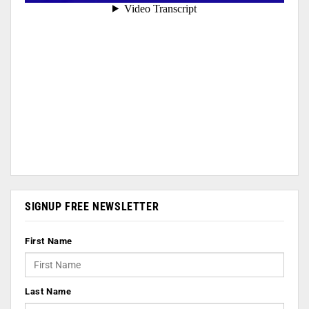
SIGNUP FREE NEWSLETTER
First Name
Last Name