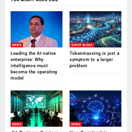
NEWS
GUEST BLOGS
Leading the AI-native
Tokenmaxxing is just a
enterprise: Why
symptom to a larger
intelligence must
problem
become the operating
model
NEWS
NEWS