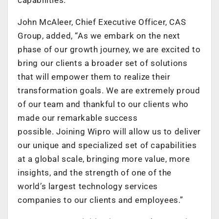
John McAleer, Chief Executive Officer, CAS
Group, added, “As we embark on the next
phase of our growth journey, we are excited to
bring our clients a broader set of solutions
that will empower them to realize their
transformation goals. We are extremely proud
of our team and thankful to our clients who
made our remarkable success
possible. Joining Wipro will allow us to deliver
our unique and specialized set of capabilities
at a global scale, bringing more value, more
insights, and the strength of one of the
world’s largest technology services
companies to our clients and employees.”