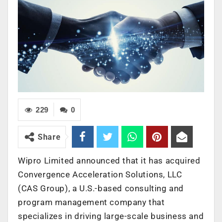
229
0
Share
Wipro Limited announced that it has acquired
Convergence Acceleration Solutions, LLC
(CAS Group), a U.S.-based consulting and
program management company that
specializes in driving large-scale business and