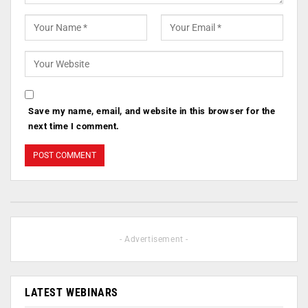
Save my name, email, and website in this browser for the
next time I comment.
- Advertisement -
LATEST WEBINARS