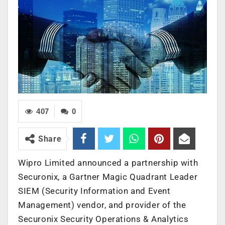
407
0
Share
Wipro Limited announced a partnership with
Securonix, a Gartner Magic Quadrant Leader
SIEM (Security Information and Event
Management) vendor, and provider of the
Securonix Security Operations & Analytics