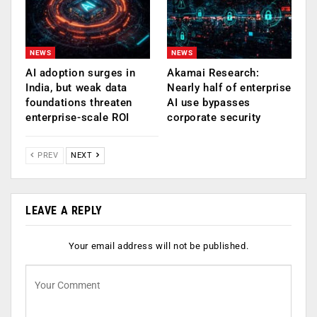
NEWS
NEWS
AI adoption surges in
Akamai Research:
India, but weak data
Nearly half of enterprise
foundations threaten
AI use bypasses
enterprise-scale ROI
corporate security
PREV
NEXT
LEAVE A REPLY
Your email address will not be published.