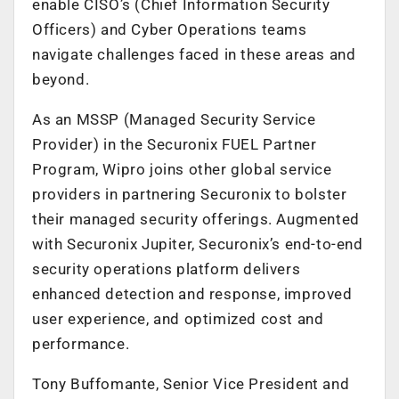
enable CISO’s (Chief Information Security
Officers) and Cyber Operations teams
navigate challenges faced in these areas and
beyond.
As an MSSP (Managed Security Service
Provider) in the Securonix FUEL Partner
Program, Wipro joins other global service
providers in partnering Securonix to bolster
their managed security offerings. Augmented
with Securonix Jupiter, Securonix’s end-to-end
security operations platform delivers
enhanced detection and response, improved
user experience, and optimized cost and
performance.
Tony Buffomante, Senior Vice President and