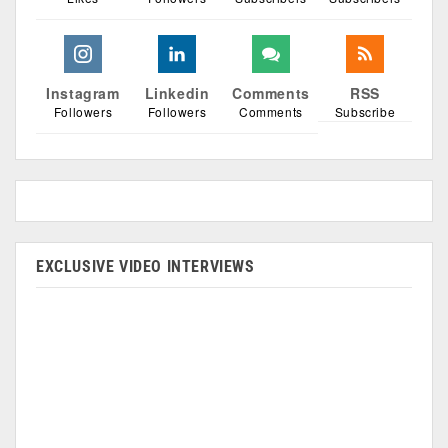
Instagram
Linkedin
Comments
RSS
Followers
Followers
Comments
Subscribe
EXCLUSIVE VIDEO INTERVIEWS