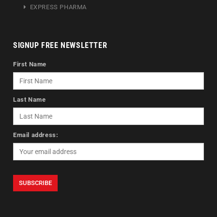
EXPRESS PHARMA
SIGNUP FREE NEWSLETTER
First Name
Last Name
Email address: