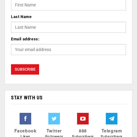
Last Name
Email address:
STAY WITH US
Facebook
Twitter
888
Telegram
Likes
Followers
Subscribers
Subscribers