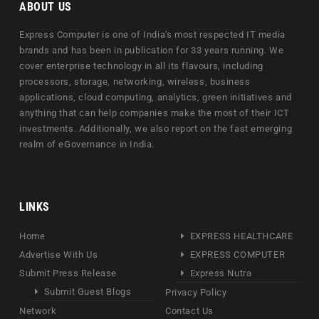
ABOUT US
Express Computer is one of India's most respected IT media
brands and has been in publication for 33 years running. We
cover enterprise technology in all its flavours, including
processors, storage, networking, wireless, business
applications, cloud computing, analytics, green initiatives and
anything that can help companies make the most of their ICT
investments. Additionally, we also report on the fast emerging
realm of eGovernance in India.
LINKS
Home
EXPRESS HEALTHCARE
Advertise With Us
EXPRESS COMPUTER
Submit Press Release
Express Nutra
Submit Guest Blogs
Privacy Policy
Network
Contact Us