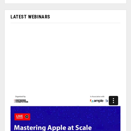
LATEST WEBINARS