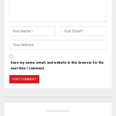
Save my name, email, and website in this browser for the
next time I comment.
- Advertisement -