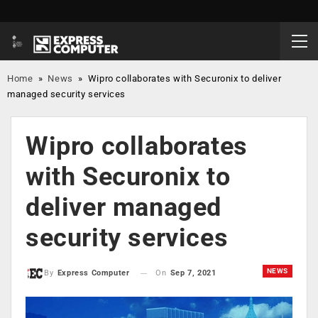
Home
»
News
»
Wipro collaborates with Securonix to deliver
managed security services
Wipro collaborates
with Securonix to
deliver managed
security services
NEWS
On
Sep 7, 2021
By
Express Computer