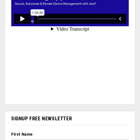
SIGNUP FREE NEWSLETTER
First Name