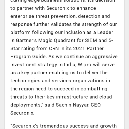
to partner with Securonix to enhance
enterprise threat prevention, detection and
response further validates the strength of our
platform following our inclusion as a Leader
in Gartner’s Magic Quadrant for SIEM and 5-
Star rating from CRN in its 2021 Partner
Program Guide. As we continue an aggressive
investment strategy in India, Wipro will serve
as a key partner enabling us to deliver the
technologies and services organizations in
the region need to succeed in combatting
threats to their key infrastructure and cloud
deployments,” said Sachin Nayyar, CEO,
Securonix.
“Securonix’s tremendous success and growth