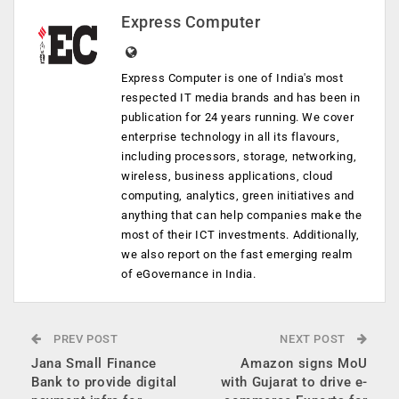
Express Computer
Express Computer is one of India's most
respected IT media brands and has been in
publication for 24 years running. We cover
enterprise technology in all its flavours,
including processors, storage, networking,
wireless, business applications, cloud
computing, analytics, green initiatives and
anything that can help companies make the
most of their ICT investments. Additionally,
we also report on the fast emerging realm
of eGovernance in India.
PREV POST
NEXT POST
Jana Small Finance
Amazon signs MoU
Bank to provide digital
with Gujarat to drive e-