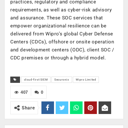
practices, regulatory and compliance
requirements, as well as cyber-risk advisory
and assurance. These SOC services that
empower organizational resilience can be
delivered from Wipro’s global Cyber Defense
Centers (CDCs), offshore or onsite operation
and development centers (ODC), client SOC /
CDC premises or through a hybrid model.
cloud-first SIEM
Securonix
Wipro Limited
407
0
Share