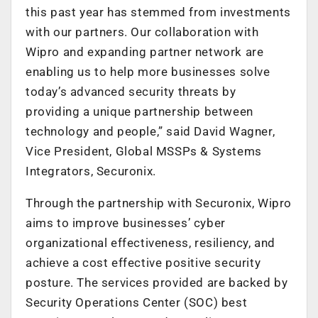
this past year has stemmed from investments
with our partners. Our collaboration with
Wipro and expanding partner network are
enabling us to help more businesses solve
today’s advanced security threats by
providing a unique partnership between
technology and people,” said David Wagner,
Vice President, Global MSSPs & Systems
Integrators, Securonix.
Through the partnership with Securonix, Wipro
aims to improve businesses’ cyber
organizational effectiveness, resiliency, and
achieve a cost effective positive security
posture. The services provided are backed by
Security Operations Center (SOC) best