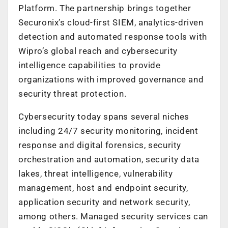
Platform. The partnership brings together
Securonix’s cloud-first SIEM, analytics-driven
detection and automated response tools with
Wipro’s global reach and cybersecurity
intelligence capabilities to provide
organizations with improved governance and
security threat protection.
Cybersecurity today spans several niches
including 24/7 security monitoring, incident
response and digital forensics, security
orchestration and automation, security data
lakes, threat intelligence, vulnerability
management, host and endpoint security,
application security and network security,
among others. Managed security services can