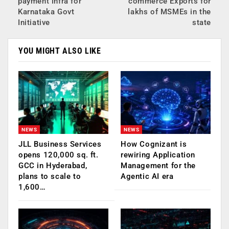
payment infra for
commerce Exports for
Karnataka Govt
lakhs of MSMEs in the
Initiative
state
YOU MIGHT ALSO LIKE
NEWS
NEWS
JLL Business Services
How Cognizant is
opens 120,000 sq. ft.
rewiring Application
GCC in Hyderabad,
Management for the
plans to scale to
Agentic AI era
1,600…