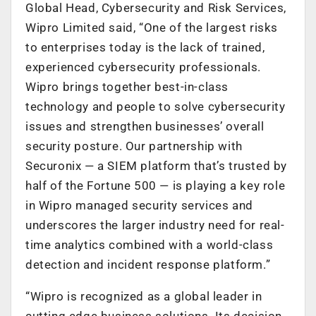
Global Head, Cybersecurity and Risk Services,
Wipro Limited said, “One of the largest risks
to enterprises today is the lack of trained,
experienced cybersecurity professionals.
Wipro brings together best-in-class
technology and people to solve cybersecurity
issues and strengthen businesses’ overall
security posture. Our partnership with
Securonix — a SIEM platform that’s trusted by
half of the Fortune 500 — is playing a key role
in Wipro managed security services and
underscores the larger industry need for real-
time analytics combined with a world-class
detection and incident response platform.”
“Wipro is recognized as a global leader in
cutting edge business solutions. Its decision