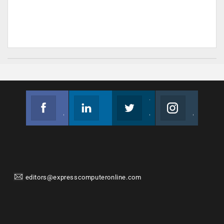
Facebook
Linkedin
Twitter
Instagram
Join us on Facebook
Follow us
Join us on Twitter
Join us on Instagram
editors@expresscomputeronline.com