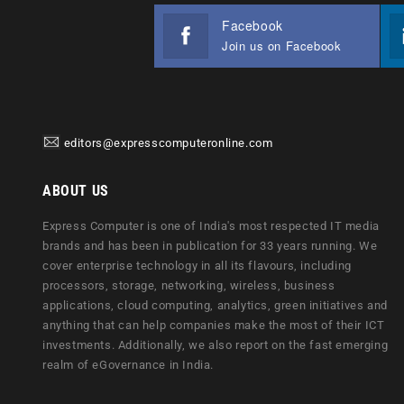
Facebook
Join us on Facebook
editors@expresscomputeronline.com
ABOUT US
Express Computer is one of India's most respected IT media
brands and has been in publication for 33 years running. We
cover enterprise technology in all its flavours, including
processors, storage, networking, wireless, business
applications, cloud computing, analytics, green initiatives and
anything that can help companies make the most of their ICT
investments. Additionally, we also report on the fast emerging
realm of eGovernance in India.