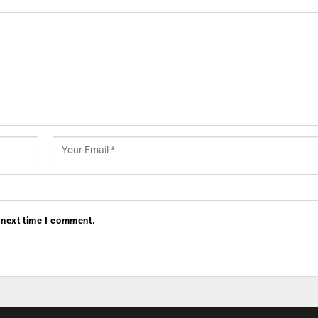
 next time I comment.