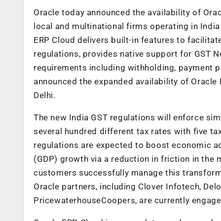
Oracle today announced the availability of Ora
local and multinational firms operating in Indi
ERP Cloud delivers built-in features to facili
regulations, provides native support for GST N
requirements including withholding, payment p
announced the expanded availability of Oracle
Delhi.
The new India GST regulations will enforce simp
several hundred different tax rates with five ta
regulations are expected to boost economic ac
(GDP) growth via a reduction in friction in th
customers successfully manage this transforma
Oracle partners, including Clover Infotech, Delo
PricewaterhouseCoopers, are currently engage