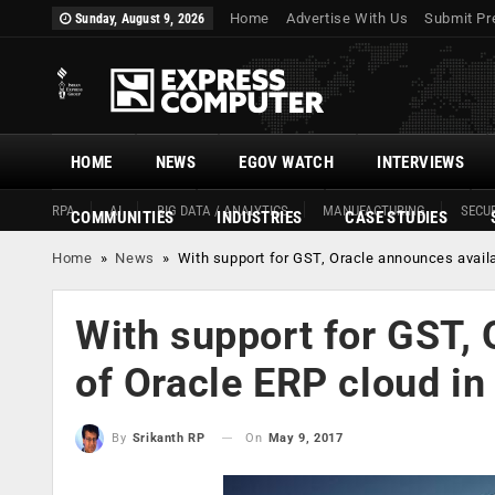
Home
Advertise With Us
Submit Pr
Sunday, August 9, 2026
HOME
NEWS
EGOV WATCH
INTERVIEWS
RPA
AI
BIG DATA / ANALYTICS
MANUFACTURING
SECUR
COMMUNITIES
INDUSTRIES
CASE STUDIES
Home
»
News
»
With support for GST, Oracle announces availab
With support for GST, 
of Oracle ERP cloud in
On
May 9, 2017
By
Srikanth RP