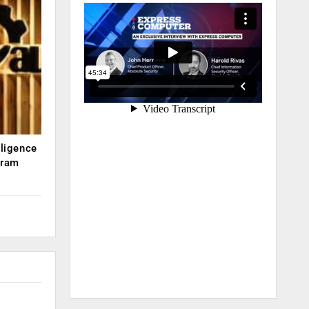
lligence
kram