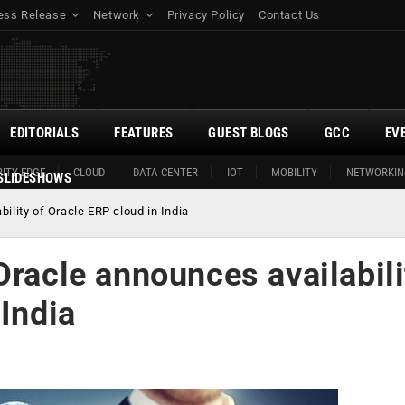
ess Release
Network
Privacy Policy
Contact Us
EDITORIALS
FEATURES
GUEST BLOGS
GCC
EV
ITY EDGE
CLOUD
DATA CENTER
IOT
MOBILITY
NETWORKIN
SLIDESHOWS
ility of Oracle ERP cloud in India
Oracle announces availabili
 India