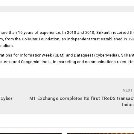
more than 16 years of experience. In 2010 and 2013, Srikanth received th
sm, from the PoleStar Foundation, an independent trust established in 19
rnalism.
operations for InformationWeek (UBM) and Dataquest (CyberMedia). Srikan
ystems and Capgemini India, in marketing and communications roles. He
NEXT
 cyber
M1 Exchange completes Its first TReDS transac
Indus