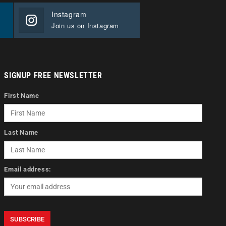
Instagram
Join us on Instagram
SIGNUP FREE NEWSLETTER
First Name
Last Name
Email address: