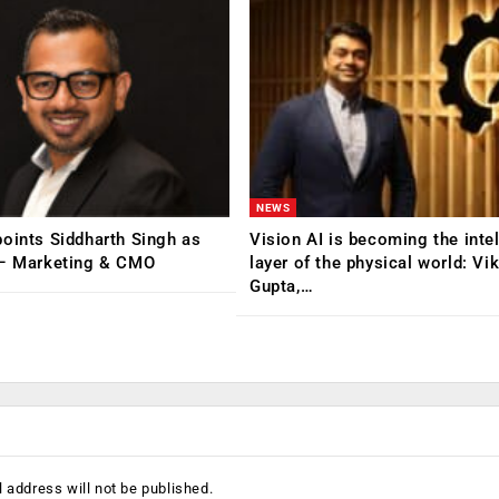
NEWS
oints Siddharth Singh as
Vision AI is becoming the inte
 – Marketing & CMO
layer of the physical world: Vi
Gupta,…
 address will not be published.