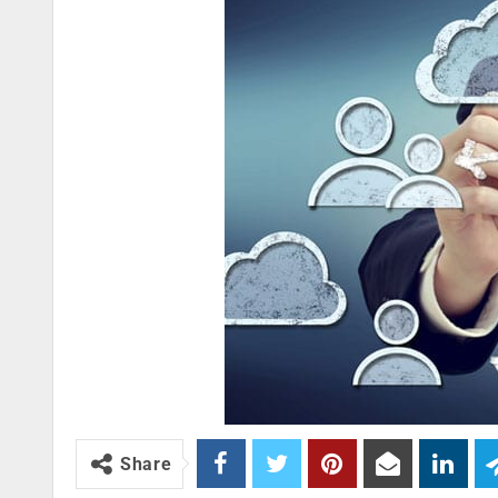
Share