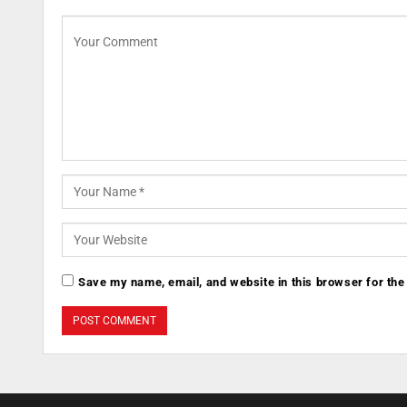
Save my name, email, and website in this browser for the