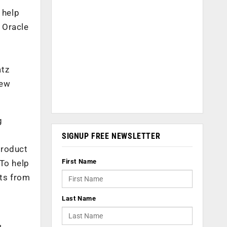
 help
. Oracle
atz
New
g
SIGNUP FREE NEWSLETTER
Product
First Name
 To help
nts from
Last Name