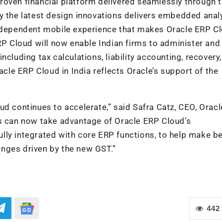
roven financial platform delivered seamlessly through 
y the latest design innovations delivers embedded analy
independent mobile experience that makes Oracle ERP C
RP Cloud will now enable Indian firms to administer and
cluding tax calculations, liability accounting, recovery,
acle ERP Cloud in India reflects Oracle’s support of the
ud continues to accelerate,” said Safra Catz, CEO, Oracl
rs can now take advantage of Oracle ERP Cloud’s
lly integrated with core ERP functions, to help make be
nges driven by the new GST.”
442