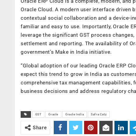
Oracle ERP Cloud is a complete, modern, and p
Oracle Cloud. A modern user interface driven b
contextual social collaboration and a device-
familiar and easy to use. Importantly, Oracle E
leverage the significant GST process changes, in
settlement and reporting. The availability of Or
government’s Make in India initiative.
“Global adoption of our leading Oracle ERP Clo
expect this trend to grow in India as custome
comprehensive tax management capabilities, fu
business decisions and address regulatory cha
GST
Oracle
Oracle India
Safra Catz
Share