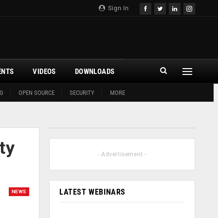
Sign In
ENTS
VIDEOS
DOWNLOADS
G
OPEN SOURCE
SECURITY
MORE
ty
- Advertisement -
LATEST WEBINARS
NEWS