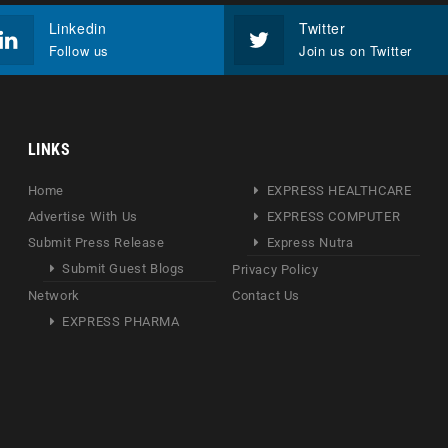
Linkedin
Twitter
Follow us
Join us on Twitter
LINKS
Home
EXPRESS HEALTHCARE
Advertise With Us
EXPRESS COMPUTER
Submit Press Release
Express Nutra
Submit Guest Blogs
Privacy Policy
Network
Contact Us
EXPRESS PHARMA