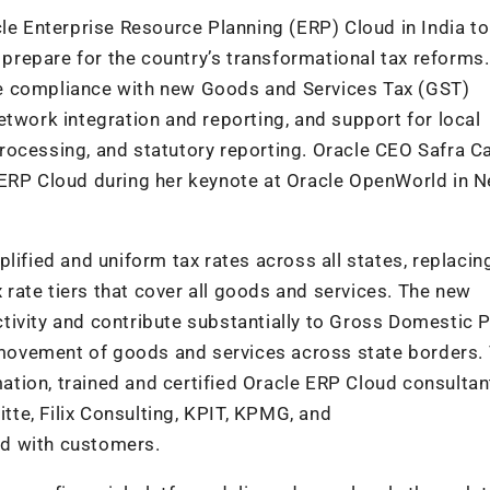
cle Enterprise Resource Planning (ERP) Cloud in India to
a prepare for the country’s transformational tax reforms
tate compliance with new Goods and Services Tax (GST)
etwork integration and reporting, and support for local
rocessing, and statutory reporting. Oracle CEO Safra C
 ERP Cloud during her keynote at Oracle OpenWorld in 
lified and uniform tax rates across all states, replacin
x rate tiers that cover all goods and services. The new
tivity and contribute substantially to Gross Domestic 
e movement of goods and services across state borders.
tion, trained and certified Oracle ERP Cloud consulta
itte, Filix Consulting, KPIT, KPMG, and
d with customers.