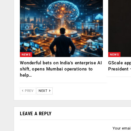
NEWS
NEWS
Wonderful bets on India’s enterprise AI
GScale app
shift, opens Mumbai operations to
President
help…
PREV
NEXT
LEAVE A REPLY
Your email