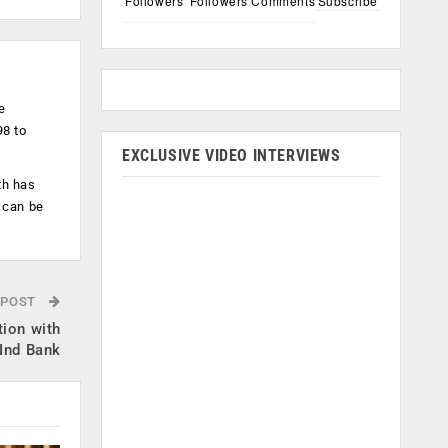
Followers
Followers
Comments
Subscribe
e
98 to
EXCLUSIVE VIDEO INTERVIEWS
th has
 can be
 POST
tion with
Ind Bank