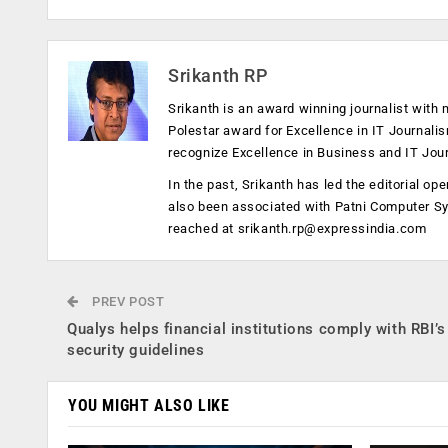
Srikanth RP
Srikanth is an award winning journalist with 
Polestar award for Excellence in IT Journali
recognize Excellence in Business and IT Jou
In the past, Srikanth has led the editorial 
also been associated with Patni Computer S
reached at
srikanth.rp@expressindia.com
PREV POST
Qualys helps financial institutions comply with RBI’s
security guidelines
YOU MIGHT ALSO LIKE