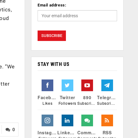
the
Email address:
tics,
loud
STAY WITH US
e. “We
tter
Facebook
Twitter
890
Telegram
Likes
Followers
Subscribers
Subscribers
0
Instagram
Linkedin
Comments
RSS