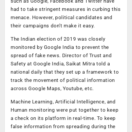
such as Google, Facebook and Twitter have
had to take stringent measures in curbing this
menace. However, political candidates and
their campaigns don’t make it easy.
The Indian election of 2019 was closely
monitored by Google India to prevent the
spread of fake news. Director of Trust and
Safety at Google India, Saikat Mitra told a
national daily that they set up a framework to
track the movement of political information
across Google Maps, Youtube, etc.
Machine Learning, Artificial Intelligence, and
Human monitoring were put together to keep
a check on its platform in real-time. To keep
false information from spreading during the