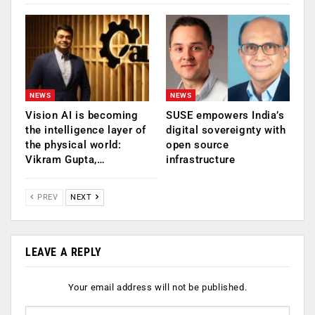
NEWS
NEWS
Vision AI is becoming
SUSE empowers India’s
the intelligence layer of
digital sovereignty with
the physical world:
open source
Vikram Gupta,…
infrastructure
PREV
NEXT
LEAVE A REPLY
Your email address will not be published.