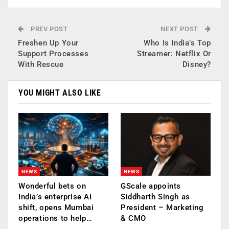
PREV POST
NEXT POST
Freshen Up Your
Who Is India’s Top
Support Processes
Streamer: Netflix Or
With Rescue
Disney?
YOU MIGHT ALSO LIKE
NEWS
NEWS
Wonderful bets on
GScale appoints
India’s enterprise AI
Siddharth Singh as
shift, opens Mumbai
President – Marketing
operations to help…
& CMO