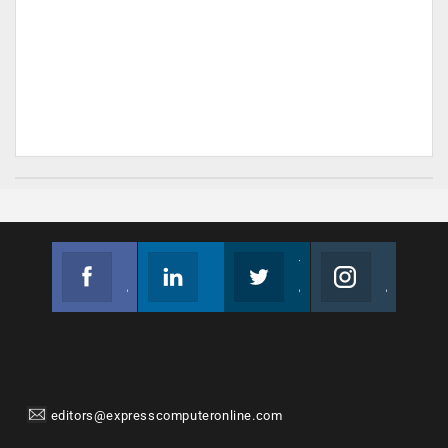
Facebook
Linkedin
Twitter
Instagram
Join us on Facebook
Follow us
Join us on Twitter
Join us on Instagram
editors@expresscomputeronline.com