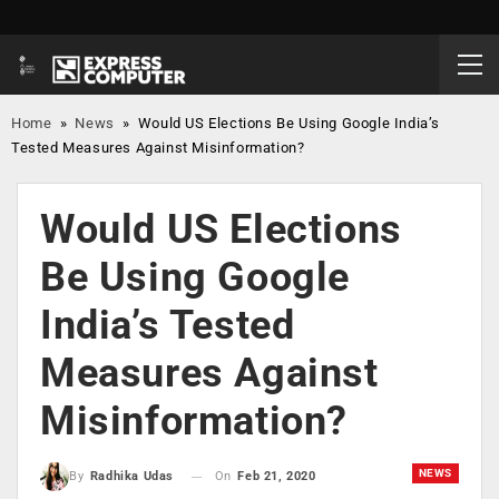
Home
»
News
»
Would US Elections Be Using Google India’s
Tested Measures Against Misinformation?
Would US Elections
Be Using Google
India’s Tested
Measures Against
Misinformation?
NEWS
On
Feb 21, 2020
By
Radhika Udas