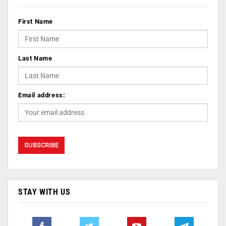
First Name
Last Name
Email address:
STAY WITH US