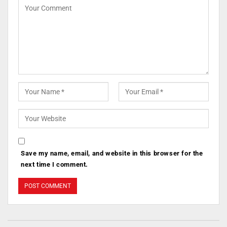
Save my name, email, and website in this browser for the
next time I comment.