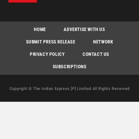
HOME
ADVERTISE WITH US
SUBMIT PRESS RELEASE
NETWORK
PRIVACY POLICY
CONTACT US
SUBSCRIPTIONS
Copyright © The Indian Express [P] Limited All Rights Reserved