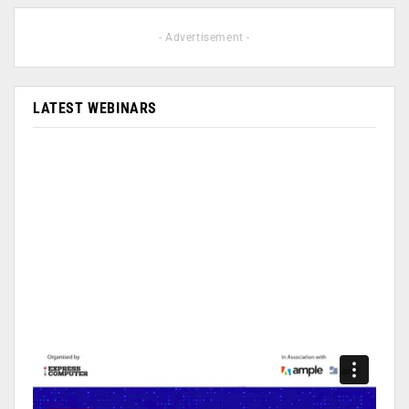
- Advertisement -
LATEST WEBINARS