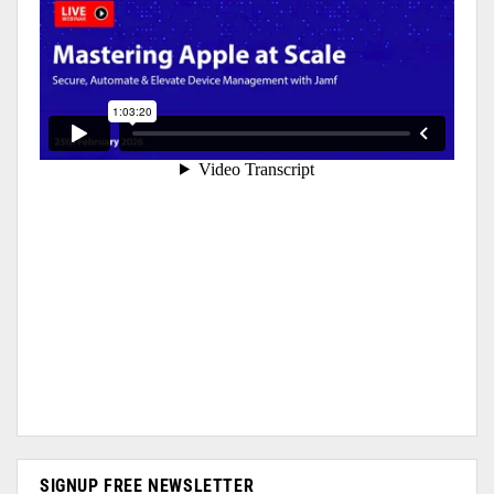
SIGNUP FREE NEWSLETTER