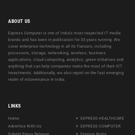
ABOUT US
Express Computer is one of India's most respected IT media
brands and has been in publication for 33 years running. We
cover enterprise technology in all its flavours, including
processors, storage, networking, wireless, business
applications, cloud computing, analytics, green initiatives and
anything that can help companies make the most of their ICT
investments. Additionally, we also report on the fast emerging
realm of eGovernance in India.
LINKS
Home
EXPRESS HEALTHCARE
Advertise With Us
EXPRESS COMPUTER
Submit Press Release
Express Nutra