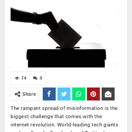
74
0
Share
The rampant spread of misinformation is the
biggest challenge that comes with the
internet revolution. World-leading tech giants