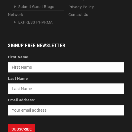
Submit Guest Blogs
Privacy Policy
Network
Contact Us
EXPRESS PHARMA
SIGNUP FREE NEWSLETTER
First Name
Last Name
Email address: