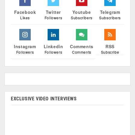
Facebook
Twitter
Youtube
Telegram
Likes
Followers
Subscribers
Subscribers
Instagram
Linkedin
Comments
RSS
Followers
Followers
Comments
Subscribe
EXCLUSIVE VIDEO INTERVIEWS