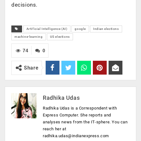
decisions.
Artificial Intelligence (AI)
google
Indian elections
machine-learning
US elections
74
0
Share
Radhika Udas
Radhika Udas is a Correspondent with
Express Computer. She reports and
analyses news from the IT-sphere. You can
reach her at
radhika.udas@indianexpress.com