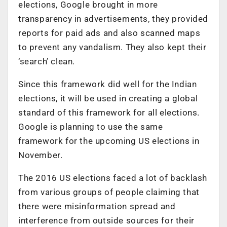
elections, Google brought in more
transparency in advertisements, they provided
reports for paid ads and also scanned maps
to prevent any vandalism. They also kept their
‘search’ clean.
Since this framework did well for the Indian
elections, it will be used in creating a global
standard of this framework for all elections.
Google is planning to use the same
framework for the upcoming US elections in
November.
The 2016 US elections faced a lot of backlash
from various groups of people claiming that
there were misinformation spread and
interference from outside sources for their