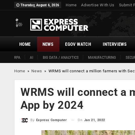
Home
Advertise With Us
Submit 
Thursday, August 6, 2026
HOME
NEWS
EGOV WATCH
INTERVIEWS
RPA
AI
BIG DATA / ANALYTICS
MANUFACTURING
SECUR
Home
»
News
»
WRMS will connect a million farmers with Se
WRMS will connect a m
App by 2024
On
Jan 21, 2022
By
Express Computer