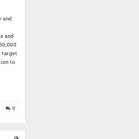
y and
ts and
,50,000
 target
ion to
0