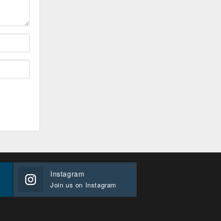
Instagram
Join us on Instagram