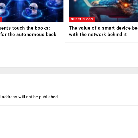
GUEST BLOGS
ents touch the books:
The value of a smart device be
 for the autonomous back
with the network behind it
 address will not be published.