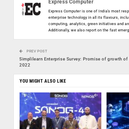
Express Computer
Express Computer is one of India's most resp
enterprise technology in all its flavours, inc
computing, analytics, green initiatives and 
Additionally, we also report on the fast emer
PREV POST
Simplilearn Enterprise Survey: Promise of growth of
2022
YOU MIGHT ALSO LIKE