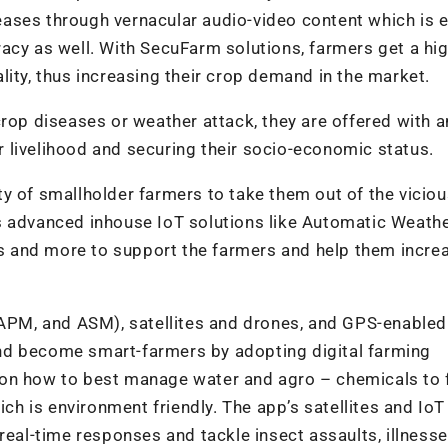
ases through vernacular audio-video content which is e
acy as well. With SecuFarm solutions, farmers get a hi
lity, thus increasing their crop demand in the market.
crop diseases or weather attack, they are offered with a
 livelihood and securing their socio-economic status.
y of smallholder farmers to take them out of the viciou
s advanced inhouse IoT solutions like Automatic Weath
nes and more to support the farmers and help them incre
, APM, and ASM), satellites and drones, and GPS-enabled
nd become smart-farmers by adopting digital farming
 on how to best manage water and agro – chemicals to
 is environment friendly. The app’s satellites and IoT
real-time responses and tackle insect assaults, illnesse