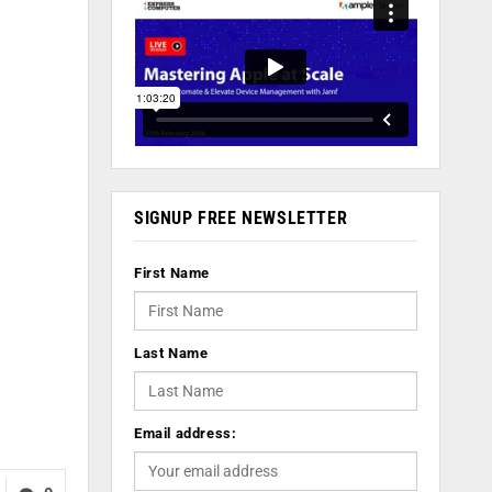
SIGNUP FREE NEWSLETTER
First Name
Last Name
Email address: