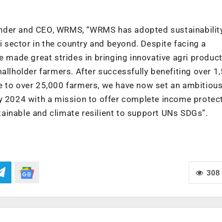
under and CEO, WRMS, “WRMS has adopted sustainabilit
ri sector in the country and beyond. Despite facing a
e made great strides in bringing innovative agri produc
mallholder farmers. After successfully benefiting over 1
e to over 25,000 farmers, we have now set an ambitious
by 2024 with a mission to offer complete income protect
ainable and climate resilient to support UNs SDGs”.
308