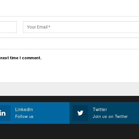
 next time I comment.
Linkedin
Twitter
Follow us
Join us on Twitter