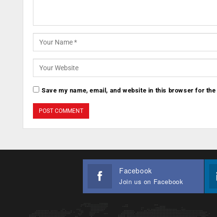
Save my name, email, and website in this browser for the
Facebook
Join us on Facebook