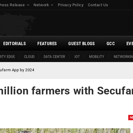
Press Release
Network
Privacy Policy
Contact Us
EDITORIALS
FEATURES
GUEST BLOGS
GCC
EV
ITY EDGE
CLOUD
DATA CENTER
IOT
MOBILITY
NETWORKIN
cufarm App by 2024
illion farmers with Secuf
N