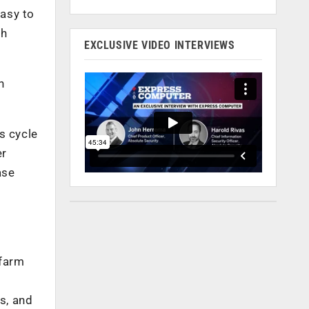
asy to
gh
EXCLUSIVE VIDEO INTERVIEWS
n
s cycle
er
ase
 farm
s, and