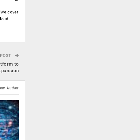
. We cover
cloud
.
 POST
atform to
xpansion
rom Author