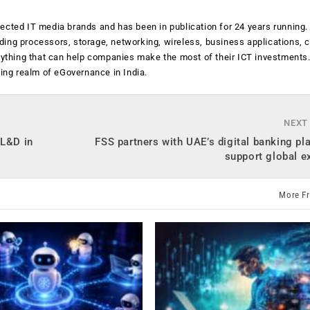
ected IT media brands and has been in publication for 24 years running
luding processors, storage, networking, wireless, business applications, 
anything that can help companies make the most of their ICT investments
ging realm of eGovernance in India.
NEXT
 L&D in
FSS partners with UAE’s digital banking pl
support global e
More F