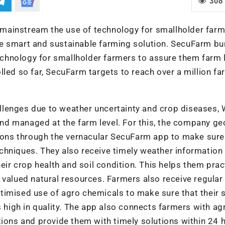
308
mainstream the use of technology for smallholder far
he smart and sustainable farming solution. SecuFarm bu
chnology for smallholder farmers to assure them farm 
lled so far, SecuFarm targets to reach over a million f
llenges due to weather uncertainty and crop diseases
 and managed at the farm level. For this, the company g
tions through the vernacular SecuFarm app to make sure
chniques. They also receive timely weather information 
heir crop health and soil condition. This helps them prac
 valued natural resources. Farmers also receive regular
imised use of agro chemicals to make sure that their s
s high in quality. The app also connects farmers with agr
tions and provide them with timely solutions within 24 