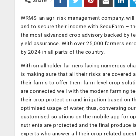
Share
WRMS, an agri risk management company, will 
and to secure their income with SecuFarm – t
the most advanced crop advisory backed by te
yield assurance. With over 25,000 farmers enro
by 2024 in all parts of the country.
With smallholder farmers facing numerous cha
is making sure that all their risks are covered
their farms to offer them farm level crop solu
are connected well with the modern farming te
their crop protection and irrigation based on t
optimised usage of water, thus, conversing our
customised solutions on the mobile app for opt
nutrients are protected and the final produce i
experts who answer all their crop related ques