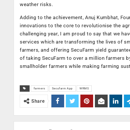
weather risks.
Adding to the achievement, Anuj Kumbhat, Fo
innovations to the core to revolutionise the ag
challenging year, I am proud to say that we hav
services which are transforming the lives of s
farmers, and offering SecuFarm yield guarante
of taking SecuFarm to over a million farmers 
smallholder farmers while making farming sust
farmers
Secufarm App
WRMS
Share