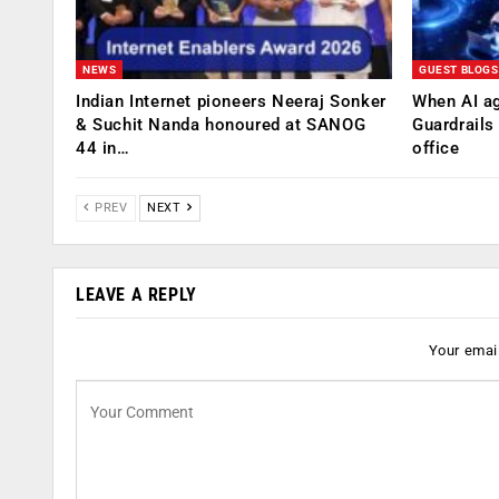
NEWS
GUEST BLOGS
Indian Internet pioneers Neeraj Sonker
When AI ag
& Suchit Nanda honoured at SANOG
Guardrails
44 in…
office
PREV
NEXT
LEAVE A REPLY
Your email