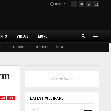
Sign In
ENTS
VIDEOS
MORE
G
OPEN SOURCE
SECURITY
MORE
arm
- Advertisement -
LATEST WEBINARS
EWS
IOT