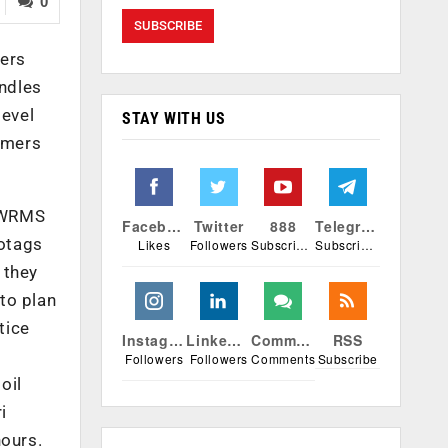
0
mers
ndles
level
STAY WITH US
armers
, WRMS
Facebook
Twitter
888
Telegram
eotags
Likes
Followers
Subscribers
Subscribers
 they
to plan
tice
Instagram
Linkedin
Comments
RSS
Followers
Followers
Comments
Subscribe
oil
i
hours.