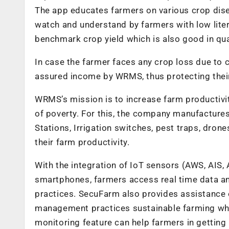
The app educates farmers on various crop dise
watch and understand by farmers with low liter
benchmark crop yield which is also good in qua
In case the farmer faces any crop loss due to 
assured income by WRMS, thus protecting their
WRMS’s mission is to increase farm productivit
of poverty. For this, the company manufacture
Stations, Irrigation switches, pest traps, dro
their farm productivity.
With the integration of IoT sensors (AWS, AIS
smartphones, farmers access real time data a
practices. SecuFarm also provides assistance
management practices sustainable farming which
monitoring feature can help farmers in getting 