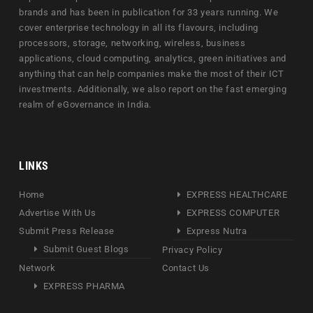
brands and has been in publication for 33 years running. We
cover enterprise technology in all its flavours, including
processors, storage, networking, wireless, business
applications, cloud computing, analytics, green initiatives and
anything that can help companies make the most of their ICT
investments. Additionally, we also report on the fast emerging
realm of eGovernance in India.
LINKS
Home
EXPRESS HEALTHCARE
Advertise With Us
EXPRESS COMPUTER
Submit Press Release
Express Nutra
Submit Guest Blogs
Privacy Policy
Network
Contact Us
EXPRESS PHARMA