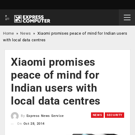
Home
»
News
»
Xiaomi promises peace of mind for Indian users
with local data centres
Xiaomi promises
peace of mind for
Indian users with
local data centres
NEWS
SECURITY
By
Express News Service
On
Oct 28, 2014