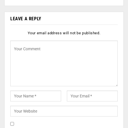
LEAVE A REPLY
Your email address will not be published.