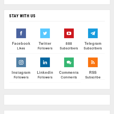
STAY WITH US
Facebook
Twitter
888
Telegram
Likes
Followers
Subscribers
Subscribers
Instagram
Linkedin
Comments
RSS
Followers
Followers
Comments
Subscribe