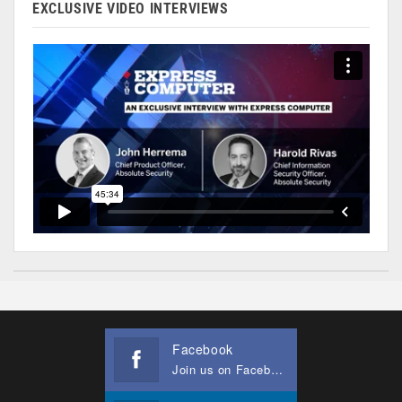
EXCLUSIVE VIDEO INTERVIEWS
Facebook
Join us on Facebook