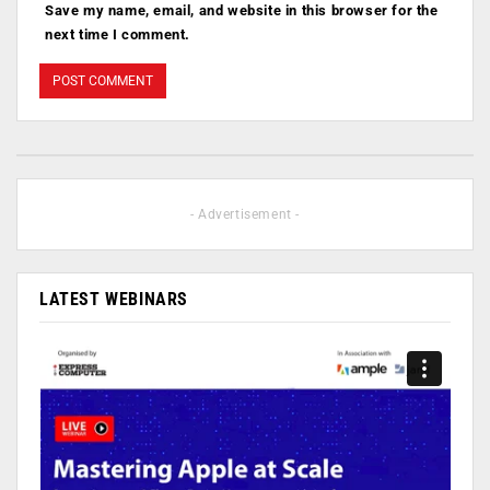
Save my name, email, and website in this browser for the
next time I comment.
- Advertisement -
LATEST WEBINARS