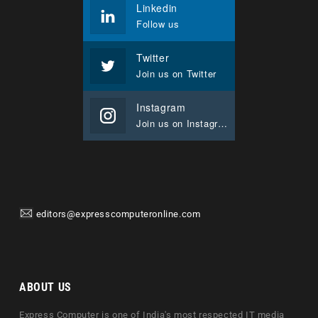
Linkedin
Follow us
Twitter
Join us on Twitter
Instagram
Join us on Instagram
editors@expresscomputeronline.com
ABOUT US
Express Computer is one of India's most respected IT media