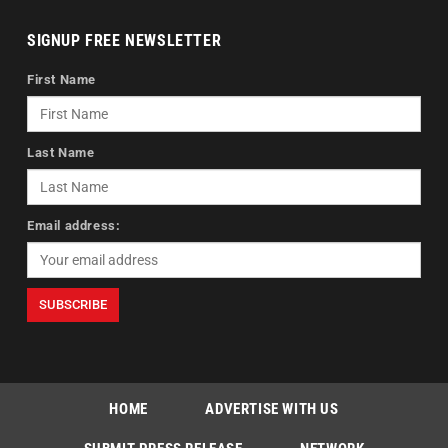
SIGNUP FREE NEWSLETTER
First Name
Last Name
Email address:
HOME
ADVERTISE WITH US