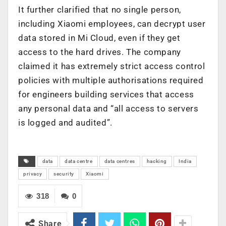
It further clarified that no single person,
including Xiaomi employees, can decrypt user
data stored in Mi Cloud, even if they get
access to the hard drives. The company
claimed it has extremely strict access control
policies with multiple authorisations required
for engineers building services that access
any personal data and “all access to servers
is logged and audited”.
data
data centre
data centres
hacking
India
privacy
security
Xiaomi
318
0
Share