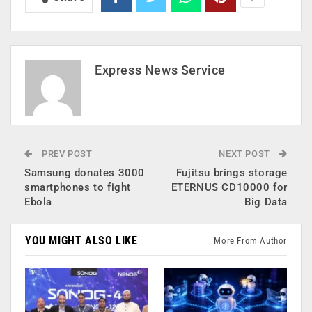
Express News Service
PREV POST
NEXT POST
Samsung donates 3000
Fujitsu brings storage
smartphones to fight
ETERNUS CD10000 for
Ebola
Big Data
YOU MIGHT ALSO LIKE
More From Author