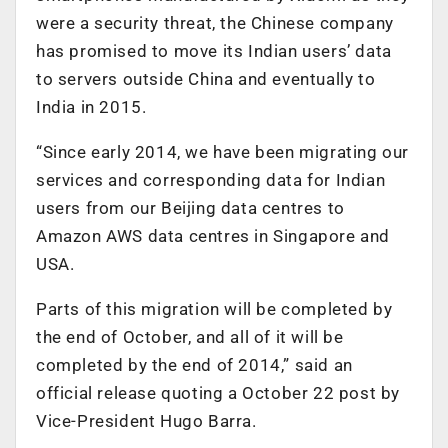
were a security threat, the Chinese company
has promised to move its Indian users’ data
to servers outside China and eventually to
India in 2015.
“Since early 2014, we have been migrating our
services and corresponding data for Indian
users from our Beijing data centres to
Amazon AWS data centres in Singapore and
USA.
Parts of this migration will be completed by
the end of October, and all of it will be
completed by the end of 2014,” said an
official release quoting a October 22 post by
Vice-President Hugo Barra.