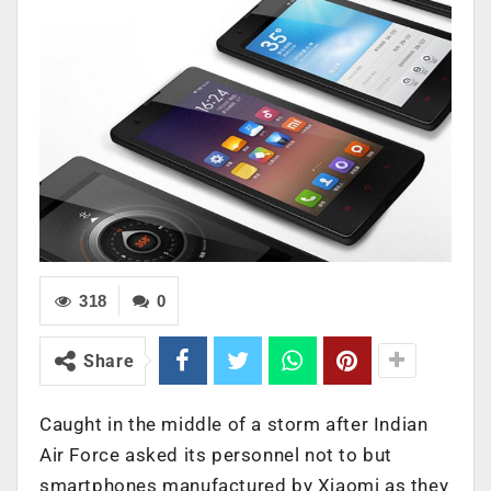
318
0
Share
Caught in the middle of a storm after Indian
Air Force asked its personnel not to but
smartphones manufactured by Xiaomi as they