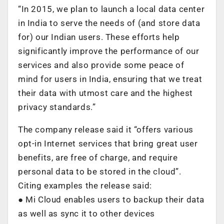
“In 2015, we plan to launch a local data center
in India to serve the needs of (and store data
for) our Indian users. These efforts help
significantly improve the performance of our
services and also provide some peace of
mind for users in India, ensuring that we treat
their data with utmost care and the highest
privacy standards.”
The company release said it “offers various
opt-in Internet services that bring great user
benefits, are free of charge, and require
personal data to be stored in the cloud”.
Citing examples the release said:
● Mi Cloud enables users to backup their data
as well as sync it to other devices