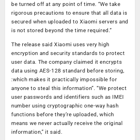
be turned off at any point of time. “We take
rigorous precautions to ensure that all data is
secured when uploaded to Xiaomi servers and
is not stored beyond the time required.”
The release said Xiaomi uses very high
encryption and security standards to protect
user data. The company claimed it encrypts
data using AES-128 standard before storing,
:which makes it practically impossible for
anyone to steal this information”. “We protect
user passwords and identifiers such as IMEI
number using cryptographic one-way hash
functions before they’re uploaded, which
means we never actually receive the original
information,” it said.