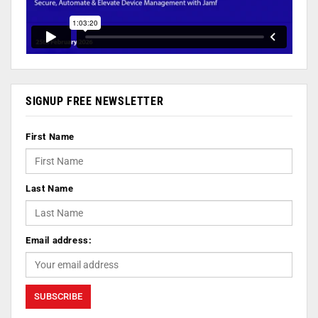
SIGNUP FREE NEWSLETTER
First Name
Last Name
Email address: