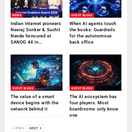
NEWS
GUEST BLOGS
Indian Internet pioneers
When AI agents touch
Neeraj Sonker & Suchit
the books: Guardrails
Nanda honoured at
for the autonomous
SANOG 44 in…
back office
GUEST BLOGS
GUEST BLOGS
The value of a smart
The AI ecosystem has
device begins with the
four players. Most
network behind it
boardrooms only know
one
PREV
NEXT