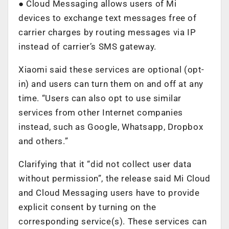
● Cloud Messaging allows users of Mi
devices to exchange text messages free of
carrier charges by routing messages via IP
instead of carrier’s SMS gateway.
Xiaomi said these services are optional (opt-
in) and users can turn them on and off at any
time. “Users can also opt to use similar
services from other Internet companies
instead, such as Google, Whatsapp, Dropbox
and others.”
Clarifying that it “did not collect user data
without permission”, the release said Mi Cloud
and Cloud Messaging users have to provide
explicit consent by turning on the
corresponding service(s). These services can