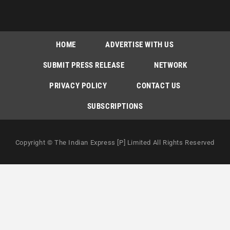
HOME
ADVERTISE WITH US
SUBMIT PRESS RELEASE
NETWORK
PRIVACY POLICY
CONTACT US
SUBSCRIPTIONS
Copyright © The Indian Express [P] Limited All Rights Reserved