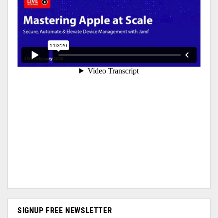
SIGNUP FREE NEWSLETTER