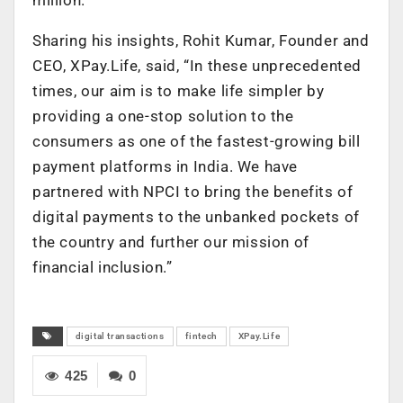
Sharing his insights, Rohit Kumar, Founder and
CEO, XPay.Life, said, “In these unprecedented
times, our aim is to make life simpler by
providing a one-stop solution to the
consumers as one of the fastest-growing bill
payment platforms in India. We have
partnered with NPCI to bring the benefits of
digital payments to the unbanked pockets of
the country and further our mission of
financial inclusion.”
digital transactions
fintech
XPay.Life
425
0