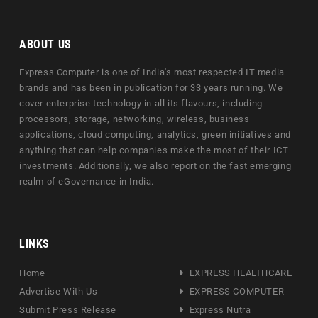
ABOUT US
Express Computer is one of India's most respected IT media
brands and has been in publication for 33 years running. We
cover enterprise technology in all its flavours, including
processors, storage, networking, wireless, business
applications, cloud computing, analytics, green initiatives and
anything that can help companies make the most of their ICT
investments. Additionally, we also report on the fast emerging
realm of eGovernance in India.
LINKS
Home
EXPRESS HEALTHCARE
Advertise With Us
EXPRESS COMPUTER
Submit Press Release
Express Nutra