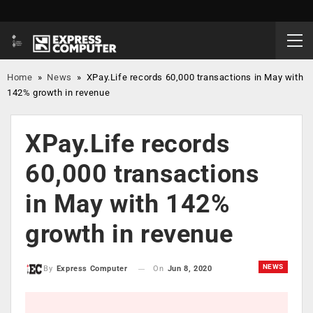
Home
»
News
»
XPay.Life records 60,000 transactions in May with
142% growth in revenue
XPay.Life records
60,000 transactions
in May with 142%
growth in revenue
NEWS
On
Jun 8, 2020
By
Express Computer