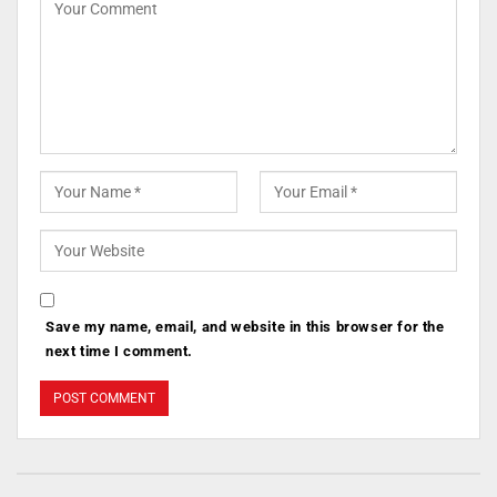
Save my name, email, and website in this browser for the
next time I comment.