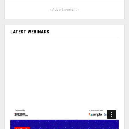
- Advertisement -
LATEST WEBINARS