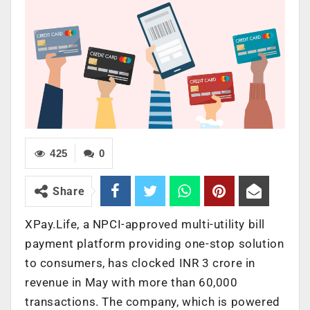
425
0
Share
XPay.Life, a NPCI-approved multi-utility bill
payment platform providing one-stop solution
to consumers, has clocked INR 3 crore in
revenue in May with more than 60,000
transactions. The company, which is powered