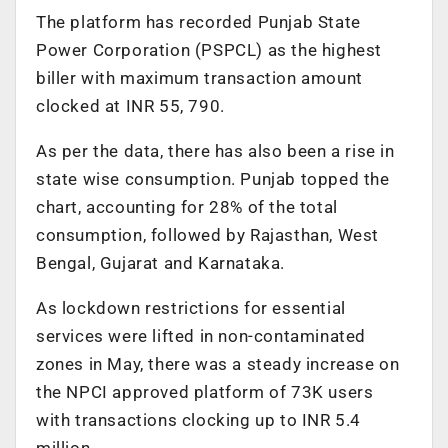
The platform has recorded Punjab State
Power Corporation (PSPCL) as the highest
biller with maximum transaction amount
clocked at INR 55, 790.
As per the data, there has also been a rise in
state wise consumption. Punjab topped the
chart, accounting for 28% of the total
consumption, followed by Rajasthan, West
Bengal, Gujarat and Karnataka.
As lockdown restrictions for essential
services were lifted in non-contaminated
zones in May, there was a steady increase on
the NPCI approved platform of 73K users
with transactions clocking up to INR 5.4
million.