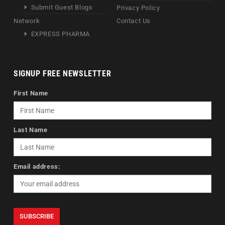
Submit Guest Blogs
Privacy Policy
Network
Contact Us
EXPRESS PHARMA
SIGNUP FREE NEWSLETTER
First Name
Last Name
Email address: