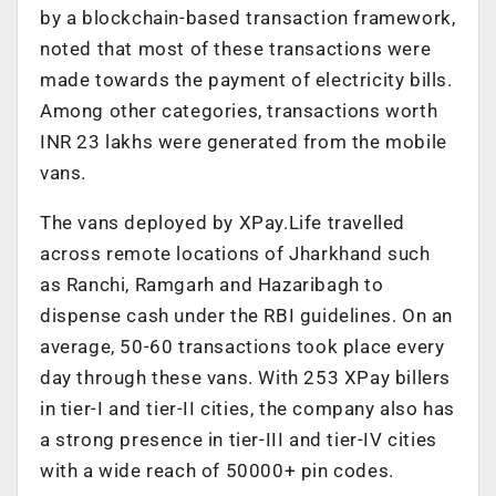
by a blockchain-based transaction framework,
noted that most of these transactions were
made towards the payment of electricity bills.
Among other categories, transactions worth
INR 23 lakhs were generated from the mobile
vans.
The vans deployed by XPay.Life travelled
across remote locations of Jharkhand such
as Ranchi, Ramgarh and Hazaribagh to
dispense cash under the RBI guidelines. On an
average, 50-60 transactions took place every
day through these vans. With 253 XPay billers
in tier-I and tier-II cities, the company also has
a strong presence in tier-III and tier-IV cities
with a wide reach of 50000+ pin codes.