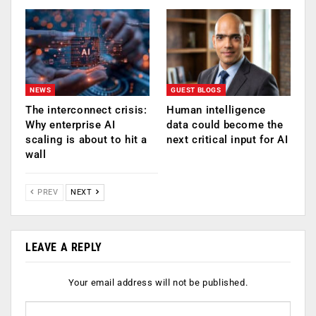
NEWS
GUEST BLOGS
The interconnect crisis:
Human intelligence
Why enterprise AI
data could become the
scaling is about to hit a
next critical input for AI
wall
PREV
NEXT
LEAVE A REPLY
Your email address will not be published.