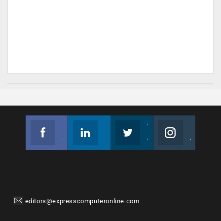
Facebook
Linkedin
Twitter
Instagram
Join us on Facebook
Follow us
Join us on Twitter
Join us on Instagram
editors@expresscomputeronline.com