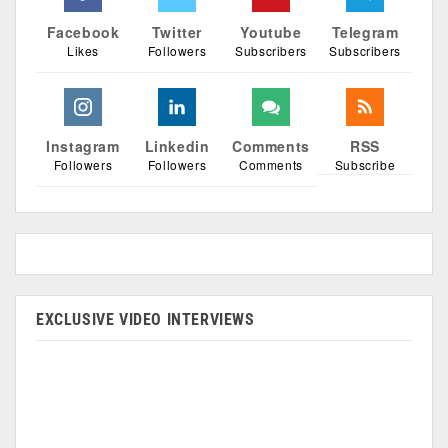
Facebook
Twitter
Youtube
Telegram
Likes
Followers
Subscribers
Subscribers
Instagram
Linkedin
Comments
RSS
Followers
Followers
Comments
Subscribe
EXCLUSIVE VIDEO INTERVIEWS