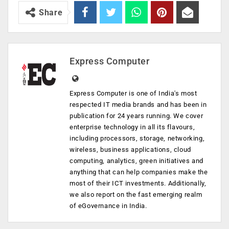
Share
Express Computer
Express Computer is one of India's most
respected IT media brands and has been in
publication for 24 years running. We cover
enterprise technology in all its flavours,
including processors, storage, networking,
wireless, business applications, cloud
computing, analytics, green initiatives and
anything that can help companies make the
most of their ICT investments. Additionally,
we also report on the fast emerging realm
of eGovernance in India.