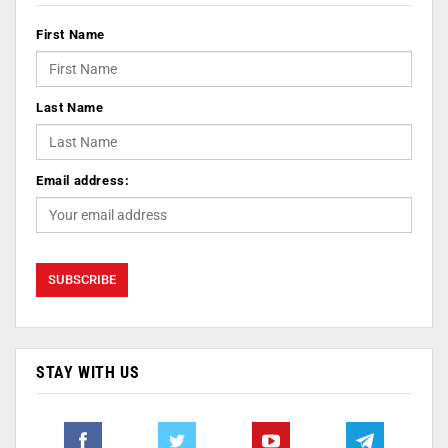
First Name
Last Name
Email address:
STAY WITH US