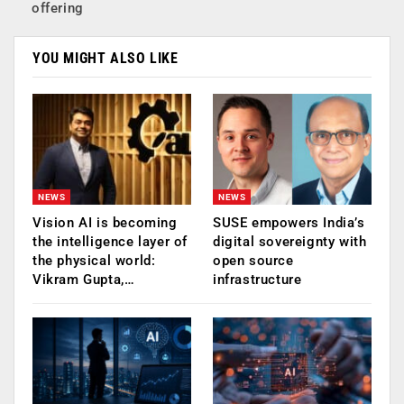
offering
YOU MIGHT ALSO LIKE
NEWS
NEWS
Vision AI is becoming
SUSE empowers India’s
the intelligence layer of
digital sovereignty with
the physical world:
open source
Vikram Gupta,…
infrastructure