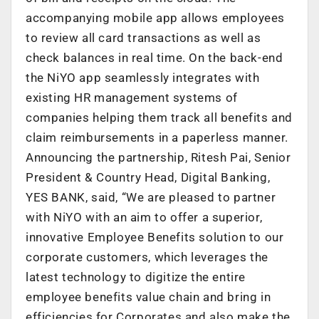
accompanying mobile app allows employees
to review all card transactions as well as
check balances in real time. On the back-end
the NiYO app seamlessly integrates with
existing HR management systems of
companies helping them track all benefits and
claim reimbursements in a paperless manner.
Announcing the partnership, Ritesh Pai, Senior
President & Country Head, Digital Banking,
YES BANK, said, “We are pleased to partner
with NiYO with an aim to offer a superior,
innovative Employee Benefits solution to our
corporate customers, which leverages the
latest technology to digitize the entire
employee benefits value chain and bring in
efficiencies for Corporates and also make the