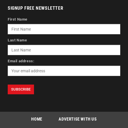
SIGNUP FREE NEWSLETTER
First Name
Last Name
Email address:
HOME
ADVERTISE WITH US