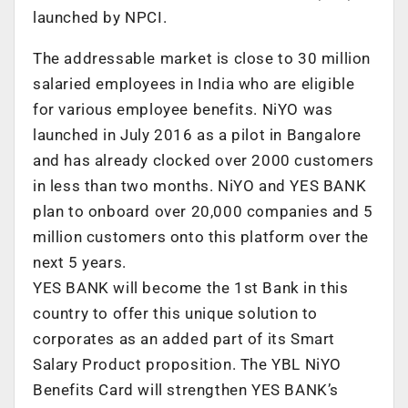
launched by NPCI.
The addressable market is close to 30 million
salaried employees in India who are eligible
for various employee benefits. NiYO was
launched in July 2016 as a pilot in Bangalore
and has already clocked over 2000 customers
in less than two months. NiYO and YES BANK
plan to onboard over 20,000 companies and 5
million customers onto this platform over the
next 5 years.
YES BANK will become the 1st Bank in this
country to offer this unique solution to
corporates as an added part of its Smart
Salary Product proposition. The YBL NiYO
Benefits Card will strengthen YES BANK’s