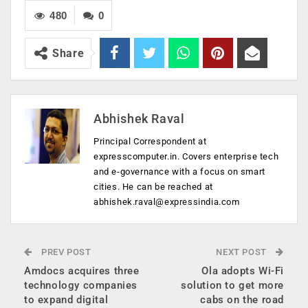
480
0
Share
Abhishek Raval
Principal Correspondent at
expresscomputer.in. Covers enterprise tech
and e-governance with a focus on smart
cities. He can be reached at
abhishek.raval@expressindia.com
PREV POST
NEXT POST
Amdocs acquires three
Ola adopts Wi-Fi
technology companies
solution to get more
to expand digital
cabs on the road