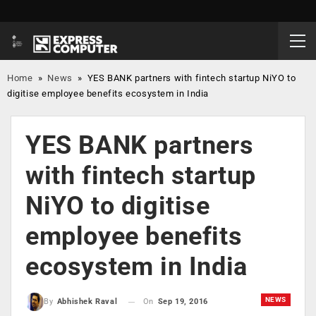
Home
»
News
»
YES BANK partners with fintech startup NiYO to
digitise employee benefits ecosystem in India
YES BANK partners
with fintech startup
NiYO to digitise
employee benefits
ecosystem in India
NEWS
On
Sep 19, 2016
By
Abhishek Raval