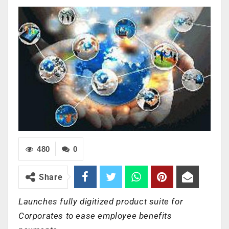
480
0
Share
Launches fully digitized product suite for
Corporates to ease employee benefits