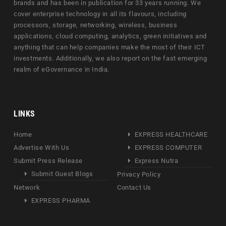
brands and has been in publication for 33 years running. We
cover enterprise technology in all its flavours, including
processors, storage, networking, wireless, business
applications, cloud computing, analytics, green initiatives and
anything that can help companies make the most of their ICT
investments. Additionally, we also report on the fast emerging
realm of eGovernance in India.
LINKS
Home
EXPRESS HEALTHCARE
Advertise With Us
EXPRESS COMPUTER
Submit Press Release
Express Nutra
Submit Guest Blogs
Privacy Policy
Network
Contact Us
EXPRESS PHARMA