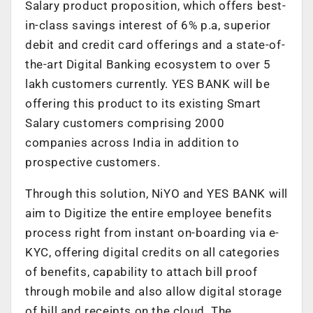
Salary product proposition, which offers best-
in-class savings interest of 6% p.a, superior
debit and credit card offerings and a state-of-
the-art Digital Banking ecosystem to over 5
lakh customers currently. YES BANK will be
offering this product to its existing Smart
Salary customers comprising 2000
companies across India in addition to
prospective customers.
Through this solution, NiYO and YES BANK will
aim to Digitize the entire employee benefits
process right from instant on-boarding via e-
KYC, offering digital credits on all categories
of benefits, capability to attach bill proof
through mobile and also allow digital storage
of bill and receipts on the cloud. The