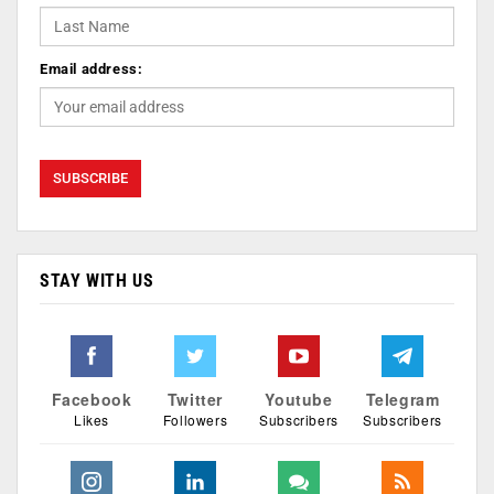
Email address:
STAY WITH US
Facebook
Twitter
Youtube
Telegram
Likes
Followers
Subscribers
Subscribers