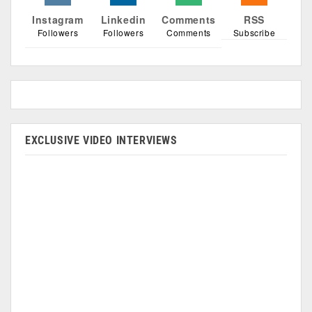
Instagram
Linkedin
Comments
RSS
Followers
Followers
Comments
Subscribe
EXCLUSIVE VIDEO INTERVIEWS