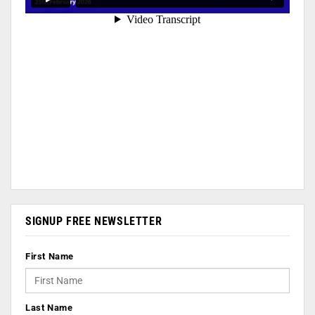
SIGNUP FREE NEWSLETTER
First Name
Last Name