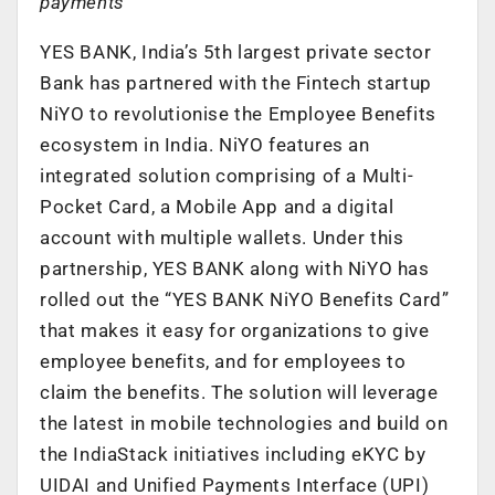
payments
YES BANK, India’s 5th largest private sector
Bank has partnered with the Fintech startup
NiYO to revolutionise the Employee Benefits
ecosystem in India. NiYO features an
integrated solution comprising of a Multi-
Pocket Card, a Mobile App and a digital
account with multiple wallets. Under this
partnership, YES BANK along with NiYO has
rolled out the “YES BANK NiYO Benefits Card”
that makes it easy for organizations to give
employee benefits, and for employees to
claim the benefits. The solution will leverage
the latest in mobile technologies and build on
the IndiaStack initiatives including eKYC by
UIDAI and Unified Payments Interface (UPI)