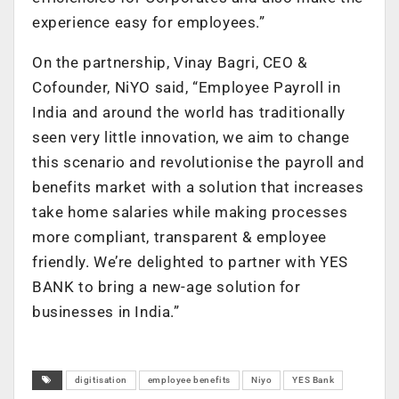
experience easy for employees.”
On the partnership, Vinay Bagri, CEO &
Cofounder, NiYO said, “Employee Payroll in
India and around the world has traditionally
seen very little innovation, we aim to change
this scenario and revolutionise the payroll and
benefits market with a solution that increases
take home salaries while making processes
more compliant, transparent & employee
friendly. We’re delighted to partner with YES
BANK to bring a new-age solution for
businesses in India.”
digitisation
employee benefits
Niyo
YES Bank