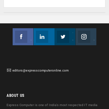
Facebook
Linkedin
Twitter
Instagram
Join us on Facebook
Follow us
Join us on Twitter
Join us on Instagram
editors@expresscomputeronline.com
ABOUT US
Express Computer is one of India's most respected IT media