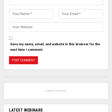
Save my name, email, and website in this browser for the
next time I comment.
- Advertisement -
LATEST WEBINARS