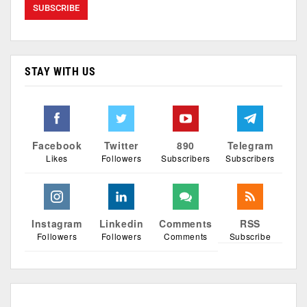
STAY WITH US
Facebook
Twitter
890
Telegram
Likes
Followers
Subscribers
Subscribers
Instagram
Linkedin
Comments
RSS
Followers
Followers
Comments
Subscribe