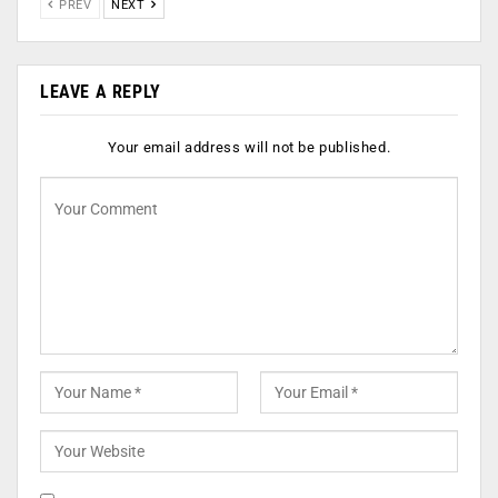
PREV
NEXT
LEAVE A REPLY
Your email address will not be published.