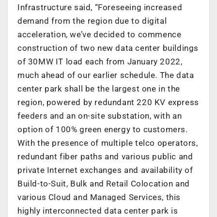
Infrastructure said, “Foreseeing increased
demand from the region due to digital
acceleration, we’ve decided to commence
construction of two new data center buildings
of 30MW IT load each from January 2022,
much ahead of our earlier schedule. The data
center park shall be the largest one in the
region, powered by redundant 220 KV express
feeders and an on-site substation, with an
option of 100% green energy to customers.
With the presence of multiple telco operators,
redundant fiber paths and various public and
private Internet exchanges and availability of
Build-to-Suit, Bulk and Retail Colocation and
various Cloud and Managed Services, this
highly interconnected data center park is