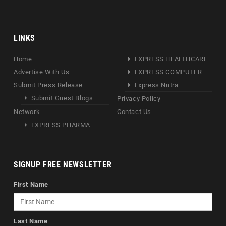
LINKS
Home
EXPRESS HEALTHCARE
Advertise With Us
EXPRESS COMPUTER
Submit Press Release
Express Nutra
Submit Guest Blogs
Privacy Policy
Network
Contact Us
EXPRESS PHARMA
SIGNUP FREE NEWSLETTER
First Name
Last Name