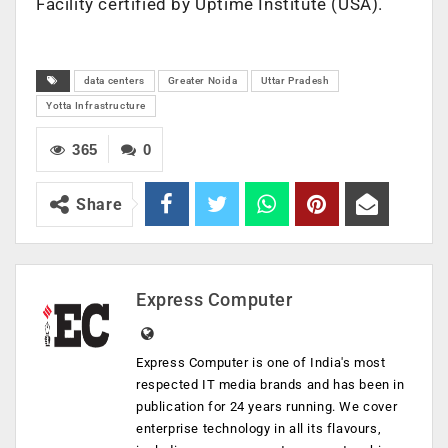
Facility certified by Uptime Institute (USA).
data centers
Greater Noida
Uttar Pradesh
Yotta Infrastructure
365
0
Share
Express Computer
Express Computer is one of India's most
respected IT media brands and has been in
publication for 24 years running. We cover
enterprise technology in all its flavours,