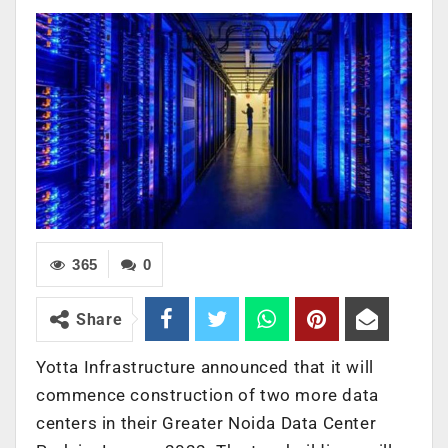
365
0
Share
Yotta Infrastructure announced that it will
commence construction of two more data
centers in their Greater Noida Data Center