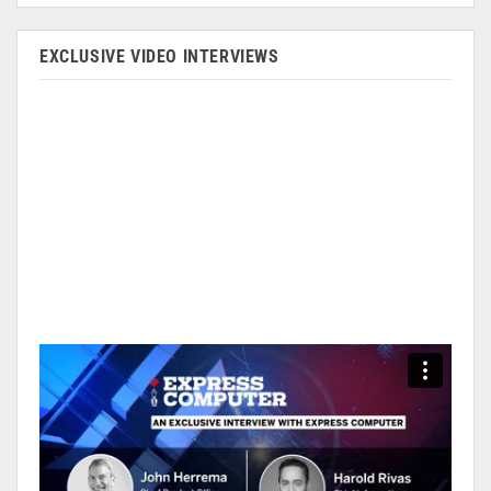
EXCLUSIVE VIDEO INTERVIEWS