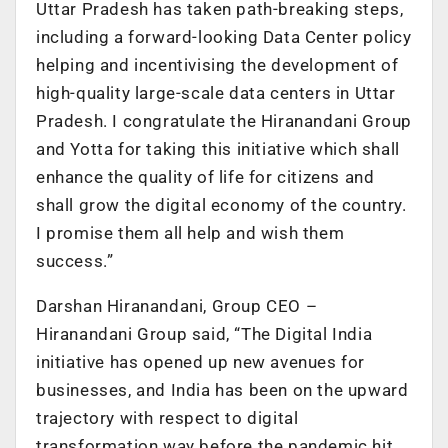
Uttar Pradesh has taken path-breaking steps,
including a forward-looking Data Center policy
helping and incentivising the development of
high-quality large-scale data centers in Uttar
Pradesh. I congratulate the Hiranandani Group
and Yotta for taking this initiative which shall
enhance the quality of life for citizens and
shall grow the digital economy of the country.
I promise them all help and wish them
success.”
Darshan Hiranandani, Group CEO –
Hiranandani Group said, “The Digital India
initiative has opened up new avenues for
businesses, and India has been on the upward
trajectory with respect to digital
transformation way before the pandemic hit