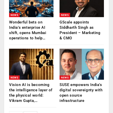
NEWS
NEWS
Wonderful bets on
GScale appoints
India’s enterprise AI
Siddharth Singh as
shift, opens Mumbai
President – Marketing
operations to help…
& CMO
NEWS
NEWS
Vision AI is becoming
SUSE empowers India’s
the intelligence layer of
digital sovereignty with
the physical world:
open source
Vikram Gupta,…
infrastructure