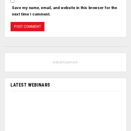
Save my name, email, and website in this browser for the
next time I comment.
- Advertisement -
LATEST WEBINARS