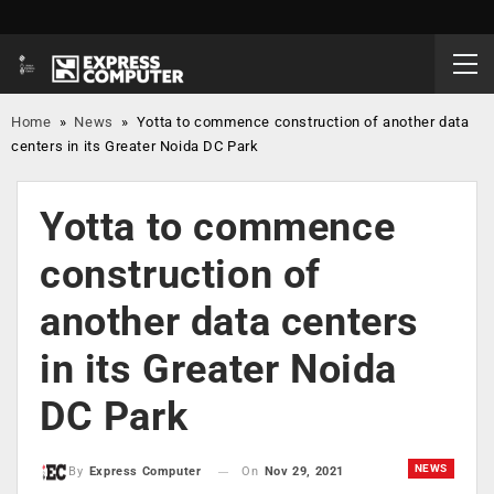
Home
»
News
»
Yotta to commence construction of another data
centers in its Greater Noida DC Park
Yotta to commence
construction of
another data centers
in its Greater Noida
DC Park
NEWS
On
Nov 29, 2021
By
Express Computer