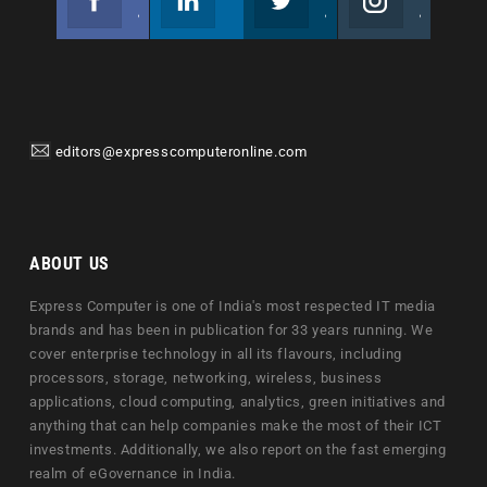
Join us on Facebook
Follow us
Join us on Twitter
Join us on Instagram
editors@expresscomputeronline.com
ABOUT US
Express Computer is one of India's most respected IT media
brands and has been in publication for 33 years running. We
cover enterprise technology in all its flavours, including
processors, storage, networking, wireless, business
applications, cloud computing, analytics, green initiatives and
anything that can help companies make the most of their ICT
investments. Additionally, we also report on the fast emerging
realm of eGovernance in India.