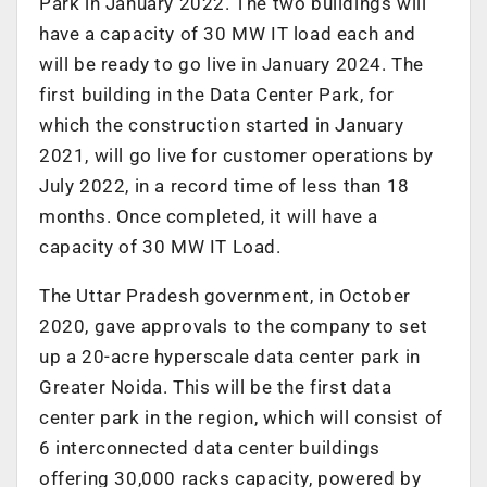
Park in January 2022. The two buildings will
have a capacity of 30 MW IT load each and
will be ready to go live in January 2024. The
first building in the Data Center Park, for
which the construction started in January
2021, will go live for customer operations by
July 2022, in a record time of less than 18
months. Once completed, it will have a
capacity of 30 MW IT Load.
The Uttar Pradesh government, in October
2020, gave approvals to the company to set
up a 20-acre hyperscale data center park in
Greater Noida. This will be the first data
center park in the region, which will consist of
6 interconnected data center buildings
offering 30,000 racks capacity, powered by