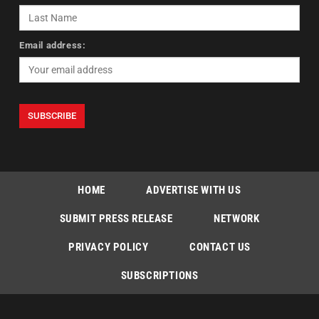
Email address:
HOME
ADVERTISE WITH US
SUBMIT PRESS RELEASE
NETWORK
PRIVACY POLICY
CONTACT US
SUBSCRIPTIONS