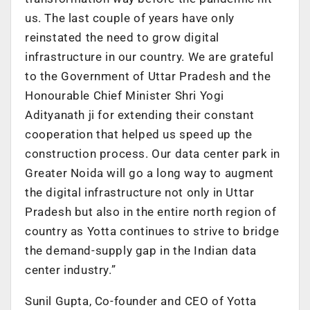
us. The last couple of years have only
reinstated the need to grow digital
infrastructure in our country. We are grateful
to the Government of Uttar Pradesh and the
Honourable Chief Minister Shri Yogi
Adityanath ji for extending their constant
cooperation that helped us speed up the
construction process. Our data center park in
Greater Noida will go a long way to augment
the digital infrastructure not only in Uttar
Pradesh but also in the entire north region of
country as Yotta continues to strive to bridge
the demand-supply gap in the Indian data
center industry.”
Sunil Gupta, Co-founder and CEO of Yotta