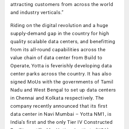
attracting customers from across the world
and industry verticals.”
Riding on the digital revolution and a huge
supply-demand gap in the country for high
quality scalable data centers, and benefitting
from its all-round capabilities across the
value chain of data center from Build to
Operate, Yotta is feverishly developing data
center parks across the country. It has also
signed MoUs with the governments of Tamil
Nadu and West Bengal to set up data centers
in Chennai and Kolkata respectively. The
company recently announced that its first
data center in Navi Mumbai – Yotta NM1, is
India’s first and the only Tier IV Constructed