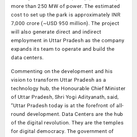
more than 250 MW of power. The estimated
cost to set up the park is approximately INR
7,000 crore (~USD 950 million). The project
will also generate direct and indirect
employment in Uttar Pradesh as the company
expands its team to operate and build the
data centers.
Commenting on the development and his
vision to transform Uttar Pradesh as a
technology hub, the Honourable Chief Minister
of Uttar Pradesh, Shri Yogi Adityanath, said,
“Uttar Pradesh today is at the forefront of all-
round development. Data Centers are the hub
of the digital revolution. They are the temples
for digital democracy. The government of