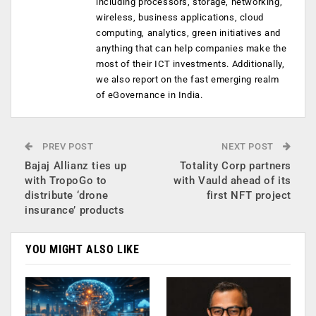
including processors, storage, networking,
wireless, business applications, cloud
computing, analytics, green initiatives and
anything that can help companies make the
most of their ICT investments. Additionally,
we also report on the fast emerging realm
of eGovernance in India.
PREV POST
NEXT POST
Bajaj Allianz ties up
Totality Corp partners
with TropoGo to
with Vauld ahead of its
distribute ‘drone
first NFT project
insurance’ products
YOU MIGHT ALSO LIKE