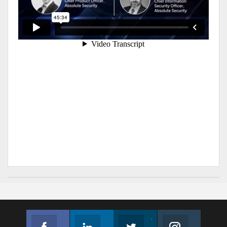
Facebook
Linkedin
Twitter
Instagram