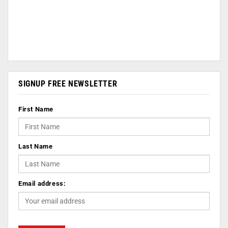
SIGNUP FREE NEWSLETTER
First Name
Last Name
Email address: