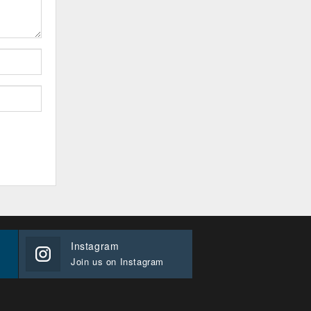
Instagram
Join us on Instagram