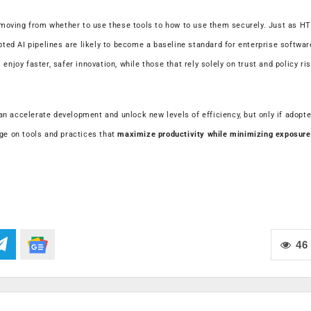
moving from whether to use these tools to how to use them securely. Just as H
ed AI pipelines are likely to become a baseline standard for enterprise softwar
njoy faster, safer innovation, while those that rely solely on trust and policy ri
n accelerate development and unlock new levels of efficiency, but only if adopt
nge on tools and practices that
maximize productivity while minimizing exposure
46