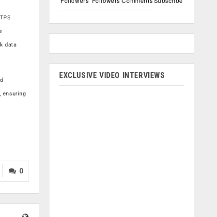
Followers
Followers
Comments
Subscribe
TTPS
e
sk data
EXCLUSIVE VIDEO INTERVIEWS
ed
, ensuring
0