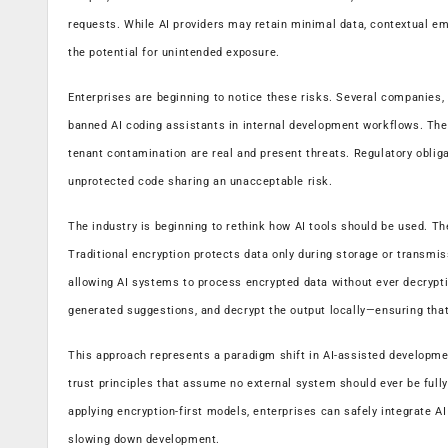
requests. While AI providers may retain minimal data, contextual emb
the potential for unintended exposure.
Enterprises are beginning to notice these risks. Several companies, p
banned AI coding assistants in internal development workflows. The f
tenant contamination are real and present threats. Regulatory obli
unprotected code sharing an unacceptable risk.
The industry is beginning to rethink how AI tools should be used. Th
Traditional encryption protects data only during storage or transmi
allowing AI systems to process encrypted data without ever decryptin
generated suggestions, and decrypt the output locally—ensuring that
This approach represents a paradigm shift in AI-assisted development
trust principles that assume no external system should ever be full
applying encryption-first models, enterprises can safely integrate AI
slowing down development.