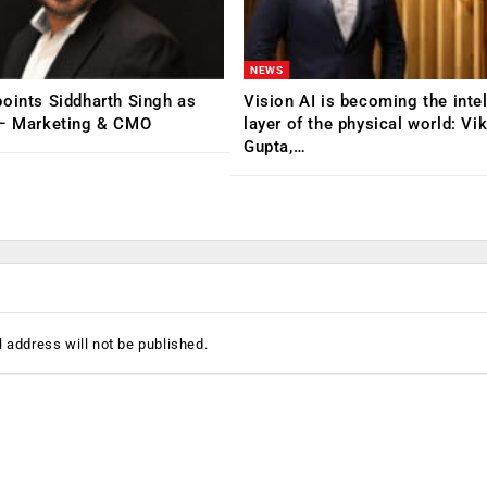
NEWS
oints Siddharth Singh as
Vision AI is becoming the inte
 – Marketing & CMO
layer of the physical world: Vi
Gupta,…
 address will not be published.