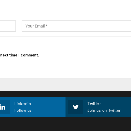
 next time I comment.
Linkedin
Twitter
Follow us
Join us on Twitter