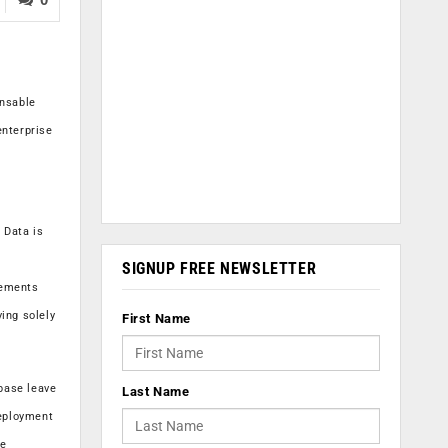
ensable
enterprise
 Data is
SIGNUP FREE NEWSLETTER
lements
ing solely
First Name
base leave
Last Name
deployment
se