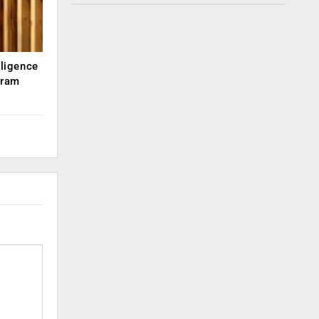
lligence
kram