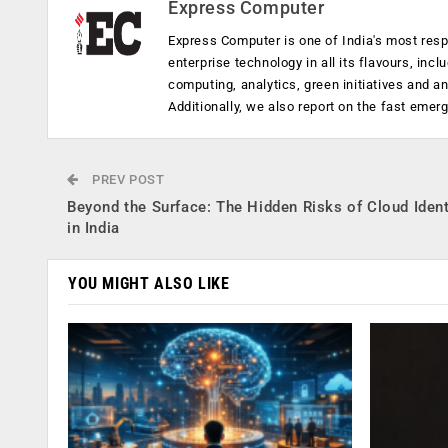
Express Computer
Express Computer is one of India's most resp
enterprise technology in all its flavours, inc
computing, analytics, green initiatives and 
Additionally, we also report on the fast emer
PREV POST
Beyond the Surface: The Hidden Risks of Cloud Ident
in India
YOU MIGHT ALSO LIKE