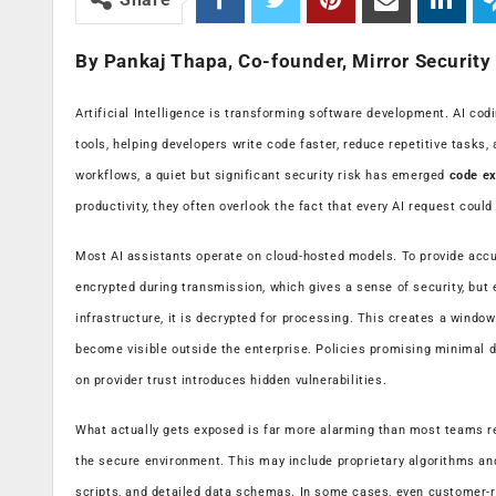
By Pankaj Thapa, Co-founder, Mirror Security
Artificial Intelligence is transforming software development. AI co
tools, helping developers write code faster, reduce repetitive tasks,
workflows, a quiet but significant security risk has emerged
code ex
productivity, they often overlook the fact that every AI request could
Most AI assistants operate on cloud-hosted models. To provide accu
encrypted during transmission, which gives a sense of security, but 
infrastructure, it is decrypted for processing. This creates a windo
become visible outside the enterprise. Policies promising minimal d
on provider trust introduces hidden vulnerabilities.
What actually gets exposed is far more alarming than most teams re
the secure environment. This may include proprietary algorithms and
scripts, and detailed data schemas. In some cases, even customer-re