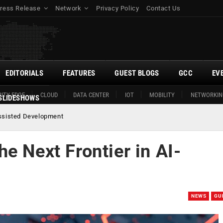
ress Release
Network
Privacy Policy
Contact Us
EDITORIALS
FEATURES
GUEST BLOGS
GCC
EV
ITY EDGE
CLOUD
DATA CENTER
IOT
MOBILITY
NETWORKIN
SLIDESHOWS
Assisted Development
e Next Frontier in AI-
NEWS
GU