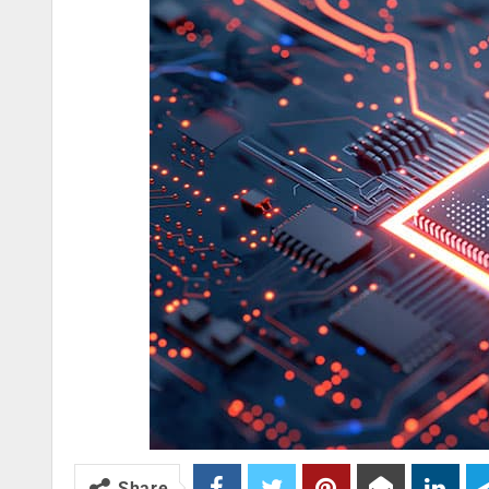
Share