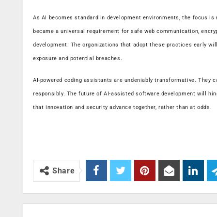
As AI becomes standard in development environments, the focus is 
became a universal requirement for safe web communication, encrypt
development. The organizations that adopt these practices early will e
exposure and potential breaches.
AI-powered coding assistants are undeniably transformative. They ca
responsibly. The future of AI-assisted software development will hi
that innovation and security advance together, rather than at odds.
Share