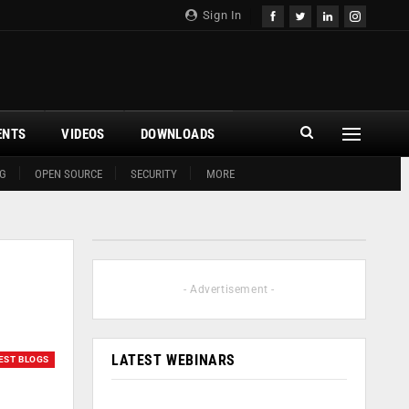
Sign In
ENTS
VIDEOS
DOWNLOADS
G
OPEN SOURCE
SECURITY
MORE
- Advertisement -
LATEST WEBINARS
EST BLOGS