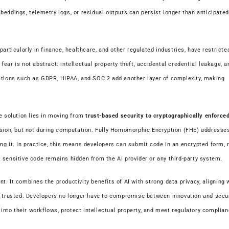
eddings, telemetry logs, or residual outputs can persist longer than anticipated
articularly in finance, healthcare, and other regulated industries, have restricte
ear is not abstract: intellectual property theft, accidental credential leakage, a
gations such as GDPR, HIPAA, and SOC 2 add another layer of complexity, making
e solution lies in moving from
trust-based security to cryptographically enforce
ssion, but not during computation. Fully Homomorphic Encryption (FHE) addresses
g it. In practice, this means developers can submit code in an encrypted form, r
 sensitive code remains hidden from the AI provider or any third-party system.
. It combines the productivity benefits of AI with strong data privacy, aligning w
y trusted. Developers no longer have to compromise between innovation and secur
 into their workflows, protect intellectual property, and meet regulatory complia