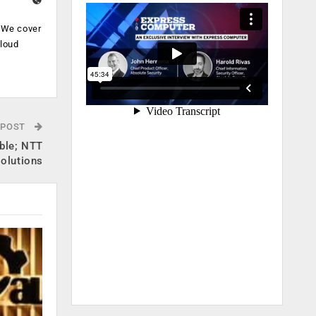
. We cover
cloud
.
 POST
able; NTT
solutions