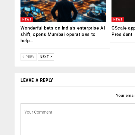
NEWS
NEWS
Wonderful bets on India’s enterprise AI
GScale app
shift, opens Mumbai operations to
President
help…
PREV
NEXT
LEAVE A REPLY
Your email