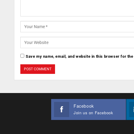
Save my name, email, and website in this browser for the
Facebook
Join us on Facebook