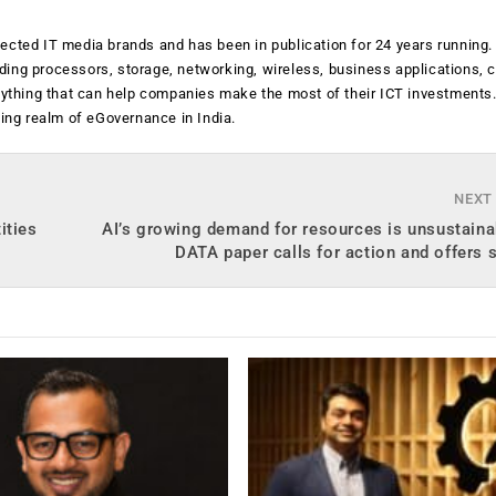
ected IT media brands and has been in publication for 24 years running
luding processors, storage, networking, wireless, business applications, 
anything that can help companies make the most of their ICT investments
ging realm of eGovernance in India.
NEXT
ities
AI’s growing demand for resources is unsustain
DATA paper calls for action and offers 