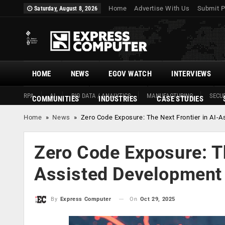
Home
Advertise With Us
Submit P
Saturday, August 8, 2026
HOME
NEWS
EGOV WATCH
INTERVIEWS
RPA
AI
BIG DATA / ANALYTICS
MANUFACTURING
SECUR
COMMUNITIES
INDUSTRIES
CASE STUDIES
Home
»
News
»
Zero Code Exposure: The Next Frontier in AI-
Zero Code Exposure: Th
Assisted Development
On
Oct 29, 2025
By
Express Computer