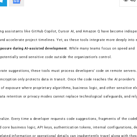
ding assistants like GitHub Copilot, Cursor AI, and Amazon Q have become indisp
 and accelerate project timelines. Yet, as these tools integrate more deeply into 
posure during AI-assisted development
. While many teams focus on speed and
 potentially send sensitive code outside the organization’s control.
rate suggestions, these tools must process developers’ code on remote servers.
encryption only protects data in transit. Once the code reaches the AI provider’s
w of exposure where proprietary algorithms, business logic, and other sensitive e
ata retention or privacy modes cannot replace technological safeguards, and rely
alize. Every time a developer requests code suggestions, fragments of the code
 core business logic, API keys, authentication tokens, internal configurations, 
lated information or operational details can inadvertently travel along with the