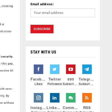
Email address:
, creating
d or
nd cross-
STAY WITH US
d security
.
 this gap,
eceive AI-
Facebook
Twitter
890
Telegram
Likes
Followers
Subscribers
Subscribers
ith zero-
ity. By
nce without
Instagram
Linkedin
Comments
RSS