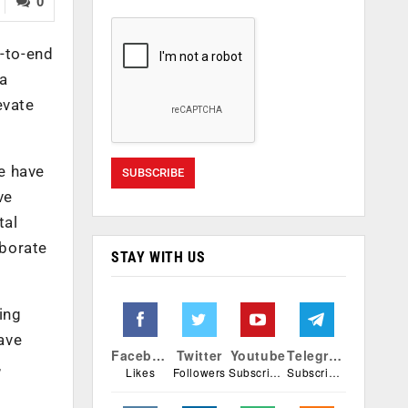
0
d-to-end
a
evate
e have
ve
tal
aborate
STAY WITH US
ing
ave
Facebook
Twitter
Youtube
Telegram
,
Likes
Followers
Subscribers
Subscribers