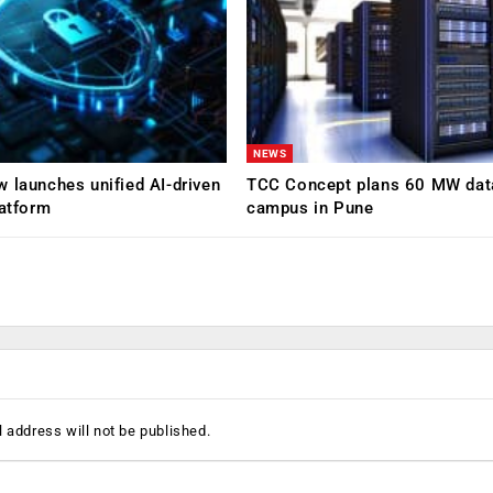
NEWS
 launches unified AI-driven
TCC Concept plans 60 MW dat
latform
campus in Pune
 address will not be published.