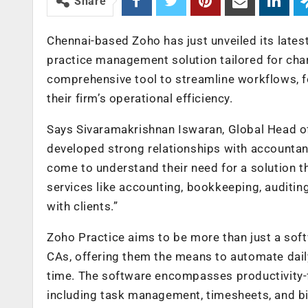
Share
Chennai-based Zoho has just unveiled its lates
practice management solution tailored for ch
comprehensive tool to streamline workflows, fo
their firm’s operational efficiency.
Says Sivaramakrishnan Iswaran, Global Head of
developed strong relationships with accountan
come to understand their need for a solution t
services like accounting, bookkeeping, auditing
with clients.”
Zoho Practice aims to be more than just a soft
CAs, offering them the means to automate dail
time. The software encompasses productivity
including task management, timesheets, and bil