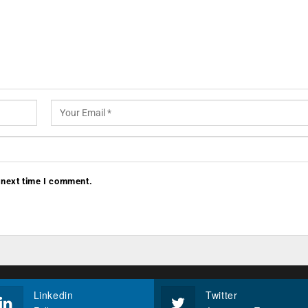
 next time I comment.
Linkedin
Twitter