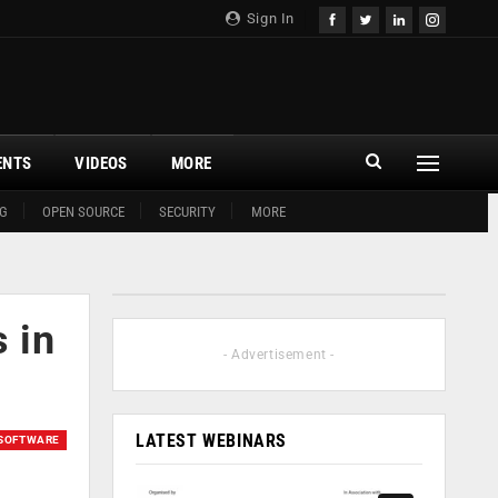
Sign In
ENTS
VIDEOS
MORE
G
OPEN SOURCE
SECURITY
MORE
 in
- Advertisement -
LATEST WEBINARS
SOFTWARE