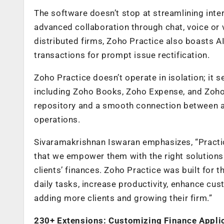
The software doesn’t stop at streamlining inter
advanced collaboration through chat, voice or v
distributed firms, Zoho Practice also boasts AI
transactions for prompt issue rectification.
Zoho Practice doesn’t operate in isolation; it s
including Zoho Books, Zoho Expense, and Zoho 
repository and a smooth connection between an 
operations.
Sivaramakrishnan Iswaran emphasizes, “Practic
that we empower them with the right solutions 
clients’ finances. Zoho Practice was built for
daily tasks, increase productivity, enhance cu
adding more clients and growing their firm.”
230+ Extensions: Customizing Finance Applic