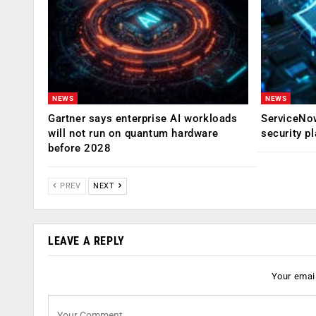
NEWS
NEWS
Gartner says enterprise AI workloads
ServiceNow
will not run on quantum hardware
security p
before 2028
PREV
NEXT
LEAVE A REPLY
Your email