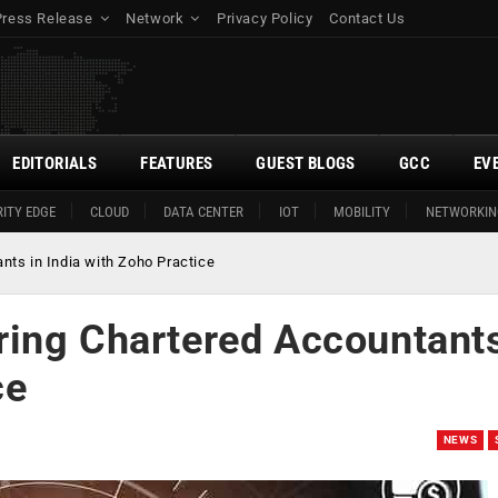
Press Release
Network
Privacy Policy
Contact Us
EDITORIALS
FEATURES
GUEST BLOGS
GCC
EV
ITY EDGE
CLOUD
DATA CENTER
IOT
MOBILITY
NETWORKIN
ts in India with Zoho Practice
ing Chartered Accountants
ce
NEWS