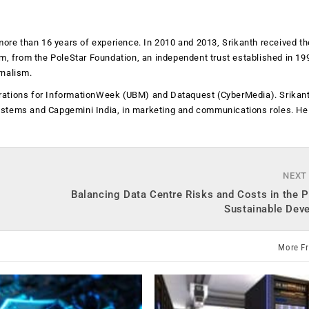
more than 16 years of experience. In 2010 and 2013, Srikanth received th
sm, from the PoleStar Foundation, an independent trust established in 19
rnalism.
operations for InformationWeek (UBM) and Dataquest (CyberMedia). Srikan
ystems and Capgemini India, in marketing and communications roles. He
NEXT
Balancing Data Centre Risks and Costs in the P
Sustainable Dev
More F