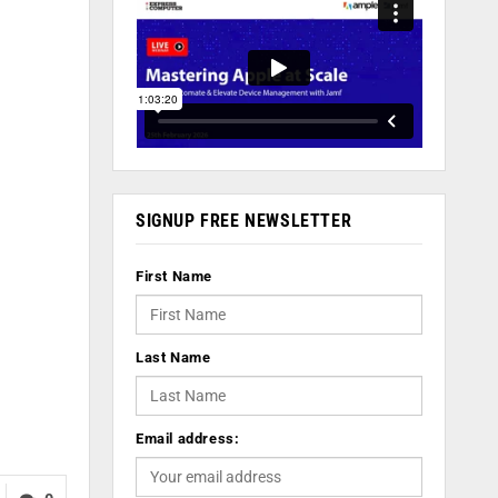
SIGNUP FREE NEWSLETTER
First Name
Last Name
Email address: