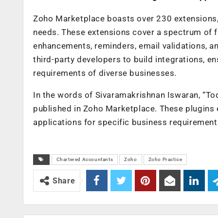
Zoho Marketplace boasts over 230 extensions, 
needs. These extensions cover a spectrum of f
enhancements, reminders, email validations, and
third-party developers to build integrations, en
requirements of diverse businesses.
In the words of Sivaramakrishnan Iswaran, “To
published in Zoho Marketplace. These plugins ex
applications for specific business requirement
Chartered Accountants
Zoho
Zoho Practice
Share