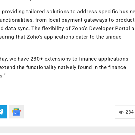
providing tailored solutions to address specific busin
unctionalities, from local payment gateways to producti
 data sync. The flexibility of Zoho’s Developer Portal 
suring that Zoho’s applications cater to the unique
day, we have 230+ extensions to finance applications
tend the functionality natively found in the finance
s.”
234