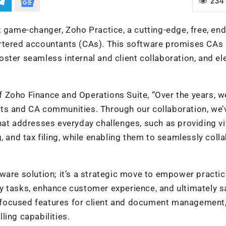
234
t game-changer, Zoho Practice, a cutting-edge, free, en
artered accountants (CAs). This software promises CAs 
ster seamless internal and client collaboration, and el
 Zoho Finance and Operations Suite, “Over the years, w
ts and CA communities. Through our collaboration, we’
hat addresses everyday challenges, such as providing vi
, and tax filing, while enabling them to seamlessly coll
ware solution; it’s a strategic move to empower practic
y tasks, enhance customer experience, and ultimately s
-focused features for client and document management
ling capabilities.