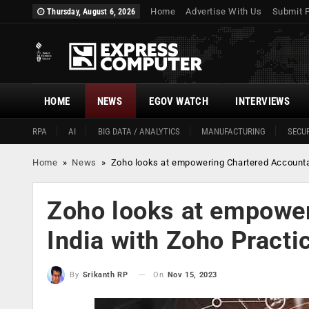
Home
Advertise With Us
Submit 
Thursday, August 6, 2026
HOME
NEWS
EGOV WATCH
INTERVIEWS
RPA
AI
BIG DATA / ANALYTICS
MANUFACTURING
SECUR
Home
»
News
»
Zoho looks at empowering Chartered Accountan
Zoho looks at empower
India with Zoho Practi
On
Nov 15, 2023
By
Srikanth RP