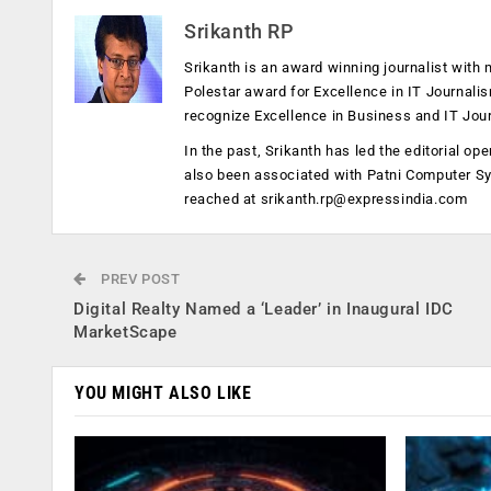
Srikanth RP
Srikanth is an award winning journalist with 
Polestar award for Excellence in IT Journali
recognize Excellence in Business and IT Jou
In the past, Srikanth has led the editorial 
also been associated with Patni Computer S
reached at
srikanth.rp@expressindia.com
PREV POST
Digital Realty Named a ‘Leader’ in Inaugural IDC
MarketScape
YOU MIGHT ALSO LIKE