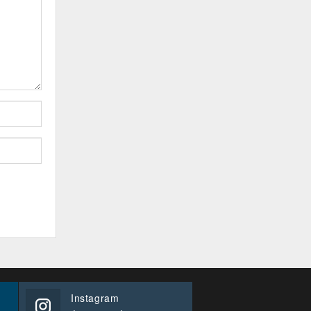
Instagram