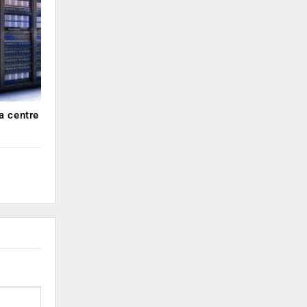
a centre