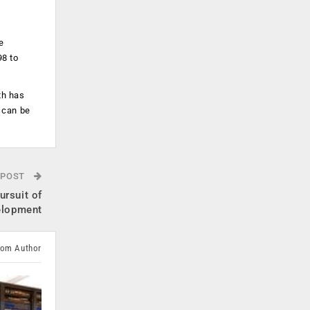
e
98 to
th has
 can be
 POST
ursuit of
elopment
rom Author