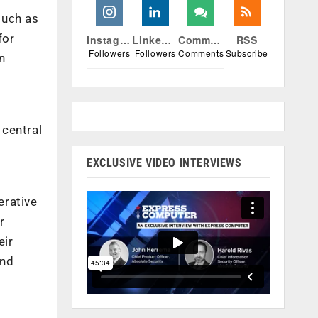
such as
for
Instagram
Linkedin
Comments
RSS
Followers
Followers
Comments
Subscribe
n
 central
EXCLUSIVE VIDEO INTERVIEWS
erative
r
eir
end