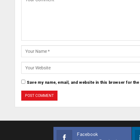
Save my name, email, and website in this browser for the
Facebook