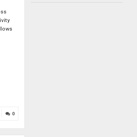
ess
vity
allows
0