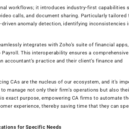
nal workflows; it introduces industry-first capabilities 
ideo calls, and document sharing. Particularly tailored 
-driven anomaly detection, identifying inconsistencies i
eamlessly integrates with Zoho’s suite of financial apps,
Payroll. This interoperability ensures a comprehensive
accountant’s practice and their client’s finance and
ing CAs are the nucleus of our ecosystem, and it’s imp
to manage not only their firm’s operations but also thei
 this exact purpose, empowering CA firms to automate th
stomer experience, thereby saving time that they can sp
ations for Specific Needs