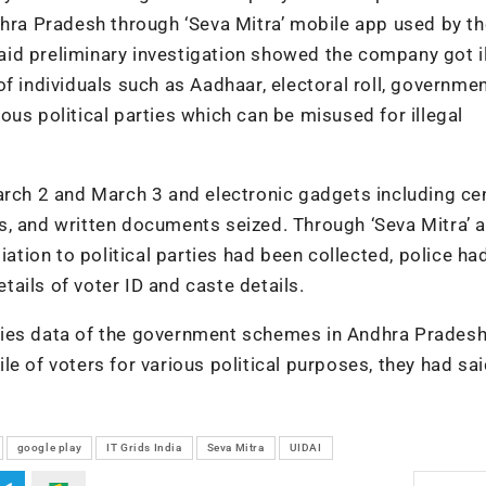
dhra Pradesh through ‘Seva Mitra’ mobile app used by th
id preliminary investigation showed the company got il
f individuals such as Aadhaar, electoral roll, governme
us political parties which can be misused for illegal
arch 2 and March 3 and electronic gadgets including ce
s, and written documents seized. Through ‘Seva Mitra’ a
iation to political parties had been collected, police ha
ails of voter ID and caste details.
ries data of the government schemes in Andhra Prades
e of voters for various political purposes, they had sai
google play
IT Grids India
Seva Mitra
UIDAI