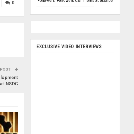
Followers
Followers
Comments
Subscribe
0
EXCLUSIVE VIDEO INTERVIEWS
 POST
velopment
s at NSDC