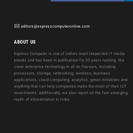
editors@expresscomputeronline.com
ABOUT US
Express Computer is one of India's most respected IT media
brands and has been in publication for 33 years running. We
cover enterprise technology in all its flavours, including
processors, storage, networking, wireless, business
applications, cloud computing, analytics, green initiatives and
anything that can help companies make the most of their ICT
investments. Additionally, we also report on the fast emerging
realm of eGovernance in India.