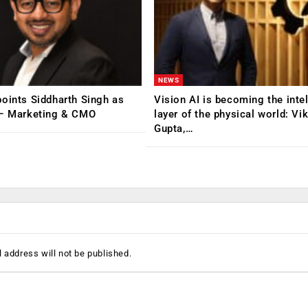
NEWS
oints Siddharth Singh as
Vision AI is becoming the inte
 – Marketing & CMO
layer of the physical world: Vi
Gupta,…
 address will not be published.