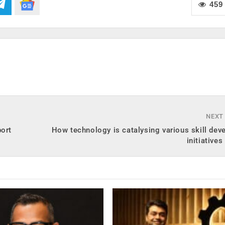
459
NEXT
port
How technology is catalysing various skill de
initiative