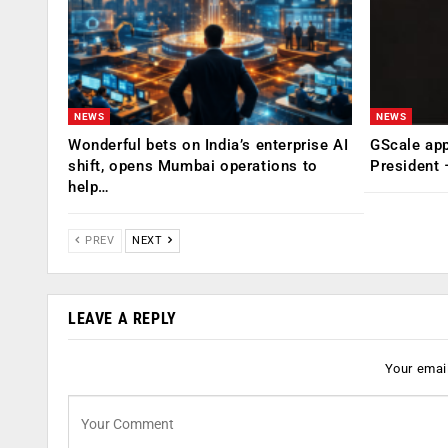
NEWS
NEWS
Wonderful bets on India’s enterprise AI
GScale app
shift, opens Mumbai operations to
President
help…
PREV
NEXT
LEAVE A REPLY
Your email