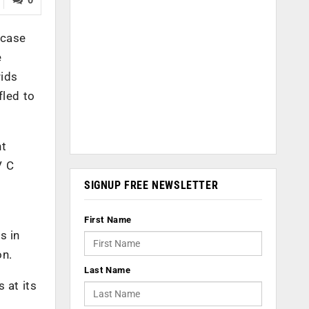
 case
e
rids
fled to
nt
V C
SIGNUP FREE NEWSLETTER
First Name
s in
on.
Last Name
 at its