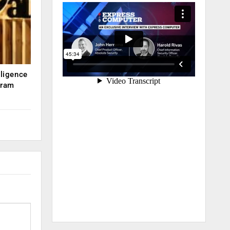
lligence
kram