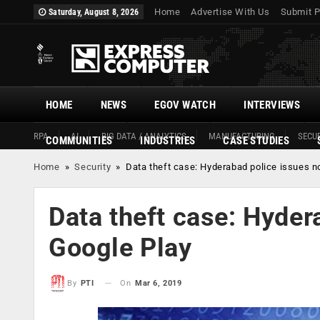
Home
Advertise With Us
Submit P
Saturday, August 8, 2026
HOME
NEWS
EGOV WATCH
INTERVIEWS
RPA
AI
BIG DATA / ANALYTICS
MANUFACTURING
SECUR
COMMUNITIES
INDUSTRIES
CASE STUDIES
Home
»
Security
»
Data theft case: Hyderabad police issues n
Data theft case: Hyder
Google Play
On
Mar 6, 2019
By
PTI