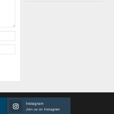
Instagram
Join us on Instagram