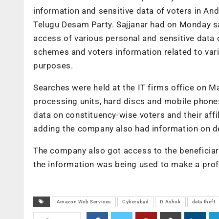
information and sensitive data of voters in An
Telugu Desam Party. Sajjanar had on Monday sa
access of various personal and sensitive data o
schemes and voters information related to vario
purposes.
Searches were held at the IT firms office on M
processing units, hard discs and mobile phone
data on constituency-wise voters and their affil
adding the company also had information on det
The company also got access to the beneficia
the information was being used to make a profil
Amazon Web Services
Cyberabad
D Ashok
data theft