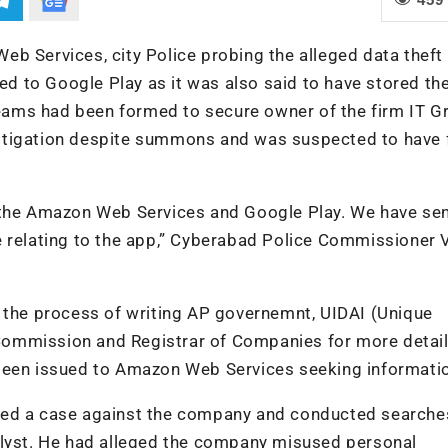
b Services, city Police probing the alleged data theft
ued to Google Play as it was also said to have stored th
 teams had been formed to secure owner of the firm IT G
nvestigation despite summons and was suspected to have 
h the Amazon Web Services and Google Play. We have se
e relating to the app,” Cyberabad Police Commissioner 
n the process of writing AP governemnt, UIDAI (Unique
n Commission and Registrar of Companies for more detail
 been issued to Amazon Web Services seeking informati
red a case against the company and conducted searches
alyst. He had alleged the company misused personal