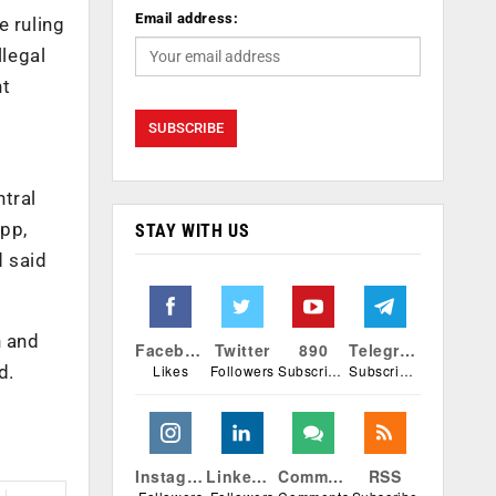
Email address:
e ruling
legal
nt
ntral
pp,
STAY WITH US
d said
h and
Facebook
Twitter
890
Telegram
Likes
Followers
Subscribers
Subscribers
d.
Instagram
Linkedin
Comments
RSS