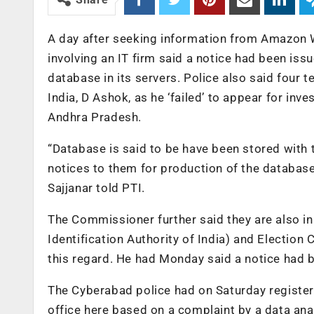
A day after seeking information from Amazon We
involving an IT firm said a notice had been iss
database in its servers. Police also said four
India, D Ashok, as he ‘failed’ to appear for i
Andhra Pradesh.
“Database is said to be have been stored wit
notices to them for production of the databas
Sajjanar told PTI.
The Commissioner further said they are also i
Identification Authority of India) and Electio
this regard. He had Monday said a notice had
The Cyberabad police had on Saturday registe
office here based on a complaint by a data an