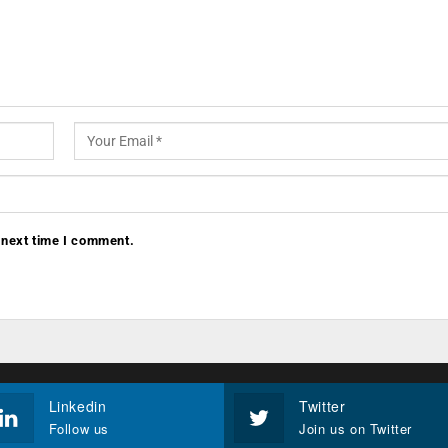
 next time I comment.
Linkedin
Twitter
Follow us
Join us on Twitter