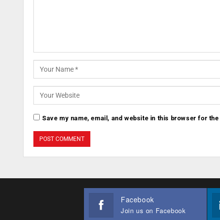
Save my name, email, and website in this browser for the
Facebook
Join us on Facebook