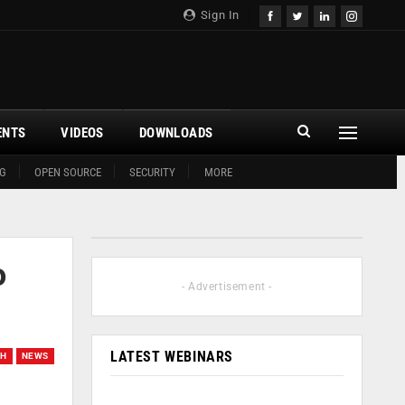
Sign In
ENTS
VIDEOS
DOWNLOADS
G
OPEN SOURCE
SECURITY
MORE
o
- Advertisement -
LATEST WEBINARS
CH
NEWS