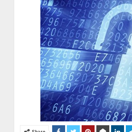
Share