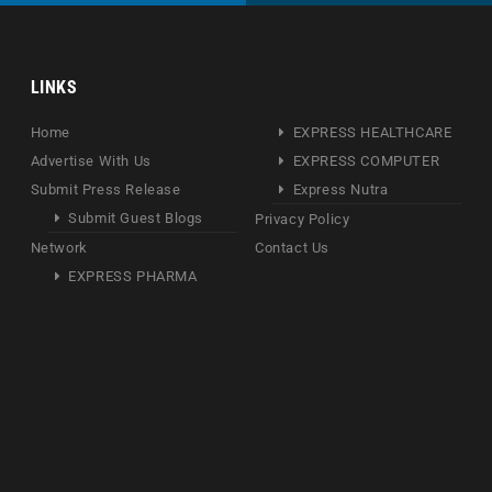
LINKS
Home
EXPRESS HEALTHCARE
Advertise With Us
EXPRESS COMPUTER
Submit Press Release
Express Nutra
Submit Guest Blogs
Privacy Policy
Network
Contact Us
EXPRESS PHARMA