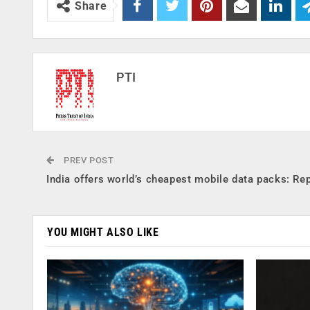
Share
PTI
PREV POST
India offers world’s cheapest mobile data packs: Re
YOU MIGHT ALSO LIKE