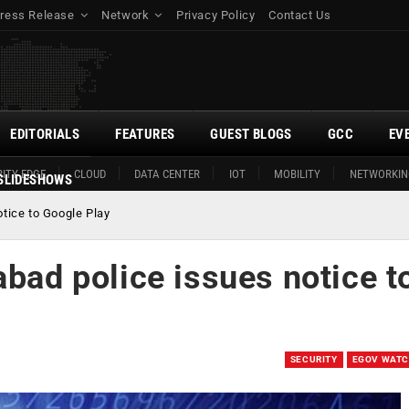
ress Release
Network
Privacy Policy
Contact Us
EDITORIALS
FEATURES
GUEST BLOGS
GCC
EV
ITY EDGE
CLOUD
DATA CENTER
IOT
MOBILITY
NETWORKIN
SLIDESHOWS
otice to Google Play
abad police issues notice t
SECURITY
EGOV WAT