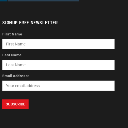
SIGNUP FREE NEWSLETTER
First Name
Last Name
Email address: