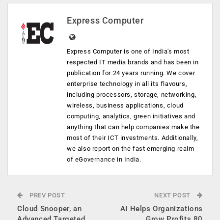
Express Computer
Express Computer is one of India's most
respected IT media brands and has been in
publication for 24 years running. We cover
enterprise technology in all its flavours,
including processors, storage, networking,
wireless, business applications, cloud
computing, analytics, green initiatives and
anything that can help companies make the
most of their ICT investments. Additionally,
we also report on the fast emerging realm
of eGovernance in India.
PREV POST
NEXT POST
Cloud Snooper, an
AI Helps Organizations
Advanced Targeted
Grow Profits 80