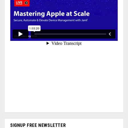
SIGNUP FREE NEWSLETTER