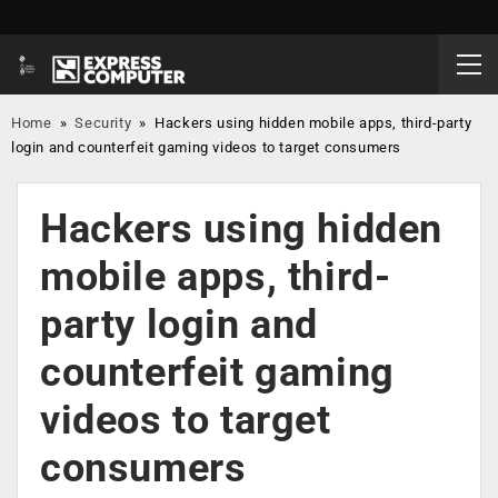
Home
»
Security
»
Hackers using hidden mobile apps, third-party
login and counterfeit gaming videos to target consumers
Hackers using hidden
mobile apps, third-
party login and
counterfeit gaming
videos to target
consumers