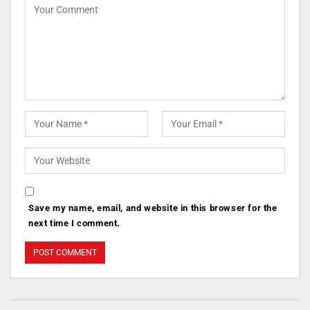
Save my name, email, and website in this browser for the
next time I comment.