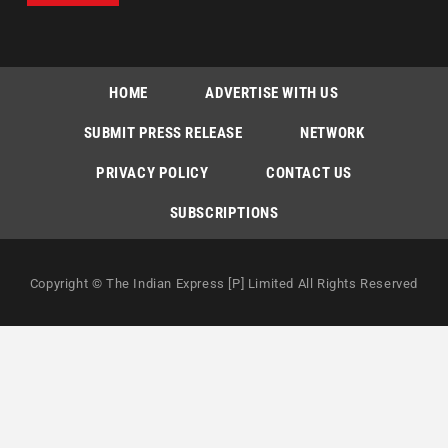
HOME
ADVERTISE WITH US
SUBMIT PRESS RELEASE
NETWORK
PRIVACY POLICY
CONTACT US
SUBSCRIPTIONS
Copyright © The Indian Express [P] Limited All Rights Reserved