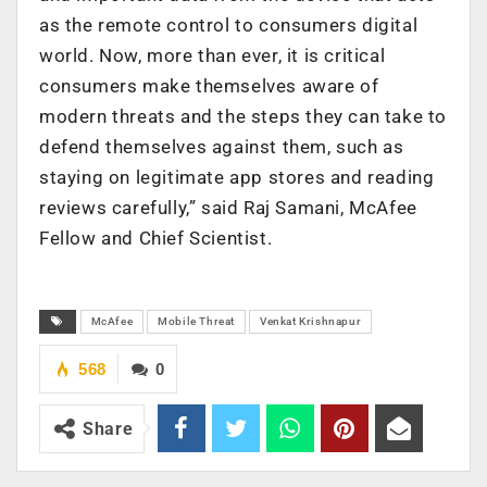
as the remote control to consumers digital
world. Now, more than ever, it is critical
consumers make themselves aware of
modern threats and the steps they can take to
defend themselves against them, such as
staying on legitimate app stores and reading
reviews carefully,” said Raj Samani, McAfee
Fellow and Chief Scientist.
McAfee
Mobile Threat
Venkat Krishnapur
568
0
Share