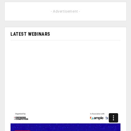
- Advertisement -
LATEST WEBINARS