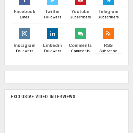
Facebook
Twitter
Youtube
Telegram
Likes
Followers
Subscribers
Subscribers
Instagram
Linkedin
Comments
RSS
Followers
Followers
Comments
Subscribe
EXCLUSIVE VIDEO INTERVIEWS