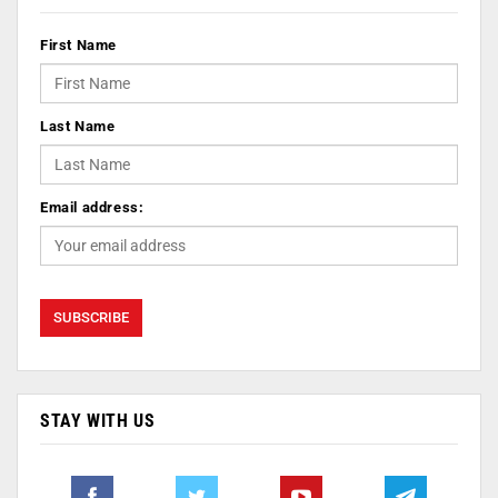
First Name
Last Name
Email address:
STAY WITH US