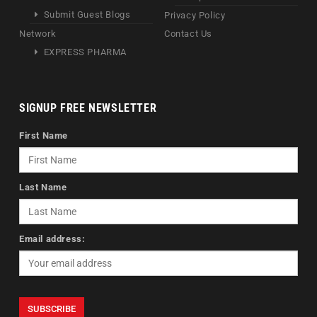
Submit Guest Blogs
Privacy Policy
Network
Contact Us
EXPRESS PHARMA
SIGNUP FREE NEWSLETTER
First Name
Last Name
Email address: