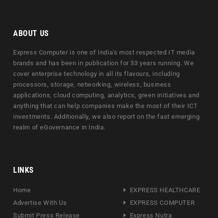
ABOUT US
Express Computer is one of India's most respected IT media
brands and has been in publication for 33 years running. We
cover enterprise technology in all its flavours, including
processors, storage, networking, wireless, business
applications, cloud computing, analytics, green initiatives and
anything that can help companies make the most of their ICT
investments. Additionally, we also report on the fast emerging
realm of eGovernance in India.
LINKS
Home
EXPRESS HEALTHCARE
Advertise With Us
EXPRESS COMPUTER
Submit Press Release
Express Nutra