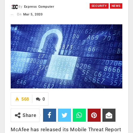
SECURITY
NEWS
By
Express Computer
On
Mar 5, 2020
568
0
Share
McAfee has released its Mobile Threat Report