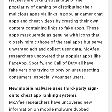
popularity of gaming by distributing their
malicious apps via links in popular gamer chat
apps and cheat videos by creating their own
content containing links to fake apps. These
apps masquerade as genuine with icons that
closely mimic those of the real apps but serve
unwanted ads and collect user data. McAfee
researchers uncovered that popular apps like
FaceApp, Spotify, and Call of Duty all have
fake versions trying to prey on unsuspecting
consumers, especially younger users.
New mobile malware uses third-party sign-
on to cheat app ranking systems
McAfee researchers have uncovered new
information on mobile malware dubbed