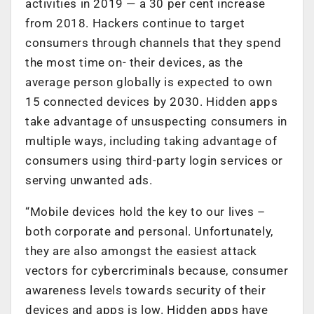
activities in 2019 — a 30 per cent increase
from 2018. Hackers continue to target
consumers through channels that they spend
the most time on- their devices, as the
average person globally is expected to own
15 connected devices by 2030. Hidden apps
take advantage of unsuspecting consumers in
multiple ways, including taking advantage of
consumers using third-party login services or
serving unwanted ads.
“Mobile devices hold the key to our lives –
both corporate and personal. Unfortunately,
they are also amongst the easiest attack
vectors for cybercriminals because, consumer
awareness levels towards security of their
devices and apps is low. Hidden apps have