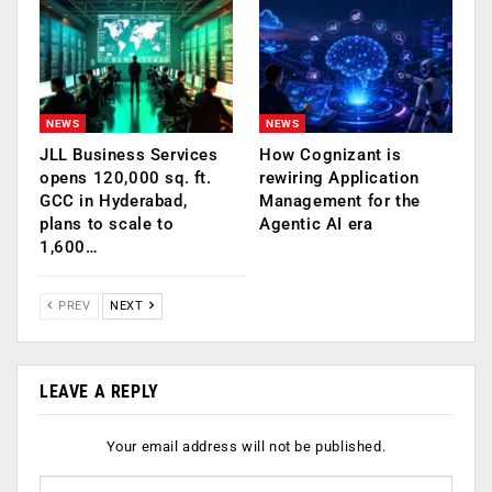
NEWS
NEWS
JLL Business Services
How Cognizant is
opens 120,000 sq. ft.
rewiring Application
GCC in Hyderabad,
Management for the
plans to scale to
Agentic AI era
1,600…
PREV
NEXT
LEAVE A REPLY
Your email address will not be published.