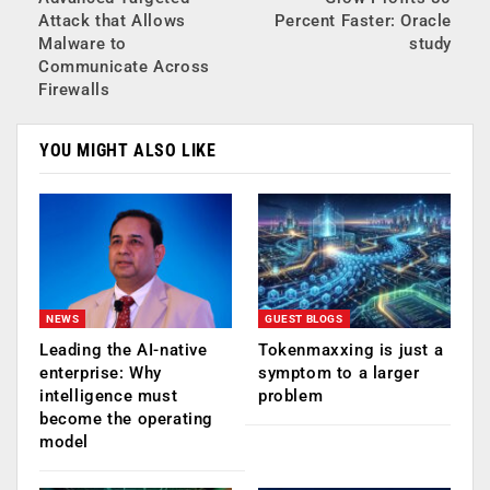
Attack that Allows
Percent Faster: Oracle
Malware to
study
Communicate Across
Firewalls
YOU MIGHT ALSO LIKE
NEWS
GUEST BLOGS
Leading the AI-native
Tokenmaxxing is just a
enterprise: Why
symptom to a larger
intelligence must
problem
become the operating
model