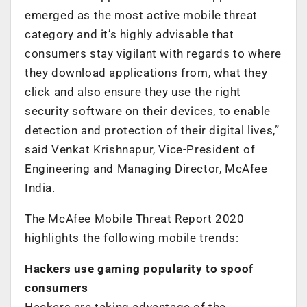
emerged as the most active mobile threat
category and it’s highly advisable that
consumers stay vigilant with regards to where
they download applications from, what they
click and also ensure they use the right
security software on their devices, to enable
detection and protection of their digital lives,”
said Venkat Krishnapur, Vice-President of
Engineering and Managing Director, McAfee
India.
The McAfee Mobile Threat Report 2020
highlights the following mobile trends:
Hackers use gaming popularity to spoof
consumers
Hackers are taking advantage of the