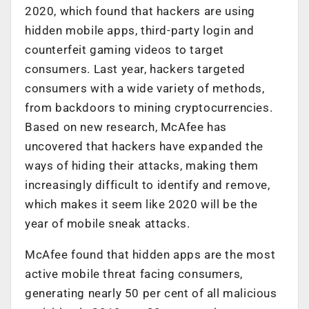
2020, which found that hackers are using
hidden mobile apps, third-party login and
counterfeit gaming videos to target
consumers. Last year, hackers targeted
consumers with a wide variety of methods,
from backdoors to mining cryptocurrencies.
Based on new research, McAfee has
uncovered that hackers have expanded the
ways of hiding their attacks, making them
increasingly difficult to identify and remove,
which makes it seem like 2020 will be the
year of mobile sneak attacks.
McAfee found that hidden apps are the most
active mobile threat facing consumers,
generating nearly 50 per cent of all malicious