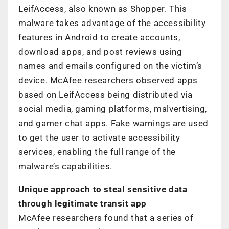
LeifAccess, also known as Shopper. This
malware takes advantage of the accessibility
features in Android to create accounts,
download apps, and post reviews using
names and emails configured on the victim’s
device. McAfee researchers observed apps
based on LeifAccess being distributed via
social media, gaming platforms, malvertising,
and gamer chat apps. Fake warnings are used
to get the user to activate accessibility
services, enabling the full range of the
malware’s capabilities.
Unique approach to steal sensitive data
through legitimate transit app
McAfee researchers found that a series of