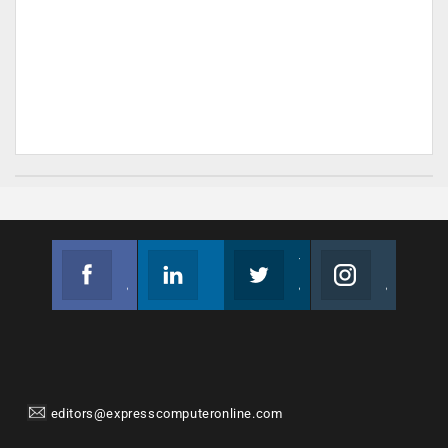
Facebook
Linkedin
Twitter
Instagram
Join us on Facebook
Follow us
Join us on Twitter
Join us on Instagram
editors@expresscomputeronline.com