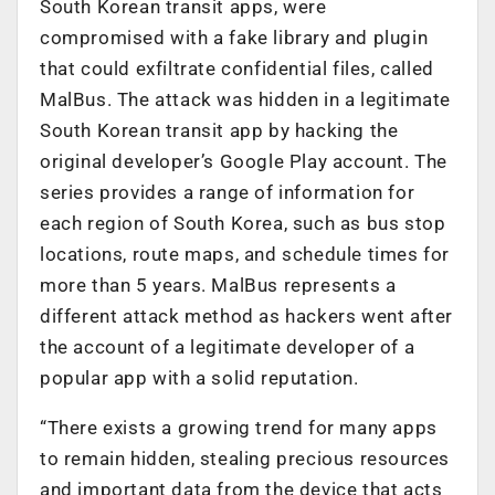
South Korean transit apps, were
compromised with a fake library and plugin
that could exfiltrate confidential files, called
MalBus. The attack was hidden in a legitimate
South Korean transit app by hacking the
original developer’s Google Play account. The
series provides a range of information for
each region of South Korea, such as bus stop
locations, route maps, and schedule times for
more than 5 years. MalBus represents a
different attack method as hackers went after
the account of a legitimate developer of a
popular app with a solid reputation.
“There exists a growing trend for many apps
to remain hidden, stealing precious resources
and important data from the device that acts