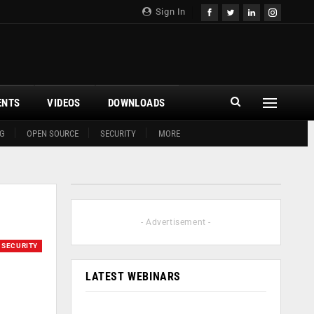
Sign In
ENTS
VIDEOS
DOWNLOADS
G
OPEN SOURCE
SECURITY
MORE
- Advertisement -
SECURITY
LATEST WEBINARS