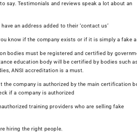
to say. Testimonials and reviews speak a lot about an
l have an address added to their ‘contact us’
u know if the company exists or if it is simply a fake 
ation bodies must be registered and certified by governm
stance education body will be certified by bodies such 
dies, ANSI accreditation is a must.
t the company is authorized by the main certification b
heck if a company is authorized
nauthorized training providers who are selling fake
e hiring the right people.