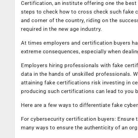
Certification, an institute offering one the best
steps to check how to cross check such fake c
and corner of the country, riding on the succes
required in the new age industry.
At times employers and certification buyers hav
extreme consequences, especially when dealing 
Employers hiring professionals with fake certifi
data in the hands of unskilled professionals. 
attaining fake certifications risk investing in ce
producing such certifications can lead to you be
Here are a few ways to differentiate fake cyber
For cybersecurity certification buyers: Ensure
many ways to ensure the authenticity of an org