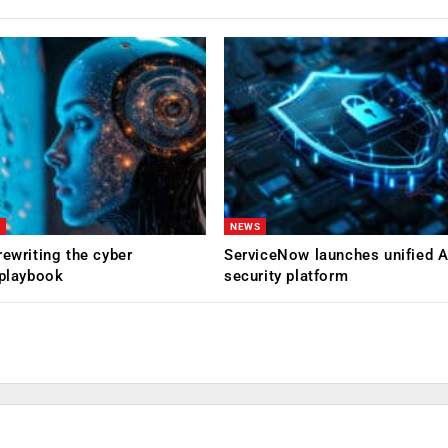
NEWS
rewriting the cyber
ServiceNow launches unified A
 playbook
security platform