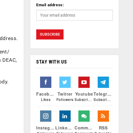
Email address:
address.
ent/
as DEAC,
STAY WITH US
ody.
Facebook
Twitter
Youtube
Telegram
Likes
Followers
Subscribers
Subscribers
Instagram
Linkedin
Comments
RSS