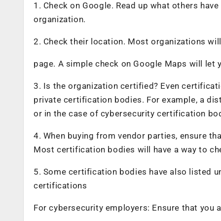
1. Check on Google. Read up what others have 
organization.
2. Check their location. Most organizations wil
page. A simple check on Google Maps will let yo
3. Is the organization certified? Even certific
private certification bodies. For example, a di
or in the case of cybersecurity certification bo
4. When buying from vendor parties, ensure tha
Most certification bodies will have a way to c
5. Some certification bodies have also listed u
certifications
For cybersecurity employers: Ensure that you ar