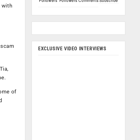
Followers
Followers
Comments
Subscribe
 with
a scam
EXCLUSIVE VIDEO INTERVIEWS
Tia,
be.
some of
d