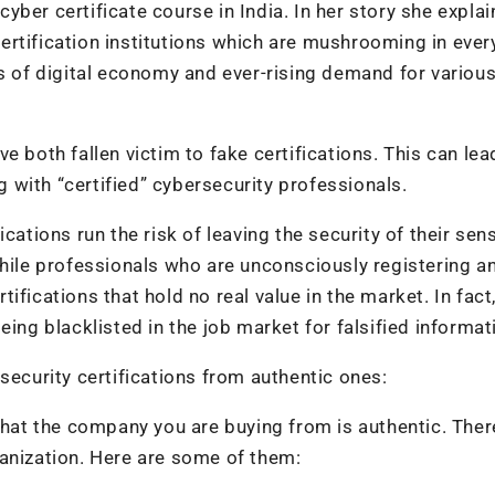
 cyber certificate course in India. In her story she explai
ertification institutions which are mushrooming in ever
s of digital economy and ever-rising demand for various
e both fallen victim to fake certifications. This can lea
with “certified” cybersecurity professionals.
cations run the risk of leaving the security of their sens
While professionals who are unconsciously registering a
rtifications that hold no real value in the market. In fact
ing blacklisted in the job market for falsified informat
security certifications from authentic ones:
 that the company you are buying from is authentic. Ther
anization. Here are some of them: