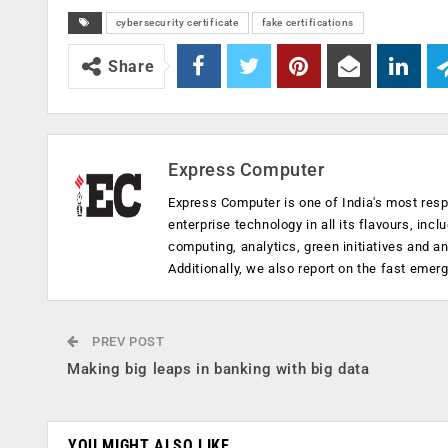
cybersecurity certificate
fake certifications
Share
Express Computer
Express Computer is one of India's most resp
enterprise technology in all its flavours, inc
computing, analytics, green initiatives and 
Additionally, we also report on the fast emer
PREV POST
Making big leaps in banking with big data
YOU MIGHT ALSO LIKE