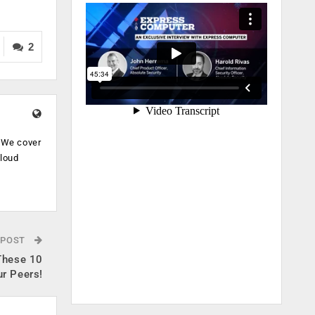
2
. We cover
cloud
.
 POST
 These 10
ur Peers!