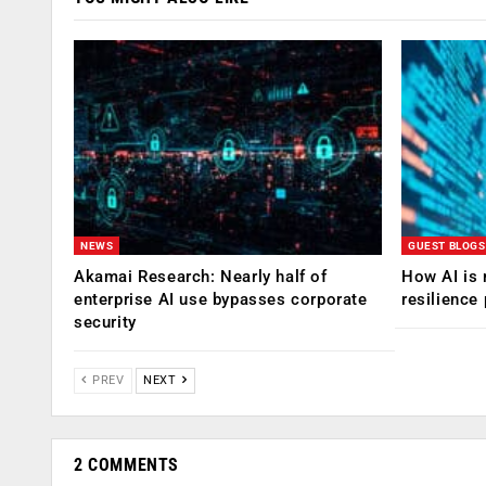
NEWS
GUEST BLOGS
Akamai Research: Nearly half of
How AI is 
enterprise AI use bypasses corporate
resilience
security
PREV
NEXT
2 COMMENTS