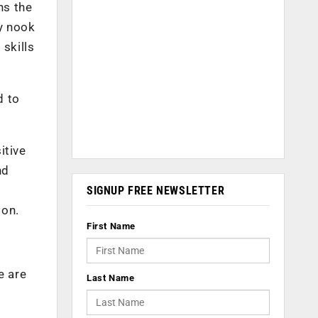
ns the
y nook
 skills
d to
itive
nd
,
SIGNUP FREE NEWSLETTER
ion.
First Name
e are
Last Name