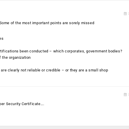
7
e. Some of the most important points are sorely missed
les
rtifications been conducted – which corporates, government bodies?
f the organization
are clearly not reliable or credible – or they are a small shop
7
er Security Certificate….