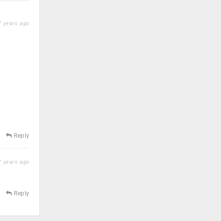
 years ago
Reply
 years ago
Reply