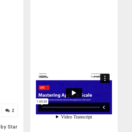
2
 by Star