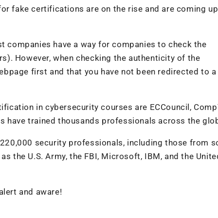
or fake certifications are on the rise and are coming up
ost companies have a way for companies to check the
ers). However, when checking the authenticity of the
 webpage first and that you have not been redirected to 
tification in cybersecurity courses are ECCouncil, Comp
s have trained thousands professionals across the glo
r 220,000 security professionals, including those from 
as the U.S. Army, the FBI, Microsoft, IBM, and the Unite
 alert and aware!