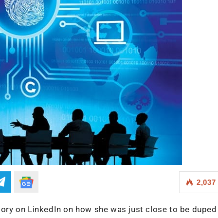
2,037
story on LinkedIn on how she was just close to be duped