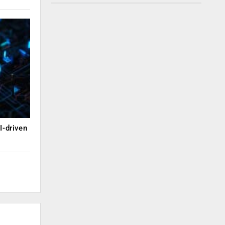
I-driven