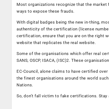
Most organizations recognize that the market f
ways to expose these frauds.
With digital badges being the new in-thing, m
authenticity of the certification (license numb
certification, ensure that you are on the right
website that replicates the real website.
Some of the organisations which offer real cer
SANS, OSCP, ISACA, (ISC)2. These organisation
EC-Council, alone claims to have certified ove
the finest organisations around the world such 
Nations.
So, don’t fall victim to fake certifications. Stay