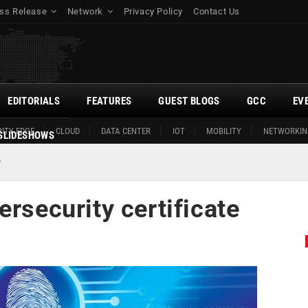
ss Release
Network
Privacy Policy
Contact Us
EDITORIALS
FEATURES
GUEST BLOGS
GCC
EV
ITY EDGE
CLOUD
DATA CENTER
IOT
MOBILITY
NETWORKIN
SLIDESHOWS
e
ersecurity certificate