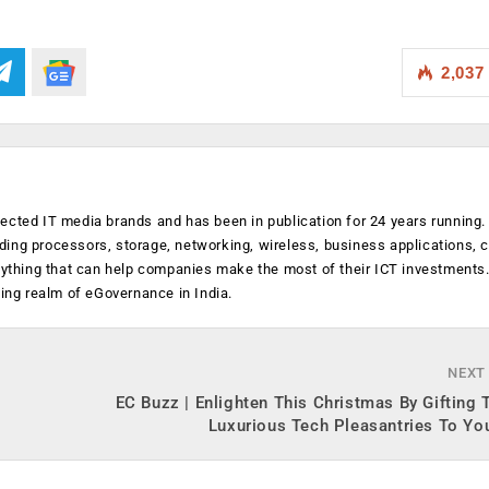
2,037
ected IT media brands and has been in publication for 24 years running
luding processors, storage, networking, wireless, business applications, 
anything that can help companies make the most of their ICT investments
ging realm of eGovernance in India.
NEXT
EC Buzz | Enlighten This Christmas By Gifting
Luxurious Tech Pleasantries To Yo