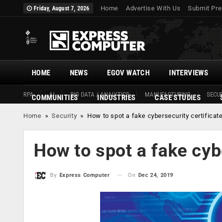
Home
Advertise With Us
Submit Pre
Friday, August 7, 2026
HOME
NEWS
EGOV WATCH
INTERVIEWS
RPA
AI
BIG DATA / ANALYTICS
MANUFACTURING
SECUR
COMMUNITIES
INDUSTRIES
CASE STUDIES
Home
»
Security
»
How to spot a fake cybersecurity certificat
How to spot a fake cyb
On
Dec 24, 2019
By
Express Computer