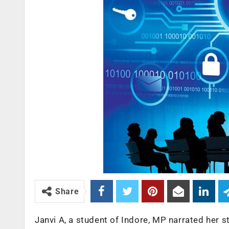
Share
Janvi A, a student of Indore, MP narrated her 