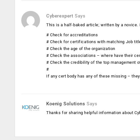
Cyberexpert
Says
This is a half-baked article; written by a novic
# Check for accreditations
# Check for certifications with matching Job tit
# Check the age of the organization
# Check the associations – where have their ce
# Check the credibility of the top management o
#
If any cert body has any of these missing – they 
Koenig Solutions
Says
Thanks for sharing helpful information about Cyb