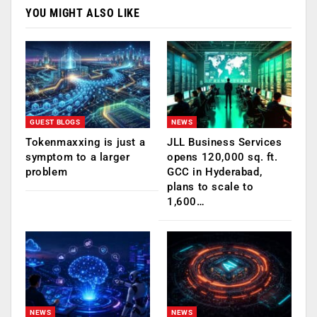
YOU MIGHT ALSO LIKE
GUEST BLOGS
NEWS
Tokenmaxxing is just a
JLL Business Services
symptom to a larger
opens 120,000 sq. ft.
problem
GCC in Hyderabad,
plans to scale to
1,600…
NEWS
NEWS