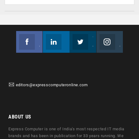
Facebook
Linkedin
Twitter
Instagram
Join us on Facebook
Follow us
Join us on Twitter
Join us on Instagram
editors@expresscomputeronline.com
ABOUT US
Express Computer is one of India's most respected IT media
brands and has been in publication for 33 years running. We