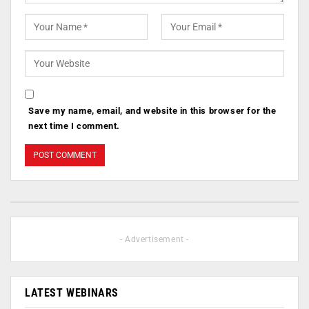
Save my name, email, and website in this browser for the
next time I comment.
- Advertisement -
LATEST WEBINARS