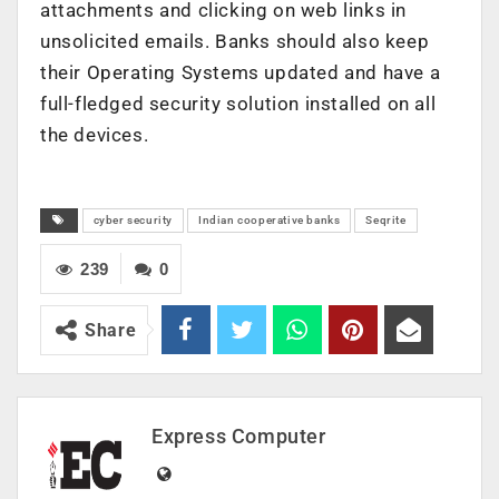
attachments and clicking on web links in
unsolicited emails. Banks should also keep
their Operating Systems updated and have a
full-fledged security solution installed on all
the devices.
cyber security
Indian cooperative banks
Seqrite
239
0
Share
Express Computer