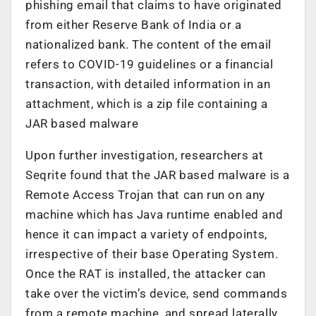
phishing email that claims to have originated
from either Reserve Bank of India or a
nationalized bank. The content of the email
refers to COVID-19 guidelines or a financial
transaction, with detailed information in an
attachment, which is a zip file containing a
JAR based malware
Upon further investigation, researchers at
Seqrite found that the JAR based malware is a
Remote Access Trojan that can run on any
machine which has Java runtime enabled and
hence it can impact a variety of endpoints,
irrespective of their base Operating System.
Once the RAT is installed, the attacker can
take over the victim’s device, send commands
from a remote machine, and spread laterally