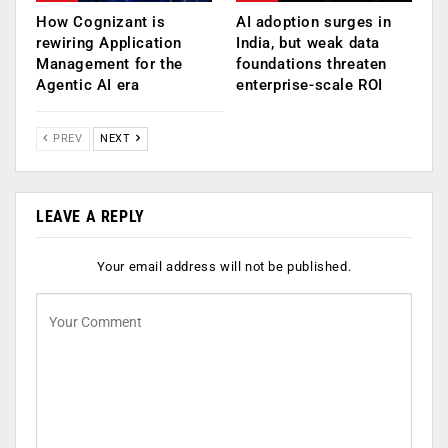
How Cognizant is
AI adoption surges in
rewiring Application
India, but weak data
Management for the
foundations threaten
Agentic AI era
enterprise-scale ROI
PREV
NEXT
LEAVE A REPLY
Your email address will not be published.