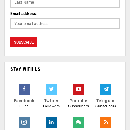
Email address:
STAY WITH US
Facebook
Twitter
Youtube
Telegram
Likes
Followers
Subscribers
Subscribers