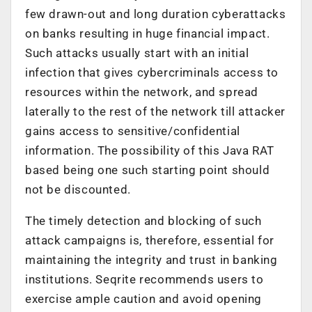
few drawn-out and long duration cyberattacks
on banks resulting in huge financial impact.
Such attacks usually start with an initial
infection that gives cybercriminals access to
resources within the network, and spread
laterally to the rest of the network till attacker
gains access to sensitive/confidential
information. The possibility of this Java RAT
based being one such starting point should
not be discounted.
The timely detection and blocking of such
attack campaigns is, therefore, essential for
maintaining the integrity and trust in banking
institutions. Seqrite recommends users to
exercise ample caution and avoid opening