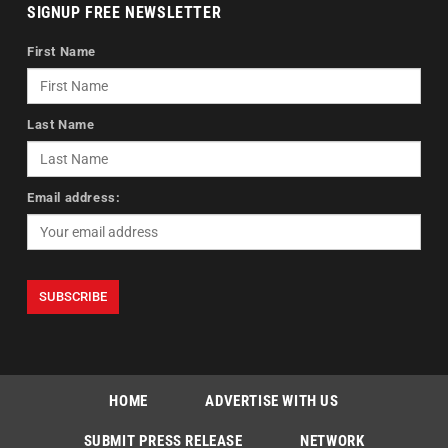
SIGNUP FREE NEWSLETTER
First Name
Last Name
Email address:
HOME
ADVERTISE WITH US
SUBMIT PRESS RELEASE
NETWORK