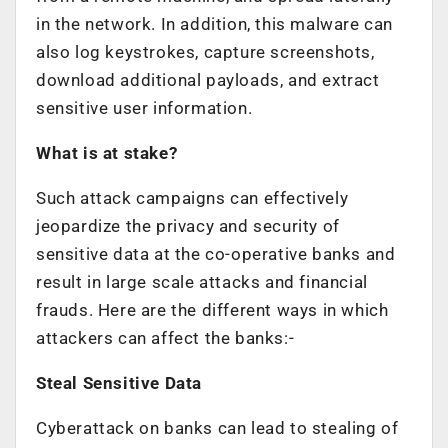
in the network. In addition, this malware can
also log keystrokes, capture screenshots,
download additional payloads, and extract
sensitive user information.
What is at stake?
Such attack campaigns can effectively
jeopardize the privacy and security of
sensitive data at the co-operative banks and
result in large scale attacks and financial
frauds. Here are the different ways in which
attackers can affect the banks:-
Steal Sensitive Data
Cyberattack on banks can lead to stealing of