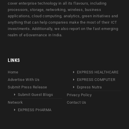
cover enterprise technology in all its flavours, including
processors, storage, networking, wireless, business
applications, cloud computing, analytics, green initiatives and
anything that can help companies make the most of their ICT
investments. Additionally, we also report on the fast emerging
realm of eGovernance in India.
LINKS
Home
EXPRESS HEALTHCARE
Advertise With Us
EXPRESS COMPUTER
Submit Press Release
Express Nutra
Submit Guest Blogs
Privacy Policy
Network
Contact Us
EXPRESS PHARMA