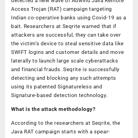
detected a new wave of Adwind Java Remote
Access Trojan (RAT) campaign targeting
Indian co-operative banks using Covid-19 as a
bait. Researchers at Seqrite warned that if
attackers are successful, they can take over
the victim’s device to steal sensitive data like
SWIFT logins and customer details and move
laterally to launch large scale cyberattacks
and financial frauds. Seqrite is successfully
detecting and blocking any such attempts
using its patented Signatureless and
Signature-based detection technology.
What is the attack methodology?
According to the researchers at Seqrite, the
Java RAT campaign starts with a spear-