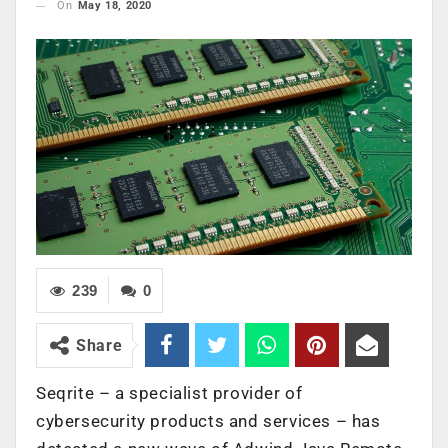
On
May 18, 2020
239
0
Share
Seqrite – a specialist provider of
cybersecurity products and services – has