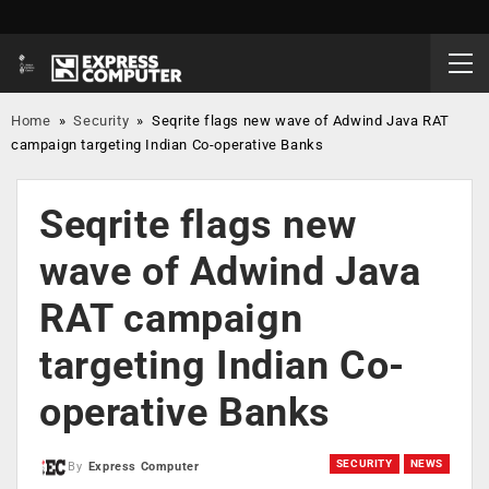
Home
»
Security
»
Seqrite flags new wave of Adwind Java RAT
campaign targeting Indian Co-operative Banks
Seqrite flags new
wave of Adwind Java
RAT campaign
targeting Indian Co-
operative Banks
SECURITY
NEWS
By
Express Computer