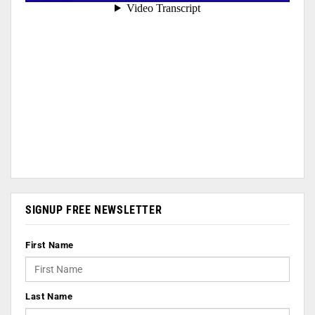
SIGNUP FREE NEWSLETTER
First Name
Last Name