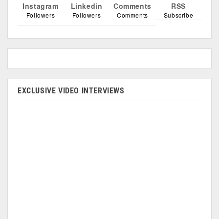
Instagram
Linkedin
Comments
RSS
Followers
Followers
Comments
Subscribe
EXCLUSIVE VIDEO INTERVIEWS