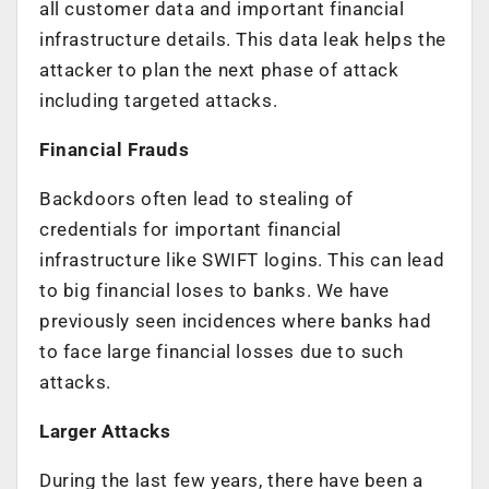
all customer data and important financial
infrastructure details. This data leak helps the
attacker to plan the next phase of attack
including targeted attacks.
Financial Frauds
Backdoors often lead to stealing of
credentials for important financial
infrastructure like SWIFT logins. This can lead
to big financial loses to banks. We have
previously seen incidences where banks had
to face large financial losses due to such
attacks.
Larger Attacks
During the last few years, there have been a