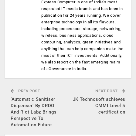
Express Computer is one of India's most
respected IT media brands and has been in
publication for 24 years running. We cover
enterprise technology in all its flavours,
including processors, storage, networking,
wireless, business applications, cloud
computing, analytics, green initiatives and
anything that can help companies make the
most of their ICT investments. Additionally,
we also report on the fast emerging realm
of eGovernance in India.
PREV POST
NEXT POST
‘Automatic Sanitiser
JK Technosoft achieves
Dispenser’ By DRDO
CMMI Level 5
And Riot Labz Brings
certification
Perspective To
Automation Future