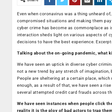
Even when coronavirus was a thing unheard of, 
compromised situations and making them pay t
cyber crime has become as commonplace as is 
interaction sheds light on various aspects of 
decisions to have the best experience. Excerpt
Talking about the on-going pandemic, what ki
We have seen an uptick in diverse cyber criminal
not a new trend by any stretch of imagination,
People are sheltering at a certain place, whic
enough, as a result of that, we have seen a rise
several attempted credit card frauds across th
We have seen instances when people click the
reality it is the ploy of bad actors to trap t