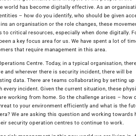
the world has become digitally effective. As an organisat
ntities – how do you identify, who should be given acc
ins an organisation or the role changes, these moveme
to critical resources, especially when done digitally. 
 been a key focus area for us. We have spent a lot of ti
omers that require management in this area.
Operations Centre. Today, in a typical organisation, there
 and wherever there is security incident, there will be
esting data. There are teams collaborating by setting up
 every incident. Given the current situation, these phys
are working from home. So the challenge arises – how 
reat to your environment efficiently and what is the fut
 era? We are asking this question and working towards 
eir security operation centres to continue to work.