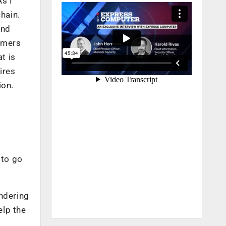
As I
hain.
and
omers
t is
ires
ion.
 to go
endering
elp the