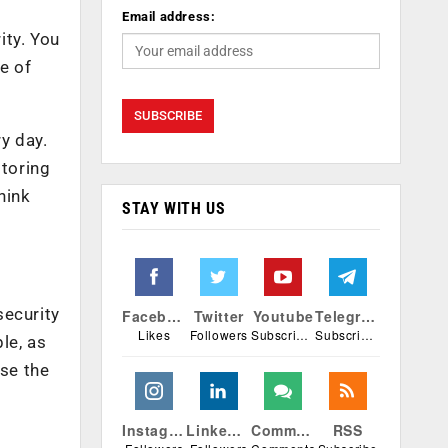
Email address:
ity. You
pe of
y day.
itoring
hink
STAY WITH US
security
Facebook
Twitter
Youtube
Telegram
Likes
Followers
Subscribers
Subscribers
le, as
ise the
Instagram
Linkedin
Comments
RSS