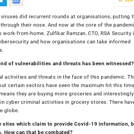
viruses did recurrent rounds at organisations, putting 
hrough their nose. And now at the core of the pandemi
work-from-home. Zulfikar Ramzan, CTO, RSA Security i
cybersecurity and how organisations can take informed
s.
nd of vulnerabilities and threats has been witnessed?
 activities and threats in the face of this pandemic. Thi
 but certain sectors have seen the maximum hit this time
h means they are buying more groceries and interestingly
 in cyber criminal activities in grocery stores. There ha
e globe.
 sites which claim to provide Covid-19 information, b
hem. How can that be combated?