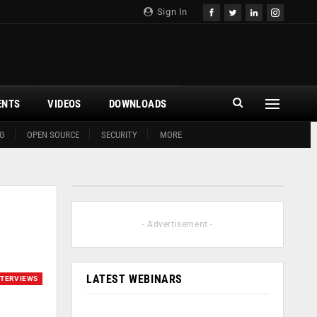
Sign In
ENTS
VIDEOS
DOWNLOADS
G
OPEN SOURCE
SECURITY
MORE
- Advertisement -
LATEST WEBINARS
NTERVIEWS