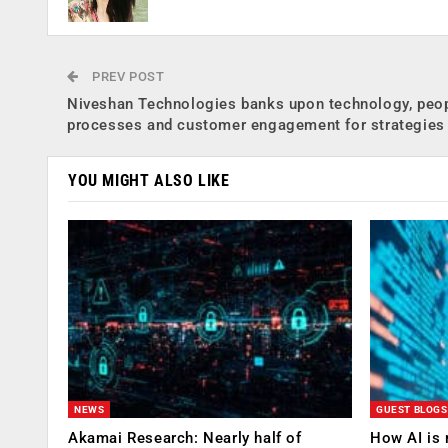
PREV POST
Niveshan Technologies banks upon technology, peop
processes and customer engagement for strategies
YOU MIGHT ALSO LIKE
NEWS
GUEST BLOGS
Akamai Research: Nearly half of
How AI is 