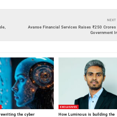
NEXT
le,
Avanse Financial Services Raises ₹250 Crores
Government In
EXCLUSIVES
rewriting the cyber
How Luminous is building the