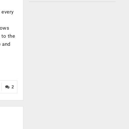
t every
llows
 to the
e and
2