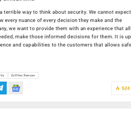
 a terrible way to think about security. We cannot expec
ow every nuance of every decision they make and the
pany, we want to provide them with an experience that a
eeded, make those informed decisions for them. It is up
rience and capabilities to the customers that allows saf
ity
Zulfikar Ramzan
524