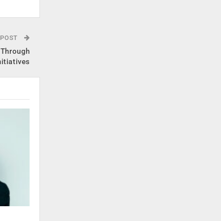
 POST
 Through
itiatives