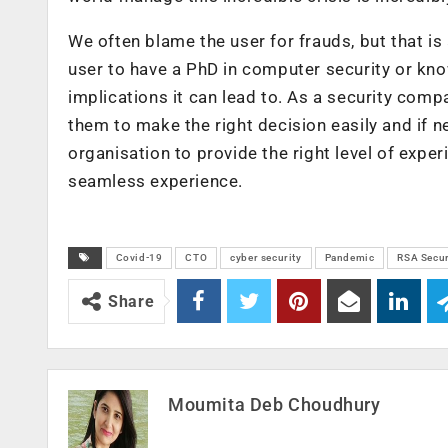
We often blame the user for frauds, but that is
user to have a PhD in computer security or kn
implications it can lead to. As a security com
them to make the right decision easily and if n
organisation to provide the right level of expe
seamless experience.
Covid-19
CTO
cyber security
Pandemic
RSA Secur
Share
Moumita Deb Choudhury