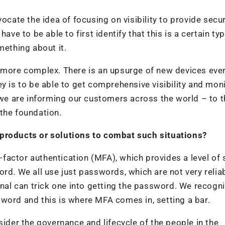
te the idea of focusing on visibility to provide secur
ave to be able to first identify that this is a certain ty
mething about it.
 more complex. There is an upsurge of new devices ever
y is to be able to get comprehensive visibility and mon
t we are informing our customers across the world – to t
s the foundation.
 products or solutions to combat such situations?
i-factor authentication (MFA), which provides a level of 
rd. We all use just passwords, which are not very reliab
inal can trick one into getting the password. We recogn
word and this is where MFA comes in, setting a bar.
sider the governance and lifecycle of the people in the