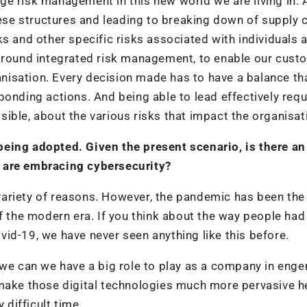
nage risk management in this new world we are living in. 
hese structures and leading to breaking down of supply c
ks and other specific risks associated with individuals 
 around integrated risk management, to enable our cust
ganisation. Every decision made has to have a balance tha
ponding actions. And being able to lead effectively requ
ible, about the various risks that impact the organisat
eing adopted. Given the present scenario, is there an
 are embracing cybersecurity?
a variety of reasons. However, the pandemic has been the
f the modern era. If you think about the way people had
Covid-19, we have never seen anything like this before.
ink we can we have a big role to play as a company in eng
 make those digital technologies much more pervasive h
 difficult time.