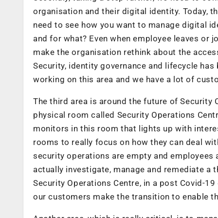
organisation and their digital identity. Today, 
need to see how you want to manage digital ide
and for what? Even when employee leaves or jo
make the organisation rethink about the access 
Security, identity governance and lifecycle has
working on this area and we have a lot of cust
The third area is around the future of Security 
physical room called Security Operations Centre
monitors in this room that lights up with inter
rooms to really focus on how they can deal with
security operations are empty and employees 
actually investigate, manage and remediate a th
Security Operations Centre, in a post Covid-19
our customers make the transition to enable th