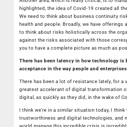
Another area, which is really critical, is to ma
highlighted, the idea of Covid-19 created all t
We need to think about business continuity ris
health and people. Broadly, we have offerings
to think about risks holistically across the or
against the risks associated with those corres
you to have a complete picture as much as poss
There has been latency in how technology is b
acceptance in the way people and enterprises
There has been a lot of resistance lately, for 
greatest accelerant of digital transformation o
digital, as quickly as they did, in the wake of 
I think we’re in a similar situation today, I th
trustworthiness and digital technologies, and
world manage this incredible crisis is incredibly