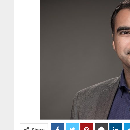
Share