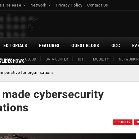
ss Release
Network
Privacy Policy
Contact Us
EDITORIALS
FEATURES
GUEST BLOGS
GCC
EV
ITY EDGE
CLOUD
DATA CENTER
IOT
MOBILITY
NETWORKIN
SLIDESHOWS
mperative for organisations
 made cybersecurity
ations
SECURITY
I