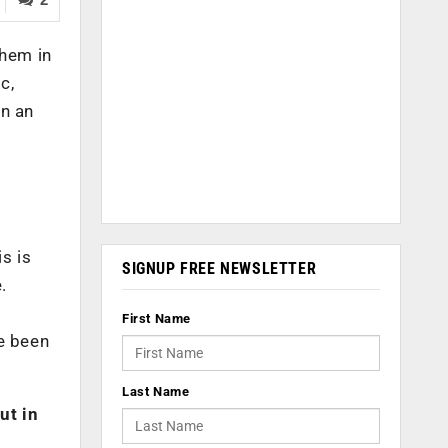
them in
c,
n an
s is
SIGNUP FREE NEWSLETTER
.
First Name
ve been
Last Name
ut in