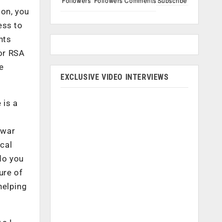
Followers
Followers
Comments
Subscribe
ion, you
ess to
nts
For RSA
me
EXCLUSIVE VIDEO INTERVIEWS
 is a
 war
ical
do you
ure of
helping