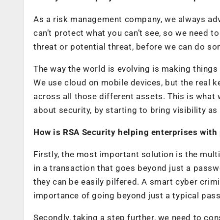
As a risk management company, we always advoca
can’t protect what you can’t see, so we need to h
threat or potential threat, before we can do so
The way the world is evolving is making things
We use cloud on mobile devices, but the real ke
across all those different assets. This is wha
about security, by starting to bring visibility a
How is RSA Security helping enterprises with
Firstly, the most important solution is the mult
in a transaction that goes beyond just a passwo
they can be easily pilfered. A smart cyber crim
importance of going beyond just a typical pass
Secondly, taking a step further, we need to con