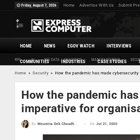
Home
Advertise With Us
Submit Pre
Friday, August 7, 2026
HOME
NEWS
EGOV WATCH
INTERVIEWS
RPA
AI
BIG DATA / ANALYTICS
MANUFACTURING
SECUR
COMMUNITIES
INDUSTRIES
CASE STUDIES
Home
»
Security
»
How the pandemic has made cybersecurity i
How the pandemic has
imperative for organis
On
Jul 21, 2020
By
Moumita Deb Choudhury