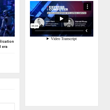
lication
 era