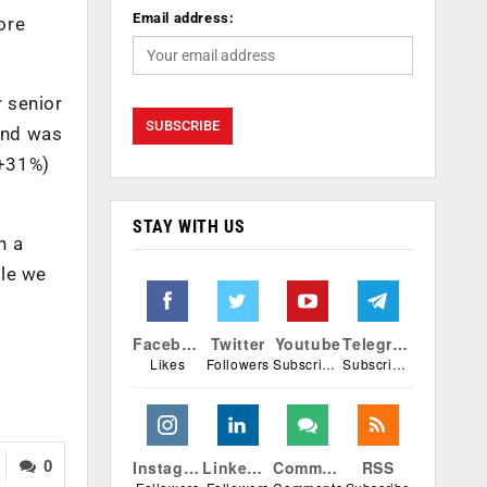
Email address:
ore
 senior
and was
(+31%)
STAY WITH US
n a
ile we
Facebook
Twitter
Youtube
Telegram
Likes
Followers
Subscribers
Subscribers
Instagram
Linkedin
Comments
RSS
0