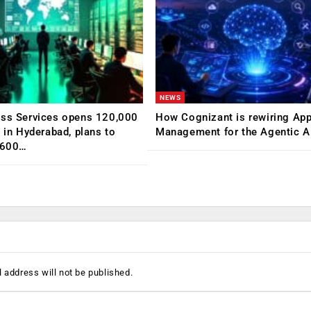
NEWS
ess Services opens 120,000
How Cognizant is rewiring App
C in Hyderabad, plans to
Management for the Agentic AI
,600…
 address will not be published.