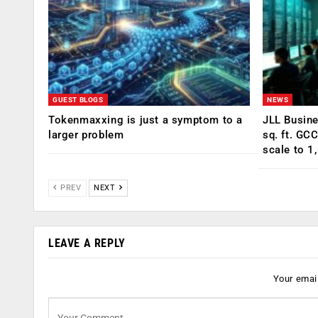
GUEST BLOGS
NEWS
Tokenmaxxing is just a symptom to a
JLL Busin
larger problem
sq. ft. GC
scale to 1
PREV
NEXT
LEAVE A REPLY
Your email