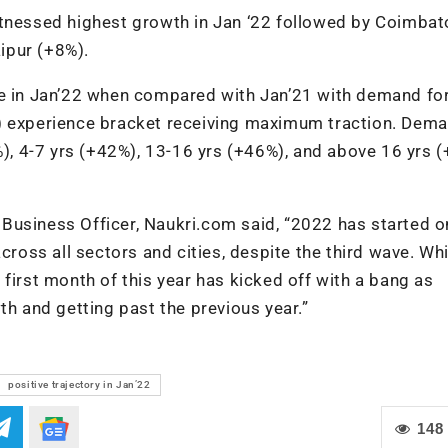
essed highest growth in Jan ‘22 followed by Coimbat
ipur (+8%).
ve in Jan’22 when compared with Jan’21 with demand for
%) experience bracket receiving maximum traction. Dem
7%), 4-7 yrs (+42%), 13-16 yrs (+46%), and above 16 yrs 
Business Officer, Naukri.com said, “2022 has started o
across all sectors and cities, despite the third wave. Wh
first month of this year has kicked off with a bang as
th and getting past the previous year.”
positive trajectory in Jan’22
148