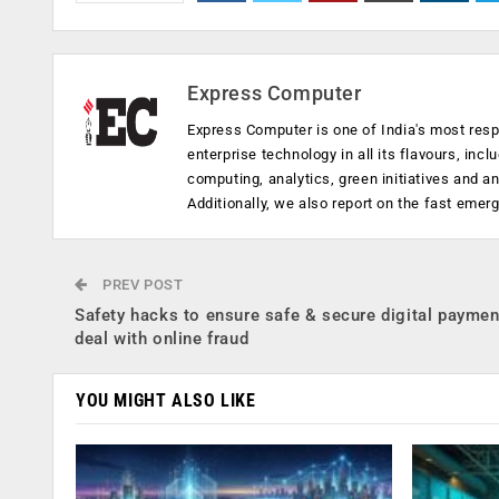
Express Computer
Express Computer is one of India's most resp
enterprise technology in all its flavours, inc
computing, analytics, green initiatives and 
Additionally, we also report on the fast emer
PREV POST
Safety hacks to ensure safe & secure digital payme
deal with online fraud
YOU MIGHT ALSO LIKE