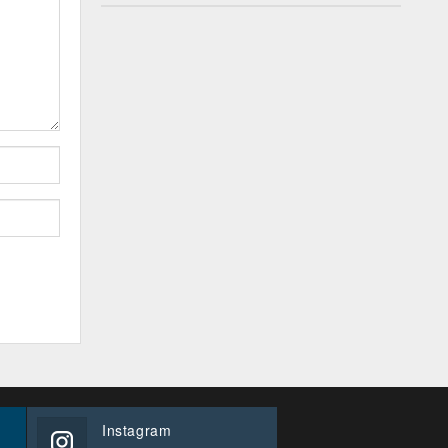
Instagram