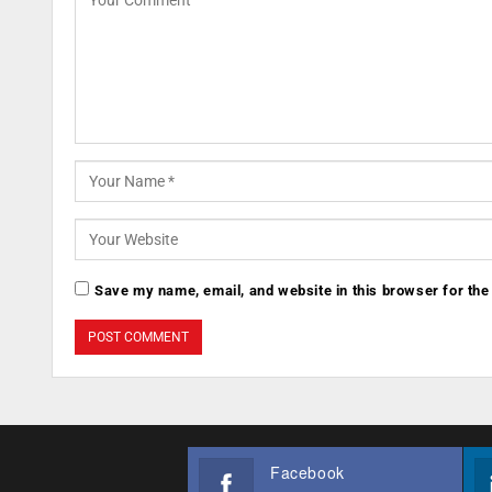
Save my name, email, and website in this browser for the
Facebook