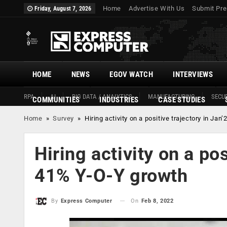
Home
Advertise With Us
Submit Pre
Friday, August 7, 2026
HOME
NEWS
EGOV WATCH
INTERVIEWS
RPA
AI
BIG DATA / ANALYTICS
MANUFACTURING
SECUR
COMMUNITIES
INDUSTRIES
CASE STUDIES
Home
»
Survey
»
Hiring activity on a positive trajectory in Ja
Hiring activity on a pos
41% Y-O-Y growth
On
Feb 8, 2022
By
Express Computer