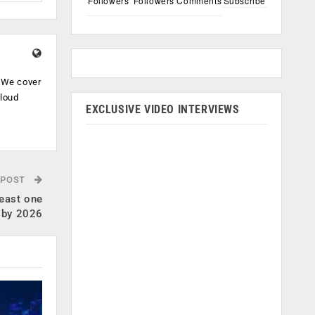
Followers
Followers
Comments
Subscribe
. We cover
cloud
EXCLUSIVE VIDEO INTERVIEWS
.
 POST
least one
e by 2026