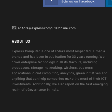
Join us on Facebook
editors@expresscomputeronline.com
ABOUT US
Express Computer is one of India's most respected IT media
brands and has been in publication for 33 years running. We
cover enterprise technology in all its flavours, including
processors, storage, networking, wireless, business
applications, cloud computing, analytics, green initiatives and
anything that can help companies make the most of their ICT
investments. Additionally, we also report on the fast emerging
realm of eGovernance in India.