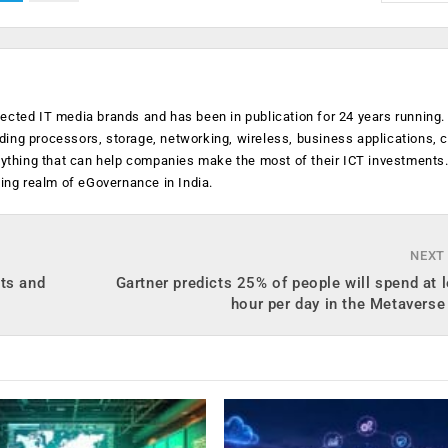
ected IT media brands and has been in publication for 24 years running
luding processors, storage, networking, wireless, business applications, 
anything that can help companies make the most of their ICT investments
ging realm of eGovernance in India.
NEXT
nts and
Gartner predicts 25% of people will spend at 
hour per day in the Metavers