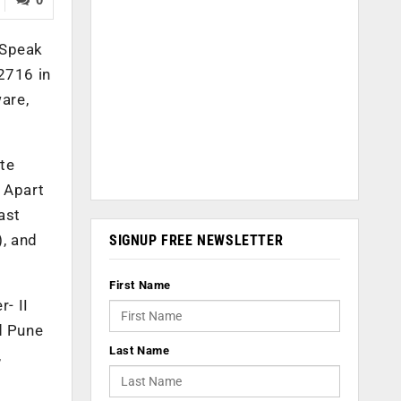
obSpeak
2716 in
ware,
ate
. Apart
ast
, and
SIGNUP FREE NEWSLETTER
First Name
- II
d Pune
Last Name
,