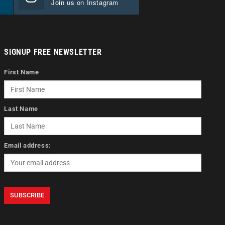
Join us on Instagram
SIGNUP FREE NEWSLETTER
First Name
Last Name
Email address: