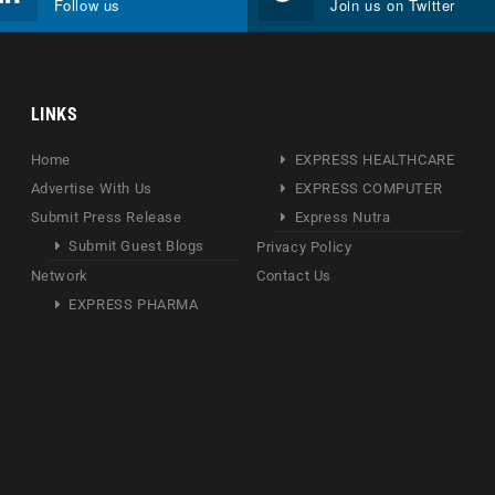
Follow us
Join us on Twitter
LINKS
Home
EXPRESS HEALTHCARE
Advertise With Us
EXPRESS COMPUTER
Submit Press Release
Express Nutra
Submit Guest Blogs
Privacy Policy
Network
Contact Us
EXPRESS PHARMA