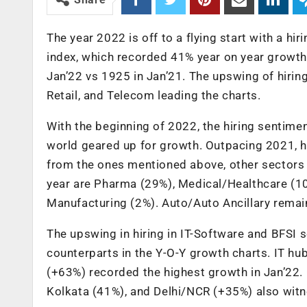
The year 2022 is off to a flying start with a h
index, which recorded 41% year on year growth 
Jan’22 vs 1925 in Jan’21. The upswing of hiring
Retail, and Telecom leading the charts.
With the beginning of 2022, the hiring sentimen
world geared up for growth. Outpacing 2021, hi
from the ones mentioned above, other sectors t
year are Pharma (29%), Medical/Healthcare (1
Manufacturing (2%). Auto/Auto Ancillary remain
The upswing in hiring in IT-Software and BFSI s
counterparts in the Y-O-Y growth charts. IT hu
(+63%) recorded the highest growth in Jan’22.
Kolkata (41%), and Delhi/NCR (+35%) also witnes