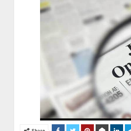
Share