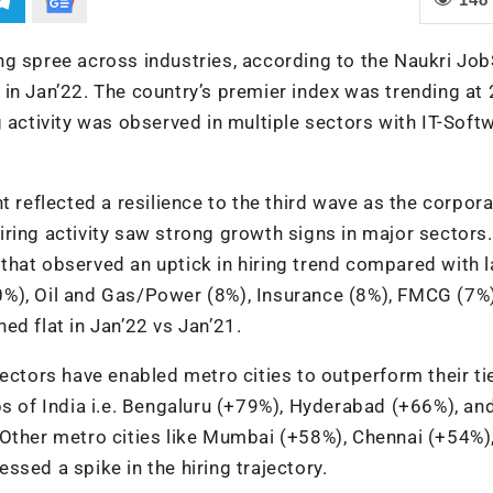
iring spree across industries, according to the Naukri J
in Jan’22. The country’s premier index was trending at 
 activity was observed in multiple sectors with IT-Soft
t reflected a resilience to the third wave as the corpor
ring activity saw strong growth signs in major sectors
hat observed an uptick in hiring trend compared with l
0%), Oil and Gas/Power (8%), Insurance (8%), FMCG (7%)
ed flat in Jan’22 vs Jan’21.
ectors have enabled metro cities to outperform their tier
bs of India i.e. Bengaluru (+79%), Hyderabad (+66%), an
 Other metro cities like Mumbai (+58%), Chennai (+54%)
sed a spike in the hiring trajectory.