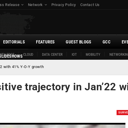
ss Release
Network
Privacy Policy
Contact Us
EDITORIALS
FEATURES
GUEST BLOGS
GCC
EV
ITY EDGE
CLOUD
DATA CENTER
IOT
MOBILITY
NETWORKIN
SLIDESHOWS
n’22 with 41% Y-O-Y growth
itive trajectory in Jan’22 w
SURV