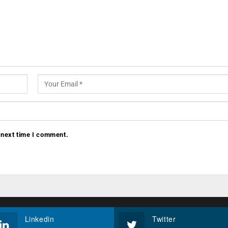
 next time I comment.
Linkedin
Twitter