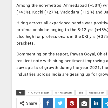
Among the non-metros, Ahmedabad (+50%) witn
(+43%), Kochi (+27%), Vadodara (+12%) and Ja
Hiring across all experience bands was positi
professionals belonging to the 8-12 yrs (+48
also high for professionals in the 0-3 yrs (+3
brackets.
Commenting on the report, Pawan Goyal, Chief 
resilient note with hiring sentiment improving 
saw spurts of growth during the year 2021, the 
industries across India are gearing up for grow
41% Y-O-Y growth
Hiring activity
jobs
Naukari.com
Share