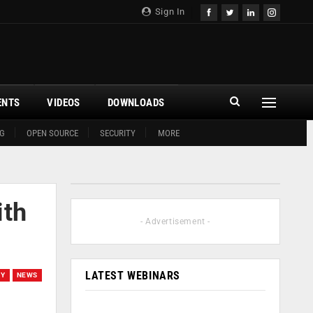
Sign In
ENTS
VIDEOS
DOWNLOADS
G
OPEN SOURCE
SECURITY
MORE
ith
- Advertisement -
LATEST WEBINARS
EY
NEWS