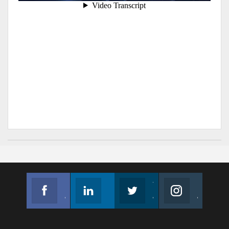
Facebook
Linkedin
Twitter
Instagram
Join us on Facebook
Follow us
Join us on Twitter
Join us on Instagram