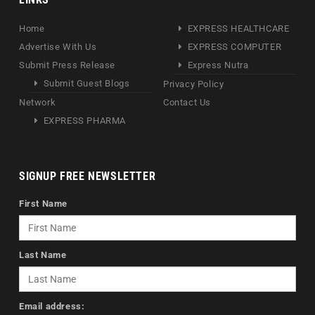
Home
EXPRESS HEALTHCARE
Advertise With Us
EXPRESS COMPUTER
Submit Press Release
Express Nutra
Submit Guest Blogs
Privacy Policy
Network
Contact Us
EXPRESS PHARMA
SIGNUP FREE NEWSLETTER
First Name
Last Name
Email address: