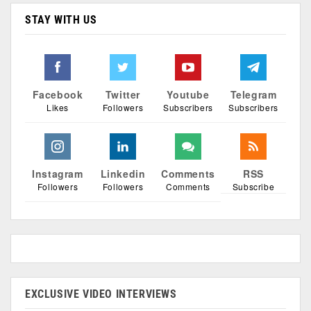
STAY WITH US
Facebook
Twitter
Youtube
Telegram
Likes
Followers
Subscribers
Subscribers
Instagram
Linkedin
Comments
RSS
Followers
Followers
Comments
Subscribe
EXCLUSIVE VIDEO INTERVIEWS