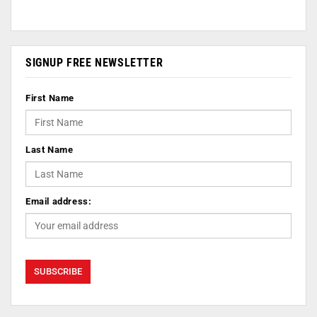
SIGNUP FREE NEWSLETTER
First Name
Last Name
Email address: