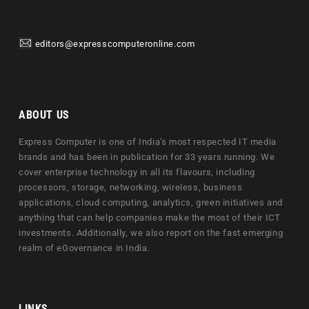
editors@expresscomputeronline.com
ABOUT US
Express Computer is one of India's most respected IT media
brands and has been in publication for 33 years running. We
cover enterprise technology in all its flavours, including
processors, storage, networking, wireless, business
applications, cloud computing, analytics, green initiatives and
anything that can help companies make the most of their ICT
investments. Additionally, we also report on the fast emerging
realm of eGovernance in India.
LINKS