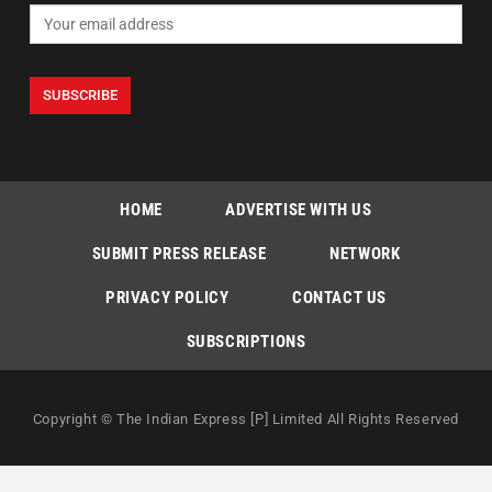
HOME
ADVERTISE WITH US
SUBMIT PRESS RELEASE
NETWORK
PRIVACY POLICY
CONTACT US
SUBSCRIPTIONS
Copyright © The Indian Express [P] Limited All Rights Reserved