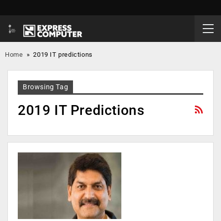
Home
»
2019 IT predictions
Browsing Tag
2019 IT Predictions