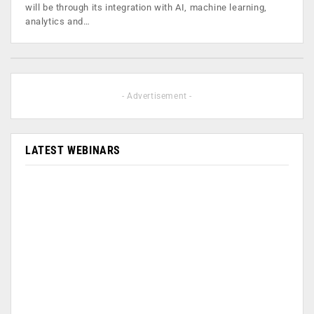
will be through its integration with AI, machine learning,
analytics and…
- Advertisement -
LATEST WEBINARS