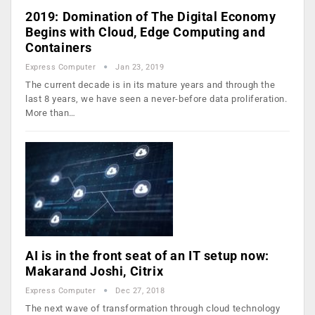
2019: Domination of The Digital Economy
Begins with Cloud, Edge Computing and
Containers
Express Computer
Jan 23, 2019
The current decade is in its mature years and through the
last 8 years, we have seen a never-before data proliferation.
More than…
AI is in the front seat of an IT setup now:
Makarand Joshi, Citrix
Express Computer
Dec 27, 2018
The next wave of transformation through cloud technology