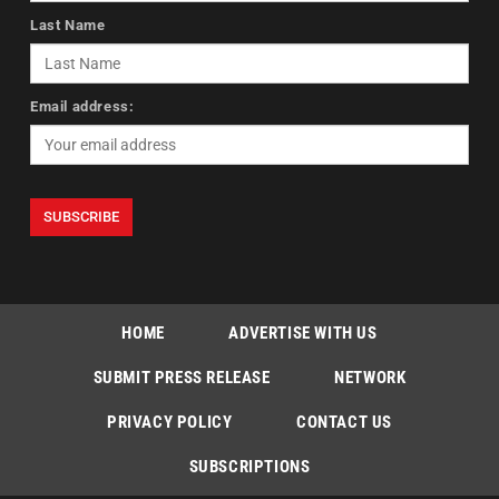
Last Name
Email address:
HOME
ADVERTISE WITH US
SUBMIT PRESS RELEASE
NETWORK
PRIVACY POLICY
CONTACT US
SUBSCRIPTIONS