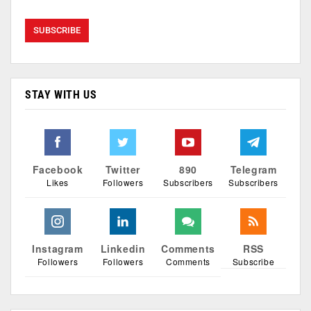
STAY WITH US
Facebook
Twitter
890
Telegram
Likes
Followers
Subscribers
Subscribers
Instagram
Linkedin
Comments
RSS
Followers
Followers
Comments
Subscribe