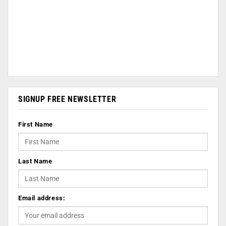
SIGNUP FREE NEWSLETTER
First Name
Last Name
Email address: