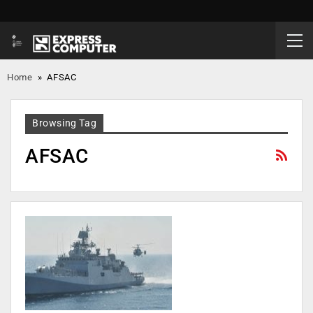
Home
»
AFSAC
Browsing Tag
AFSAC