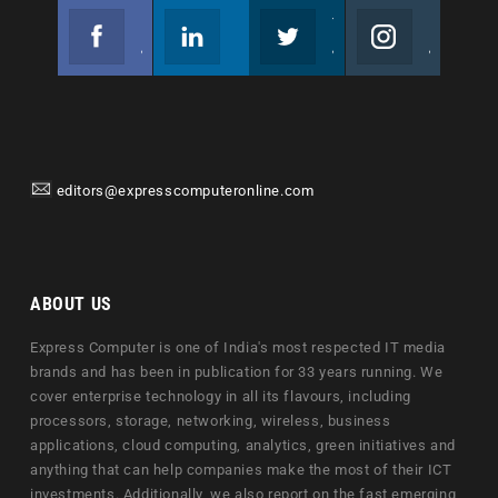
Facebook
Linkedin
Twitter
Instagram
Join us on Facebook
Follow us
Join us on Twitter
Join us on Instagram
editors@expresscomputeronline.com
ABOUT US
Express Computer is one of India's most respected IT media
brands and has been in publication for 33 years running. We
cover enterprise technology in all its flavours, including
processors, storage, networking, wireless, business
applications, cloud computing, analytics, green initiatives and
anything that can help companies make the most of their ICT
investments. Additionally, we also report on the fast emerging