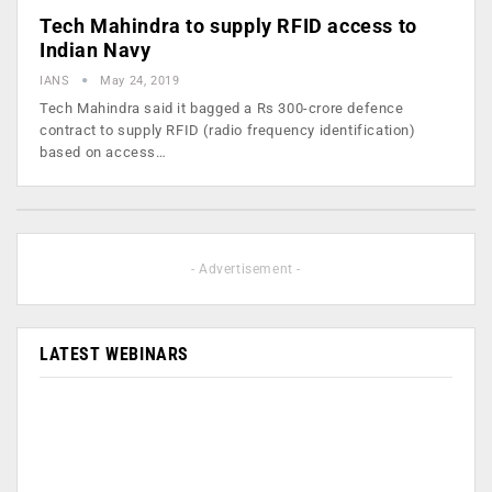
Tech Mahindra to supply RFID access to
Indian Navy
IANS
May 24, 2019
Tech Mahindra said it bagged a Rs 300-crore defence
contract to supply RFID (radio frequency identification)
based on access…
- Advertisement -
LATEST WEBINARS