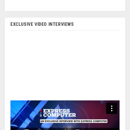
EXCLUSIVE VIDEO INTERVIEWS