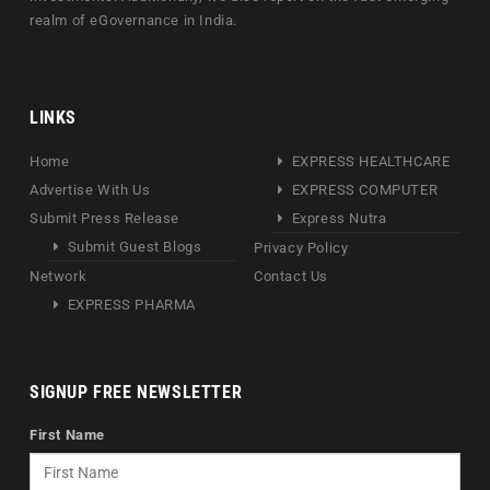
realm of eGovernance in India.
LINKS
Home
EXPRESS HEALTHCARE
Advertise With Us
EXPRESS COMPUTER
Submit Press Release
Express Nutra
Submit Guest Blogs
Privacy Policy
Network
Contact Us
EXPRESS PHARMA
SIGNUP FREE NEWSLETTER
First Name