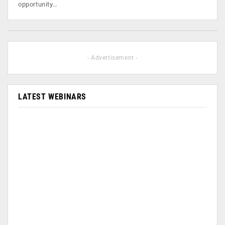
opportunity…
- Advertisement -
LATEST WEBINARS