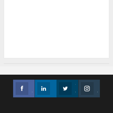
Facebook
Linkedin
Twitter
Instagram
Join us on Facebook
Follow us
Join us on Twitter
Join us on Instagram