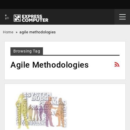
Home
»
agile methodologies
Browsing Tag
Agile Methodologies