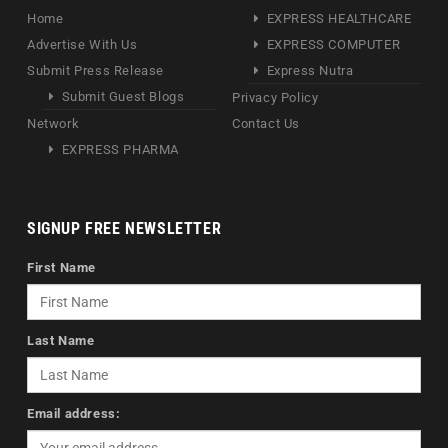
Home
EXPRESS HEALTHCARE
Advertise With Us
EXPRESS COMPUTER
Submit Press Release
Express Nutra
Submit Guest Blogs
Privacy Policy
Network
Contact Us
EXPRESS PHARMA
SIGNUP FREE NEWSLETTER
First Name
Last Name
Email address: