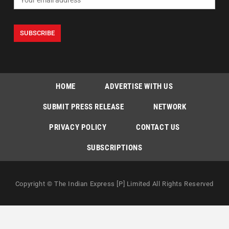
HOME
ADVERTISE WITH US
SUBMIT PRESS RELEASE
NETWORK
PRIVACY POLICY
CONTACT US
SUBSCRIPTIONS
Copyright © The Indian Express [P] Limited All Rights Reserved