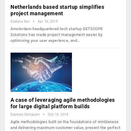
Netherlands based startup simplifies
project management
Sudipta Dev
Apr 10, 2019
Amsterdam headquartered tech startup GETSCOPE
Solutions has made project management easier by
optimising your user experience, and…
A case of leveraging agile methodologies
for large digital platform builds
Express Computer
Oct 19, 2018
Agile methodologies built on the foundations of nimbleness
and delivering maximum customer value, present the perfect