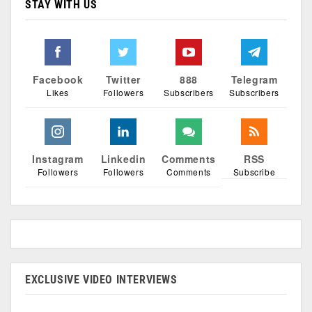
STAY WITH US
Facebook
Twitter
888
Telegram
Likes
Followers
Subscribers
Subscribers
Instagram
Linkedin
Comments
RSS
Followers
Followers
Comments
Subscribe
EXCLUSIVE VIDEO INTERVIEWS