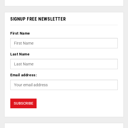
SIGNUP FREE NEWSLETTER
First Name
Last Name
Email address: