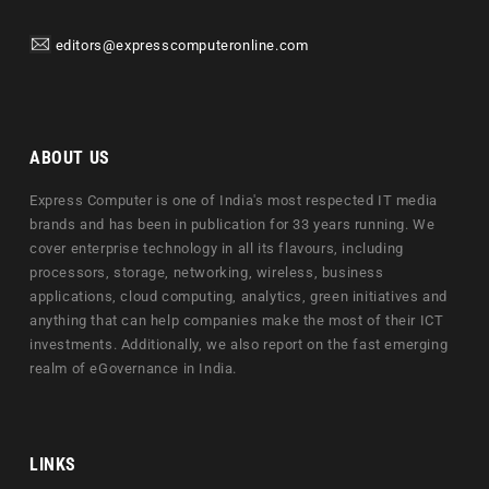
editors@expresscomputeronline.com
ABOUT US
Express Computer is one of India's most respected IT media
brands and has been in publication for 33 years running. We
cover enterprise technology in all its flavours, including
processors, storage, networking, wireless, business
applications, cloud computing, analytics, green initiatives and
anything that can help companies make the most of their ICT
investments. Additionally, we also report on the fast emerging
realm of eGovernance in India.
LINKS