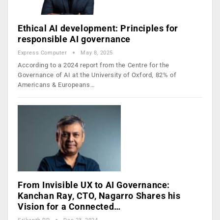
Ethical AI development: Principles for
responsible AI governance
Express Computer
May 8, 2025
According to a 2024 report from the Centre for the
Governance of AI at the University of Oxford, 82% of
Americans & Europeans…
From Invisible UX to AI Governance:
Kanchan Ray, CTO, Nagarro Shares his
Vision for a Connected…