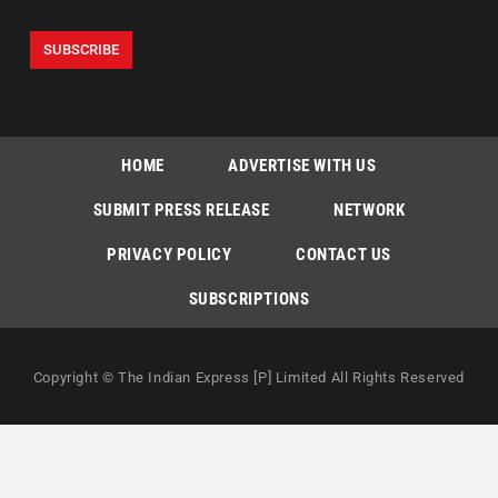
HOME
ADVERTISE WITH US
SUBMIT PRESS RELEASE
NETWORK
PRIVACY POLICY
CONTACT US
SUBSCRIPTIONS
Copyright © The Indian Express [P] Limited All Rights Reserved