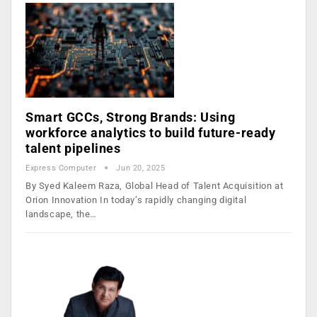
Smart GCCs, Strong Brands: Using
workforce analytics to build future-ready
talent pipelines
Express Computer
Jun 20, 2025
By Syed Kaleem Raza, Global Head of Talent Acquisition at
Orion Innovation In today’s rapidly changing digital
landscape, the…