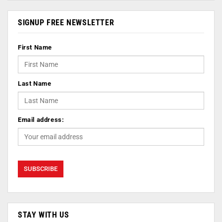
SIGNUP FREE NEWSLETTER
First Name
Last Name
Email address:
STAY WITH US