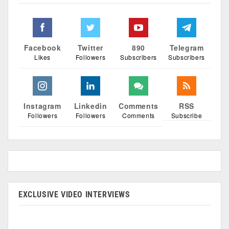
Facebook
Twitter
890
Telegram
Likes
Followers
Subscribers
Subscribers
Instagram
Linkedin
Comments
RSS
Followers
Followers
Comments
Subscribe
EXCLUSIVE VIDEO INTERVIEWS