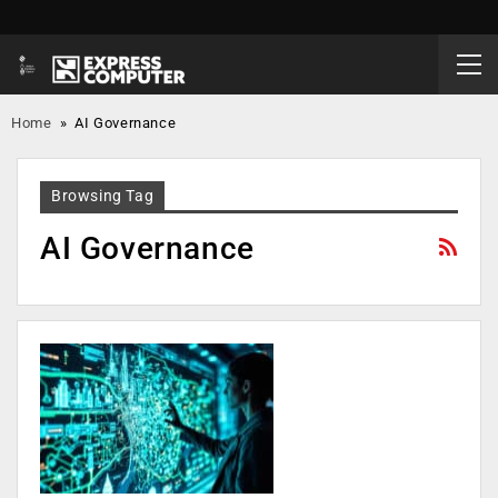
Home
»
AI Governance
Browsing Tag
AI Governance