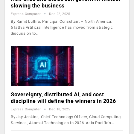
slowing the business
Express Computer
Dec 22, 2025
By Ramit Luthra, Principal Consultant – North America,
5Tattva Artificial intelligence has moved from strategic
discussion to…
Sovereignty, distributed AI, and cost
discipline will define the winners in 2026
Express Computer
Dec 18, 2025
By Jay Jenkins, Chief Technology Officer, Cloud Computing
Services, Akamai Technologies In 2026, Asia Pacific's…