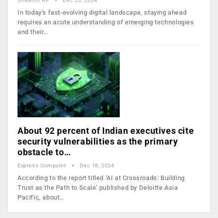
Srikanth RP
Dec 23, 2024
In today's fast-evolving digital landscape, staying ahead
requires an acute understanding of emerging technologies
and their…
About 92 percent of Indian executives cite
security vulnerabilities as the primary
obstacle to…
Express Computer
Dec 18, 2024
According to the report titled ‘AI at Crossroads: Building
Trust as the Path to Scale’ published by Deloitte Asia
Pacific, about…