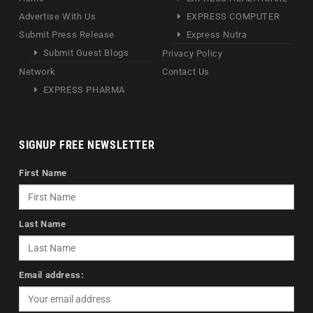
Advertise With Us
EXPRESS COMPUTER
Submit Press Release
Express Nutra
Submit Guest Blogs
Privacy Policy
Network
Contact Us
EXPRESS PHARMA
SIGNUP FREE NEWSLETTER
First Name
Last Name
Email address: