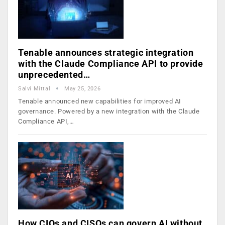
Tenable announces strategic integration
with the Claude Compliance API to provide
unprecedented…
Salvi Mittal
May 25, 2026
Tenable announced new capabilities for improved AI
governance. Powered by a new integration with the Claude
Compliance API,…
How CIOs and CISOs can govern AI without