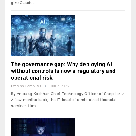
give Claude…
The governance gap: Why deploying AI
without controls is now a regulatory and
operational risk
Express Computer
Jun 2, 2026
By Anuraag Kochhar, Chief Technology Officer of ShepHertz
A few months back, the IT head of a mid-sized financial
services firm…