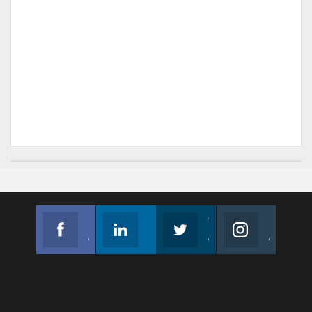
Facebook
Linkedin
Twitter
Instagram
Join us on Facebook
Follow us
Join us on Twitter
Join us on Instagram