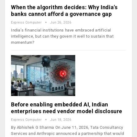
When the algorithm decides: Why India’s
banks cannot afford a governance gap
Express Computer
Jun 26, 2026
India’s financial institutions have embraced artificial
intelligence, but can they govern it well to sustain that
momentum?
Before enabling embedded AI, Indian
enterprises need vendor model disclosure
Express Computer
Jun 18, 2026
By Abhishek G Sharma On June 11, 2026, Tata Consultancy
Services and Anthropic announced a partnership that would