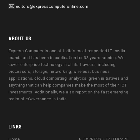
editors@expresscomputeronline.com
ABOUT US
Express Computer is one of India's most respected IT media
brands and has been in publication for 33 years running. We
cover enterprise technology in all its flavours, including
processors, storage, networking, wireless, business
applications, cloud computing, analytics, green initiatives and
anything that can help companies make the most of their ICT
investments. Additionally, we also report on the fast emerging
realm of eGovernance in India.
LINKS
Home
EXPRESS HEALTHCARE