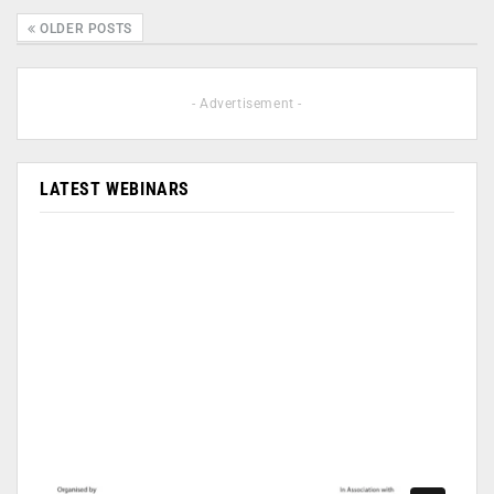
OLDER POSTS
- Advertisement -
LATEST WEBINARS