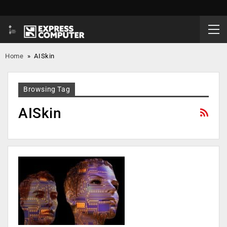
Home
»
AISkin
Browsing Tag
AISkin