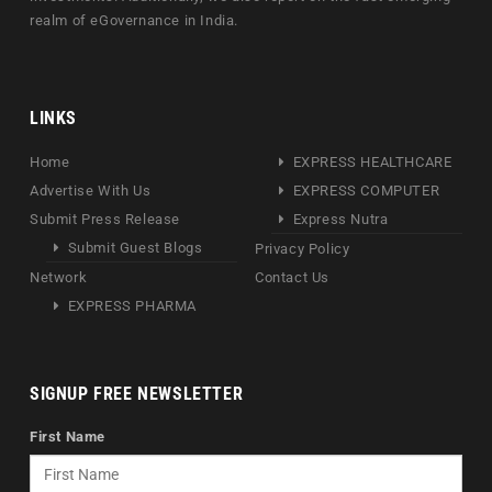
realm of eGovernance in India.
LINKS
Home
EXPRESS HEALTHCARE
Advertise With Us
EXPRESS COMPUTER
Submit Press Release
Express Nutra
Submit Guest Blogs
Privacy Policy
Network
Contact Us
EXPRESS PHARMA
SIGNUP FREE NEWSLETTER
First Name