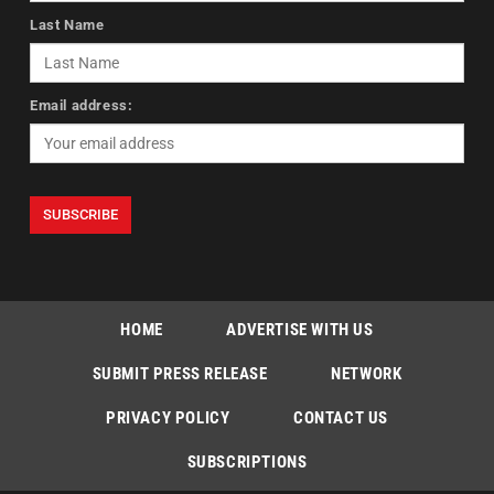
Last Name
Email address:
HOME
ADVERTISE WITH US
SUBMIT PRESS RELEASE
NETWORK
PRIVACY POLICY
CONTACT US
SUBSCRIPTIONS