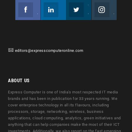
Facebook
Linkedin
Twitter
Instagram
Join us on Facebook
Follow us
Join us on Twitter
Join us on Instagram
editors@expresscomputeronline.com
ABOUT US
Express Computer is one of India's most respected IT media
brands and has been in publication for 33 years running. We
cover enterprise technology in all its flavours, including
processors, storage, networking, wireless, business
applications, cloud computing, analytics, green initiatives and
anything that can help companies make the most of their ICT
investments. Additionally, we also report on the fast emerging