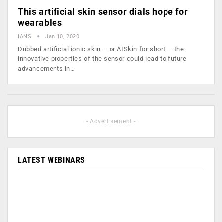
This artificial skin sensor dials hope for
wearables
IANS
Jan 10, 2020
Dubbed artificial ionic skin — or AISkin for short — the
innovative properties of the sensor could lead to future
advancements in…
- Advertisement -
LATEST WEBINARS