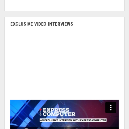
EXCLUSIVE VIDEO INTERVIEWS