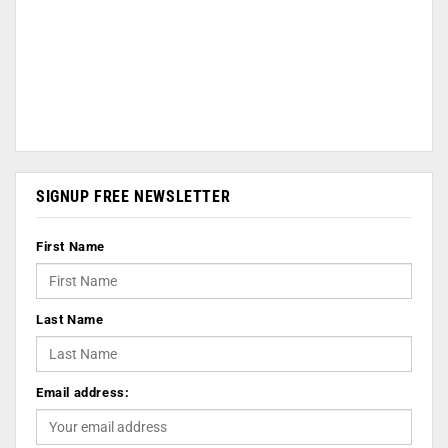
SIGNUP FREE NEWSLETTER
First Name
Last Name
Email address: