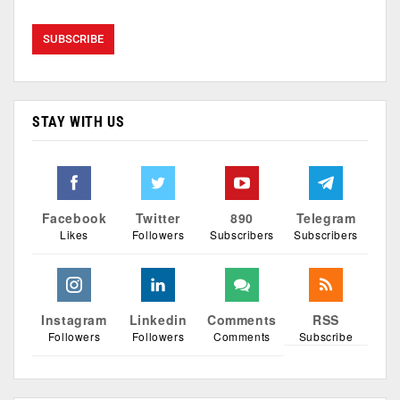
STAY WITH US
Facebook
Twitter
890
Telegram
Likes
Followers
Subscribers
Subscribers
Instagram
Linkedin
Comments
RSS
Followers
Followers
Comments
Subscribe