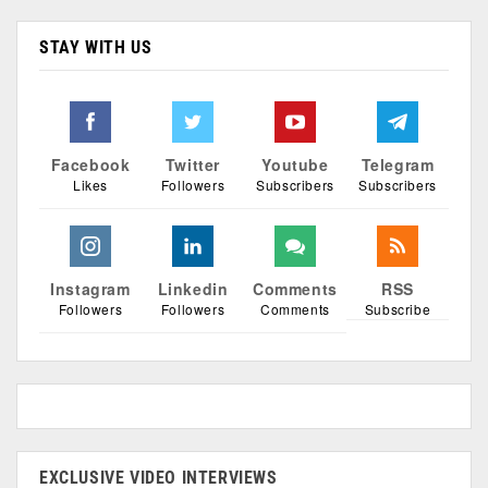
STAY WITH US
Facebook
Twitter
Youtube
Telegram
Likes
Followers
Subscribers
Subscribers
Instagram
Linkedin
Comments
RSS
Followers
Followers
Comments
Subscribe
EXCLUSIVE VIDEO INTERVIEWS