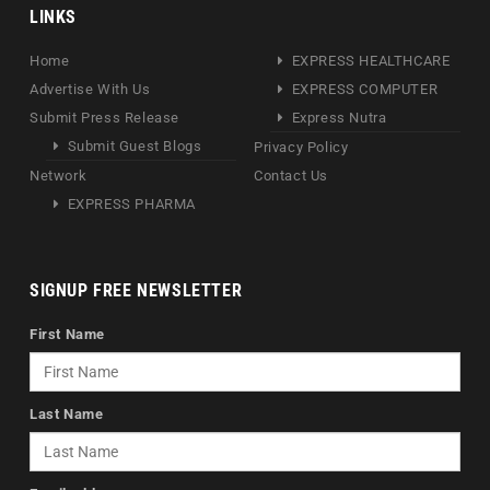
LINKS
Home
EXPRESS HEALTHCARE
Advertise With Us
EXPRESS COMPUTER
Submit Press Release
Express Nutra
Submit Guest Blogs
Privacy Policy
Network
Contact Us
EXPRESS PHARMA
SIGNUP FREE NEWSLETTER
First Name
Last Name