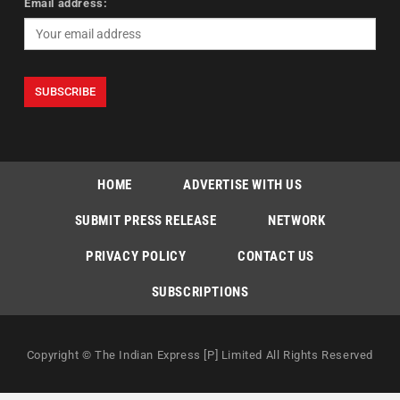
Email address:
HOME
ADVERTISE WITH US
SUBMIT PRESS RELEASE
NETWORK
PRIVACY POLICY
CONTACT US
SUBSCRIPTIONS
Copyright © The Indian Express [P] Limited All Rights Reserved