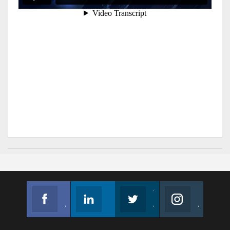
Facebook
Linkedin
Twitter
Instagram
Join us on Facebook
Follow us
Join us on Twitter
Join us on Instagram