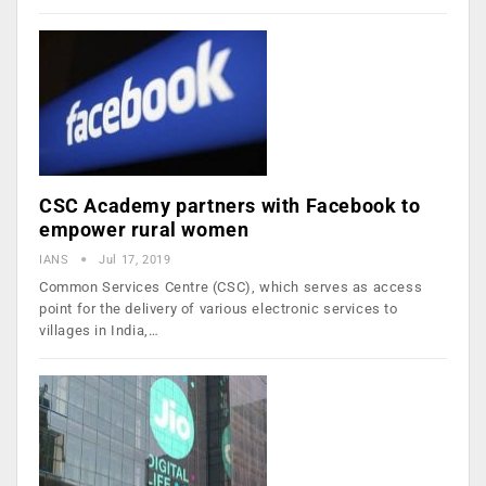
CSC Academy partners with Facebook to
empower rural women
IANS
Jul 17, 2019
Common Services Centre (CSC), which serves as access
point for the delivery of various electronic services to
villages in India,…