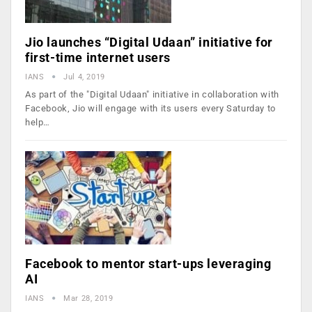
Jio launches “Digital Udaan” initiative for
first-time internet users
IANS
Jul 4, 2019
As part of the "Digital Udaan" initiative in collaboration with
Facebook, Jio will engage with its users every Saturday to
help…
Facebook to mentor start-ups leveraging
AI
IANS
Mar 28, 2019