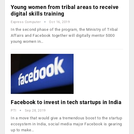
Young women from tribal areas to receive
digital skills training
Express Computer
Oct 16, 2019
In the second phase of the program, the Ministry of Tribal
Affairs and Facebook together will digitally mentor 5000
young women in…
Facebook to invest in tech startups in India
PTI
Sep 28, 2019
In a move that would give a tremendous boost to the startup
ecosystem in India, social media major Facebook is gearing
up to make…