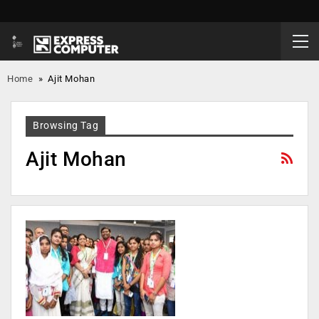
Home
»
Ajit Mohan
Browsing Tag
Ajit Mohan