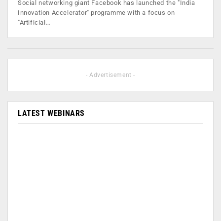
Social networking giant Facebook has launched the "India
Innovation Accelerator" programme with a focus on
"Artificial…
- Advertisement -
LATEST WEBINARS