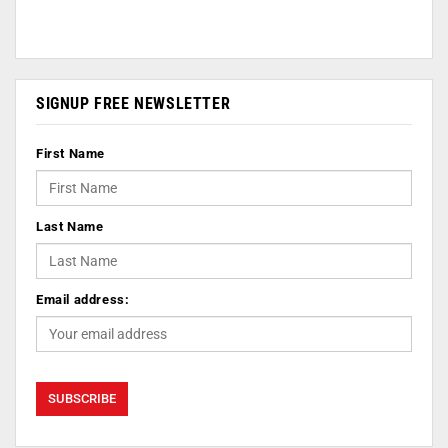
SIGNUP FREE NEWSLETTER
First Name
Last Name
Email address: