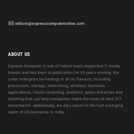
editors@expresscomputeronline.com
ABOUT US
Express Computer is one of India's most respected IT media
brands and has been in publication for 33 years running. We
cover enterprise technology in all its flavours, including
processors, storage, networking, wireless, business
applications, cloud computing, analytics, green initiatives and
anything that can help companies make the most of their ICT
investments. Additionally, we also report on the fast emerging
realm of eGovernance in India.