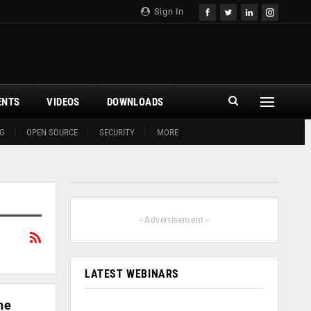
Sign In
ENTS
VIDEOS
DOWNLOADS
G
OPEN SOURCE
SECURITY
MORE
- Advertisement -
LATEST WEBINARS
he