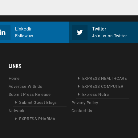
Linkedin
Twitter
Follow us
Join us on Twitter
LINKS
Home
EXPRESS HEALTHCARE
Advertise With Us
EXPRESS COMPUTER
Submit Press Release
Express Nutra
Submit Guest Blogs
Privacy Policy
Network
Contact Us
EXPRESS PHARMA