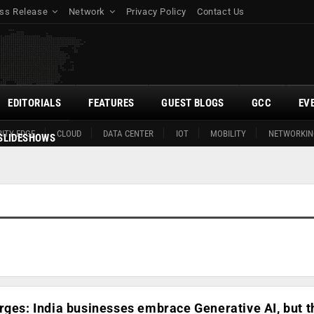
ss Release
Network
Privacy Policy
Contact Us
EDITORIALS
FEATURES
GUEST BLOGS
GCC
EV
ITY EDGE
CLOUD
DATA CENTER
IOT
MOBILITY
NETWORKIN
SLIDESHOWS
rges: India businesses embrace Generative AI, but t