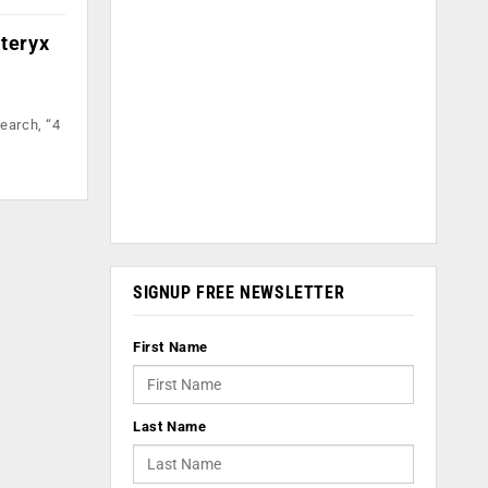
lteryx
earch, “4
SIGNUP FREE NEWSLETTER
First Name
Last Name