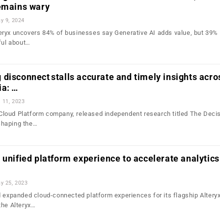
remains wary
y 9, 2024
ryx uncovers 84% of businesses say Generative AI adds value, but 39% 
ful about…
disconnect stalls accurate and timely insights acro
ia: …
l 11, 2023
 Cloud Platform company, released independent research titled The Decis
Shaping the…
 unified platform experience to accelerate analytics
y 25, 2023
d expanded cloud-connected platform experiences for its flagship Altery
the Alteryx…