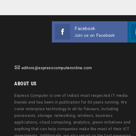
Facebook
Join us on Facebook
editors@expresscomputeronline.com
ABOUT US
Express Computer is one of India's most respected IT media
brands and has been in publication for 33 years running. We
cover enterprise technology in all its flavours, including
processors, storage, networking, wireless, business
applications, cloud computing, analytics, green initiatives and
anything that can help companies make the most of their ICT
investments. Additionally, we also report on the fast emerging