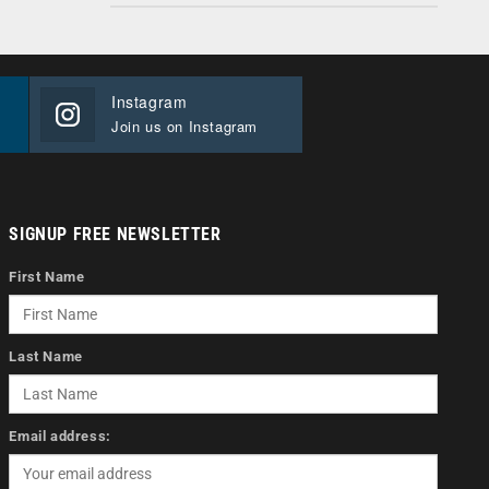
Instagram
Join us on Instagram
SIGNUP FREE NEWSLETTER
First Name
Last Name
Email address: