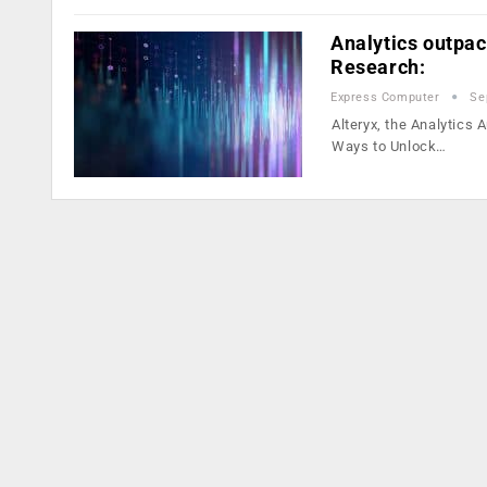
Analytics outpac
Research:
Express Computer
Se
Alteryx, the Analytics
Ways to Unlock…