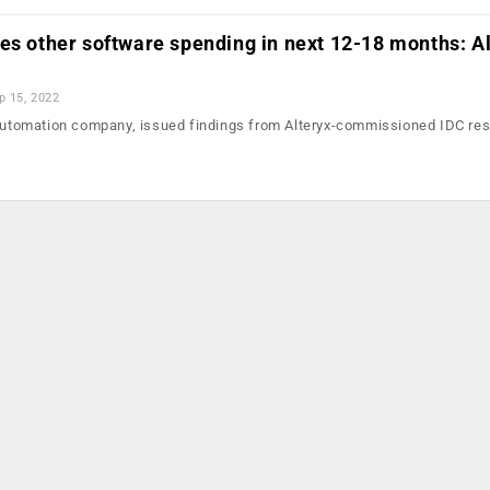
es other software spending in next 12-18 months: A
p 15, 2022
 Automation company, issued findings from Alteryx-commissioned IDC res