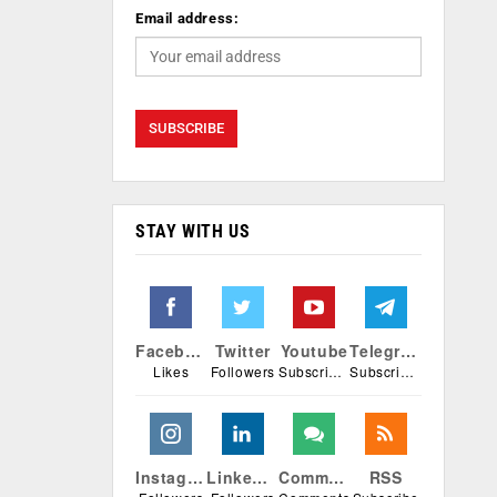
Email address:
STAY WITH US
Facebook
Twitter
Youtube
Telegram
Likes
Followers
Subscribers
Subscribers
Instagram
Linkedin
Comments
RSS