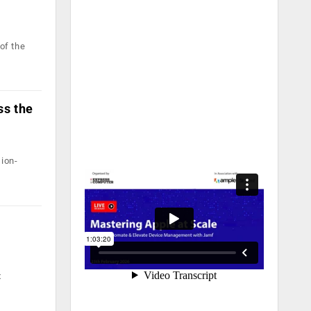
of the
ss the
ion-
x