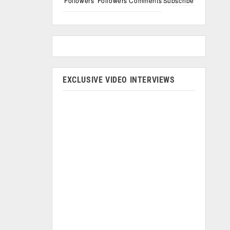
Followers
Followers
Comments
Subscribe
EXCLUSIVE VIDEO INTERVIEWS