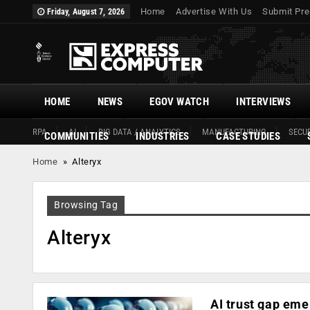
Home
Advertise With Us
Submit Pre
Friday, August 7, 2026
HOME
NEWS
EGOV WATCH
INTERVIEWS
RPA
AI
BIG DATA / ANALYTICS
MANUFACTURING
SECUR
COMMUNITIES
INDUSTRIES
CASE STUDIES
Home
»
Alteryx
Browsing Tag
Alteryx
AI trust gap eme