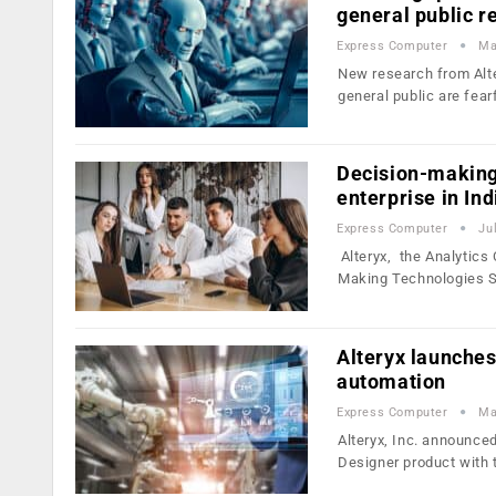
general public 
Express Computer
Ma
New research from Alte
general public are fear
Decision-making 
enterprise in Ind
Express Computer
Ju
Alteryx, the Analytics
Making Technologies 
Alteryx launches
automation
Express Computer
Ma
Alteryx, Inc. announce
Designer product with 