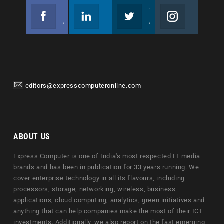
Facebook
Linkedin
Twitter
Instagram
Join us on Facebook
Follow us
Join us on Twitter
Join us on Instagram
editors@expresscomputeronline.com
ABOUT US
Express Computer is one of India's most respected IT media
brands and has been in publication for 33 years running. We
cover enterprise technology in all its flavours, including
processors, storage, networking, wireless, business
applications, cloud computing, analytics, green initiatives and
anything that can help companies make the most of their ICT
investments. Additionally, we also report on the fast emerging