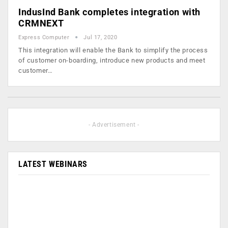
IndusInd Bank completes integration with
CRMNEXT
Express Computer
Jul 17, 2020
This integration will enable the Bank to simplify the process
of customer on-boarding, introduce new products and meet
customer…
- Advertisement -
LATEST WEBINARS