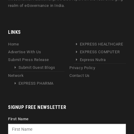
realm of eGovernance in India.
LINKS
Home
EXPRESS HEALTHCARE
Advertise With Us
EXPRESS COMPUTER
Submit Press Release
Express Nutra
Submit Guest Blogs
Privacy Policy
Network
Contact Us
EXPRESS PHARMA
SIGNUP FREE NEWSLETTER
First Name