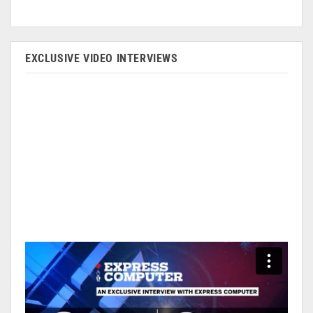
EXCLUSIVE VIDEO INTERVIEWS