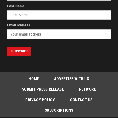
Last Name
Email address:
HOME
ADVERTISE WITH US
SUBMIT PRESS RELEASE
NETWORK
PRIVACY POLICY
CONTACT US
SUBSCRIPTIONS