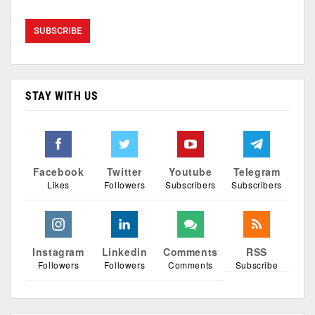
STAY WITH US
Facebook
Twitter
Youtube
Telegram
Likes
Followers
Subscribers
Subscribers
Instagram
Linkedin
Comments
RSS
Followers
Followers
Comments
Subscribe