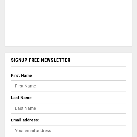
SIGNUP FREE NEWSLETTER
First Name
Last Name
Email address: