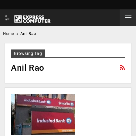
Home
»
Anil Rao
Browsing Tag
Anil Rao